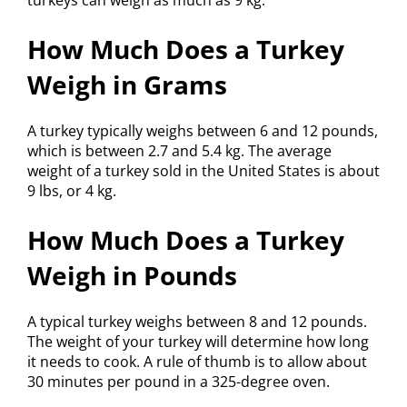
How Much Does a Turkey
Weigh in Grams
A turkey typically weighs between 6 and 12 pounds,
which is between 2.7 and 5.4 kg. The average
weight of a turkey sold in the United States is about
9 lbs, or 4 kg.
How Much Does a Turkey
Weigh in Pounds
A typical turkey weighs between 8 and 12 pounds.
The weight of your turkey will determine how long
it needs to cook. A rule of thumb is to allow about
30 minutes per pound in a 325-degree oven.