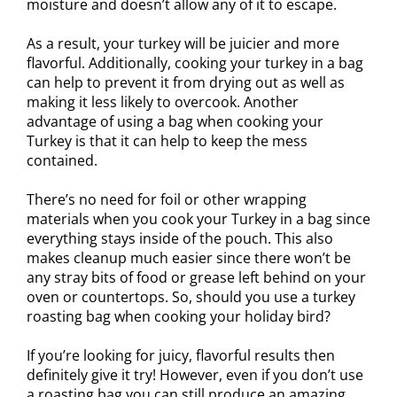
moisture and doesn’t allow any of it to escape.
As a result, your turkey will be juicier and more
flavorful. Additionally, cooking your turkey in a bag
can help to prevent it from drying out as well as
making it less likely to overcook. Another
advantage of using a bag when cooking your
Turkey is that it can help to keep the mess
contained.
There’s no need for foil or other wrapping
materials when you cook your Turkey in a bag since
everything stays inside of the pouch. This also
makes cleanup much easier since there won’t be
any stray bits of food or grease left behind on your
oven or countertops. So, should you use a turkey
roasting bag when cooking your holiday bird?
If you’re looking for juicy, flavorful results then
definitely give it try! However, even if you don’t use
a roasting bag you can still produce an amazing