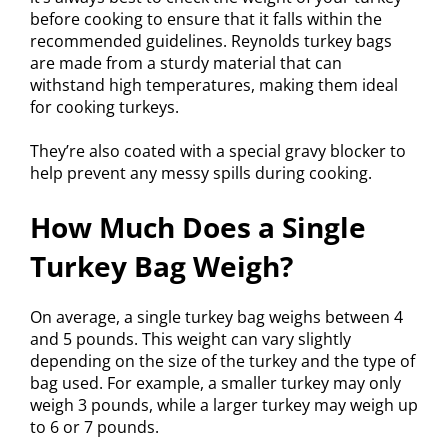
before cooking to ensure that it falls within the
recommended guidelines. Reynolds turkey bags
are made from a sturdy material that can
withstand high temperatures, making them ideal
for cooking turkeys.
They’re also coated with a special gravy blocker to
help prevent any messy spills during cooking.
How Much Does a Single
Turkey Bag Weigh?
On average, a single turkey bag weighs between 4
and 5 pounds. This weight can vary slightly
depending on the size of the turkey and the type of
bag used. For example, a smaller turkey may only
weigh 3 pounds, while a larger turkey may weigh up
to 6 or 7 pounds.