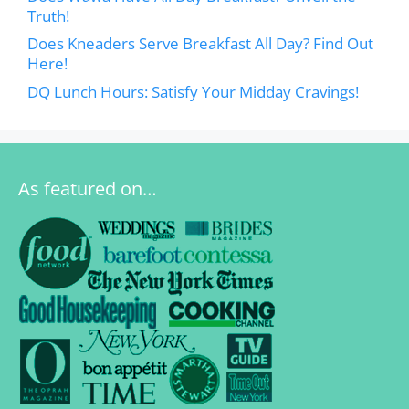
Truth!
Does Kneaders Serve Breakfast All Day? Find Out
Here!
DQ Lunch Hours: Satisfy Your Midday Cravings!
As featured on…