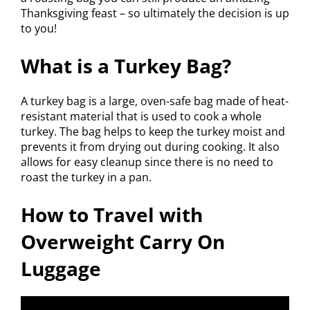
Thanksgiving feast – so ultimately the decision is up
to you!
What is a Turkey Bag?
A turkey bag is a large, oven-safe bag made of heat-
resistant material that is used to cook a whole
turkey. The bag helps to keep the turkey moist and
prevents it from drying out during cooking. It also
allows for easy cleanup since there is no need to
roast the turkey in a pan.
How to Travel with
Overweight Carry On
Luggage