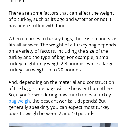
cooked.
There are some factors that can affect the weight
of a turkey, such as its age and whether or not it
has been stuffed with food.
When it comes to turkey bags, there is no one-size-
fits-all answer. The weight of a turkey bag depends
on a variety of factors, including the size of the
turkey and the type of bag. For example, a small
turkey might only weigh 2-3 pounds, while a large
turkey can weigh up to 20 pounds.
And, depending on the material and construction
of the bag, some bags will be heavier than others.
So, if you’re wondering how much does a turkey
bag weigh
, the best answer is: it depends! But
generally speaking, you can expect most turkey
bags to weigh between 2 and 10 pounds.