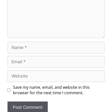
Save my name, email, and website in this
browser for the next time I comment.