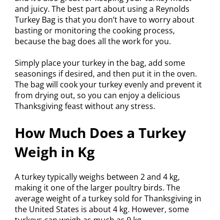
and juicy. The best part about using a Reynolds
Turkey Bag is that you don’t have to worry about
basting or monitoring the cooking process,
because the bag does all the work for you.
Simply place your turkey in the bag, add some
seasonings if desired, and then put it in the oven.
The bag will cook your turkey evenly and prevent it
from drying out, so you can enjoy a delicious
Thanksgiving feast without any stress.
How Much Does a Turkey
Weigh in Kg
A turkey typically weighs between 2 and 4 kg,
making it one of the larger poultry birds. The
average weight of a turkey sold for Thanksgiving in
the United States is about 4 kg. However, some
turkeys can weigh as much as 9 kg.