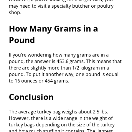
may need to visit a specialty butcher or poultry
shop.
How Many Grams in a
Pound
If you’re wondering how many grams are in a
pound, the answer is 453.6 grams. This means that
there are slightly more than 1/2 kilogram in a
pound. To put it another way, one pound is equal
to 16 ounces or 454 grams.
Conclusion
The average turkey bag weighs about 2.5 lbs.
However, there is a wide range in the weight of
turkey bags depending on the size of the turkey
and how much stuffing it contains. The lightest