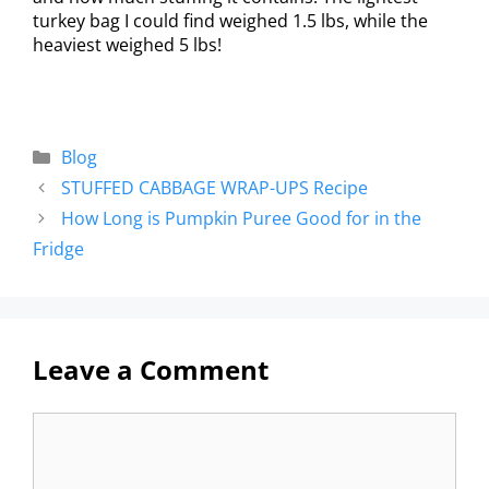
turkey bag I could find weighed 1.5 lbs, while the
heaviest weighed 5 lbs!
Blog
STUFFED CABBAGE WRAP-UPS Recipe
How Long is Pumpkin Puree Good for in the
Fridge
Leave a Comment