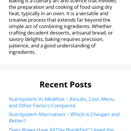
Baking is a culinary art and science that involves
the preparation and cooking of food using dry
heat, typically in an oven. It is a versatile and
creative process that extends far beyond the
simple act of combining ingredients. Whether
crafting decadent desserts, artisanal bread, or
savory delights, baking requires precision,
patience, and a good understanding of
ingredients.
Recent Posts
Nutrisystem Vs Medifast – Results, Cost, Menu
and Other Factors Compared
Nutrisystem Alternatives – Which is Cheaper and
Better?
Does Wawa Have All Day Breakfast? Unveil the