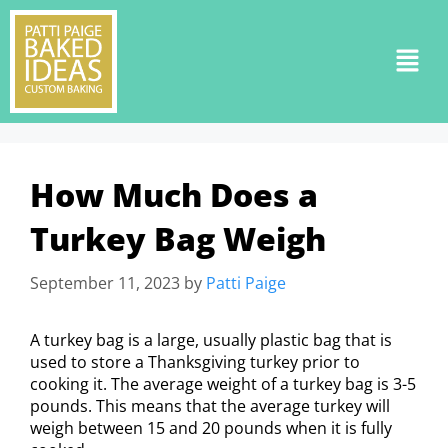
How Much Does a
Turkey Bag Weigh
September 11, 2023
by
Patti Paige
A turkey bag is a large, usually plastic bag that is
used to store a Thanksgiving turkey prior to
cooking it. The average weight of a turkey bag is 3-5
pounds. This means that the average turkey will
weigh between 15 and 20 pounds when it is fully