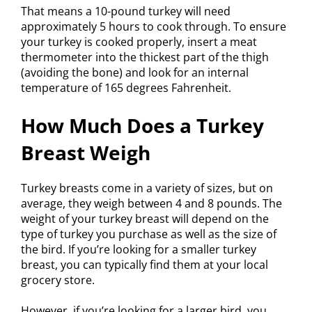
That means a 10-pound turkey will need
approximately 5 hours to cook through. To ensure
your turkey is cooked properly, insert a meat
thermometer into the thickest part of the thigh
(avoiding the bone) and look for an internal
temperature of 165 degrees Fahrenheit.
How Much Does a Turkey
Breast Weigh
Turkey breasts come in a variety of sizes, but on
average, they weigh between 4 and 8 pounds. The
weight of your turkey breast will depend on the
type of turkey you purchase as well as the size of
the bird. If you’re looking for a smaller turkey
breast, you can typically find them at your local
grocery store.
However, if you’re looking for a larger bird, you