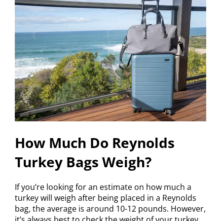
How Much Do Reynolds
Turkey Bags Weigh?
If you’re looking for an estimate on how much a
turkey will weigh after being placed in a Reynolds
bag, the average is around 10-12 pounds. However,
it’s always best to check the weight of your turkey