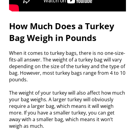
How Much Does a Turkey
Bag Weigh in Pounds
When it comes to turkey bags, there is no one-size-
fits-all answer. The weight of a turkey bag will vary
depending on the size of the turkey and the type of
bag. However, most turkey bags range from 4 to 10
pounds.
The weight of your turkey will also affect how much
your bag weighs. A larger turkey will obviously
require a larger bag, which means it will weigh
more. If you have a smaller turkey, you can get
away with a smaller bag, which means it won’t
weigh as much.