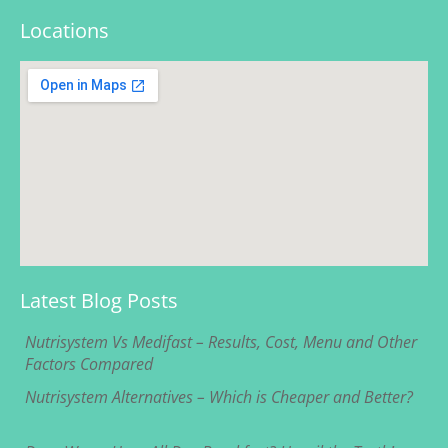
Locations
Latest Blog Posts
Nutrisystem Vs Medifast – Results, Cost, Menu and Other
Factors Compared
Nutrisystem Alternatives – Which is Cheaper and Better?