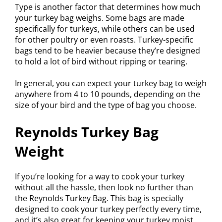
Type is another factor that determines how much
your turkey bag weighs. Some bags are made
specifically for turkeys, while others can be used
for other poultry or even roasts. Turkey-specific
bags tend to be heavier because they’re designed
to hold a lot of bird without ripping or tearing.
In general, you can expect your turkey bag to weigh
anywhere from 4 to 10 pounds, depending on the
size of your bird and the type of bag you choose.
Reynolds Turkey Bag
Weight
If you’re looking for a way to cook your turkey
without all the hassle, then look no further than
the Reynolds Turkey Bag. This bag is specially
designed to cook your turkey perfectly every time,
and it’s also great for keeping your turkey moist