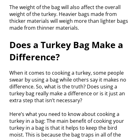
The weight of the bag will also affect the overall
weight of the turkey. Heavier bags made from
thicker materials will weigh more than lighter bags
made from thinner materials.
Does a Turkey Bag Make a
Difference?
When it comes to cooking a turkey, some people
swear by using a bag while others say it makes no
difference. So, what is the truth? Does using a
turkey bag really make a difference or is it just an
extra step that isn’t necessary?
Here’s what you need to know about cooking a
turkey in a bag: The main benefit of cooking your
turkey in a bag is that it helps to keep the bird
moist. This is because the bag traps in all of the