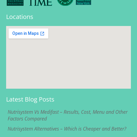
Locations
Latest Blog Posts
Nutrisystem Vs Medifast – Results, Cost, Menu and Other
Factors Compared
Nutrisystem Alternatives – Which is Cheaper and Better?