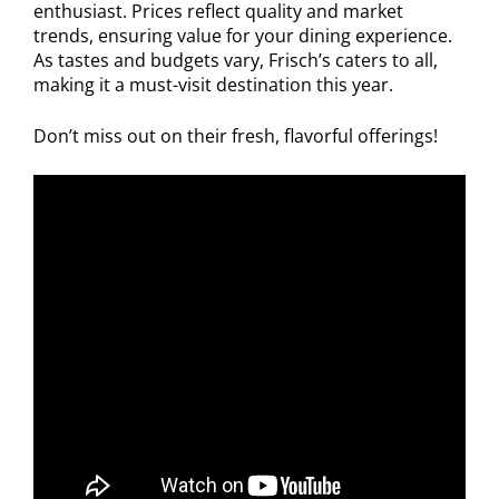
enthusiast. Prices reflect quality and market
trends, ensuring value for your dining experience.
As tastes and budgets vary, Frisch’s caters to all,
making it a must-visit destination this year.
Don’t miss out on their fresh, flavorful offerings!