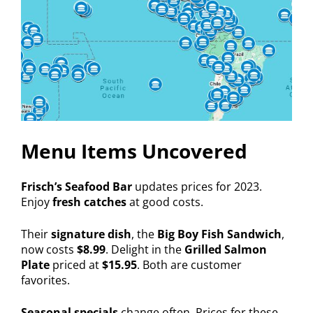
Menu Items Uncovered
Frisch’s Seafood Bar
updates prices for 2023.
Enjoy
fresh catches
at good costs.
Their
signature dish
, the
Big Boy Fish Sandwich
,
now costs
$8.99
. Delight in the
Grilled Salmon
Plate
priced at
$15.95
. Both are customer
favorites.
Seasonal specials
change often. Prices for these