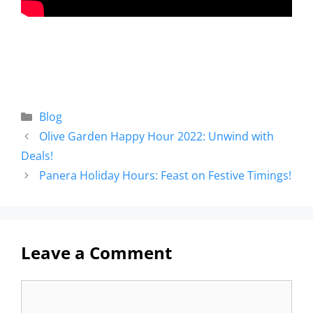
Blog
Olive Garden Happy Hour 2022: Unwind with
Deals!
Panera Holiday Hours: Feast on Festive Timings!
Leave a Comment