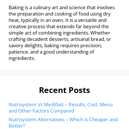
Baking is a culinary art and science that involves
the preparation and cooking of food using dry
heat, typically in an oven. It is a versatile and
creative process that extends far beyond the
simple act of combining ingredients. Whether
crafting decadent desserts, artisanal bread, or
savory delights, baking requires precision,
patience, and a good understanding of
ingredients.
Recent Posts
Nutrisystem Vs Medifast – Results, Cost, Menu
and Other Factors Compared
Nutrisystem Alternatives – Which is Cheaper and
Better?