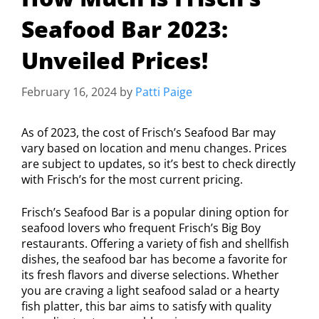
Seafood Bar 2023:
Unveiled Prices!
February 16, 2024
by
Patti Paige
As of 2023, the cost of Frisch’s Seafood Bar may
vary based on location and menu changes. Prices
are subject to updates, so it’s best to check directly
with Frisch’s for the most current pricing.
Frisch’s Seafood Bar is a popular dining option for
seafood lovers who frequent Frisch’s Big Boy
restaurants. Offering a variety of fish and shellfish
dishes, the seafood bar has become a favorite for
its fresh flavors and diverse selections. Whether
you are craving a light seafood salad or a hearty
fish platter, this bar aims to satisfy with quality