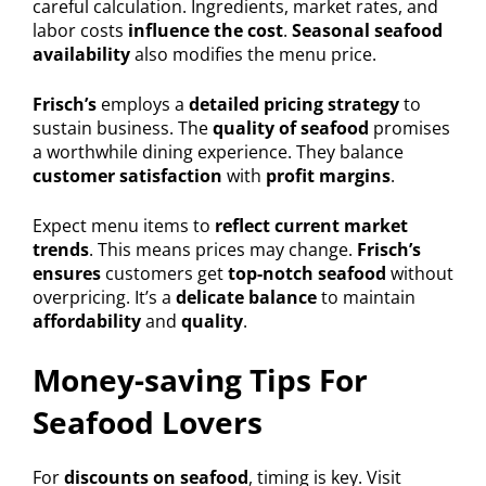
careful calculation. Ingredients, market rates, and
labor costs
influence the cost
.
Seasonal seafood
availability
also modifies the menu price.
Frisch’s
employs a
detailed pricing strategy
to
sustain business. The
quality of seafood
promises
a worthwhile dining experience. They balance
customer satisfaction
with
profit margins
.
Expect menu items to
reflect current market
trends
. This means prices may change.
Frisch’s
ensures
customers get
top-notch seafood
without
overpricing. It’s a
delicate balance
to maintain
affordability
and
quality
.
Money-saving Tips For
Seafood Lovers
For
discounts on seafood
, timing is key. Visit