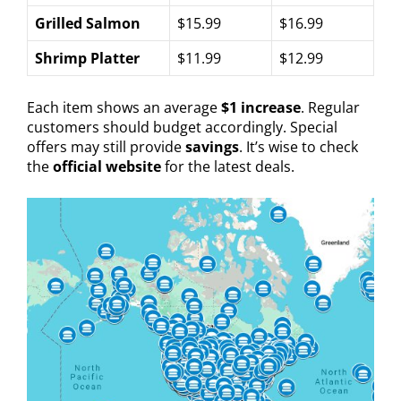
Grilled Salmon
$15.99
$16.99
Shrimp Platter
$11.99
$12.99
Each item shows an average
$1 increase
. Regular
customers should budget accordingly. Special
offers may still provide
savings
. It’s wise to check
the
official website
for the latest deals.