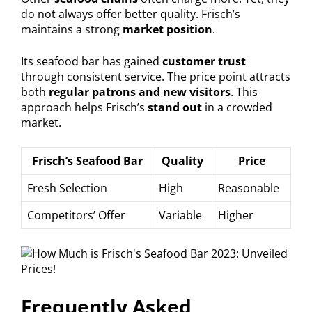
do not always offer better quality. Frisch’s
maintains a strong
market position
.
Its seafood bar has gained
customer trust
through consistent service. The price point attracts
both
regular patrons and new visitors
. This
approach helps Frisch’s
stand out
in a crowded
market.
Frisch’s Seafood Bar
Quality
Price
Fresh Selection
High
Reasonable
Competitors’ Offer
Variable
Higher
Frequently Asked