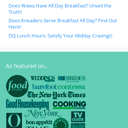
Does Wawa Have All Day Breakfast? Unveil the
Truth!
Does Kneaders Serve Breakfast All Day? Find Out
Here!
DQ Lunch Hours: Satisfy Your Midday Cravings!
As featured on…