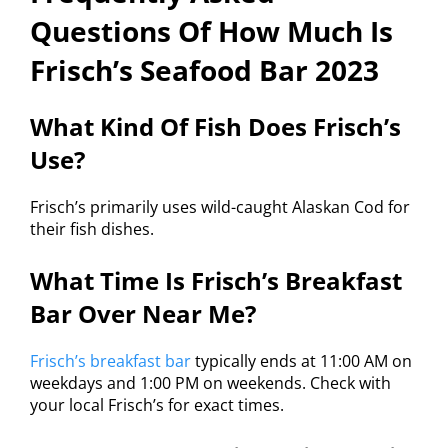
Questions Of How Much Is
Frisch’s Seafood Bar 2023
What Kind Of Fish Does Frisch’s
Use?
Frisch’s primarily uses wild-caught Alaskan Cod for
their fish dishes.
What Time Is Frisch’s Breakfast
Bar Over Near Me?
Frisch’s breakfast bar
typically ends at 11:00 AM on
weekdays and 1:00 PM on weekends. Check with
your local Frisch’s for exact times.