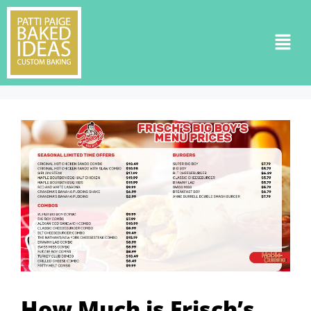
How Much is Frisch’s