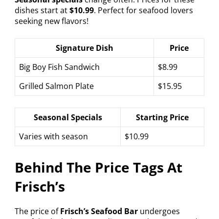
dishes start at
$10.99
. Perfect for seafood lovers
seeking new flavors!
Signature Dish
Price
Big Boy Fish Sandwich
$8.99
Grilled Salmon Plate
$15.95
Seasonal Specials
Starting Price
Varies with season
$10.99
Behind The Price Tags At
Frisch’s
The price of
Frisch’s Seafood Bar
undergoes