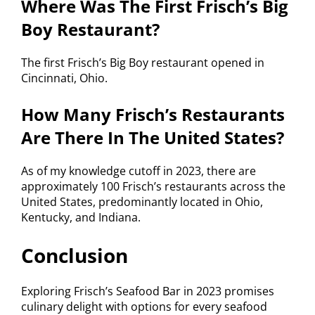
Where Was The First Frisch’s Big
Boy Restaurant?
The first Frisch’s Big Boy restaurant opened in
Cincinnati, Ohio.
How Many Frisch’s Restaurants
Are There In The United States?
As of my knowledge cutoff in 2023, there are
approximately 100 Frisch’s restaurants across the
United States, predominantly located in Ohio,
Kentucky, and Indiana.
Conclusion
Exploring Frisch’s Seafood Bar in 2023 promises
culinary delight with options for every seafood