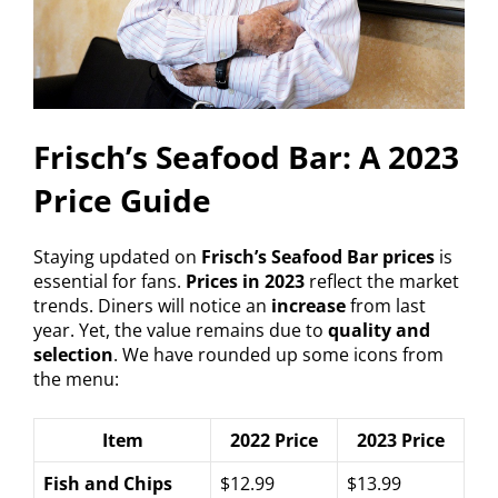
Frisch’s Seafood Bar: A 2023
Price Guide
Staying updated on
Frisch’s Seafood Bar prices
is
essential for fans.
Prices in 2023
reflect the market
trends. Diners will notice an
increase
from last
year. Yet, the value remains due to
quality and
selection
. We have rounded up some icons from
the menu:
Item
2022 Price
2023 Price
Fish and Chips
$12.99
$13.99