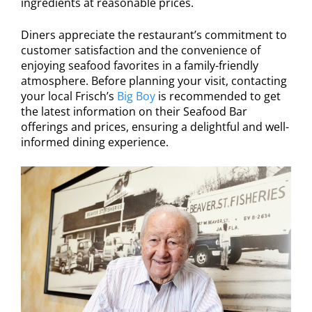
ingredients at reasonable prices.
Diners appreciate the restaurant’s commitment to
customer satisfaction and the convenience of
enjoying seafood favorites in a family-friendly
atmosphere. Before planning your visit, contacting
your local Frisch’s
Big Boy
is recommended to get
the latest information on their Seafood Bar
offerings and prices, ensuring a delightful and well-
informed dining experience.