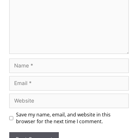
Save my name, email, and website in this
browser for the next time I comment.