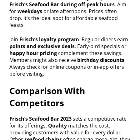
Frisch’s Seafood Bar during off-peak hours
. Aim
for
weekdays
or late afternoons. Prices often
drop. It’s the ideal spot for affordable seafood
feasts.
Join
Frisch’s loyalty program
. Regular diners earn
points and exclusive deals
. Early-bird specials or
happy hour pricing
complement these savings.
Members might also receive
birthday discounts
.
Always check for online coupons or in-app offers
before visiting.
Comparison With
Competitors
Frisch’s Seafood Bar 2023
sets a competitive rate
for its offerings.
Quality
matches the cost,
providing customers with value for every dollar.
Other
seafood chains
often charge more. Yet, they