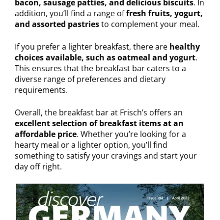
bacon, sausage patties, and delicious biscuits
. In
addition, you’ll find a range of
fresh fruits, yogurt,
and assorted pastries
to complement your meal.
If you prefer a lighter breakfast, there are
healthy
choices available, such as oatmeal and yogurt
.
This ensures that the breakfast bar caters to a
diverse range of preferences and dietary
requirements.
Overall, the breakfast bar at Frisch’s offers an
excellent selection of breakfast items at an
affordable price
. Whether you’re looking for a
hearty meal or a lighter option, you’ll find
something to satisfy your cravings and start your
day off right.