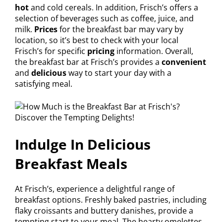
hot
and cold cereals. In addition, Frisch’s offers a
selection of beverages such as coffee, juice, and
milk.
Prices
for the breakfast bar may vary by
location, so it’s best to check with your local
Frisch’s for specific
pricing
information. Overall,
the breakfast bar at Frisch’s provides a
convenient
and
delicious
way to start your day with a
satisfying meal.
Indulge In Delicious
Breakfast Meals
At Frisch’s, experience a delightful range of
breakfast options. Freshly baked pastries, including
flaky croissants and buttery danishes, provide a
tempting start to your meal. The hearty omelettes,