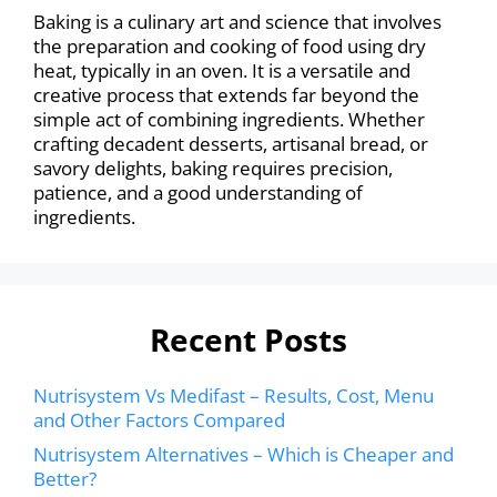
Baking is a culinary art and science that involves
the preparation and cooking of food using dry
heat, typically in an oven. It is a versatile and
creative process that extends far beyond the
simple act of combining ingredients. Whether
crafting decadent desserts, artisanal bread, or
savory delights, baking requires precision,
patience, and a good understanding of
ingredients.
Recent Posts
Nutrisystem Vs Medifast – Results, Cost, Menu
and Other Factors Compared
Nutrisystem Alternatives – Which is Cheaper and
Better?