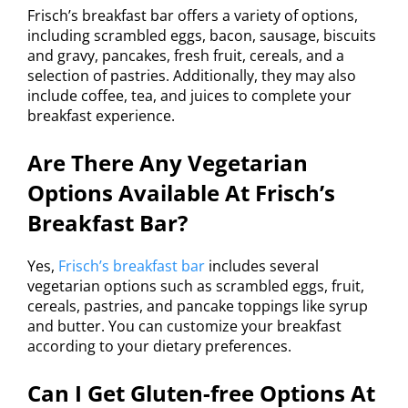
Frisch’s breakfast bar offers a variety of options,
including scrambled eggs, bacon, sausage, biscuits
and gravy, pancakes, fresh fruit, cereals, and a
selection of pastries. Additionally, they may also
include coffee, tea, and juices to complete your
breakfast experience.
Are There Any Vegetarian
Options Available At Frisch’s
Breakfast Bar?
Yes,
Frisch’s breakfast bar
includes several
vegetarian options such as scrambled eggs, fruit,
cereals, pastries, and pancake toppings like syrup
and butter. You can customize your breakfast
according to your dietary preferences.
Can I Get Gluten-free Options At