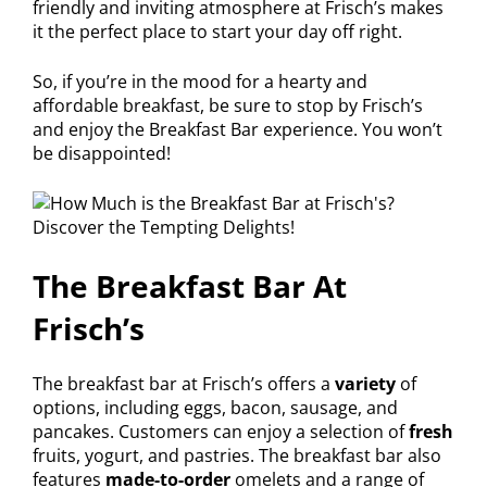
friendly and inviting atmosphere at Frisch’s makes
it the perfect place to start your day off right.
So, if you’re in the mood for a hearty and
affordable breakfast, be sure to stop by Frisch’s
and enjoy the Breakfast Bar experience. You won’t
be disappointed!
The Breakfast Bar At
Frisch’s
The breakfast bar at Frisch’s offers a
variety
of
options, including eggs, bacon, sausage, and
pancakes. Customers can enjoy a selection of
fresh
fruits, yogurt, and pastries. The breakfast bar also
features
made-to-order
omelets and a range of