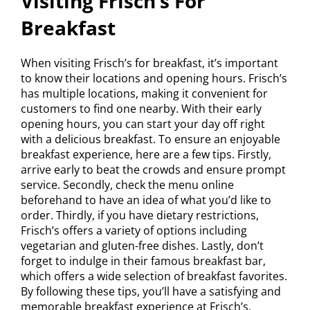
Visiting Frisch’s For
Breakfast
When visiting Frisch’s for breakfast, it’s important
to know their locations and opening hours. Frisch’s
has multiple locations, making it convenient for
customers to find one nearby. With their early
opening hours, you can start your day off right
with a delicious breakfast. To ensure an enjoyable
breakfast experience, here are a few tips. Firstly,
arrive early to beat the crowds and ensure prompt
service. Secondly, check the menu online
beforehand to have an idea of what you’d like to
order. Thirdly, if you have dietary restrictions,
Frisch’s offers a variety of options including
vegetarian and gluten-free dishes. Lastly, don’t
forget to indulge in their famous breakfast bar,
which offers a wide selection of breakfast favorites.
By following these tips, you’ll have a satisfying and
memorable breakfast experience at Frisch’s.