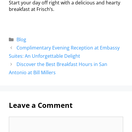
Start your day off right with a delicious and hearty
breakfast at Frisch’s.
Blog
Complimentary Evening Reception at Embassy
Suites: An Unforgettable Delight
Discover the Best Breakfast Hours in San
Antonio at Bill Millers
Leave a Comment