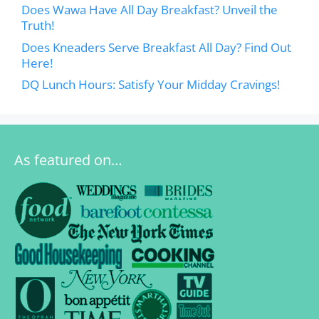
Does Wawa Have All Day Breakfast? Unveil the
Truth!
Does Kneaders Serve Breakfast All Day? Find Out
Here!
DQ Lunch Hours: Satisfy Your Midday Cravings!
As featured on…