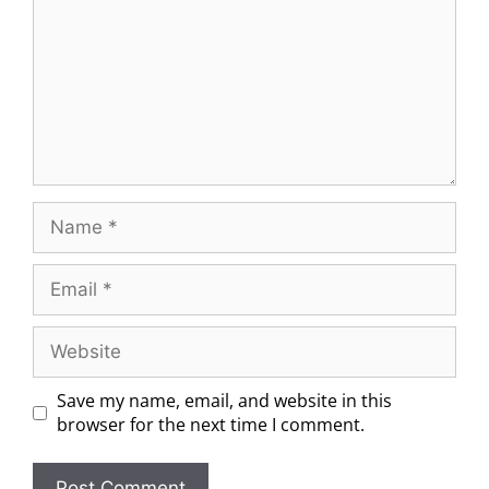
Save my name, email, and website in this
browser for the next time I comment.