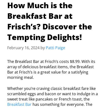
How Much is the
Breakfast Bar at
Frisch’s? Discover the
Tempting Delights!
February 16, 2024
by
Patti Paige
The Breakfast Bar at Frisch’s costs $8.99. With its
array of delicious breakfast items, the Breakfast
Bar at Frisch’s is a great value for a satisfying
morning meal.
Whether you’re craving classic breakfast fare like
scrambled eggs and bacon or want to indulge in a
sweet treat like pancakes or French toast, the
Breakfast Bar
has something for everyone. The