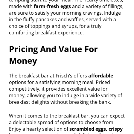
made with
farm-fresh eggs
and a variety of fillings,
are sure to satisfy your morning cravings. Indulge
in the fluffy pancakes and waffles, served with a
choice of toppings and syrups, for a truly
comforting breakfast experience.
Pricing And Value For
Money
The breakfast bar at Frisch’s offers
affordable
options for a satisfying morning meal. Priced
competitively, it provides excellent value for
money, allowing you to indulge in a wide variety of
breakfast delights without breaking the bank.
When it comes to the breakfast bar, you can expect
a delectable spread of options to choose from.
Enjoy a hearty selection of
scrambled eggs, crispy