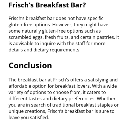
Frisch’s Breakfast Bar?
Frisch’s breakfast bar does not have specific
gluten-free options. However, they might have
some naturally gluten-free options such as
scrambled eggs, fresh fruits, and certain pastries. It
is advisable to inquire with the staff for more
details and dietary requirements.
Conclusion
The breakfast bar at Frisch’s offers a satisfying and
affordable option for breakfast lovers. With a wide
variety of options to choose from, it caters to
different tastes and dietary preferences. Whether
you are in search of traditional breakfast staples or
unique creations, Frisch’s breakfast bar is sure to
leave you satisfied.