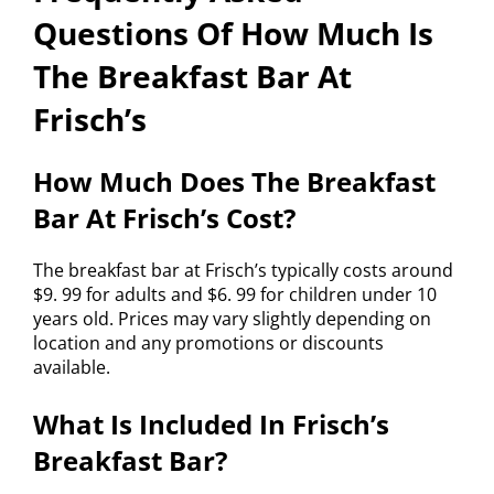
Questions Of How Much Is
The Breakfast Bar At
Frisch’s
How Much Does The Breakfast
Bar At Frisch’s Cost?
The breakfast bar at Frisch’s typically costs around
$9. 99 for adults and $6. 99 for children under 10
years old. Prices may vary slightly depending on
location and any promotions or discounts
available.
What Is Included In Frisch’s
Breakfast Bar?