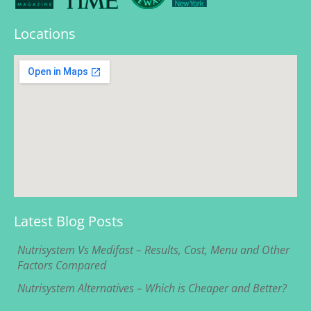
Locations
Latest Blog Posts
Nutrisystem Vs Medifast – Results, Cost, Menu and Other
Factors Compared
Nutrisystem Alternatives – Which is Cheaper and Better?