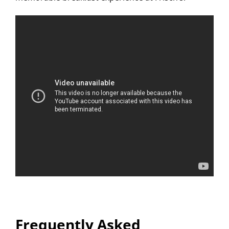
Frequently Asked