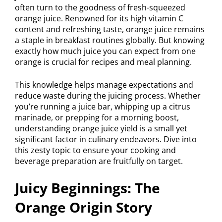
often turn to the goodness of fresh-squeezed
orange juice. Renowned for its high vitamin C
content and refreshing taste, orange juice remains
a staple in breakfast routines globally. But knowing
exactly how much juice you can expect from one
orange is crucial for recipes and meal planning.
This knowledge helps manage expectations and
reduce waste during the juicing process. Whether
you’re running a juice bar, whipping up a citrus
marinade, or prepping for a morning boost,
understanding orange juice yield is a small yet
significant factor in culinary endeavors. Dive into
this zesty topic to ensure your cooking and
beverage preparation are fruitfully on target.
Juicy Beginnings: The
Orange Origin Story