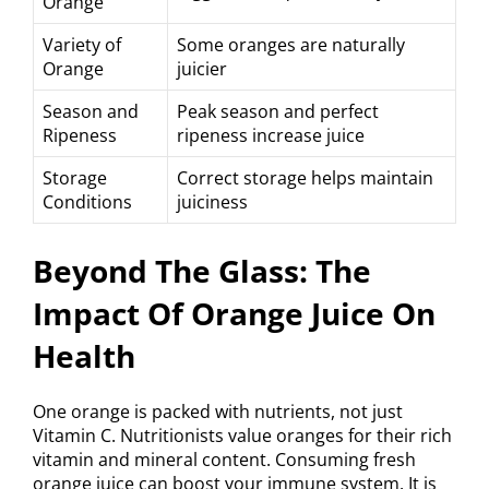
Orange
Variety of
Some oranges are naturally
Orange
juicier
Season and
Peak season and perfect
Ripeness
ripeness increase juice
Storage
Correct storage helps maintain
Conditions
juiciness
Beyond The Glass: The
Impact Of Orange Juice On
Health
One orange is packed with nutrients, not just
Vitamin C. Nutritionists value oranges for their rich
vitamin and mineral content. Consuming fresh
orange juice can boost your immune system. It is