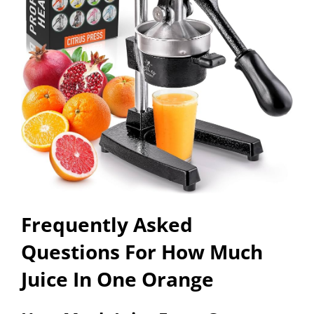
Frequently Asked
Questions For How Much
Juice In One Orange