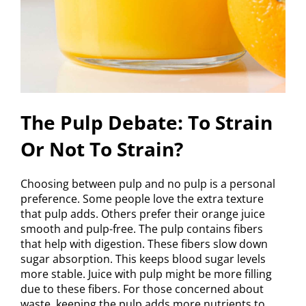
The Pulp Debate: To Strain
Or Not To Strain?
Choosing between pulp and no pulp is a personal
preference. Some people love the extra texture
that pulp adds. Others prefer their orange juice
smooth and pulp-free. The pulp contains fibers
that help with digestion. These fibers slow down
sugar absorption. This keeps blood sugar levels
more stable. Juice with pulp might be more filling
due to these fibers. For those concerned about
waste, keeping the pulp adds more nutrients to