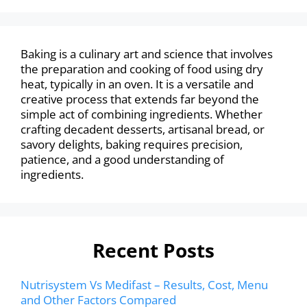
Baking is a culinary art and science that involves
the preparation and cooking of food using dry
heat, typically in an oven. It is a versatile and
creative process that extends far beyond the
simple act of combining ingredients. Whether
crafting decadent desserts, artisanal bread, or
savory delights, baking requires precision,
patience, and a good understanding of
ingredients.
Recent Posts
Nutrisystem Vs Medifast – Results, Cost, Menu
and Other Factors Compared