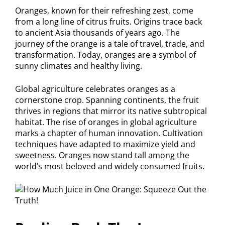
Oranges, known for their refreshing zest, come
from a long line of citrus fruits. Origins trace back
to ancient Asia thousands of years ago. The
journey of the orange is a tale of travel, trade, and
transformation. Today, oranges are a symbol of
sunny climates and healthy living.
Global agriculture celebrates oranges as a
cornerstone crop. Spanning continents, the fruit
thrives in regions that mirror its native subtropical
habitat. The rise of oranges in global agriculture
marks a chapter of human innovation. Cultivation
techniques have adapted to maximize yield and
sweetness. Oranges now stand tall among the
world’s most beloved and widely consumed fruits.