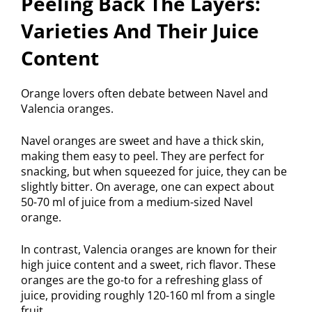
Peeling Back The Layers:
Varieties And Their Juice
Content
Orange lovers often debate between Navel and
Valencia oranges.
Navel oranges are sweet and have a thick skin,
making them easy to peel. They are perfect for
snacking, but when squeezed for juice, they can be
slightly bitter. On average, one can expect about
50-70 ml of juice from a medium-sized Navel
orange.
In contrast, Valencia oranges are known for their
high juice content and a sweet, rich flavor. These
oranges are the go-to for a refreshing glass of
juice, providing roughly 120-160 ml from a single
fruit.