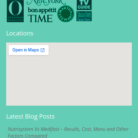
Locations
Latest Blog Posts
Nutrisystem Vs Medifast – Results, Cost, Menu and Other
Factors Compared