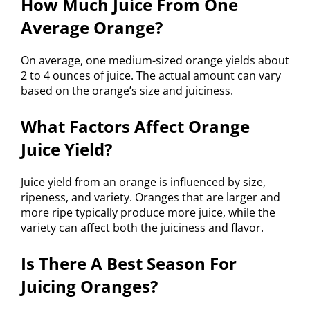
How Much Juice From One
Average Orange?
On average, one medium-sized orange yields about
2 to 4 ounces of juice. The actual amount can vary
based on the orange’s size and juiciness.
What Factors Affect Orange
Juice Yield?
Juice yield from an orange is influenced by size,
ripeness, and variety. Oranges that are larger and
more ripe typically produce more juice, while the
variety can affect both the juiciness and flavor.
Is There A Best Season For
Juicing Oranges?