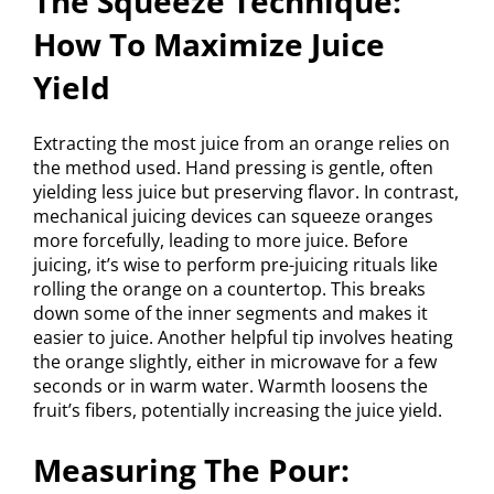
The Squeeze Technique:
How To Maximize Juice
Yield
Extracting the most juice from an orange relies on
the method used. Hand pressing is gentle, often
yielding less juice but preserving flavor. In contrast,
mechanical juicing devices can squeeze oranges
more forcefully, leading to more juice. Before
juicing, it’s wise to perform pre-juicing rituals like
rolling the orange on a countertop. This breaks
down some of the inner segments and makes it
easier to juice. Another helpful tip involves heating
the orange slightly, either in microwave for a few
seconds or in warm water. Warmth loosens the
fruit’s fibers, potentially increasing the juice yield.
Measuring The Pour: