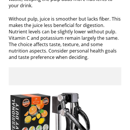
your drink.
Without pulp, juice is smoother but lacks fiber. This
makes the juice less beneficial for digestion.
Nutrient levels can be slightly lower without pulp.
Vitamin C and potassium remain largely the same.
The choice affects taste, texture, and some
nutrition aspects. Consider personal health goals
and taste preference when deciding.