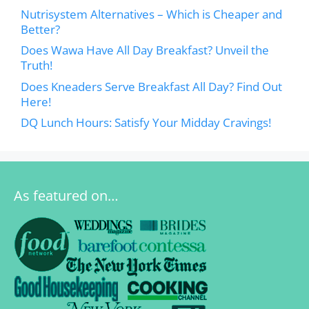
Nutrisystem Alternatives – Which is Cheaper and
Better?
Does Wawa Have All Day Breakfast? Unveil the
Truth!
Does Kneaders Serve Breakfast All Day? Find Out
Here!
DQ Lunch Hours: Satisfy Your Midday Cravings!
As featured on…