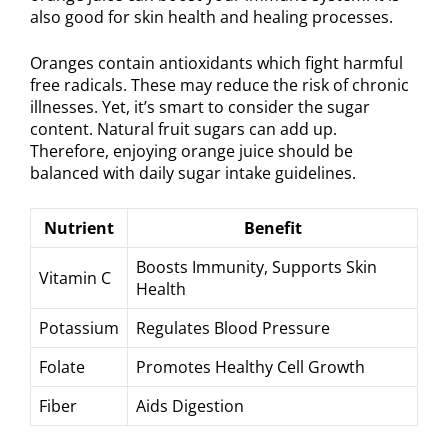
also good for skin health and healing processes.
Oranges contain antioxidants which fight harmful
free radicals. These may reduce the risk of chronic
illnesses. Yet, it’s smart to consider the sugar
content. Natural fruit sugars can add up.
Therefore, enjoying orange juice should be
balanced with daily sugar intake guidelines.
Nutrient
Benefit
Boosts Immunity, Supports Skin
Vitamin C
Health
Potassium
Regulates Blood Pressure
Folate
Promotes Healthy Cell Growth
Fiber
Aids Digestion