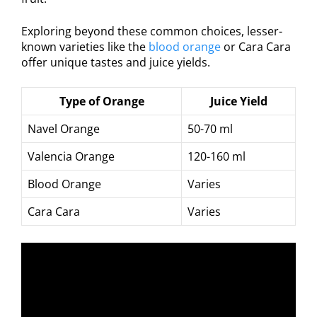
Exploring beyond these common choices, lesser-
known varieties like the
blood orange
or Cara Cara
offer unique tastes and juice yields.
Type of Orange
Juice Yield
Navel Orange
50-70 ml
Valencia Orange
120-160 ml
Blood Orange
Varies
Cara Cara
Varies