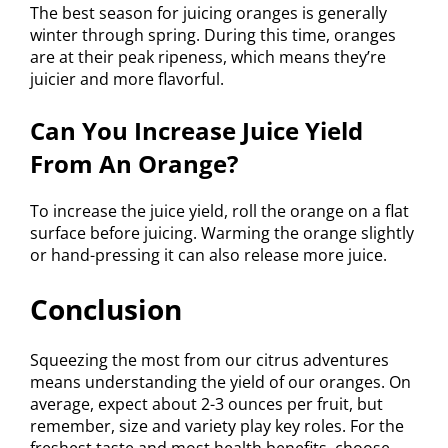
The best season for juicing oranges is generally
winter through spring. During this time, oranges
are at their peak ripeness, which means they’re
juicier and more flavorful.
Can You Increase Juice Yield
From An Orange?
To increase the juice yield, roll the orange on a flat
surface before juicing. Warming the orange slightly
or hand-pressing it can also release more juice.
Conclusion
Squeezing the most from our citrus adventures
means understanding the yield of our oranges. On
average, expect about 2-3 ounces per fruit, but
remember, size and variety play key roles. For the
freshest taste and most health benefits, choose