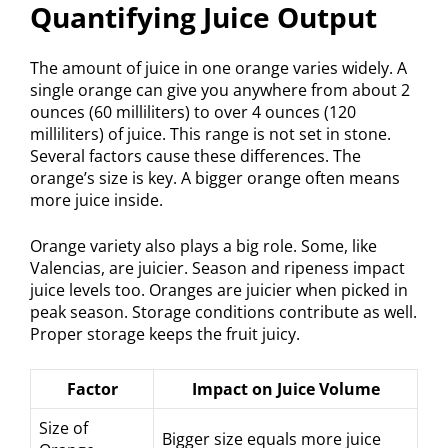
Quantifying Juice Output
The amount of juice in one orange varies widely. A
single orange can give you anywhere from about 2
ounces (60 milliliters) to over 4 ounces (120
milliliters) of juice. This range is not set in stone.
Several factors cause these differences. The
orange’s size is key. A bigger orange often means
more juice inside.
Orange variety also plays a big role. Some, like
Valencias, are juicier. Season and ripeness impact
juice levels too. Oranges are juicier when picked in
peak season. Storage conditions contribute as well.
Proper storage keeps the fruit juicy.
Factor
Impact on Juice Volume
Size of
Bigger size equals more juice