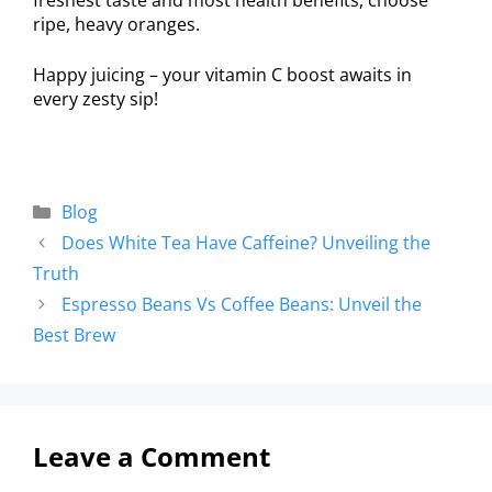
ripe, heavy oranges.
Happy juicing – your vitamin C boost awaits in
every zesty sip!
Blog
Does White Tea Have Caffeine? Unveiling the
Truth
Espresso Beans Vs Coffee Beans: Unveil the
Best Brew
Leave a Comment