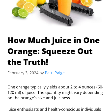
How Much Juice in One
Orange: Squeeze Out
the Truth!
February 3, 2024
by
Patti Paige
One orange typically yields about 2 to 4 ounces (60-
120 ml) of juice. The quantity might vary depending
on the orange’s size and juiciness.
Juice enthusiasts and health-conscious individuals