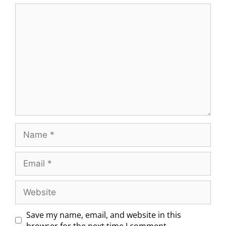
Save my name, email, and website in this
browser for the next time I comment.