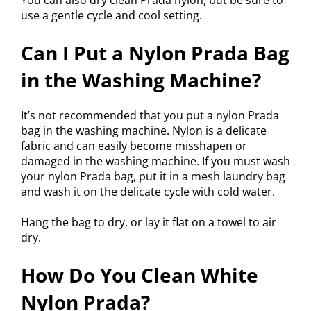
You can also dry clean Prada nylon, but be sure to
use a gentle cycle and cool setting.
Can I Put a Nylon Prada Bag
in the Washing Machine?
It’s not recommended that you put a nylon Prada
bag in the washing machine. Nylon is a delicate
fabric and can easily become misshapen or
damaged in the washing machine. If you must wash
your nylon Prada bag, put it in a mesh laundry bag
and wash it on the delicate cycle with cold water.
Hang the bag to dry, or lay it flat on a towel to air
dry.
How Do You Clean White
Nylon Prada?