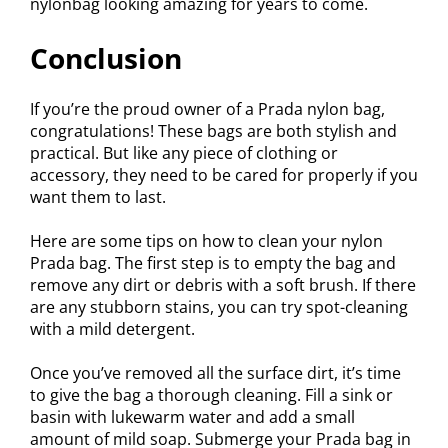
nylonbag looking amazing for years to come.
Conclusion
If you’re the proud owner of a Prada nylon bag,
congratulations! These bags are both stylish and
practical. But like any piece of clothing or
accessory, they need to be cared for properly if you
want them to last.
Here are some tips on how to clean your nylon
Prada bag. The first step is to empty the bag and
remove any dirt or debris with a soft brush. If there
are any stubborn stains, you can try spot-cleaning
with a mild detergent.
Once you’ve removed all the surface dirt, it’s time
to give the bag a thorough cleaning. Fill a sink or
basin with lukewarm water and add a small
amount of mild soap. Submerge your Prada bag in