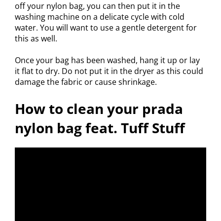
off your nylon bag, you can then put it in the
washing machine on a delicate cycle with cold
water. You will want to use a gentle detergent for
this as well.
Once your bag has been washed, hang it up or lay
it flat to dry. Do not put it in the dryer as this could
damage the fabric or cause shrinkage.
How to clean your prada
nylon bag feat. Tuff Stuff