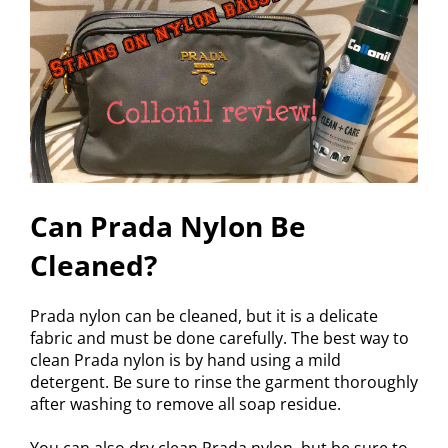
Can Prada Nylon Be
Cleaned?
Prada nylon can be cleaned, but it is a delicate
fabric and must be done carefully. The best way to
clean Prada nylon is by hand using a mild
detergent. Be sure to rinse the garment thoroughly
after washing to remove all soap residue.