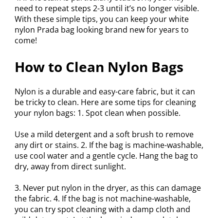
need to repeat steps 2-3 until it’s no longer visible.
With these simple tips, you can keep your white
nylon Prada bag looking brand new for years to
come!
How to Clean Nylon Bags
Nylon is a durable and easy-care fabric, but it can
be tricky to clean. Here are some tips for cleaning
your nylon bags: 1. Spot clean when possible.
Use a mild detergent and a soft brush to remove
any dirt or stains. 2. If the bag is machine-washable,
use cool water and a gentle cycle. Hang the bag to
dry, away from direct sunlight.
3. Never put nylon in the dryer, as this can damage
the fabric. 4. If the bag is not machine-washable,
you can try spot cleaning with a damp cloth and