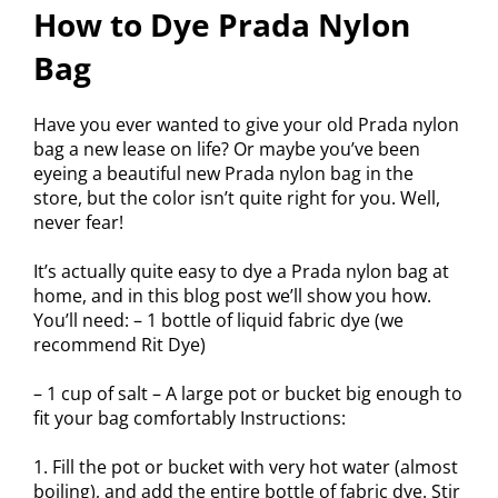
How to Dye Prada Nylon
Bag
Have you ever wanted to give your old Prada nylon
bag a new lease on life? Or maybe you’ve been
eyeing a beautiful new Prada nylon bag in the
store, but the color isn’t quite right for you. Well,
never fear!
It’s actually quite easy to dye a Prada nylon bag at
home, and in this blog post we’ll show you how.
You’ll need: – 1 bottle of liquid fabric dye (we
recommend Rit Dye)
– 1 cup of salt – A large pot or bucket big enough to
fit your bag comfortably Instructions:
1. Fill the pot or bucket with very hot water (almost
boiling), and add the entire bottle of fabric dye. Stir