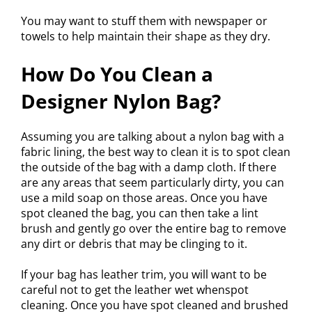
You may want to stuff them with newspaper or
towels to help maintain their shape as they dry.
How Do You Clean a
Designer Nylon Bag?
Assuming you are talking about a nylon bag with a
fabric lining, the best way to clean it is to spot clean
the outside of the bag with a damp cloth. If there
are any areas that seem particularly dirty, you can
use a mild soap on those areas. Once you have
spot cleaned the bag, you can then take a lint
brush and gently go over the entire bag to remove
any dirt or debris that may be clinging to it.
If your bag has leather trim, you will want to be
careful not to get the leather wet whenspot
cleaning. Once you have spot cleaned and brushed