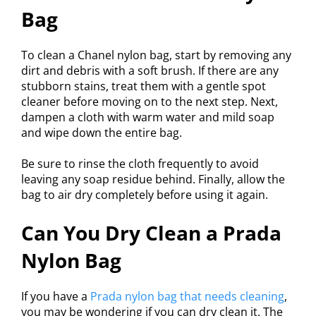
Bag
To clean a Chanel nylon bag, start by removing any
dirt and debris with a soft brush. If there are any
stubborn stains, treat them with a gentle spot
cleaner before moving on to the next step. Next,
dampen a cloth with warm water and mild soap
and wipe down the entire bag.
Be sure to rinse the cloth frequently to avoid
leaving any soap residue behind. Finally, allow the
bag to air dry completely before using it again.
Can You Dry Clean a Prada
Nylon Bag
If you have a
Prada nylon bag that needs cleaning
,
you may be wondering if you can dry clean it. The