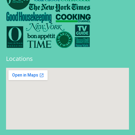
Locations