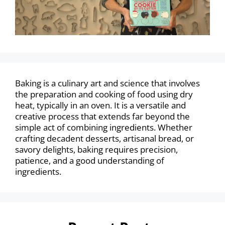
Baking is a culinary art and science that involves
the preparation and cooking of food using dry
heat, typically in an oven. It is a versatile and
creative process that extends far beyond the
simple act of combining ingredients. Whether
crafting decadent desserts, artisanal bread, or
savory delights, baking requires precision,
patience, and a good understanding of
ingredients.