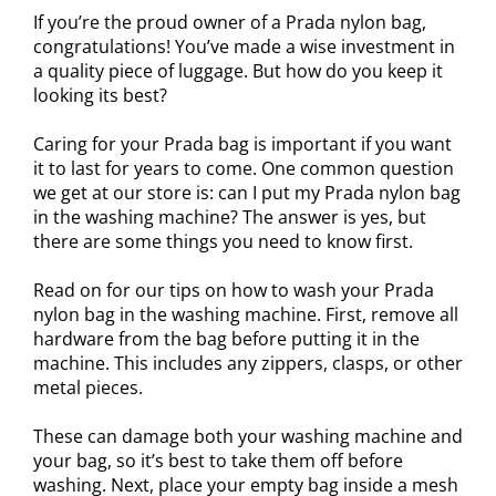
If you’re the proud owner of a Prada nylon bag,
congratulations! You’ve made a wise investment in
a quality piece of luggage. But how do you keep it
looking its best?
Caring for your Prada bag is important if you want
it to last for years to come. One common question
we get at our store is: can I put my Prada nylon bag
in the washing machine? The answer is yes, but
there are some things you need to know first.
Read on for our tips on how to wash your Prada
nylon bag in the washing machine. First, remove all
hardware from the bag before putting it in the
machine. This includes any zippers, clasps, or other
metal pieces.
These can damage both your washing machine and
your bag, so it’s best to take them off before
washing. Next, place your empty bag inside a mesh