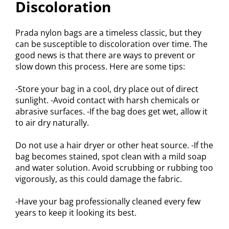
Discoloration
Prada nylon bags are a timeless classic, but they
can be susceptible to discoloration over time. The
good news is that there are ways to prevent or
slow down this process. Here are some tips:
-Store your bag in a cool, dry place out of direct
sunlight. -Avoid contact with harsh chemicals or
abrasive surfaces. -If the bag does get wet, allow it
to air dry naturally.
Do not use a hair dryer or other heat source. -If the
bag becomes stained, spot clean with a mild soap
and water solution. Avoid scrubbing or rubbing too
vigorously, as this could damage the fabric.
-Have your bag professionally cleaned every few
years to keep it looking its best.