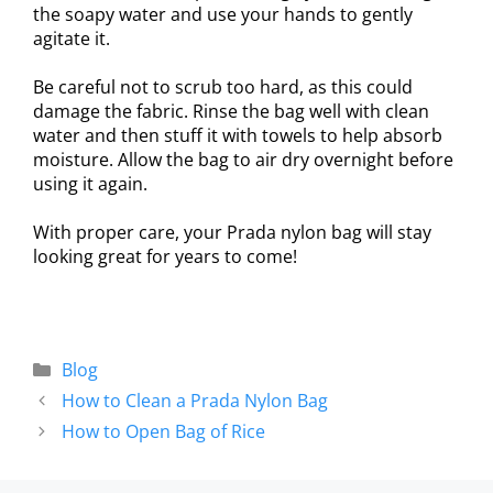
the soapy water and use your hands to gently
agitate it.
Be careful not to scrub too hard, as this could
damage the fabric. Rinse the bag well with clean
water and then stuff it with towels to help absorb
moisture. Allow the bag to air dry overnight before
using it again.
With proper care, your Prada nylon bag will stay
looking great for years to come!
Blog
How to Clean a Prada Nylon Bag
How to Open Bag of Rice