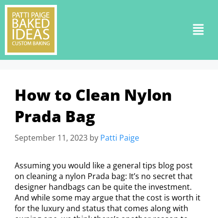
How to Clean Nylon
Prada Bag
September 11, 2023
by
Patti Paige
Assuming you would like a general tips blog post
on cleaning a nylon Prada bag: It’s no secret that
designer handbags can be quite the investment.
And while some may argue that the cost is worth it
for the luxury and status that comes along with