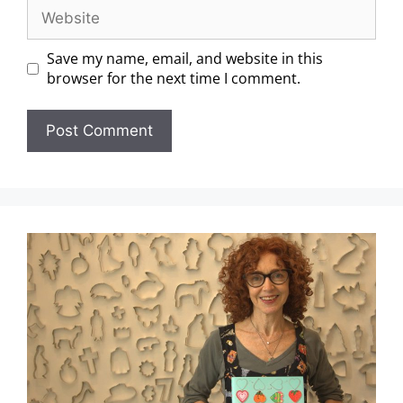
Save my name, email, and website in this
browser for the next time I comment.