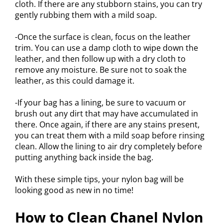
cloth. If there are any stubborn stains, you can try
gently rubbing them with a mild soap.
-Once the surface is clean, focus on the leather
trim. You can use a damp cloth to wipe down the
leather, and then follow up with a dry cloth to
remove any moisture. Be sure not to soak the
leather, as this could damage it.
-If your bag has a lining, be sure to vacuum or
brush out any dirt that may have accumulated in
there. Once again, if there are any stains present,
you can treat them with a mild soap before rinsing
clean. Allow the lining to air dry completely before
putting anything back inside the bag.
With these simple tips, your nylon bag will be
looking good as new in no time!
How to Clean Chanel Nylon