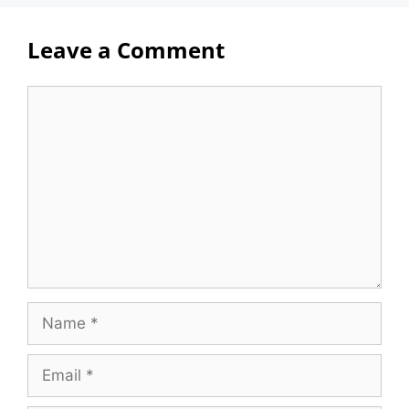
Leave a Comment