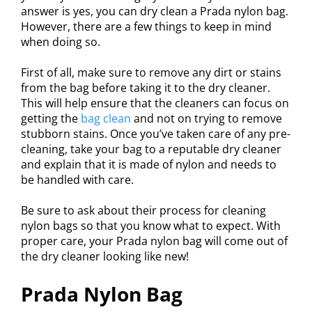
answer is yes, you can dry clean a Prada nylon bag.
However, there are a few things to keep in mind
when doing so.
First of all, make sure to remove any dirt or stains
from the bag before taking it to the dry cleaner.
This will help ensure that the cleaners can focus on
getting the
bag clean
and not on trying to remove
stubborn stains. Once you’ve taken care of any pre-
cleaning, take your bag to a reputable dry cleaner
and explain that it is made of nylon and needs to
be handled with care.
Be sure to ask about their process for cleaning
nylon bags so that you know what to expect. With
proper care, your Prada nylon bag will come out of
the dry cleaner looking like new!
Prada Nylon Bag