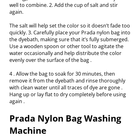
well to combine. 2. Add the cup of salt and stir
again.
The salt will help set the color so it doesn’t fade too
quickly. 3. Carefully place your Prada nylon bag into
the dyebath, making sure that it’s fully submerged.
Use a wooden spoon or other tool to agitate the
water occasionally and help distribute the color
evenly over the surface of the bag .
4 . Allow the bag to soak for 30 minutes, then
remove it from the dyebath and rinse thoroughly
with clean water until all traces of dye are gone .
Hang up or lay flat to dry completely before using
again .
Prada Nylon Bag Washing
Machine