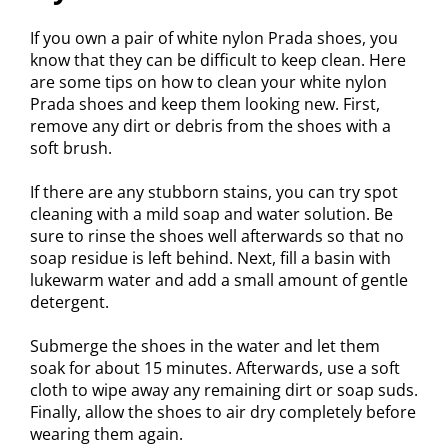
If you own a pair of white nylon Prada shoes, you
know that they can be difficult to keep clean. Here
are some tips on how to clean your white nylon
Prada shoes and keep them looking new. First,
remove any dirt or debris from the shoes with a
soft brush.
If there are any stubborn stains, you can try spot
cleaning with a mild soap and water solution. Be
sure to rinse the shoes well afterwards so that no
soap residue is left behind. Next, fill a basin with
lukewarm water and add a small amount of gentle
detergent.
Submerge the shoes in the water and let them
soak for about 15 minutes. Afterwards, use a soft
cloth to wipe away any remaining dirt or soap suds.
Finally, allow the shoes to air dry completely before
wearing them again.