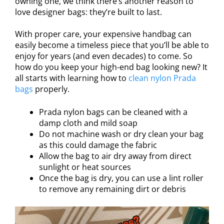
owning one, we think there’s another reason to
love designer bags: they’re built to last.
With proper care, your expensive handbag can
easily become a timeless piece that you’ll be able to
enjoy for years (and even decades) to come. So
how do you keep your high-end bag looking new? It
all starts with learning how to
clean nylon Prada
bags
properly.
Prada nylon bags can be cleaned with a
damp cloth and mild soap
Do not machine wash or dry clean your bag
as this could damage the fabric
Allow the bag to air dry away from direct
sunlight or heat sources
Once the bag is dry, you can use a lint roller
to remove any remaining dirt or debris