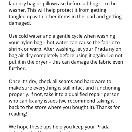
laundry bag or pillowcase before adding it to the
washer. This will help protect it from getting
tangled up with other items in the load and getting
damaged.
Use cold water and a gentle cycle when washing
your nylon bag – hot water can cause the fabric to
shrink or warp. After washing, let your Prada nylon
bag air dry completely before using it again. Do not
put it in the dryer – this can damage the fabric even
further.
Once it’s dry, check all seams and hardware to
make sure everything is still intact and functioning
properly. If not, take it to a qualified repair person
who can fix any issues (we recommend taking it
back to the store where you bought it). Thanks for
reading!
We hope these tips help you keep your Prada