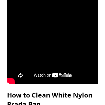
How to Clean White Nylon
Prada Bag