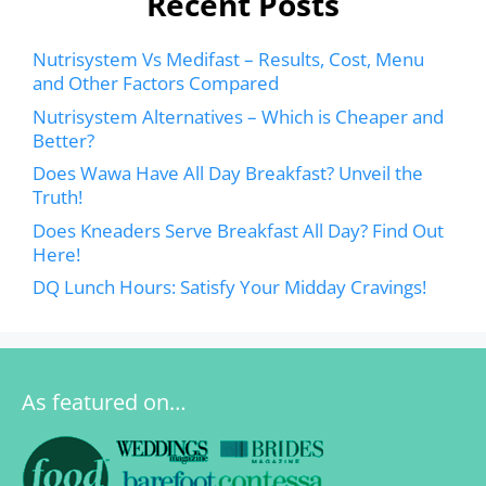
Recent Posts
Nutrisystem Vs Medifast – Results, Cost, Menu
and Other Factors Compared
Nutrisystem Alternatives – Which is Cheaper and
Better?
Does Wawa Have All Day Breakfast? Unveil the
Truth!
Does Kneaders Serve Breakfast All Day? Find Out
Here!
DQ Lunch Hours: Satisfy Your Midday Cravings!
As featured on…