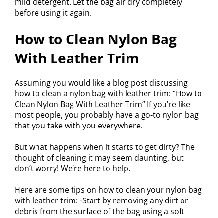
mild detergent. Let the bag air dry completely
before using it again.
How to Clean Nylon Bag
With Leather Trim
Assuming you would like a blog post discussing
how to clean a nylon bag with leather trim: “How to
Clean Nylon Bag With Leather Trim” If you’re like
most people, you probably have a go-to nylon bag
that you take with you everywhere.
But what happens when it starts to get dirty? The
thought of cleaning it may seem daunting, but
don’t worry! We’re here to help.
Here are some tips on how to clean your nylon bag
with leather trim: -Start by removing any dirt or
debris from the surface of the bag using a soft