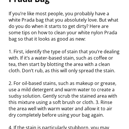
If you’re like most people, you probably have a
white Prada bag that you absolutely love. But what
do you do when it starts to get dirty? Here are
some tips on how to clean your white nylon Prada
bag so that it looks as good as new:
1. First, identify the type of stain that you’re dealing
with. If it’s a water-based stain, such as coffee or
tea, then start by blotting the area with a clean
cloth. Don’t rub, as this will only spread the stain.
2. For oil-based stains, such as makeup or grease,
use a mild detergent and warm water to create a
sudsy solution. Gently scrub the stained area with
this mixture using a soft brush or cloth. 3. Rinse
the area well with warm water and allow it to air
dry completely before using your bag again.
4. If the stain is particularly stubborn, you may