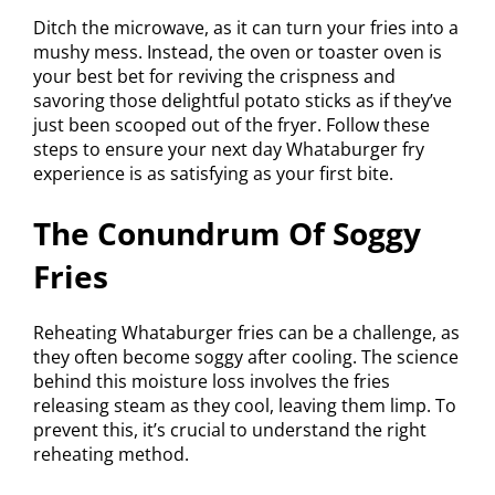
Ditch the microwave, as it can turn your fries into a
mushy mess. Instead, the oven or toaster oven is
your best bet for reviving the crispness and
savoring those delightful potato sticks as if they’ve
just been scooped out of the fryer. Follow these
steps to ensure your next day Whataburger fry
experience is as satisfying as your first bite.
The Conundrum Of Soggy
Fries
Reheating Whataburger fries can be a challenge, as
they often become soggy after cooling. The science
behind this moisture loss involves the fries
releasing steam as they cool, leaving them limp. To
prevent this, it’s crucial to understand the right
reheating method.