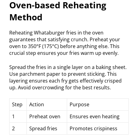
Oven-based Reheating
Method
Reheating Whataburger fries in the oven
guarantees that satisfying crunch. Preheat your
oven to 350°F (175°C) before anything else. This
crucial step ensures your fries warm up evenly.
Spread the fries in a single layer on a baking sheet.
Use parchment paper to prevent sticking. This
layering ensures each fry gets effectively crisped
up. Avoid overcrowding for the best results.
Step
Action
Purpose
1
Preheat oven
Ensures even heating
2
Spread fries
Promotes crispiness