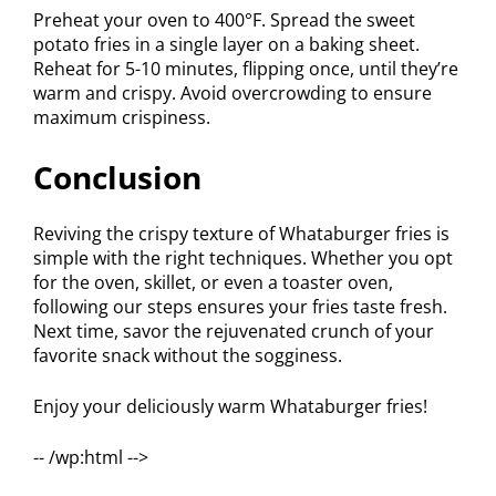
Preheat your oven to 400°F. Spread the sweet
potato fries in a single layer on a baking sheet.
Reheat for 5-10 minutes, flipping once, until they’re
warm and crispy. Avoid overcrowding to ensure
maximum crispiness.
Conclusion
Reviving the crispy texture of Whataburger fries is
simple with the right techniques. Whether you opt
for the oven, skillet, or even a toaster oven,
following our steps ensures your fries taste fresh.
Next time, savor the rejuvenated crunch of your
favorite snack without the sogginess.
Enjoy your deliciously warm Whataburger fries!
-- /wp:html -->