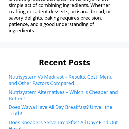
simple act of combining ingredients. Whether
crafting decadent desserts, artisanal bread, or
savory delights, baking requires precision,
patience, and a good understanding of
ingredients.
Recent Posts
Nutrisystem Vs Medifast – Results, Cost, Menu
and Other Factors Compared
Nutrisystem Alternatives – Which is Cheaper and
Better?
Does Wawa Have All Day Breakfast? Unveil the
Truth!
Does Kneaders Serve Breakfast All Day? Find Out
Here!