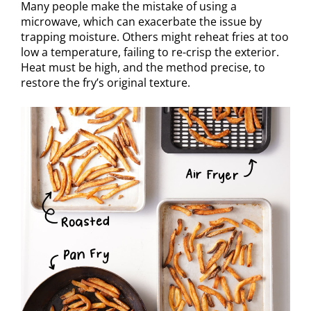
Many people make the mistake of using a
microwave, which can exacerbate the issue by
trapping moisture. Others might reheat fries at too
low a temperature, failing to re-crisp the exterior.
Heat must be high, and the method precise, to
restore the fry’s original texture.