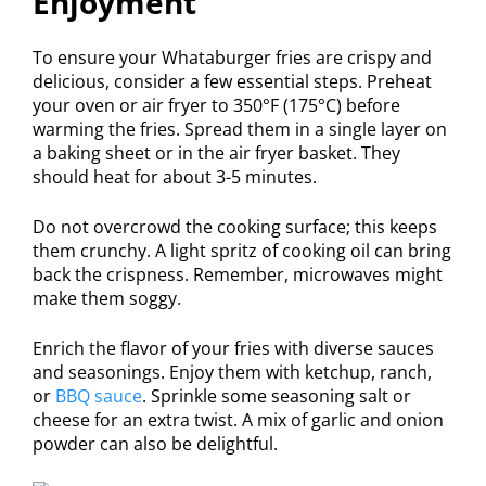
Enjoyment
To ensure your Whataburger fries are crispy and
delicious, consider a few essential steps. Preheat
your oven or air fryer to 350°F (175°C) before
warming the fries. Spread them in a single layer on
a baking sheet or in the air fryer basket. They
should heat for about 3-5 minutes.
Do not overcrowd the cooking surface; this keeps
them crunchy. A light spritz of cooking oil can bring
back the crispness. Remember, microwaves might
make them soggy.
Enrich the flavor of your fries with diverse sauces
and seasonings. Enjoy them with ketchup, ranch,
or
BBQ sauce
. Sprinkle some seasoning salt or
cheese for an extra twist. A mix of garlic and onion
powder can also be delightful.