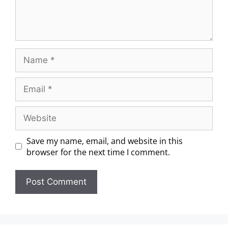
Save my name, email, and website in this
browser for the next time I comment.