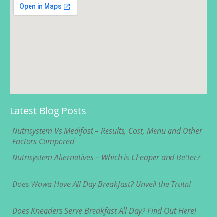
Latest Blog Posts
Nutrisystem Vs Medifast – Results, Cost, Menu and Other
Factors Compared
Nutrisystem Alternatives – Which is Cheaper and Better?
Does Wawa Have All Day Breakfast? Unveil the Truth!
Does Kneaders Serve Breakfast All Day? Find Out Here!