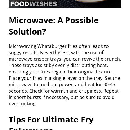
Microwave: A Possible
Solution?
Microwaving Whataburger fries often leads to
soggy results. Nevertheless, with the use of
microwave crisper trays, you can revive the crunch.
These trays assist by evenly distributing heat,
ensuring your fries regain their original texture.
Place your fries in a single layer on the tray. Set the
microwave to medium power, and heat for 30-45
seconds. Check for warmth and crispiness. Repeat
in short bursts if necessary, but be sure to avoid
overcooking.
Tips For Ultimate Fry