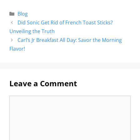
Blog
Did Sonic Get Rid of French Toast Sticks?
Unveiling the Truth
Carl’s Jr Breakfast All Day: Savor the Morning
Flavor!
Leave a Comment