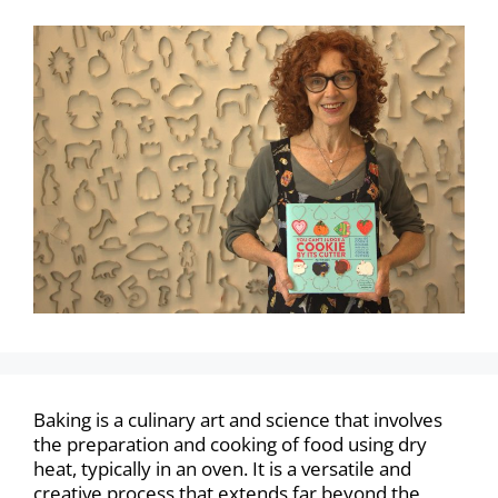
Baking is a culinary art and science that involves
the preparation and cooking of food using dry
heat, typically in an oven. It is a versatile and
creative process that extends far beyond the