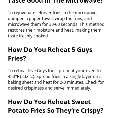
Taste Good In The Microwave?
To rejuvenate leftover fries in the microwave,
dampen a paper towel, wrap the fries, and
microwave them for 30-60 seconds. This method
restores their moisture and heat, making them
taste freshly cooked.
How Do You Reheat 5 Guys
Fries?
To reheat Five Guys fries, preheat your oven to
450°F (232°C). Spread fries in a single layer on a
baking sheet and heat for 2-3 minutes. Check for
desired crispiness and serve immediately.
How Do You Reheat Sweet
Potato Fries So They’re Crispy?