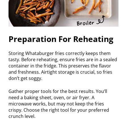
Preparation For Reheating
Storing Whataburger fries correctly keeps them
tasty. Before reheating, ensure fries are in a sealed
container in the fridge. This preserves the flavor
and freshness. Airtight storage is crucial, so fries
don’t get soggy.
Gather proper tools for the best results. You’ll
need a baking sheet, oven, or air fryer. A
microwave works, but may not keep the fries
crispy. Choose the right tool for your preferred
crunch level.