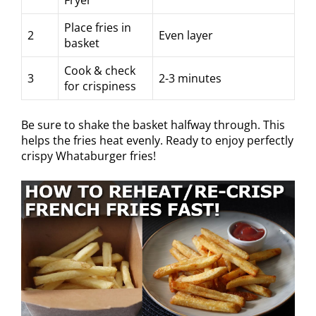
Place fries in
2
Even layer
basket
Cook & check
3
2-3 minutes
for crispiness
Be sure to shake the basket halfway through. This
helps the fries heat evenly. Ready to enjoy perfectly
crispy Whataburger fries!