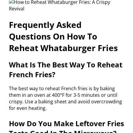
Frequently Asked
Questions On How To
Reheat Whataburger Fries
What Is The Best Way To Reheat
French Fries?
The best way to reheat French fries is by baking
them in an oven at 400°F for 3-5 minutes or until
crispy. Use a baking sheet and avoid overcrowding
for even heating.
How Do You Make Leftover Fries