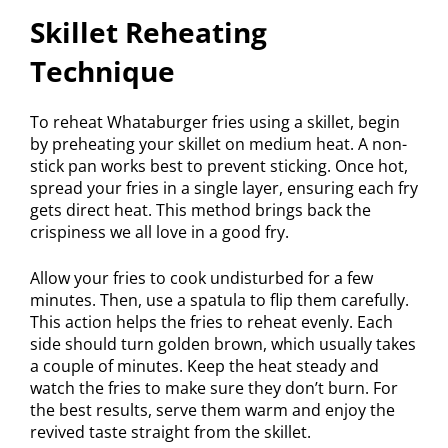
Skillet Reheating
Technique
To reheat Whataburger fries using a skillet, begin
by preheating your skillet on medium heat. A non-
stick pan works best to prevent sticking. Once hot,
spread your fries in a single layer, ensuring each fry
gets direct heat. This method brings back the
crispiness we all love in a good fry.
Allow your fries to cook undisturbed for a few
minutes. Then, use a spatula to flip them carefully.
This action helps the fries to reheat evenly. Each
side should turn golden brown, which usually takes
a couple of minutes. Keep the heat steady and
watch the fries to make sure they don’t burn. For
the best results, serve them warm and enjoy the
revived taste straight from the skillet.