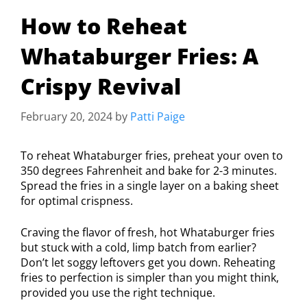
How to Reheat
Whataburger Fries: A
Crispy Revival
February 20, 2024
by
Patti Paige
To reheat Whataburger fries, preheat your oven to
350 degrees Fahrenheit and bake for 2-3 minutes.
Spread the fries in a single layer on a baking sheet
for optimal crispness.
Craving the flavor of fresh, hot Whataburger fries
but stuck with a cold, limp batch from earlier?
Don’t let soggy leftovers get you down. Reheating
fries to perfection is simpler than you might think,
provided you use the right technique.