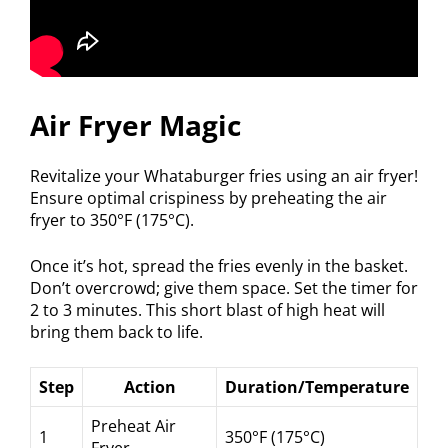
Air Fryer Magic
Revitalize your Whataburger fries using an air fryer!
Ensure optimal crispiness by preheating the air
fryer to 350°F (175°C).
Once it’s hot, spread the fries evenly in the basket.
Don’t overcrowd; give them space. Set the timer for
2 to 3 minutes. This short blast of high heat will
bring them back to life.
Step
Action
Duration/Temperature
Preheat Air
1
350°F (175°C)
Fryer