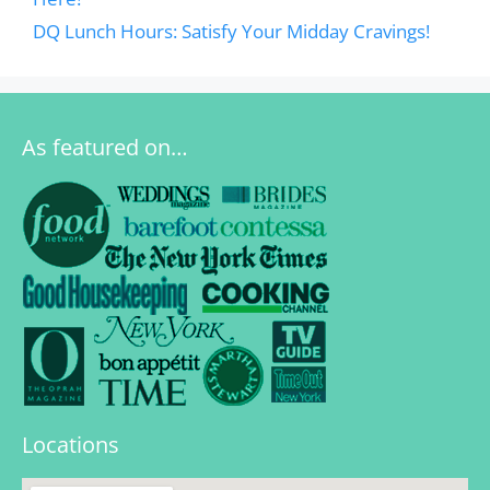
DQ Lunch Hours: Satisfy Your Midday Cravings!
As featured on…
Locations