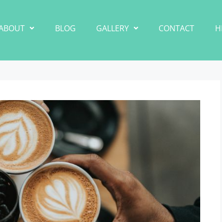
ABOUT
BLOG
GALLERY
CONTACT
H