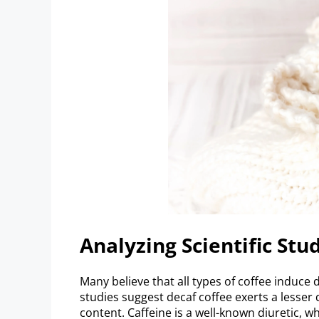
Analyzing Scientific Stu
Many believe that all types of coffee induce d
studies suggest decaf coffee exerts a lesser d
content. Caffeine is a well-known diuretic, w