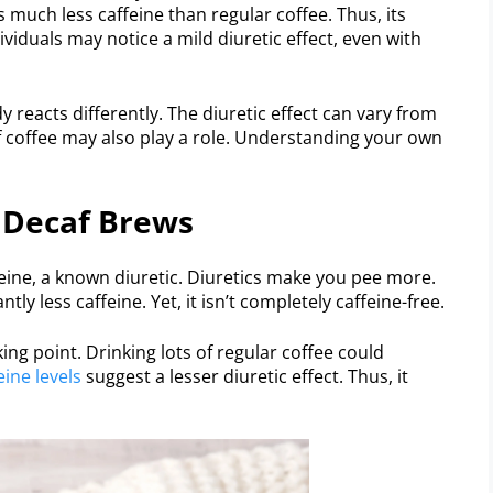
 much less caffeine than regular coffee. Thus, its
dividuals may notice a mild diuretic effect, even with
y reacts differently. The diuretic effect can vary from
f coffee may also play a role. Understanding your own
 Decaf Brews
eine, a known diuretic. Diuretics make you pee more.
tly less caffeine. Yet, it isn’t completely caffeine-free.
ing point. Drinking lots of regular coffee could
eine levels
suggest a lesser diuretic effect. Thus, it