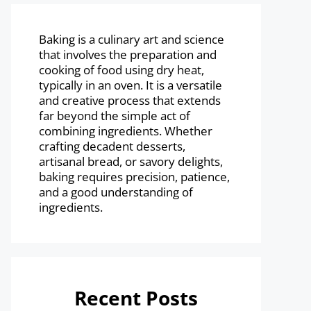
Baking is a culinary art and science
that involves the preparation and
cooking of food using dry heat,
typically in an oven. It is a versatile
and creative process that extends
far beyond the simple act of
combining ingredients. Whether
crafting decadent desserts,
artisanal bread, or savory delights,
baking requires precision, patience,
and a good understanding of
ingredients.
Recent Posts