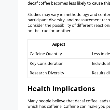
decaf coffee becomes less likely to cause this
Studies may vary in methodology and context
participant diversity, and measurement techn
Consider the possibility of different reacti
not be true for another.
Aspect
Caffeine Quantity
Less in d
Key Consideration
Individua
Research Diversity
Results di
Health Implications
Many people believe that decaf coffee leads t
which has caffeine. Caffeine can make you pee