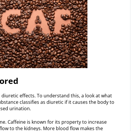
lored
 diuretic effects. To understand this, a look at what
ubstance classifies as diuretic if it causes the body to
sed urination.
ne. Caffeine is known for its property to increase
d flow to the kidneys. More blood flow makes the