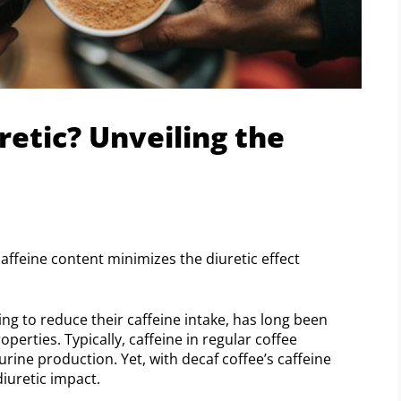
retic? Unveiling the
 caffeine content minimizes the diuretic effect
ing to reduce their caffeine intake, has long been
perties. Typically, caffeine in regular coffee
urine production. Yet, with decaf coffee’s caffeine
diuretic impact.