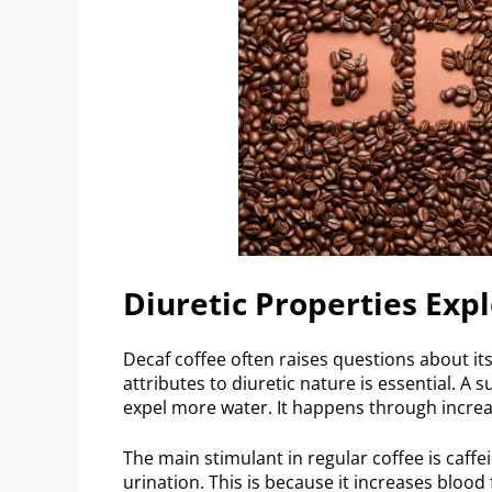
Diuretic Properties Exp
Decaf coffee often raises questions about its
attributes to diuretic nature is essential. A s
expel more water. It happens through increa
The main stimulant in regular coffee is caffei
urination. This is because it increases bloo