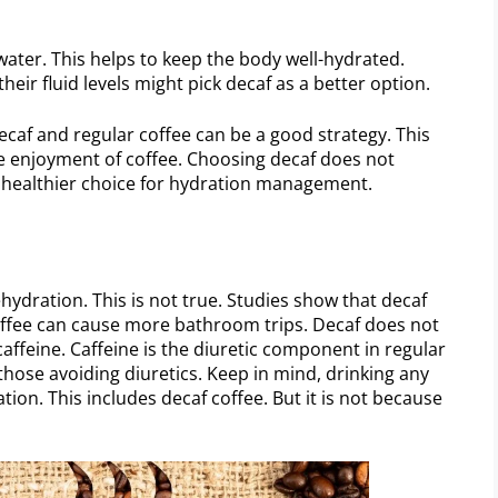
 water. This helps to keep the body well-hydrated.
ir fluid levels might pick decaf as a better option.
caf and regular coffee can be a good strategy. This
 the enjoyment of coffee. Choosing decaf does not
s a healthier choice for hydration management.
hydration. This is not true. Studies show that decaf
 coffee can cause more bathroom trips. Decaf does not
caffeine. Caffeine is the diuretic component in regular
 those avoiding diuretics. Keep in mind, drinking any
tion. This includes decaf coffee. But it is not because