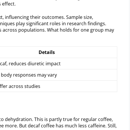
 effect.
, influencing their outcomes. Sample size,
iques play significant roles in research findings.
ons across populations. What holds for one group may
Details
ecaf, reduces diuretic impact
l body responses may vary
ffer across studies
o dehydration. This is partly true for regular coffee,
 more. But decaf coffee has much less caffeine. Still,