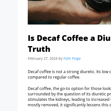
Is Decaf Coffee a Diu
Truth
February 27, 2024
by
Patti Paige
Decaf coffee is not a strong diuretic. Its low
compared to regular coffee.
Decaf coffee, the go-to option for those look
surrounded by the question of its diuretic pro
stimulates the kidneys, leading to increased 
mostly removed, it significantly lessens this 