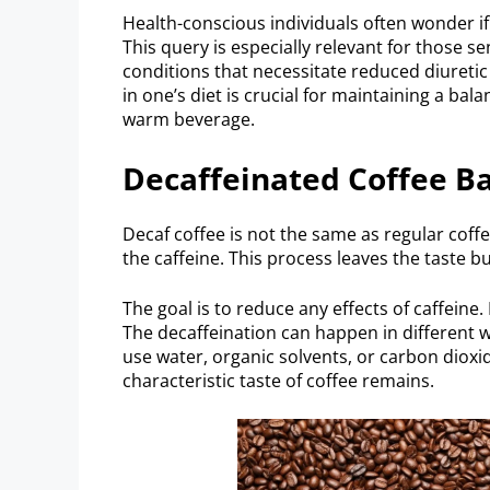
Health-conscious individuals often wonder if s
This query is especially relevant for those s
conditions that necessitate reduced diuretic
in one’s diet is crucial for maintaining a bala
warm beverage.
Decaffeinated Coffee Ba
Decaf coffee is not the same as regular coff
the caffeine. This process leaves the taste b
The goal is to reduce any effects of caffeine
The decaffeination can happen in different wa
use water, organic solvents, or carbon dioxid
characteristic taste of coffee remains.