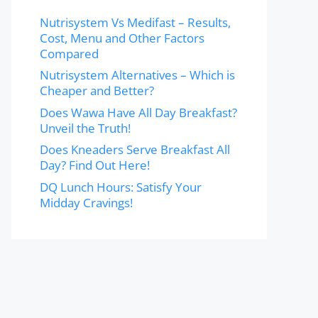
Nutrisystem Vs Medifast – Results,
Cost, Menu and Other Factors
Compared
Nutrisystem Alternatives – Which is
Cheaper and Better?
Does Wawa Have All Day Breakfast?
Unveil the Truth!
Does Kneaders Serve Breakfast All
Day? Find Out Here!
DQ Lunch Hours: Satisfy Your
Midday Cravings!