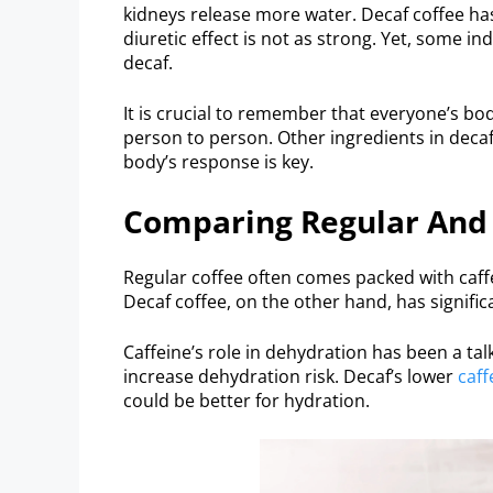
kidneys release more water. Decaf coffee has
diuretic effect is not as strong. Yet, some in
decaf.
It is crucial to remember that everyone’s bod
person to person. Other ingredients in deca
body’s response is key.
Comparing Regular And
Regular coffee often comes packed with caff
Decaf coffee, on the other hand, has significan
Caffeine’s role in dehydration has been a talk
increase dehydration risk. Decaf’s lower
caff
could be better for hydration.