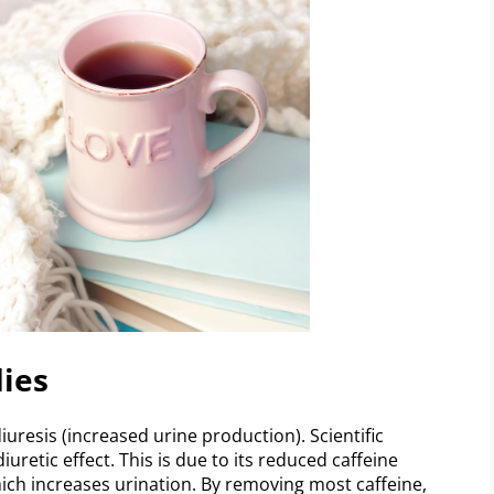
dies
iuresis (increased urine production). Scientific
iuretic effect. This is due to its reduced caffeine
hich increases urination. By removing most caffeine,