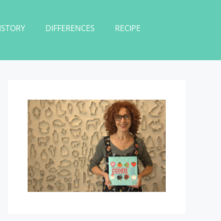
ISTORY
DIFFERENCES
RECIPE