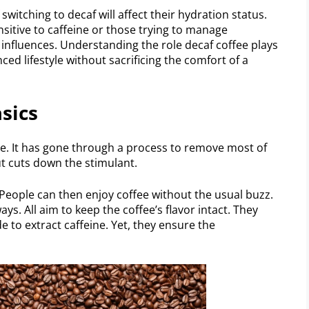
witching to decaf will affect their hydration status.
ensitive to caffeine or those trying to manage
 influences. Understanding the role decaf coffee plays
nced lifestyle without sacrificing the comfort of a
sics
ee. It has gone through a process to remove most of
ut cuts down the stimulant.
. People can then enjoy coffee without the usual buzz.
ys. All aim to keep the coffee’s flavor intact. They
e to extract caffeine. Yet, they ensure the