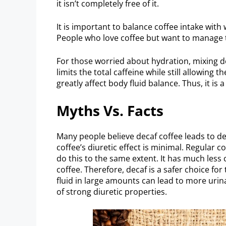
it isn’t completely free of it.
It is important to balance coffee intake with
People who love coffee but want to manage the
For those worried about hydration, mixing de
limits the total caffeine while still allowing
greatly affect body fluid balance. Thus, it i
Myths Vs. Facts
Many people believe decaf coffee leads to de
coffee’s diuretic effect is minimal. Regular
do this to the same extent. It has much less 
coffee. Therefore, decaf is a safer choice for
fluid in large amounts can lead to more urina
of strong diuretic properties.