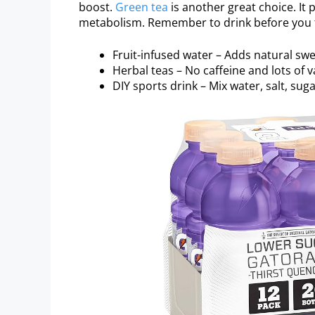
boost.
Green tea
is another great choice. It
metabolism. Remember to drink before you fe
Fruit-infused water – Adds natural sw
Herbal teas – No caffeine and lots of va
DIY sports drink – Mix water, salt, sug