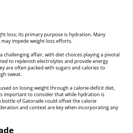
ght loss; its primary purpose is hydration. Many
 may impede weight loss efforts.
 challenging affair, with diet choices playing a pivotal
ated to replenish electrolytes and provide energy
they are often packed with sugars and calories to
ugh sweat.
used on losing weight through a calorie-deficit diet,
’s important to consider that while hydration is
a bottle of Gatorade could offset the calorie
oderation and context are key when incorporating any
rade