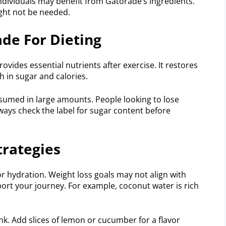
 individuals may benefit from Gatorade’s ingredients.
ight not be needed.
de For Dieting
ovides essential nutrients after exercise. It restores
gh in sugar and calories.
nsumed in large amounts. People looking to lose
lways check the label for sugar content before
trategies
or hydration. Weight loss goals may not align with
ort your journey. For example, coconut water is rich
nk. Add slices of lemon or cucumber for a flavor