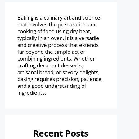
Baking is a culinary art and science
that involves the preparation and
cooking of food using dry heat,
typically in an oven. It is a versatile
and creative process that extends
far beyond the simple act of
combining ingredients. Whether
crafting decadent desserts,
artisanal bread, or savory delights,
baking requires precision, patience,
and a good understanding of
ingredients.
Recent Posts