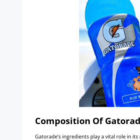
Composition Of Gatora
Gatorade’s ingredients play a vital role in its 