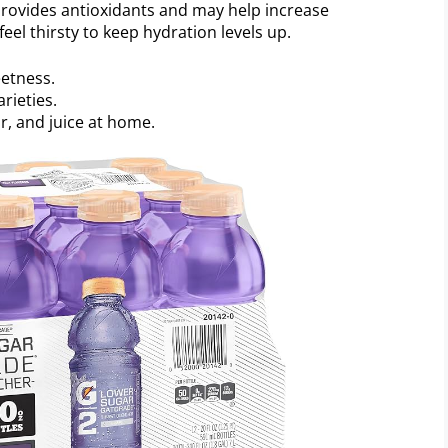
 provides antioxidants and may help increase
el thirsty to keep hydration levels up.
eetness.
rieties.
ar, and juice at home.