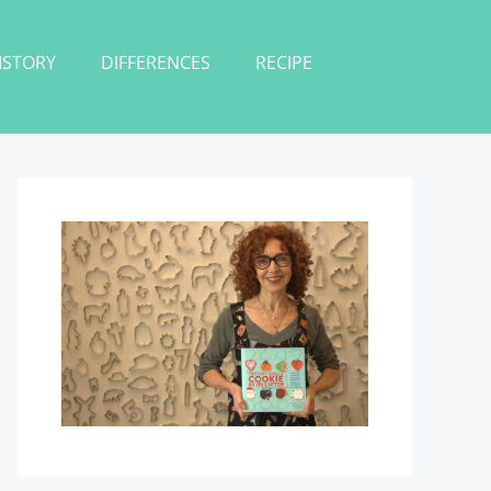
ISTORY
DIFFERENCES
RECIPE