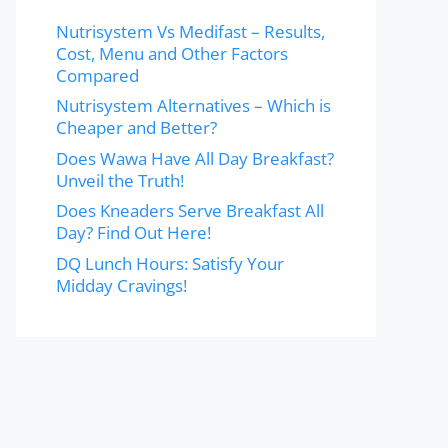
Nutrisystem Vs Medifast – Results,
Cost, Menu and Other Factors
Compared
Nutrisystem Alternatives – Which is
Cheaper and Better?
Does Wawa Have All Day Breakfast?
Unveil the Truth!
Does Kneaders Serve Breakfast All
Day? Find Out Here!
DQ Lunch Hours: Satisfy Your
Midday Cravings!