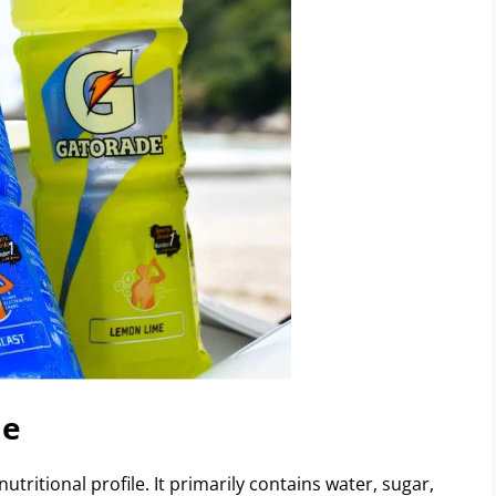
de
nutritional profile. It primarily contains water, sugar,