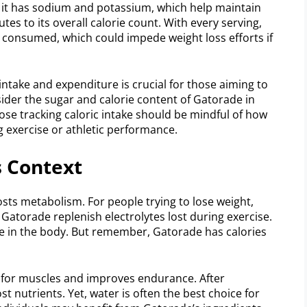
y, it has sodium and potassium, which help maintain
tes to its overall calorie count. With every serving,
s consumed, which could impede weight loss efforts if
ntake and expenditure is crucial for those aiming to
sider the sugar and calorie content of Gatorade in
hose tracking caloric intake should be mindful of how
ng exercise or athletic performance.
s Context
sts metabolism. For people trying to lose weight,
e Gatorade replenish electrolytes lost during exercise.
ce in the body. But remember, Gatorade has calories
for muscles and improves endurance. After
lost nutrients. Yet, water is often the best choice for