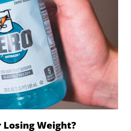
r Losing Weight?