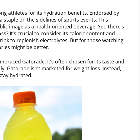
 athletes for its hydration benefits. Endorsed by
 staple on the sidelines of sports events. This
blic image as a health-oriented beverage. Yet, there’s
ss? It’s crucial to consider its caloric content and
rink to replenish electrolytes. But for those watching
ories might be better.
embraced Gatorade. It’s often chosen for its taste and
lly, Gatorade isn’t marketed for weight loss. Instead,
 stay hydrated.