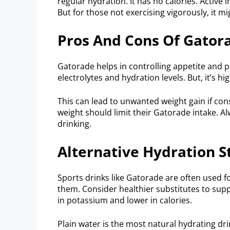
regular hydration. It has no calories. Active
But for those not exercising vigorously, it m
Pros And Cons Of Gatora
Gatorade helps in controlling appetite and pr
electrolytes and hydration levels. But, it’s hi
This can lead to unwanted weight gain if co
weight should limit their Gatorade intake. A
drinking.
Alternative Hydration S
Sports drinks like Gatorade are often used f
them. Consider healthier substitutes to supp
in potassium and lower in calories.
Plain water is the most natural hydrating dri