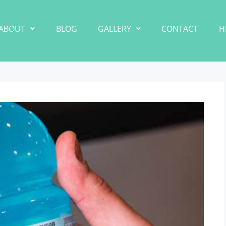
ABOUT
BLOG
GALLERY
CONTACT
H