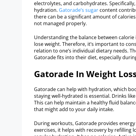
electrolytes, and carbohydrates. Specificall
hydration.
Gatorade’s sugar
content contribu
there can be a significant amount of calorie
not managed properly.
Understanding the balance between calorie i
lose weight. Therefore, it’s important to con
relation to one’s individual dietary needs. T
Gatorade fits into their diet, especially duri
Gatorade In Weight Los
Gatorade can help with hydration, which boo
staying well-hydrated is essential. Drinks lik
This can help maintain a healthy fluid balan
that might add to your daily intake.
During workouts, Gatorade provides energy 
exercises, it helps with recovery by refilling 