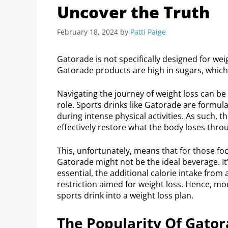
Uncover the Truth
February 18, 2024
by
Patti Paige
Gatorade is not specifically designed for wei
Gatorade products are high in sugars, which
Navigating the journey of weight loss can be a
role. Sports drinks like Gatorade are formul
during intense physical activities. As such, 
effectively restore what the body loses thro
This, unfortunately, means that for those foc
Gatorade might not be the ideal beverage. It
essential, the additional calorie intake from 
restriction aimed for weight loss. Hence, m
sports drink into a weight loss plan.
The Popularity Of Gato