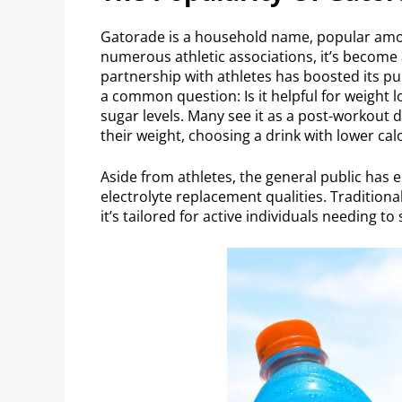
Gatorade is a household name, popular among
numerous athletic associations, it’s become a
partnership with athletes has boosted its pu
a common question: Is it helpful for weight lo
sugar levels. Many see it as a post-workout d
their weight, choosing a drink with lower cal
Aside from athletes, the general public has 
electrolyte replacement qualities. Traditiona
it’s tailored for active individuals needing to