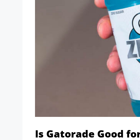
Is Gatorade Good fo