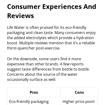
Consumer Experiences And
Reviews
Life Water is often praised for its eco-friendly
packaging and clean taste. Many consumers enjoy
the added electrolytes which provide a hydration
boost. Multiple reviews mention that it’s a reliable
thirst-quencher post-exercise.
On the downside, some users find it more
expensive than other brands. A few reports
suggest taste differences from bottle to bottle.
Concerns about the source of the water
occasionally surface as well.
Pros
Cons
Eco-friendly packaging
Higher price point