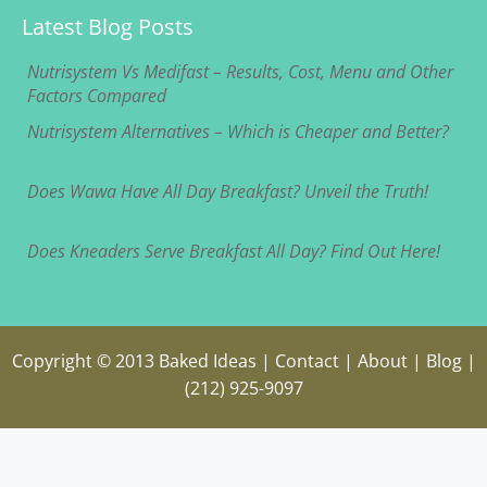
Latest Blog Posts
Nutrisystem Vs Medifast – Results, Cost, Menu and Other
Factors Compared
Nutrisystem Alternatives – Which is Cheaper and Better?
Does Wawa Have All Day Breakfast? Unveil the Truth!
Does Kneaders Serve Breakfast All Day? Find Out Here!
Copyright © 2013
Baked Ideas
|
Contact
|
About
|
Blog
|
(212) 925-9097