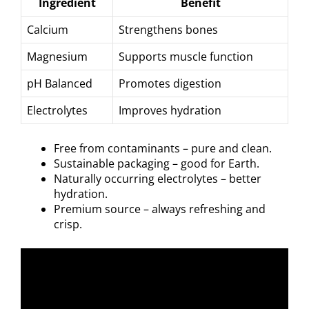
Ingredient
Benefit
Calcium
Strengthens bones
Magnesium
Supports muscle function
pH Balanced
Promotes digestion
Electrolytes
Improves hydration
Free from contaminants – pure and clean.
Sustainable packaging – good for Earth.
Naturally occurring electrolytes – better
hydration.
Premium source – always refreshing and
crisp.