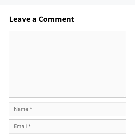
Leave a Comment