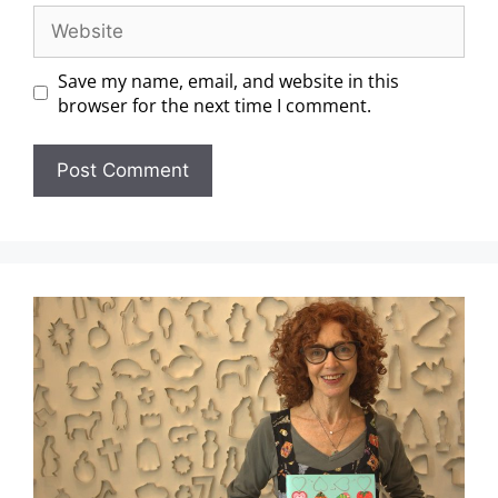
Save my name, email, and website in this
browser for the next time I comment.