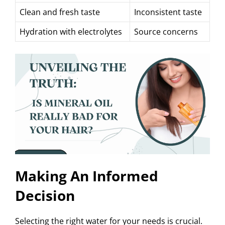
Clean and fresh taste
Inconsistent taste
Hydration with electrolytes
Source concerns
Making An Informed
Decision
Selecting the right water for your needs is crucial.