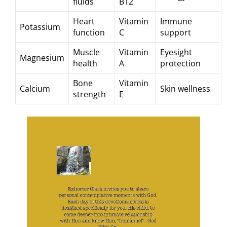
fluids
B12
Heart
Vitamin
Immune
Potassium
function
C
support
Muscle
Vitamin
Eyesight
Magnesium
health
A
protection
Bone
Vitamin
Calcium
Skin wellness
strength
E