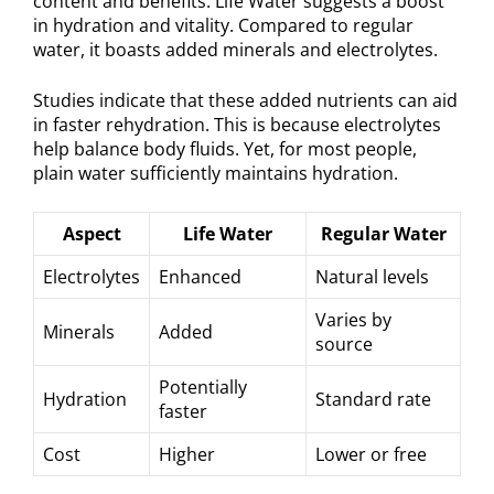
content and benefits. Life Water suggests a boost
in hydration and vitality. Compared to regular
water, it boasts added minerals and electrolytes.
Studies indicate that these added nutrients can aid
in faster rehydration. This is because electrolytes
help balance body fluids. Yet, for most people,
plain water sufficiently maintains hydration.
Aspect
Life Water
Regular Water
Electrolytes
Enhanced
Natural levels
Varies by
Minerals
Added
source
Potentially
Hydration
Standard rate
faster
Cost
Higher
Lower or free