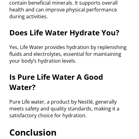
contain beneficial minerals. It supports overall
health and can improve physical performance
during activities.
Does Life Water Hydrate You?
Yes, Life Water provides hydration by replenishing
fluids and electrolytes, essential for maintaining
your body’s hydration levels.
Is Pure Life Water A Good
Water?
Pure Life water, a product by Nestlé, generally
meets safety and quality standards, making it a
satisfactory choice for hydration.
Conclusion