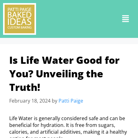
Is Life Water Good for
You? Unveiling the
Truth!
February 18, 2024
by
Patti Paige
Life Water is generally considered safe and can be
beneficial for hydration. It is free from sugars,
calories, and artificial additives, making it a healthy