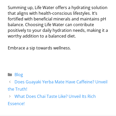
Summing up, Life Water offers a hydrating solution
that aligns with health-conscious lifestyles. It’s
fortified with beneficial minerals and maintains pH
balance. Choosing Life Water can contribute
positively to your daily hydration needs, making it a
worthy addition to a balanced diet.
Embrace a sip towards wellness.
Blog
Does Guayaki Yerba Mate Have Caffeine? Unveil
the Truth!
What Does Chai Taste Like? Unveil Its Rich
Essence!