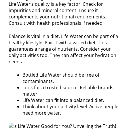
Life Water’s quality is a key factor. Check for
impurities and mineral content. Ensure it
complements your nutritional requirements.
Consult with health professionals if needed.
Balance is vital in a diet. Life Water can be part of a
healthy lifestyle. Pair it with a varied diet. This
guarantees a range of nutrients. Consider your
daily activities too. They can affect your hydration
needs.
Bottled Life Water should be free of
contaminants.
Look for a trusted source. Reliable brands
matter.
Life Water can fit into a balanced diet.
Think about your activity level. Active people
need more water.