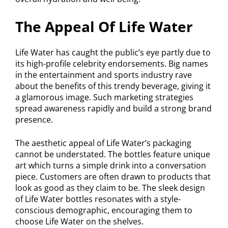
The Appeal Of Life Water
Life Water has caught the public’s eye partly due to
its high-profile celebrity endorsements. Big names
in the entertainment and sports industry rave
about the benefits of this trendy beverage, giving it
a glamorous image. Such marketing strategies
spread awareness rapidly and build a strong brand
presence.
The aesthetic appeal of Life Water’s packaging
cannot be understated. The bottles feature unique
art which turns a simple drink into a conversation
piece. Customers are often drawn to products that
look as good as they claim to be. The sleek design
of Life Water bottles resonates with a style-
conscious demographic, encouraging them to
choose Life Water on the shelves.