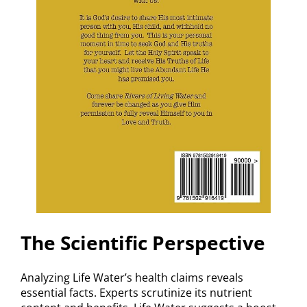
The Scientific Perspective
Analyzing Life Water’s health claims reveals
essential facts. Experts scrutinize its nutrient