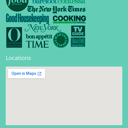
Locations