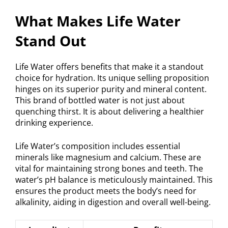
What Makes Life Water
Stand Out
Life Water offers benefits that make it a standout
choice for hydration. Its unique selling proposition
hinges on its superior purity and mineral content.
This brand of bottled water is not just about
quenching thirst. It is about delivering a healthier
drinking experience.
Life Water’s composition includes essential
minerals like magnesium and calcium. These are
vital for maintaining strong bones and teeth. The
water’s pH balance is meticulously maintained. This
ensures the product meets the body’s need for
alkalinity, aiding in digestion and overall well-being.