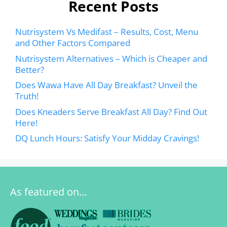
Recent Posts
Nutrisystem Vs Medifast – Results, Cost, Menu
and Other Factors Compared
Nutrisystem Alternatives – Which is Cheaper and
Better?
Does Wawa Have All Day Breakfast? Unveil the
Truth!
Does Kneaders Serve Breakfast All Day? Find Out
Here!
DQ Lunch Hours: Satisfy Your Midday Cravings!
As featured on…