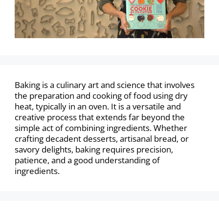
Baking is a culinary art and science that involves
the preparation and cooking of food using dry
heat, typically in an oven. It is a versatile and
creative process that extends far beyond the
simple act of combining ingredients. Whether
crafting decadent desserts, artisanal bread, or
savory delights, baking requires precision,
patience, and a good understanding of
ingredients.