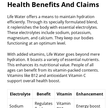
Health Benefits And Claims
Life Water offers a means to maintain hydration
efficiently. Through its specially formulated blend,
it replenishes the body with essential electrolytes.
These electrolytes include sodium, potassium,
magnesium, and calcium. They keep our bodies
functioning at an optimum level.
With added vitamins, Life Water goes beyond mere
hydration. It boasts a variety of essential nutrients.
This enhances its nutritional value. People of all
ages can benefit from its vitamin-packed contents.
Vitamins like B12 and antioxidant Vitamin C
support overall health boost.
Electrolyte
Benefit
Vitamin
Enhancement
Regulates
Vitamin
Sodium
Energy boost