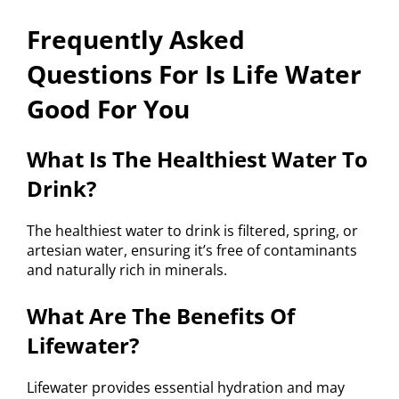
Frequently Asked
Questions For Is Life Water
Good For You
What Is The Healthiest Water To
Drink?
The healthiest water to drink is filtered, spring, or
artesian water, ensuring it’s free of contaminants
and naturally rich in minerals.
What Are The Benefits Of
Lifewater?
Lifewater provides essential hydration and may