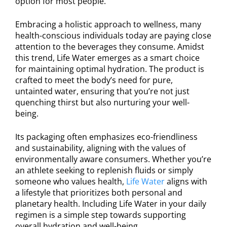
option for most people.
Embracing a holistic approach to wellness, many
health-conscious individuals today are paying close
attention to the beverages they consume. Amidst
this trend, Life Water emerges as a smart choice
for maintaining optimal hydration. The product is
crafted to meet the body’s need for pure,
untainted water, ensuring that you’re not just
quenching thirst but also nurturing your well-
being.
Its packaging often emphasizes eco-friendliness
and sustainability, aligning with the values of
environmentally aware consumers. Whether you’re
an athlete seeking to replenish fluids or simply
someone who values health,
Life Water
aligns with
a lifestyle that prioritizes both personal and
planetary health. Including Life Water in your daily
regimen is a simple step towards supporting
overall hydration and well-being.