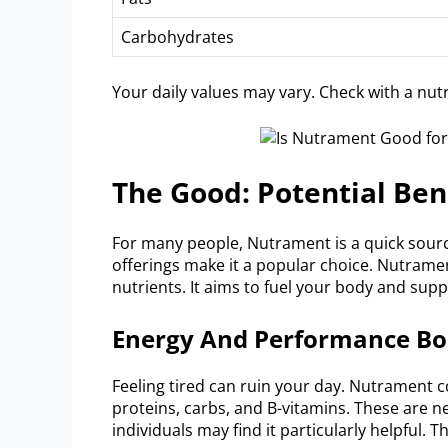
Carbohydrates
Your daily values may vary. Check with a nutri
The Good: Potential Be
For many people, Nutrament is a quick source
offerings make it a popular choice. Nutramen
nutrients. It aims to fuel your body and su
Energy And Performance Bo
Feeling tired can ruin your day. Nutrament 
proteins, carbs, and B-vitamins. These are n
individuals may find it particularly helpful. 