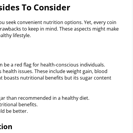
sides To Consider
u seek convenient nutrition options. Yet, every coin
l drawbacks to keep in mind. These aspects might make
lthy lifestyle.
n be a red flag for health-conscious individuals.
 health issues. These include weight gain, blood
 boasts nutritional benefits but its sugar content
gar than recommended in a healthy diet.
itional benefits.
ld be better.
tion