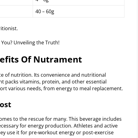
40 – 60g
tionist.
nefits Of Nutrament
 of nutrition. Its convenience and nutritional
t packs vitamins, protein, and other essential
pport various needs, from energy to meal replacement.
ost
comes to the rescue for many. This beverage includes
ecessary for energy production. Athletes and active
They use it for pre-workout energy or post-exercise