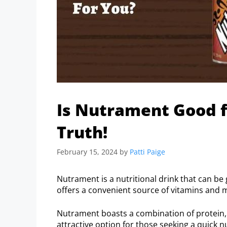
Is Nutrament Good f
Truth!
February 15, 2024
by
Patti Paige
Nutrament is a nutritional drink that can be 
offers a convenient source of vitamins and m
Nutrament boasts a combination of protein, 
attractive option for those seeking a quick n