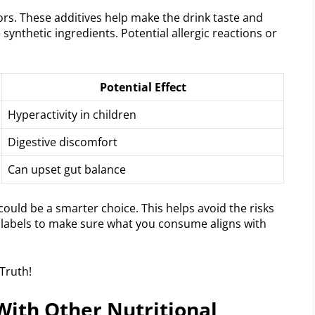
lors. These additives help make the drink taste and
e synthetic ingredients. Potential allergic reactions or
Potential Effect
Hyperactivity in children
Digestive discomfort
Can upset gut balance
ould be a smarter choice. This helps avoid the risks
ad labels to make sure what you consume aligns with
ith Other Nutritional