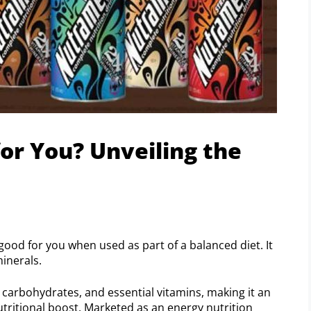
or You? Unveiling the
good for you when used as part of a balanced diet. It
inerals.
carbohydrates, and essential vitamins, making it an
utritional boost. Marketed as an energy nutrition