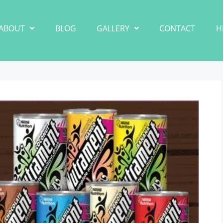
ABOUT
BLOG
GALLERY
CONTACT
H