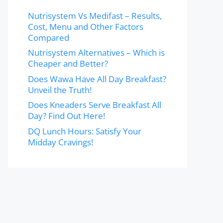
Nutrisystem Vs Medifast – Results,
Cost, Menu and Other Factors
Compared
Nutrisystem Alternatives – Which is
Cheaper and Better?
Does Wawa Have All Day Breakfast?
Unveil the Truth!
Does Kneaders Serve Breakfast All
Day? Find Out Here!
DQ Lunch Hours: Satisfy Your
Midday Cravings!