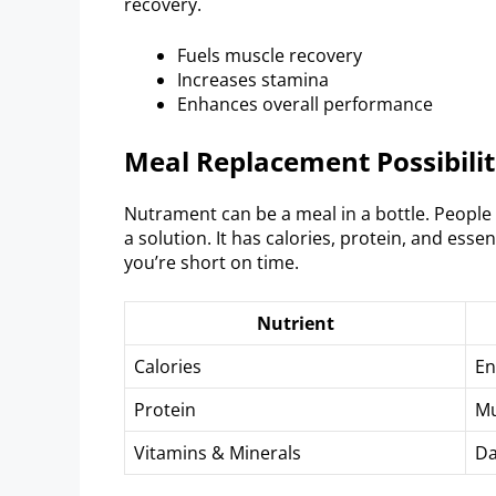
recovery.
Fuels muscle recovery
Increases stamina
Enhances overall performance
Meal Replacement Possibilit
Nutrament can be a meal in a bottle. People w
a solution. It has calories, protein, and ess
you’re short on time.
Nutrient
Calories
En
Protein
Mu
Vitamins & Minerals
Da