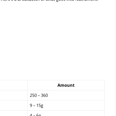
Amount
250 – 360
9 – 15g
4 – 6g