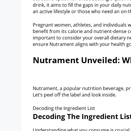
drink, it aims to fill the gaps in your daily n
an active lifestyle or those who need an on
Pregnant women, athletes, and individuals w
benefit from its calorie and nutrient-dense 
important to consider your overall dietary n
ensure Nutrament aligns with your health go
Nutrament Unveiled: Wh
Nutrament, a popular nutrition beverage, pro
Let’s peel off the label and look inside.
Decoding the Ingredient List
Decoding The Ingredient Lis
Understanding what you consume is crucial.