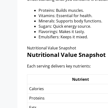
Proteins: Builds muscles.
Vitamins: Essential for health.
Minerals: Supports body functions.
Sugars: Quick energy source.
Flavorings: Makes it tasty.
Emulsifiers: Keeps it mixed.
Nutritional Value Snapshot
Nutritional Value Snapshot
Each serving delivers key nutrients:
Nutrient
Calories
Proteins
Fats