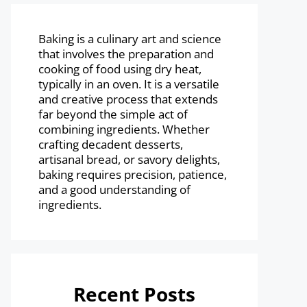
Baking is a culinary art and science
that involves the preparation and
cooking of food using dry heat,
typically in an oven. It is a versatile
and creative process that extends
far beyond the simple act of
combining ingredients. Whether
crafting decadent desserts,
artisanal bread, or savory delights,
baking requires precision, patience,
and a good understanding of
ingredients.
Recent Posts