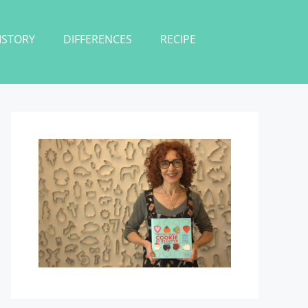
ISTORY
DIFFERENCES
RECIPE