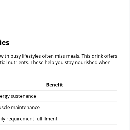
ies
ith busy lifestyles often miss meals. This drink offers
ential nutrients. These help you stay nourished when
Benefit
ergy sustenance
scle maintenance
ily requirement fulfillment