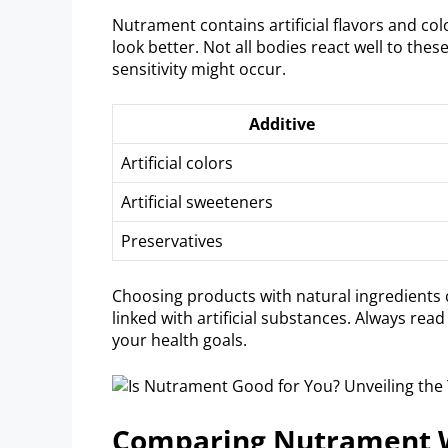
Nutrament contains artificial flavors and co
look better. Not all bodies react well to thes
sensitivity might occur.
Additive
Artificial colors
Artificial sweeteners
Preservatives
Choosing products with natural ingredients c
linked with artificial substances. Always re
your health goals.
Comparing Nutrament W