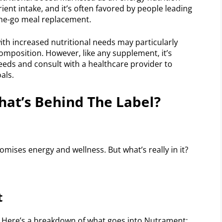
utrient intake, and it’s often favored by people leading
-the-go meal replacement.
ith increased nutritional needs may particularly
composition. However, like any supplement, it’s
eeds and consult with a healthcare provider to
als.
at’s Behind The Label?
mises energy and wellness. But what’s really in it?
t
 Here’s a breakdown of what goes into Nutrament: