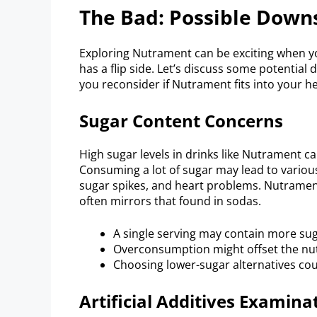
The Bad: Possible Down
Exploring Nutrament can be exciting when yo
has a flip side. Let’s discuss some potentia
you reconsider if Nutrament fits into your hea
Sugar Content Concerns
High sugar levels in drinks like Nutrament ca
Consuming a lot of sugar may lead to various
sugar spikes, and heart problems. Nutrament
often mirrors that found in sodas.
A single serving may contain more su
Overconsumption might offset the nutr
Choosing lower-sugar alternatives cou
Artificial Additives Examina