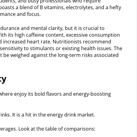
tudents, and busy professionals who require
boasts a blend of B vitamins, electrolytes, and a hefty
rmance and focus.
urance and mental clarity, but it is crucial to
With its high caffeine content, excessive consumption
and increased heart rate. Nutritionists recommend
ensitivity to stimulants or existing health issues. The
 be weighed against the long-term risks associated
ty
here enjoy its bold flavors and energy-boosting
ks. It is a hit in the energy drink market.
erages. Look at the table of comparisons: