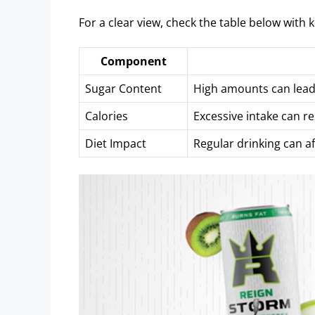
For a clear view, check the table below with k
Component
Sugar Content
High amounts can lead 
Calories
Excessive intake can re
Diet Impact
Regular drinking can af