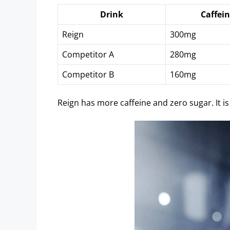
Drink
Caffei
Reign
300mg
Competitor A
280mg
Competitor B
160mg
Reign has more caffeine and zero sugar. It is