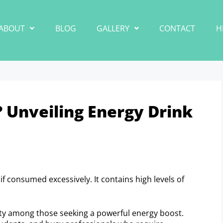
ABOUT
BLOG
GALLERY
CONTACT
H
? Unveiling Energy Drink
if consumed excessively. It contains high levels of
ity among those seeking a powerful energy boost.