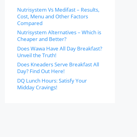
Nutrisystem Vs Medifast – Results,
Cost, Menu and Other Factors
Compared
Nutrisystem Alternatives – Which is
Cheaper and Better?
Does Wawa Have All Day Breakfast?
Unveil the Truth!
Does Kneaders Serve Breakfast All
Day? Find Out Here!
DQ Lunch Hours: Satisfy Your
Midday Cravings!