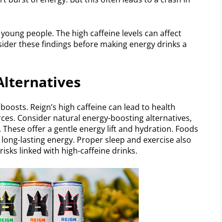
 young people. The high caffeine levels can affect
onsider these findings before making energy drinks a
lternatives
boosts. Reign’s high caffeine can lead to health
urces. Consider natural energy-boosting alternatives,
. These offer a gentle energy lift and hydration. Foods
 long-lasting energy. Proper sleep and exercise also
isks linked with high-caffeine drinks.