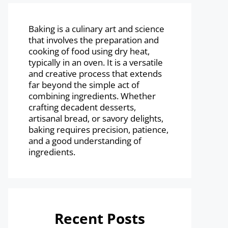
Baking is a culinary art and science
that involves the preparation and
cooking of food using dry heat,
typically in an oven. It is a versatile
and creative process that extends
far beyond the simple act of
combining ingredients. Whether
crafting decadent desserts,
artisanal bread, or savory delights,
baking requires precision, patience,
and a good understanding of
ingredients.
Recent Posts