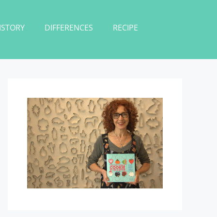
ISTORY
DIFFERENCES
RECIPE