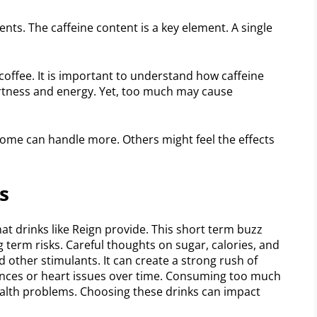
ents. The caffeine content is a key element. A single
coffee. It is important to understand how caffeine
lertness and energy. Yet, too much may cause
e. Some can handle more. Others might feel the effects
s
t drinks like Reign provide. This short term buzz
 term risks. Careful thoughts on sugar, calories, and
nd other stimulants. It can create a strong rush of
bances or heart issues over time. Consuming too much
ealth problems. Choosing these drinks can impact