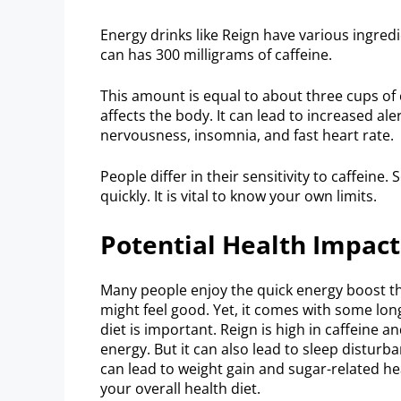
Energy drinks like Reign have various ingredi
can has 300 milligrams of caffeine.
This amount is equal to about three cups of 
affects the body. It can lead to increased a
nervousness, insomnia, and fast heart rate.
People differ in their sensitivity to caffein
quickly. It is vital to know your own limits.
Potential Health Impact
Many people enjoy the quick energy boost tha
might feel good. Yet, it comes with some long
diet is important. Reign is high in caffeine a
energy. But it can also lead to sleep distur
can lead to weight gain and sugar-related h
your overall health diet.