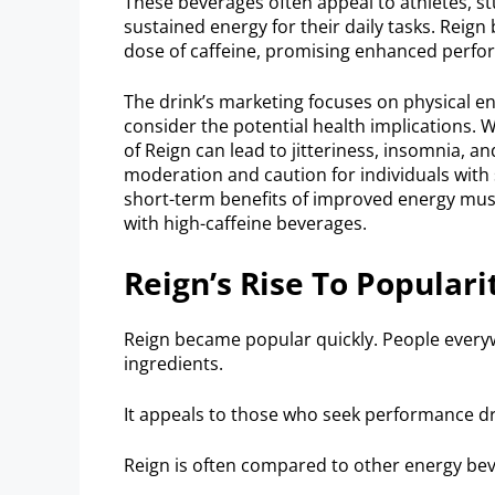
These beverages often appeal to athletes, s
sustained energy for their daily tasks. Reign 
dose of caffeine, promising enhanced perfo
The drink’s marketing focuses on physical end
consider the potential health implications. 
of Reign can lead to jitteriness, insomnia, 
moderation and caution for individuals with s
short-term benefits of improved energy must
with high-caffeine beverages.
Reign’s Rise To Populari
Reign became popular quickly. People everyw
ingredients.
It appeals to those who seek performance drin
Reign is often compared to other energy bev