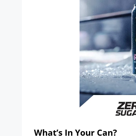
What’s In Your Can?