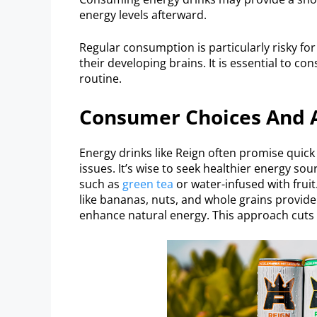
energy levels afterward.
Regular consumption is particularly risky for
their developing brains. It is essential to c
routine.
Consumer Choices And A
Energy drinks like Reign often promise quick 
issues. It’s wise to seek healthier energy so
such as
green tea
or water-infused with fruit
like bananas, nuts, and whole grains provide
enhance natural energy. This approach cuts r