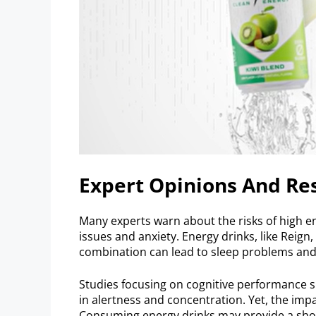
Expert Opinions And Re
Many experts warn about the risks of high en
issues and anxiety. Energy drinks, like Reign
combination can lead to sleep problems an
Studies focusing on cognitive performance 
in alertness and concentration. Yet, the imp
Consuming energy drinks may provide a short 