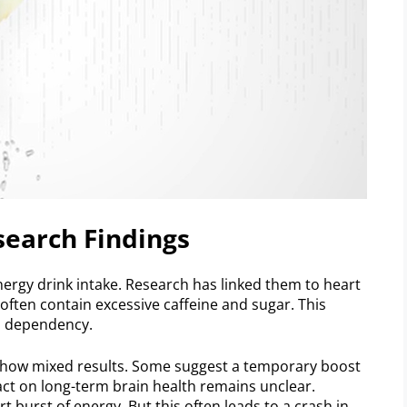
search Findings
ergy drink intake. Research has linked them to heart
, often contain excessive caffeine and sugar. This
d dependency.
show mixed results. Some suggest a temporary boost
act on long-term brain health remains unclear.
burst of energy. But this often leads to a crash in