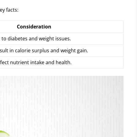
ey facts:
Consideration
to diabetes and weight issues.
sult in calorie surplus and weight gain.
fect nutrient intake and health.