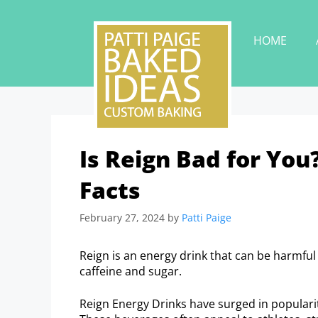
HOME
Is Reign Bad for You
Facts
February 27, 2024
by
Patti Paige
Reign is an energy drink that can be harmful 
caffeine and sugar.
Reign Energy Drinks have surged in popular