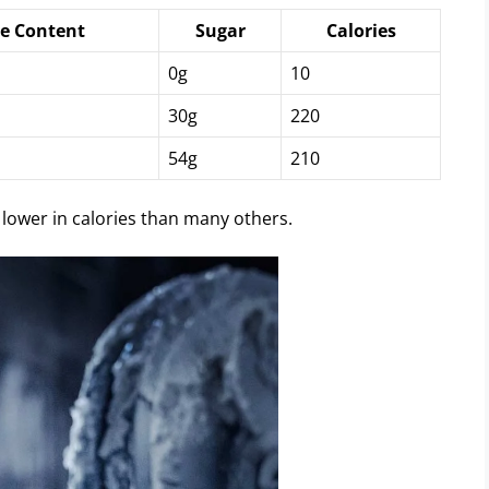
ne Content
Sugar
Calories
0g
10
30g
220
54g
210
 lower in calories than many others.