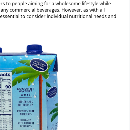
ers to people aiming for a wholesome lifestyle while
 many commercial beverages. However, as with all
 essential to consider individual nutritional needs and