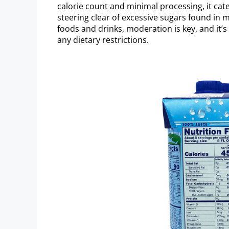
calorie count and minimal processing, it cat
steering clear of excessive sugars found in
foods and drinks, moderation is key, and it’s
any dietary restrictions.