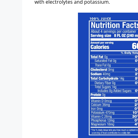
with electrolytes and potassium.