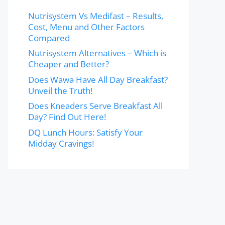
Nutrisystem Vs Medifast – Results,
Cost, Menu and Other Factors
Compared
Nutrisystem Alternatives – Which is
Cheaper and Better?
Does Wawa Have All Day Breakfast?
Unveil the Truth!
Does Kneaders Serve Breakfast All
Day? Find Out Here!
DQ Lunch Hours: Satisfy Your
Midday Cravings!