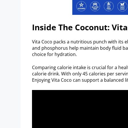
Inside The Coconut: Vita
Vita Coco packs a nutritious punch with its
and phosphorus help maintain body fluid bal
choice for hydration.
Comparing calorie intake is crucial for a heal
calorie drink. With only 45 calories per servi
Enjoying Vita Coco can support a balanced lif