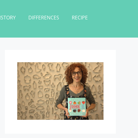
ISTORY
DIFFERENCES
RECIPE