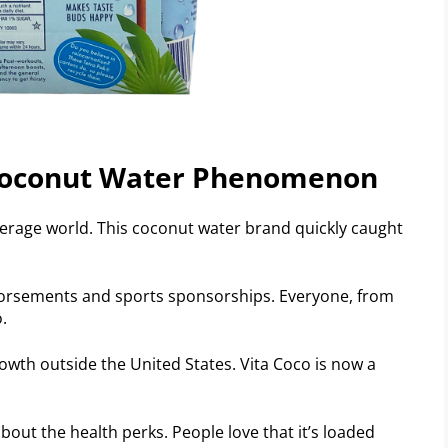
 Coconut Water Phenomenon
verage world. This coconut water brand quickly caught
ndorsements and sports sponsorships. Everyone, from
.
rowth outside the United States. Vita Coco is now a
 about the health perks. People love that it’s loaded