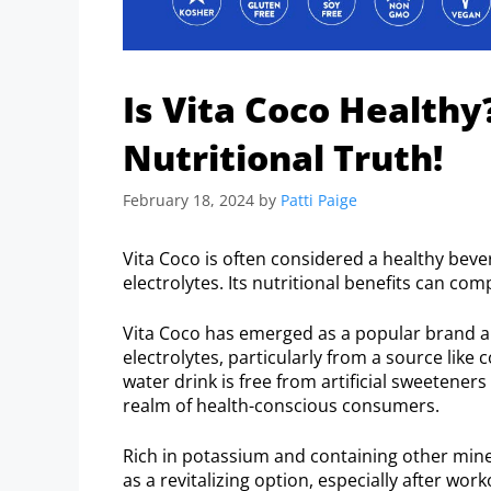
Is Vita Coco Healthy
Nutritional Truth!
February 18, 2024
by
Patti Paige
Vita Coco is often considered a healthy beve
electrolytes. Its nutritional benefits can co
Vita Coco has emerged as a popular brand a
electrolytes, particularly from a source like
water drink is free from artificial sweeteners
realm of health-conscious consumers.
Rich in potassium and containing other mine
as a revitalizing option, especially after wor