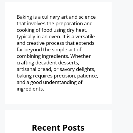
Baking is a culinary art and science
that involves the preparation and
cooking of food using dry heat,
typically in an oven. It is a versatile
and creative process that extends
far beyond the simple act of
combining ingredients. Whether
crafting decadent desserts,
artisanal bread, or savory delights,
baking requires precision, patience,
and a good understanding of
ingredients.
Recent Posts