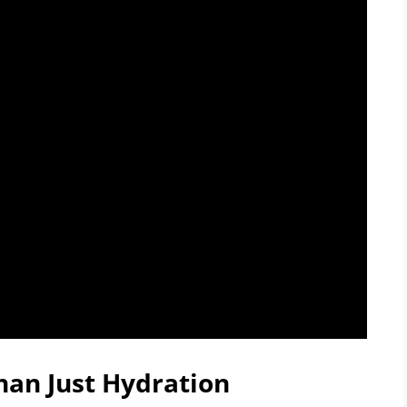
han Just Hydration