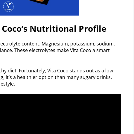
 Coco’s Nutritional Profile
 electrolyte content. Magnesium, potassium, sodium,
ance. These electrolytes make Vita Coco a smart
thy diet. Fortunately, Vita Coco stands out as a low-
ng, it’s a healthier option than many sugary drinks.
estyle.