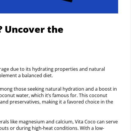
? Uncover the
rage due to its hydrating properties and natural
mplement a balanced diet.
mong those seeking natural hydration and a boost in
 coconut water, which it’s famous for. This coconut
 and preservatives, making it a favored choice in the
rals like magnesium and calcium, Vita Coco can serve
kouts or during high-heat conditions. With a low-