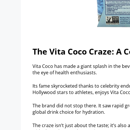
The Vita Coco Craze: A
Vita Coco has made a giant splash in the be
the eye of health enthusiasts.
Its fame skyrocketed thanks to celebrity e
Hollywood stars to athletes, enjoys Vita Coco
The brand did not stop there. It saw rapid g
global drink choice for hydration.
The craze isn’t just about the taste; it’s also