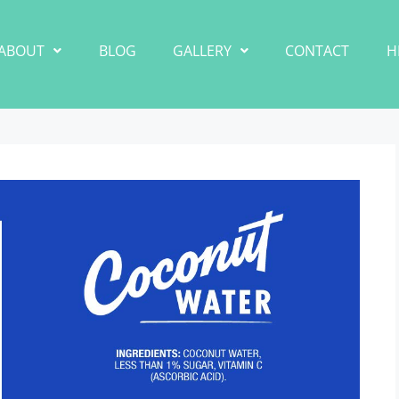
ABOUT
BLOG
GALLERY
CONTACT
H