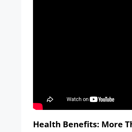
Health Benefits: More T