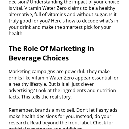
decision? Understanding the impact of your choice
is vital. Vitamin Water Zero claims to be a healthy
alternative, full of vitamins and without sugar. Is it
truly good for you? Here’s how to decode what’s in
your drink and make the smartest pick for your
health.
The Role Of Marketing In
Beverage Choices
Marketing campaigns are powerful. They make
drinks like Vitamin Water Zero appear essential for
a healthy lifestyle. But is it all just clever
advertising? Look at the ingredients and nutrition
facts. This tells the real story.
Remember, brands aim to sell. Don’t let flashy ads
make health decisions for you. Instead, do your
research. Read beyond the front label. Check for