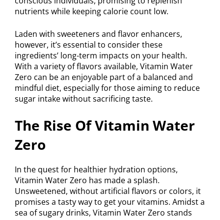
conscious individuals, promising to replenish
nutrients while keeping calorie count low.
Laden with sweeteners and flavor enhancers,
however, it’s essential to consider these
ingredients’ long-term impacts on your health.
With a variety of flavors available, Vitamin Water
Zero can be an enjoyable part of a balanced and
mindful diet, especially for those aiming to reduce
sugar intake without sacrificing taste.
The Rise Of Vitamin Water
Zero
In the quest for healthier hydration options,
Vitamin Water Zero has made a splash.
Unsweetened, without artificial flavors or colors, it
promises a tasty way to get your vitamins. Amidst a
sea of sugary drinks, Vitamin Water Zero stands