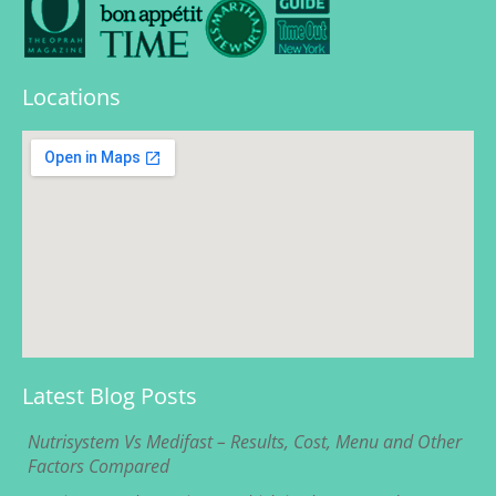
Locations
Latest Blog Posts
Nutrisystem Vs Medifast – Results, Cost, Menu and Other
Factors Compared