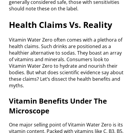
generally considered safe, those with sensitivities
should note these on the label.
Health Claims Vs. Reality
Vitamin Water Zero often comes with a plethora of
health claims. Such drinks are positioned as a
healthier alternative to sodas. They boast an array
of vitamins and minerals. Consumers look to
Vitamin Water Zero to hydrate and nourish their
bodies. But what does scientific evidence say about
these claims? Let’s dissect the health benefits and
myths.
Vitamin Benefits Under The
Microscope
One major selling point of Vitamin Water Zero is its
vitamin content. Packed with vitamins like C, B3, B5,