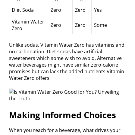
Diet Soda
Zero
Zero
Yes
Vitamin Water
Zero
Zero
Some
Zero
Unlike sodas, Vitamin Water Zero has vitamins and
no carbonation. Diet sodas have artificial
sweeteners which some wish to avoid. Alternative
water beverages might have similar zero-calorie
promises but can lack the added nutrients Vitamin
Water Zero offers.
Making Informed Choices
When you reach for a beverage, what drives your