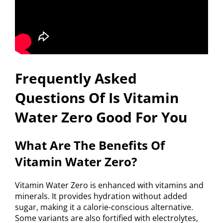
Frequently Asked
Questions Of Is Vitamin
Water Zero Good For You
What Are The Benefits Of
Vitamin Water Zero?
Vitamin Water Zero is enhanced with vitamins and
minerals. It provides hydration without added
sugar, making it a calorie-conscious alternative.
Some variants are also fortified with electrolytes,