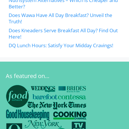
Nutrisystem Alternatives – Which is Cheaper and
Better?
Does Wawa Have All Day Breakfast? Unveil the
Truth!
Does Kneaders Serve Breakfast All Day? Find Out
Here!
DQ Lunch Hours: Satisfy Your Midday Cravings!
As featured on…