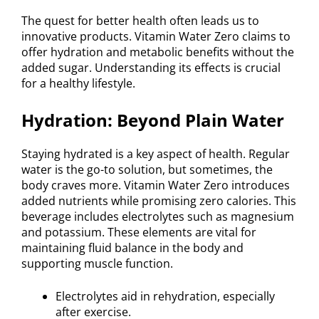
The quest for better health often leads us to
innovative products. Vitamin Water Zero claims to
offer hydration and metabolic benefits without the
added sugar. Understanding its effects is crucial
for a healthy lifestyle.
Hydration: Beyond Plain Water
Staying hydrated is a key aspect of health. Regular
water is the go-to solution, but sometimes, the
body craves more. Vitamin Water Zero introduces
added nutrients while promising zero calories. This
beverage includes electrolytes such as magnesium
and potassium. These elements are vital for
maintaining fluid balance in the body and
supporting muscle function.
Electrolytes aid in rehydration, especially
after exercise.