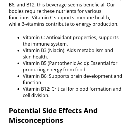
B6, and B12, this beverage seems beneficial. Our
bodies require these nutrients for various
functions. Vitamin C supports immune health,
while B-vitamins contribute to energy production.
Vitamin C: Antioxidant properties, supports
the immune system.
Vitamin B3 (Niacin): Aids metabolism and
skin health.
Vitamin B5 (Pantothenic Acid): Essential for
producing energy from food.
Vitamin B6: Supports brain development and
function.
Vitamin B12: Critical for blood formation and
cell division.
Potential Side Effects And
Misconceptions