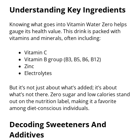
Understanding Key Ingredients
Knowing what goes into Vitamin Water Zero helps
gauge its health value. This drink is packed with
vitamins and minerals, often including:
Vitamin C
Vitamin B group (B3, B5, B6, B12)
Zinc
Electrolytes
But it’s not just about what’s added; it’s about
what’s not there. Zero sugar and low calories stand
out on the nutrition label, making it a favorite
among diet-conscious individuals.
Decoding Sweeteners And
Additives