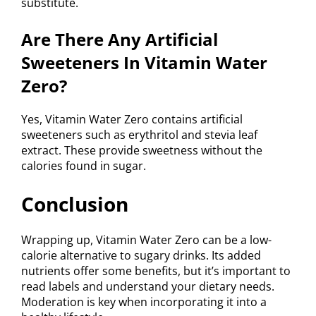
substitute.
Are There Any Artificial
Sweeteners In Vitamin Water
Zero?
Yes, Vitamin Water Zero contains artificial
sweeteners such as erythritol and stevia leaf
extract. These provide sweetness without the
calories found in sugar.
Conclusion
Wrapping up, Vitamin Water Zero can be a low-
calorie alternative to sugary drinks. Its added
nutrients offer some benefits, but it’s important to
read labels and understand your dietary needs.
Moderation is key when incorporating it into a