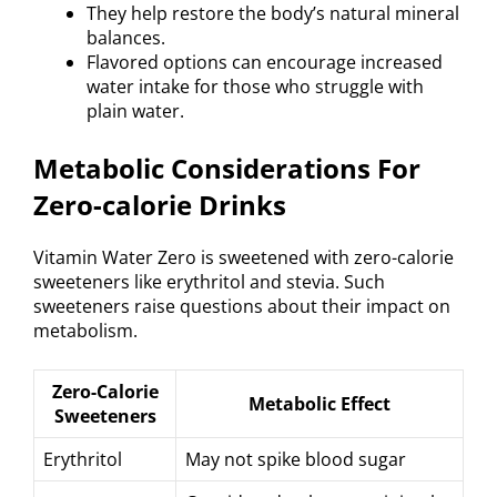
They help restore the body’s natural mineral
balances.
Flavored options can encourage increased
water intake for those who struggle with
plain water.
Metabolic Considerations For
Zero-calorie Drinks
Vitamin Water Zero is sweetened with zero-calorie
sweeteners like erythritol and stevia. Such
sweeteners raise questions about their impact on
metabolism.
Zero-Calorie
Metabolic Effect
Sweeteners
Erythritol
May not spike blood sugar