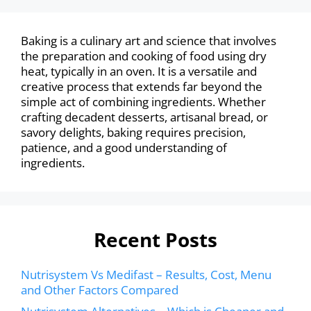
Baking is a culinary art and science that involves
the preparation and cooking of food using dry
heat, typically in an oven. It is a versatile and
creative process that extends far beyond the
simple act of combining ingredients. Whether
crafting decadent desserts, artisanal bread, or
savory delights, baking requires precision,
patience, and a good understanding of
ingredients.
Recent Posts
Nutrisystem Vs Medifast – Results, Cost, Menu
and Other Factors Compared