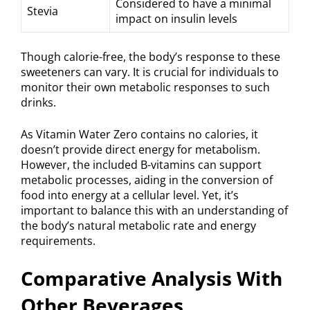
Considered to have a minimal
Stevia
impact on insulin levels
Though calorie-free, the body’s response to these
sweeteners can vary. It is crucial for individuals to
monitor their own metabolic responses to such
drinks.
As Vitamin Water Zero contains no calories, it
doesn’t provide direct energy for metabolism.
However, the included B-vitamins can support
metabolic processes, aiding in the conversion of
food into energy at a cellular level. Yet, it’s
important to balance this with an understanding of
the body’s natural metabolic rate and energy
requirements.
Comparative Analysis With
Other Beverages