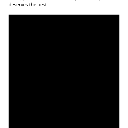
deserves the best.