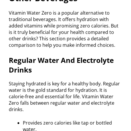
Vitamin Water Zero is a popular alternative to
traditional beverages. It offers hydration with
added vitamins while promising zero calories. But
is it truly beneficial for your health compared to
other drinks? This section provides a detailed
comparison to help you make informed choices.
Regular Water And Electrolyte
Drinks
Staying hydrated is key for a healthy body. Regular
water is the gold standard for hydration. It is
calorie-free and essential for life. Vitamin Water
Zero falls between regular water and electrolyte
drinks.
Provides zero calories like tap or bottled
water.