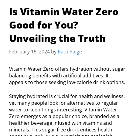
Is Vitamin Water Zero
Good for You?
Unveiling the Truth
February 15, 2024
by
Patti Paige
Vitamin Water Zero offers hydration without sugar,
balancing benefits with artificial additives. It
appeals to those seeking low-calorie drink options.
Staying hydrated is crucial for health and wellness,
yet many people look for alternatives to regular
water to keep things interesting. Vitamin Water
Zero emerges as a popular choice, branded as a
healthier beverage infused with vitamins and
minerals. This sugar-free drink entices health-