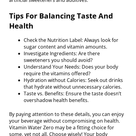
artificial sweeteners and additives.
Tips For Balancing Taste And
Health
Check the Nutrition Label: Always look for
sugar content and vitamin amounts.
Investigate Ingredients: Are there
sweeteners you should avoid?
Understand Your Needs: Does your body
require the vitamins offered?
Hydration without Calories: Seek out drinks
that hydrate without unnecessary calories.
Taste vs. Benefits: Ensure the taste doesn’t
overshadow health benefits.
By paying attention to these details, you can enjoy
your beverage without compromising on health.
Vitamin Water Zero may be a fitting choice for
some, yet not all. Choose wisely! Your body