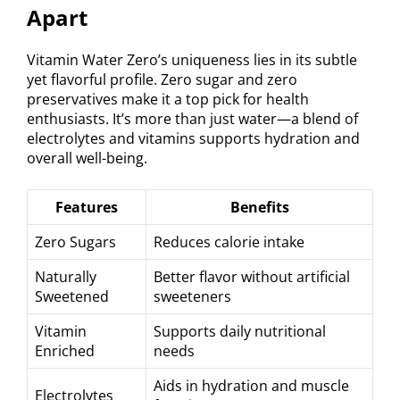
Apart
Vitamin Water Zero’s uniqueness lies in its subtle
yet flavorful profile. Zero sugar and zero
preservatives make it a top pick for health
enthusiasts. It’s more than just water—a blend of
electrolytes and vitamins supports hydration and
overall well-being.
Features
Benefits
Zero Sugars
Reduces calorie intake
Naturally
Better flavor without artificial
Sweetened
sweeteners
Vitamin
Supports daily nutritional
Enriched
needs
Aids in hydration and muscle
Electrolytes