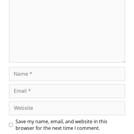
Save my name, email, and website in this
browser for the next time I comment.