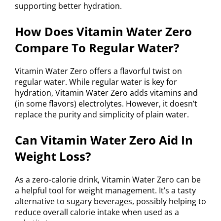
supporting better hydration.
How Does Vitamin Water Zero
Compare To Regular Water?
Vitamin Water Zero offers a flavorful twist on
regular water. While regular water is key for
hydration, Vitamin Water Zero adds vitamins and
(in some flavors) electrolytes. However, it doesn’t
replace the purity and simplicity of plain water.
Can Vitamin Water Zero Aid In
Weight Loss?
As a zero-calorie drink, Vitamin Water Zero can be
a helpful tool for weight management. It’s a tasty
alternative to sugary beverages, possibly helping to
reduce overall calorie intake when used as a