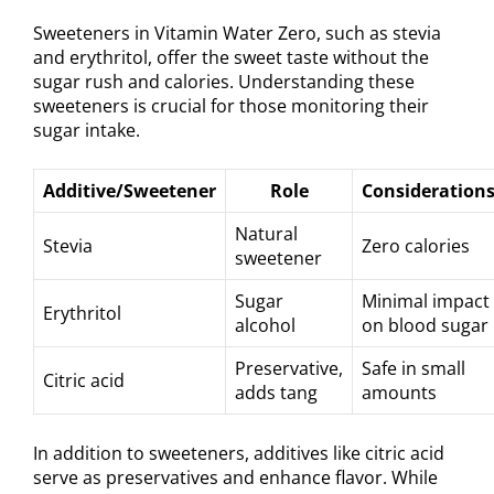
Sweeteners in Vitamin Water Zero, such as stevia
and erythritol, offer the sweet taste without the
sugar rush and calories. Understanding these
sweeteners is crucial for those monitoring their
sugar intake.
Additive/Sweetener
Role
Consideration
Natural
Stevia
Zero calories
sweetener
Sugar
Minimal impact
Erythritol
alcohol
on blood sugar
Preservative,
Safe in small
Citric acid
adds tang
amounts
In addition to sweeteners, additives like citric acid
serve as preservatives and enhance flavor. While