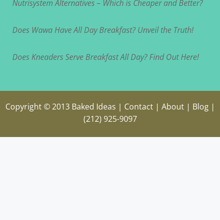
Nutrisystem Alternatives – Which is Cheaper and Better?
Does Wawa Have All Day Breakfast? Unveil the Truth!
Does Kneaders Serve Breakfast All Day? Find Out Here!
Copyright © 2013
Baked Ideas
|
Contact
|
About
|
Blog
|
(212) 925-9097