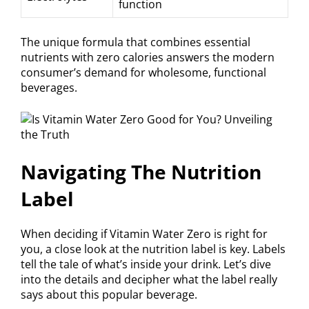
function
The unique formula that combines essential
nutrients with zero calories answers the modern
consumer’s demand for wholesome, functional
beverages.
Navigating The Nutrition
Label
When deciding if Vitamin Water Zero is right for
you, a close look at the nutrition label is key. Labels
tell the tale of what’s inside your drink. Let’s dive
into the details and decipher what the label really
says about this popular beverage.