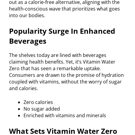
out as a calorie-free alternative, aligning with the
health-conscious wave that prioritizes what goes
into our bodies.
Popularity Surge In Enhanced
Beverages
The shelves today are lined with beverages
claiming health benefits. Yet, it’s Vitamin Water
Zero that has seen a remarkable uptake.
Consumers are drawn to the promise of hydration
coupled with vitamins, without the worry of sugar
and calories.
Zero calories
No sugar added
Enriched with vitamins and minerals
What Sets Vitamin Water Zero