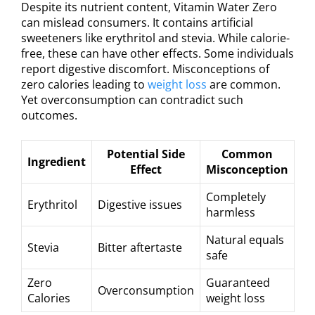
Despite its nutrient content, Vitamin Water Zero
can mislead consumers. It contains artificial
sweeteners like erythritol and stevia. While calorie-
free, these can have other effects. Some individuals
report digestive discomfort. Misconceptions of
zero calories leading to
weight loss
are common.
Yet overconsumption can contradict such
outcomes.
Potential Side
Common
Ingredient
Effect
Misconception
Completely
Erythritol
Digestive issues
harmless
Natural equals
Stevia
Bitter aftertaste
safe
Zero
Guaranteed
Overconsumption
Calories
weight loss