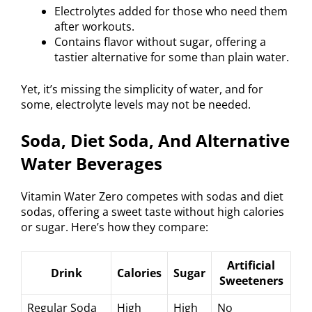
Electrolytes added for those who need them
after workouts.
Contains flavor without sugar, offering a
tastier alternative for some than plain water.
Yet, it’s missing the simplicity of water, and for
some, electrolyte levels may not be needed.
Soda, Diet Soda, And Alternative
Water Beverages
Vitamin Water Zero competes with sodas and diet
sodas, offering a sweet taste without high calories
or sugar. Here’s how they compare:
Artificial
Drink
Calories
Sugar
Sweeteners
Regular Soda
High
High
No