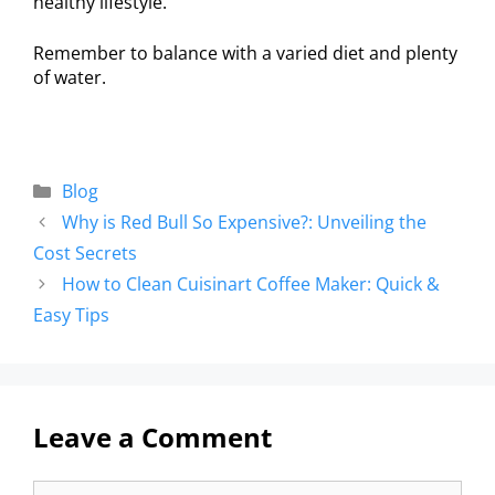
healthy lifestyle.
Remember to balance with a varied diet and plenty
of water.
Blog
Why is Red Bull So Expensive?: Unveiling the
Cost Secrets
How to Clean Cuisinart Coffee Maker: Quick &
Easy Tips
Leave a Comment