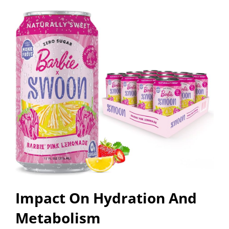
Impact On Hydration And
Metabolism