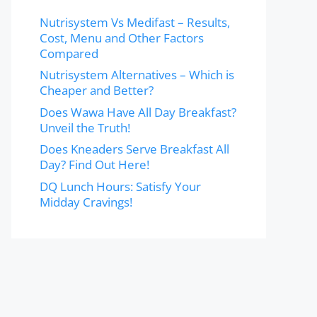
Nutrisystem Vs Medifast – Results,
Cost, Menu and Other Factors
Compared
Nutrisystem Alternatives – Which is
Cheaper and Better?
Does Wawa Have All Day Breakfast?
Unveil the Truth!
Does Kneaders Serve Breakfast All
Day? Find Out Here!
DQ Lunch Hours: Satisfy Your
Midday Cravings!