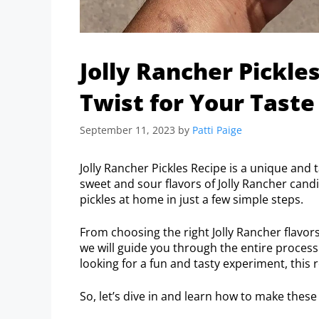
Jolly Rancher Pickle
Twist for Your Taste
September 11, 2023
by
Patti Paige
Jolly Rancher Pickles Recipe is a unique and 
sweet and sour flavors of Jolly Rancher cand
pickles at home in just a few simple steps.
From choosing the right Jolly Rancher flavor
we will guide you through the entire process
looking for a fun and tasty experiment, this r
So, let’s dive in and learn how to make these i