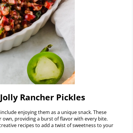
Jolly Rancher Pickles
s include enjoying them as a unique snack. These
 own, providing a burst of flavor with every bite.
creative recipes to add a twist of sweetness to your