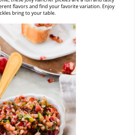
erent flavors and find your favorite variation. Enjoy
ckles bring to your table.