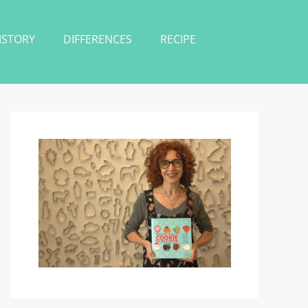
ISTORY
DIFFERENCES
RECIPE