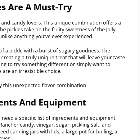
es Are A Must-Try
le and candy lovers. This unique combination offers a
he pickles take on the fruity sweetness of the Jolly
unlike anything you’ve ever experienced.
of a pickle with a burst of sugary goodness. The
creating a truly unique treat that will leave your taste
ng to try something different or simply want to
 are an irresistible choice.
y this unexpected flavor combination.
dients And Equipment
l need a specific list of ingredients and equipment.
Rancher candy, vinegar, sugar, pickling salt, and
eed canning jars with lids, a large pot for boiling, a
over.