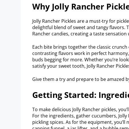
Why Jolly Rancher Pickl
Jolly Rancher Pickles are a must-try for pick
delightful blend of sweet and tangy flavors. T
Rancher candies, creating a taste sensation 
Each bite brings together the classic crunch 
contrasting flavors work in perfect harmony, 
buds begging for more. Whether you’re looki
satisfy your sweet tooth, Jolly Rancher Pickles
Give them a try and prepare to be amazed b
Getting Started: Ingre
To make delicious Jolly Rancher pickles, you’l
For the ingredients, gather cucumbers, Jolly 
pickling spices. As for the equipment, you’ll n
canning funnel, a jar lifter, and a bubble rem