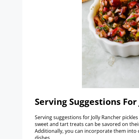
Serving Suggestions For 
Serving suggestions for Jolly Rancher pickle
sweet and tart treats can be savored on their
Additionally, you can incorporate them into 
dishes.