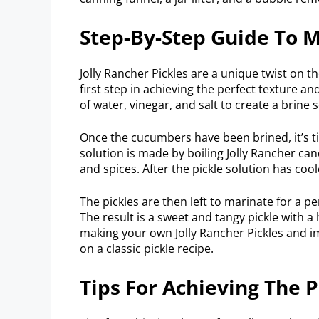
Step-By-Step Guide To M
Jolly Rancher Pickles are a unique twist on th
first step in achieving the perfect texture 
of water, vinegar, and salt to create a brine s
Once the cucumbers have been brined, it’s ti
solution is made by boiling Jolly Rancher ca
and spices. After the pickle solution has coo
The pickles are then left to marinate for a pe
The result is a sweet and tangy pickle with a 
making your own Jolly Rancher Pickles and im
on a classic pickle recipe.
Tips For Achieving The P