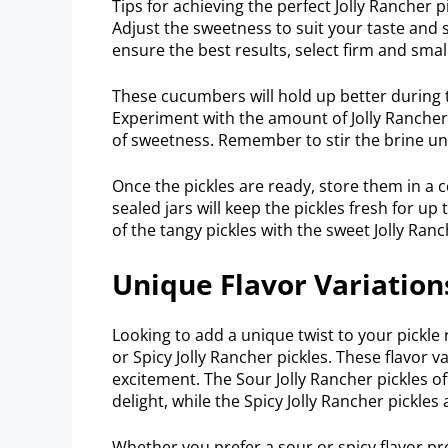
Tips for achieving the perfect Jolly Rancher 
Adjust the sweetness to suit your taste and s
ensure the best results, select firm and sm
These cucumbers will hold up better during t
Experiment with the amount of Jolly Rancher 
of sweetness. Remember to stir the brine unt
Once the pickles are ready, store them in a co
sealed jars will keep the pickles fresh for u
of the tangy pickles with the sweet Jolly Ranc
Unique Flavor Variation
Looking to add a unique twist to your pickle 
or Spicy Jolly Rancher pickles. These flavor v
excitement. The Sour Jolly Rancher pickles o
delight, while the Spicy Jolly Rancher pickles 
Whether you prefer a sour or spicy flavor prof