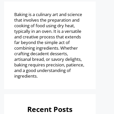
Baking is a culinary art and science
that involves the preparation and
cooking of food using dry heat,
typically in an oven. It is a versatile
and creative process that extends
far beyond the simple act of
combining ingredients. Whether
crafting decadent desserts,
artisanal bread, or savory delights,
baking requires precision, patience,
and a good understanding of
ingredients.
Recent Posts