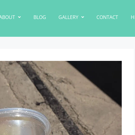
ABOUT
BLOG
GALLERY
CONTACT
H