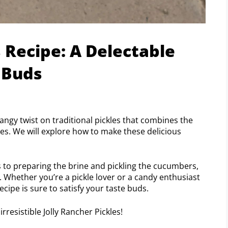
s Recipe: A Delectable
 Buds
tangy twist on traditional pickles that combines the
ies. We will explore how to make these delicious
s to preparing the brine and pickling the cucumbers,
. Whether you’re a pickle lover or a candy enthusiast
ecipe is sure to satisfy your taste buds.
rresistible Jolly Rancher Pickles!