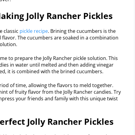
aking Jolly Rancher Pickles
e classic
pickle recipe
. Brining the cucumbers is the
and flavor. The cucumbers are soaked in a combination
olution.
me to prepare the Jolly Rancher pickle solution. This
ndies in water until melted and then adding vinegar
led, it is combined with the brined cucumbers.
riod of time, allowing the flavors to meld together.
hint of fruity flavor from the Jolly Rancher candies. Try
press your friends and family with this unique twist
erfect Jolly Rancher Pickles