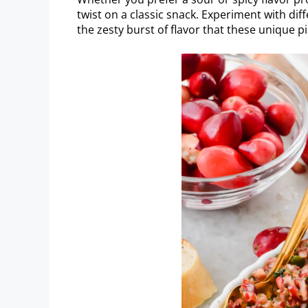
twist on a classic snack. Experiment with diff
the zesty burst of flavor that these unique pi