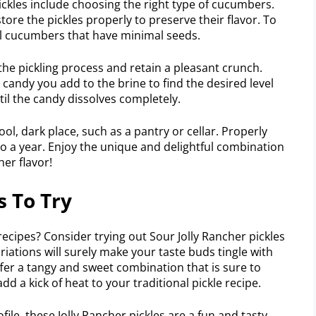
pickles include choosing the right type of cucumbers.
tore the pickles properly to preserve their flavor. To
all cucumbers that have minimal seeds.
he pickling process and retain a pleasant crunch.
candy you add to the brine to find the desired level
il the candy dissolves completely.
ol, dark place, such as a pantry or cellar. Properly
p to a year. Enjoy the unique and delightful combination
her flavor!
s To Try
recipes? Consider trying out Sour Jolly Rancher pickles
ariations will surely make your taste buds tingle with
ffer a tangy and sweet combination that is sure to
add a kick of heat to your traditional pickle recipe.
ile, these Jolly Rancher pickles are a fun and tasty