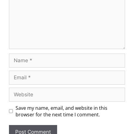
Save my name, email, and website in this
browser for the next time I comment.