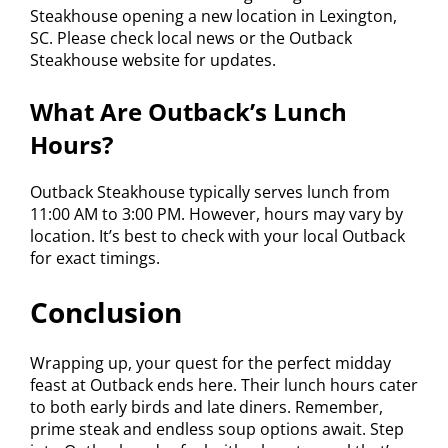
Steakhouse opening a new location in Lexington,
SC. Please check local news or the Outback
Steakhouse website for updates.
What Are Outback’s Lunch
Hours?
Outback Steakhouse typically serves lunch from
11:00 AM to 3:00 PM. However, hours may vary by
location. It’s best to check with your local Outback
for exact timings.
Conclusion
Wrapping up, your quest for the perfect midday
feast at Outback ends here. Their lunch hours cater
to both early birds and late diners. Remember,
prime steak and endless soup options await. Step