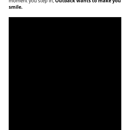
moment you step in,
Outback wants to make you
smile.