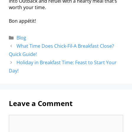
into Outback and refuel with a hearty meal that’s
worth your time.
Bon appétit!
Blog
What Time Does Chick-Fil-A Breakfast Close?
Quick Guide!
Holiday in Breakfast Time: Feast to Start Your
Day!
Leave a Comment