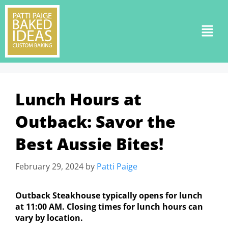
Lunch Hours at
Outback: Savor the
Best Aussie Bites!
February 29, 2024
by
Patti Paige
Outback Steakhouse typically opens for lunch
at 11:00 AM. Closing times for lunch hours can
vary by location.