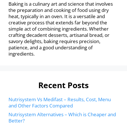
Baking is a culinary art and science that involves
the preparation and cooking of food using dry
heat, typically in an oven. It is a versatile and
creative process that extends far beyond the
simple act of combining ingredients. Whether
crafting decadent desserts, artisanal bread, or
savory delights, baking requires precision,
patience, and a good understanding of
ingredients.
Recent Posts
Nutrisystem Vs Medifast – Results, Cost, Menu
and Other Factors Compared
Nutrisystem Alternatives – Which is Cheaper and
Better?