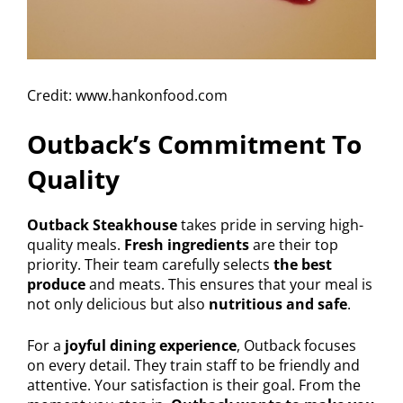
Credit: www.hankonfood.com
Outback’s Commitment To
Quality
Outback Steakhouse
takes pride in serving high-
quality meals.
Fresh ingredients
are their top
priority. Their team carefully selects
the best
produce
and meats. This ensures that your meal is
not only delicious but also
nutritious and safe
.
For a
joyful dining experience
, Outback focuses
on every detail. They train staff to be friendly and
attentive. Your satisfaction is their goal. From the