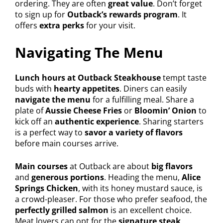
ordering. They are often
great value
. Don’t forget
to sign up for
Outback’s rewards program
. It
offers
extra perks
for your visit.
Navigating The Menu
Lunch hours at Outback Steakhouse
tempt taste
buds with
hearty appetites
. Diners can easily
navigate the menu
for a fulfilling meal. Share a
plate of
Aussie Cheese Fries
or
Bloomin’ Onion
to
kick off an
authentic experience
. Sharing starters
is a perfect way to
savor a variety of flavors
before main courses arrive.
Main courses
at Outback are about
big flavors
and
generous portions
. Heading the menu,
Alice
Springs Chicken
, with its honey mustard sauce, is
a crowd-pleaser. For those who prefer seafood, the
perfectly grilled salmon
is an excellent choice.
Meat lovers can opt for the
signature steak