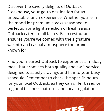
Discover the savory delights of Outback
Steakhouse, your go-to destination for an
unbeatable lunch experience. Whether you’re in
the mood for premium steaks seasoned to
perfection or a light selection of fresh salads,
Outback caters to all tastes. Each restaurant
ensures you’re welcomed with the signature
warmth and casual atmosphere the brand is
known for.
Find your nearest Outback to experience a midday
meal that promises both quality and swift service,
designed to satisfy cravings and fit into your busy
schedule. Remember to check the specific hours
for your local Outback, as they can differ based on
regional business patterns and local regulations.