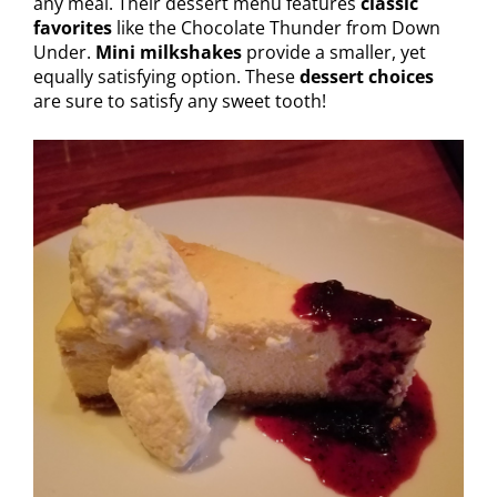
any meal. Their dessert menu features
classic
favorites
like the Chocolate Thunder from Down
Under.
Mini milkshakes
provide a smaller, yet
equally satisfying option. These
dessert choices
are sure to satisfy any sweet tooth!