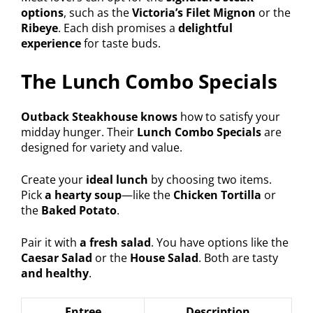
options
, such as the
Victoria’s Filet Mignon
or the
Ribeye
. Each dish promises a
delightful
experience
for taste buds.
The Lunch Combo Specials
Outback Steakhouse knows
how to satisfy your
midday hunger. Their
Lunch Combo Specials
are
designed for variety and value.
Create your
ideal lunch
by choosing two items.
Pick
a hearty soup
—like the
Chicken Tortilla
or
the
Baked Potato
.
Pair it with
a fresh salad
. You have options like the
Caesar Salad
or the
House Salad
. Both are tasty
and healthy
.
Entree
Description