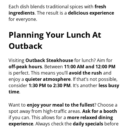
Each dish blends traditional spices with
fresh
ingredients
. The result is a
delicious experience
for everyone.
Planning Your Lunch At
Outback
Visiting
Outback Steakhouse
for lunch? Aim for
off-peak hours
. Between
11:00 AM and 12:00 PM
is perfect. This means you’ll
avoid the rush
and
enjoy a
quieter atmosphere
. If that’s not possible,
consider
1:30 PM to 2:30 PM
. It’s another
less busy
time
.
Want to
enjoy your meal to the fullest
? Choose a
spot away from high-traffic areas.
Ask for a booth
if you can. This allows for a
more relaxed dining
experience
. Always check the
daily specials
before