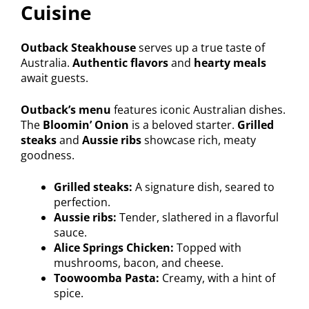
Cuisine
Outback Steakhouse
serves up a true taste of
Australia.
Authentic flavors
and
hearty meals
await guests.
Outback’s menu
features iconic Australian dishes.
The
Bloomin’ Onion
is a beloved starter.
Grilled
steaks
and
Aussie ribs
showcase rich, meaty
goodness.
Grilled steaks:
A signature dish, seared to
perfection.
Aussie ribs:
Tender, slathered in a flavorful
sauce.
Alice Springs Chicken:
Topped with
mushrooms, bacon, and cheese.
Toowoomba Pasta:
Creamy, with a hint of
spice.