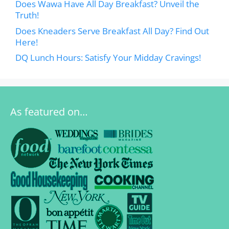
Does Wawa Have All Day Breakfast? Unveil the
Truth!
Does Kneaders Serve Breakfast All Day? Find Out
Here!
DQ Lunch Hours: Satisfy Your Midday Cravings!
As featured on…