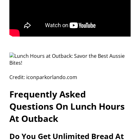
Credit: iconparkorlando.com
Frequently Asked
Questions On Lunch Hours
At Outback
Do You Get Unlimited Bread At