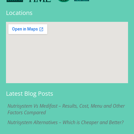
Locations
Latest Blog Posts
Nutrisystem Vs Medifast – Results, Cost, Menu and Other
Factors Compared
Nutrisystem Alternatives – Which is Cheaper and Better?