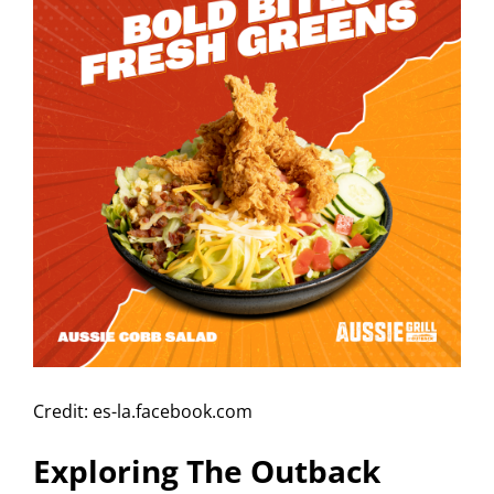
Credit: es-la.facebook.com
Exploring The Outback