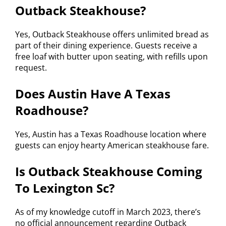
Outback Steakhouse?
Yes, Outback Steakhouse offers unlimited bread as
part of their dining experience. Guests receive a
free loaf with butter upon seating, with refills upon
request.
Does Austin Have A Texas
Roadhouse?
Yes, Austin has a Texas Roadhouse location where
guests can enjoy hearty American steakhouse fare.
Is Outback Steakhouse Coming
To Lexington Sc?
As of my knowledge cutoff in March 2023, there’s
no official announcement regarding Outback