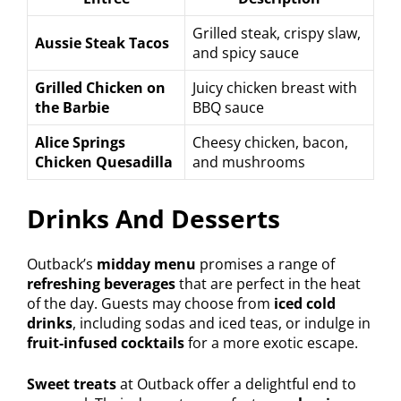
Grilled steak, crispy slaw,
Aussie Steak Tacos
and spicy sauce
Grilled Chicken on
Juicy chicken breast with
the Barbie
BBQ sauce
Alice Springs
Cheesy chicken, bacon,
Chicken Quesadilla
and mushrooms
Drinks And Desserts
Outback’s
midday menu
promises a range of
refreshing beverages
that are perfect in the heat
of the day. Guests may choose from
iced cold
drinks
, including sodas and iced teas, or indulge in
fruit-infused cocktails
for a more exotic escape.
Sweet treats
at Outback offer a delightful end to