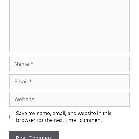
Save my name, email, and website in this
browser for the next time I comment.