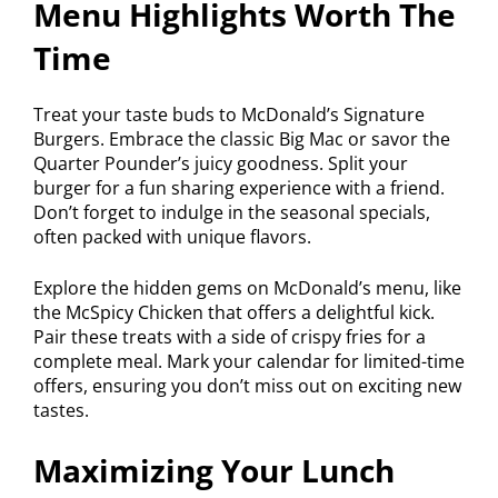
Menu Highlights Worth The
Time
Treat your taste buds to McDonald’s Signature
Burgers. Embrace the classic Big Mac or savor the
Quarter Pounder’s juicy goodness. Split your
burger for a fun sharing experience with a friend.
Don’t forget to indulge in the seasonal specials,
often packed with unique flavors.
Explore the hidden gems on McDonald’s menu, like
the McSpicy Chicken that offers a delightful kick.
Pair these treats with a side of crispy fries for a
complete meal. Mark your calendar for limited-time
offers, ensuring you don’t miss out on exciting new
tastes.
Maximizing Your Lunch