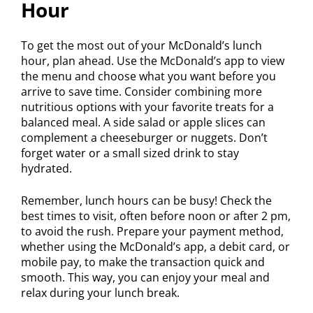
Hour
To get the most out of your McDonald’s lunch
hour, plan ahead. Use the McDonald’s app to view
the menu and choose what you want before you
arrive to save time. Consider combining more
nutritious options with your favorite treats for a
balanced meal. A side salad or apple slices can
complement a cheeseburger or nuggets. Don’t
forget water or a small sized drink to stay
hydrated.
Remember, lunch hours can be busy! Check the
best times to visit, often before noon or after 2 pm,
to avoid the rush. Prepare your payment method,
whether using the McDonald’s app, a debit card, or
mobile pay, to make the transaction quick and
smooth. This way, you can enjoy your meal and
relax during your lunch break.