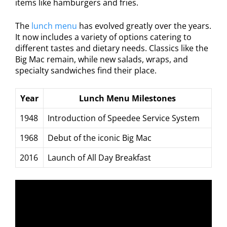
items like hamburgers and fries.
The
lunch menu
has evolved greatly over the years.
It now includes a variety of options catering to
different tastes and dietary needs. Classics like the
Big Mac remain, while new salads, wraps, and
specialty sandwiches find their place.
Year
Lunch Menu Milestones
1948
Introduction of Speedee Service System
1968
Debut of the iconic Big Mac
2016
Launch of All Day Breakfast