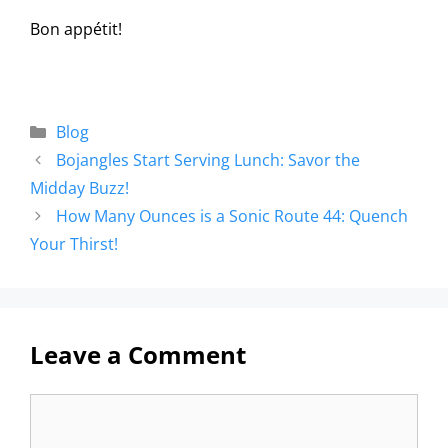
Bon appétit!
Blog
Bojangles Start Serving Lunch: Savor the
Midday Buzz!
How Many Ounces is a Sonic Route 44: Quench
Your Thirst!
Leave a Comment