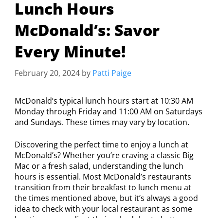
Lunch Hours
McDonald’s: Savor
Every Minute!
February 20, 2024
by
Patti Paige
McDonald’s typical lunch hours start at 10:30 AM
Monday through Friday and 11:00 AM on Saturdays
and Sundays. These times may vary by location.
Discovering the perfect time to enjoy a lunch at
McDonald’s? Whether you’re craving a classic Big
Mac or a fresh salad, understanding the lunch
hours is essential. Most McDonald’s restaurants
transition from their breakfast to lunch menu at
the times mentioned above, but it’s always a good
idea to check with your local restaurant as some