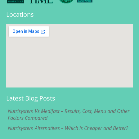
Locations
Latest Blog Posts
Nutrisystem Vs Medifast – Results, Cost, Menu and Other
Factors Compared
Nutrisystem Alternatives – Which is Cheaper and Better?