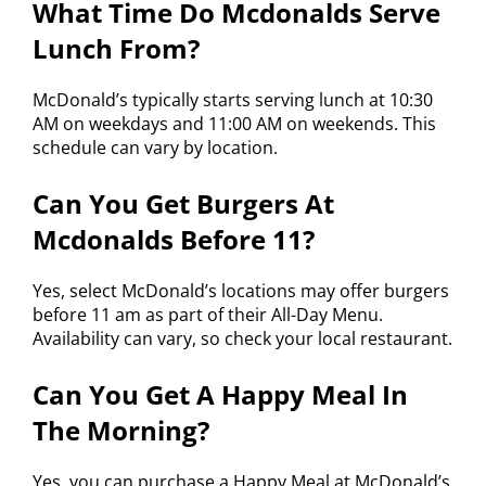
What Time Do Mcdonalds Serve
Lunch From?
McDonald’s typically starts serving lunch at 10:30
AM on weekdays and 11:00 AM on weekends. This
schedule can vary by location.
Can You Get Burgers At
Mcdonalds Before 11?
Yes, select McDonald’s locations may offer burgers
before 11 am as part of their All-Day Menu.
Availability can vary, so check your local restaurant.
Can You Get A Happy Meal In
The Morning?
Yes, you can purchase a Happy Meal at McDonald’s