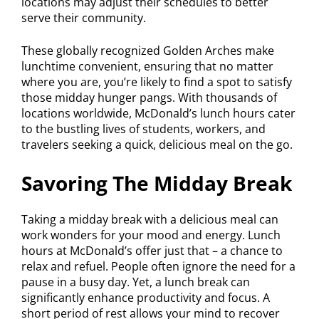
locations may adjust their schedules to better
serve their community.
These globally recognized Golden Arches make
lunchtime convenient, ensuring that no matter
where you are, you’re likely to find a spot to satisfy
those midday hunger pangs. With thousands of
locations worldwide, McDonald’s lunch hours cater
to the bustling lives of students, workers, and
travelers seeking a quick, delicious meal on the go.
Savoring The Midday Break
Taking a midday break with a delicious meal can
work wonders for your mood and energy. Lunch
hours at McDonald’s offer just that – a chance to
relax and refuel. People often ignore the need for a
pause in a busy day. Yet, a lunch break can
significantly enhance productivity and focus. A
short period of rest allows your mind to recover