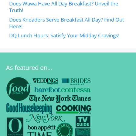
Does Wawa Have All Day Breakfast? Unveil the
Truth!
Does Kneaders Serve Breakfast All Day? Find Out
Here!
DQ Lunch Hours: Satisfy Your Midday Cravings!
As featured on…