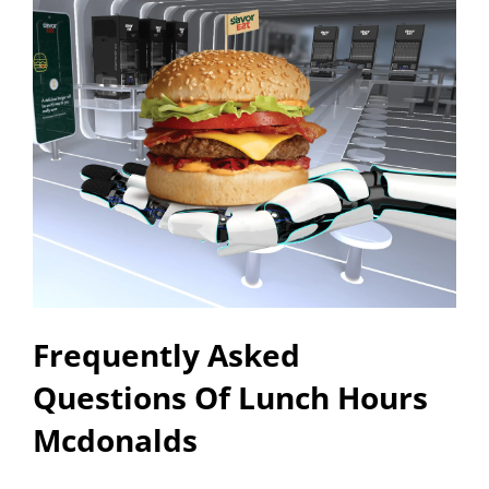
Frequently Asked
Questions Of Lunch Hours
Mcdonalds