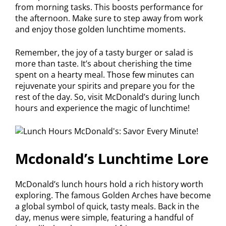
from morning tasks. This boosts performance for
the afternoon. Make sure to step away from work
and enjoy those golden lunchtime moments.
Remember, the joy of a tasty burger or salad is
more than taste. It’s about cherishing the time
spent on a hearty meal. Those few minutes can
rejuvenate your spirits and prepare you for the
rest of the day. So, visit McDonald’s during lunch
hours and experience the magic of lunchtime!
Mcdonald’s Lunchtime Lore
McDonald’s lunch hours hold a rich history worth
exploring. The famous Golden Arches have become
a global symbol of quick, tasty meals. Back in the
day, menus were simple, featuring a handful of