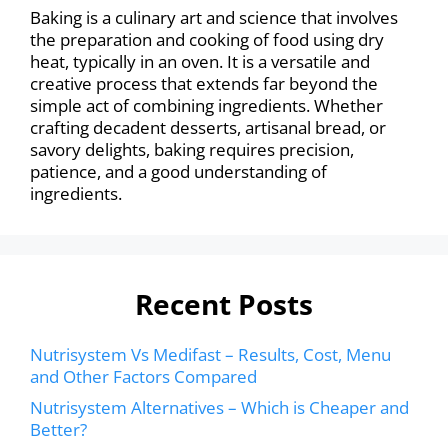
Baking is a culinary art and science that involves
the preparation and cooking of food using dry
heat, typically in an oven. It is a versatile and
creative process that extends far beyond the
simple act of combining ingredients. Whether
crafting decadent desserts, artisanal bread, or
savory delights, baking requires precision,
patience, and a good understanding of
ingredients.
Recent Posts
Nutrisystem Vs Medifast – Results, Cost, Menu
and Other Factors Compared
Nutrisystem Alternatives – Which is Cheaper and
Better?