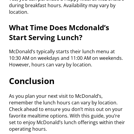
during breakfast hours. Availability may vary by
location.
What Time Does Mcdonald’s
Start Serving Lunch?
McDonald’s typically starts their lunch menu at
10:30 AM on weekdays and 11:00 AM on weekends.
However, hours can vary by location.
Conclusion
As you plan your next visit to McDonald’s,
remember the lunch hours can vary by location.
Check ahead to ensure you don’t miss out on your
favorite mealtime options. With this guide, you’re
set to enjoy McDonald’s lunch offerings within their
operating hours.