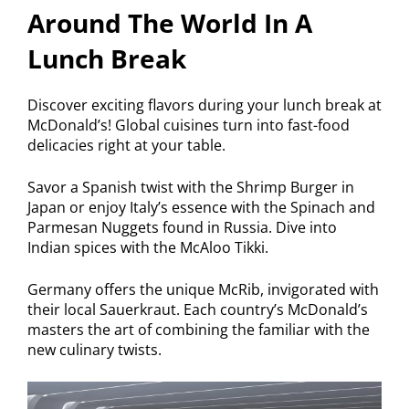
Around The World In A
Lunch Break
Discover exciting flavors during your lunch break at
McDonald’s! Global cuisines turn into fast-food
delicacies right at your table.
Savor a Spanish twist with the Shrimp Burger in
Japan or enjoy Italy’s essence with the Spinach and
Parmesan Nuggets found in Russia. Dive into
Indian spices with the McAloo Tikki.
Germany offers the unique McRib, invigorated with
their local Sauerkraut. Each country’s McDonald’s
masters the art of combining the familiar with the
new culinary twists.