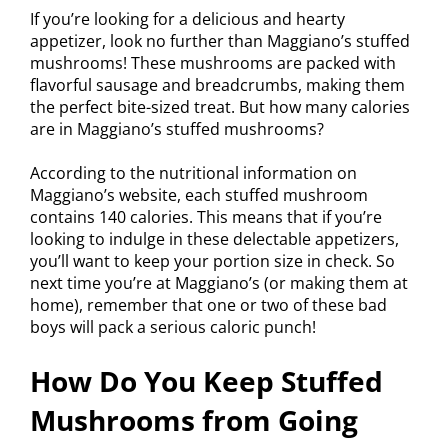
If you’re looking for a delicious and hearty
appetizer, look no further than Maggiano’s stuffed
mushrooms! These mushrooms are packed with
flavorful sausage and breadcrumbs, making them
the perfect bite-sized treat. But how many calories
are in Maggiano’s stuffed mushrooms?
According to the nutritional information on
Maggiano’s website, each stuffed mushroom
contains 140 calories. This means that if you’re
looking to indulge in these delectable appetizers,
you’ll want to keep your portion size in check. So
next time you’re at Maggiano’s (or making them at
home), remember that one or two of these bad
boys will pack a serious caloric punch!
How Do You Keep Stuffed
Mushrooms from Going