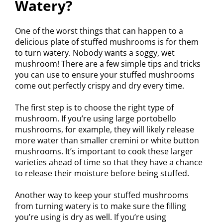
Watery?
One of the worst things that can happen to a
delicious plate of stuffed mushrooms is for them
to turn watery. Nobody wants a soggy, wet
mushroom! There are a few simple tips and tricks
you can use to ensure your stuffed mushrooms
come out perfectly crispy and dry every time.
The first step is to choose the right type of
mushroom. If you’re using large portobello
mushrooms, for example, they will likely release
more water than smaller cremini or white button
mushrooms. It’s important to cook these larger
varieties ahead of time so that they have a chance
to release their moisture before being stuffed.
Another way to keep your stuffed mushrooms
from turning watery is to make sure the filling
you’re using is dry as well. If you’re using