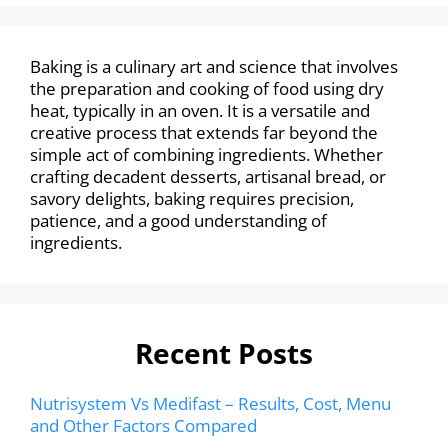
Baking is a culinary art and science that involves
the preparation and cooking of food using dry
heat, typically in an oven. It is a versatile and
creative process that extends far beyond the
simple act of combining ingredients. Whether
crafting decadent desserts, artisanal bread, or
savory delights, baking requires precision,
patience, and a good understanding of
ingredients.
Recent Posts
Nutrisystem Vs Medifast – Results, Cost, Menu
and Other Factors Compared