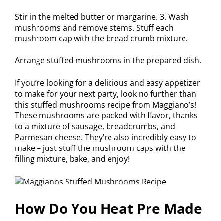
Stir in the melted butter or margarine. 3. Wash
mushrooms and remove stems. Stuff each
mushroom cap with the bread crumb mixture.
Arrange stuffed mushrooms in the prepared dish.
If you’re looking for a delicious and easy appetizer
to make for your next party, look no further than
this stuffed mushrooms recipe from Maggiano’s!
These mushrooms are packed with flavor, thanks
to a mixture of sausage, breadcrumbs, and
Parmesan cheese. They’re also incredibly easy to
make – just stuff the mushroom caps with the
filling mixture, bake, and enjoy!
How Do You Heat Pre Made