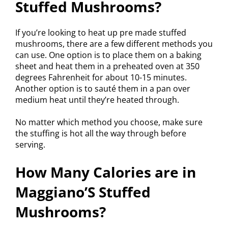
Stuffed Mushrooms?
If you’re looking to heat up pre made stuffed
mushrooms, there are a few different methods you
can use. One option is to place them on a baking
sheet and heat them in a preheated oven at 350
degrees Fahrenheit for about 10-15 minutes.
Another option is to sauté them in a pan over
medium heat until they’re heated through.
No matter which method you choose, make sure
the stuffing is hot all the way through before
serving.
How Many Calories are in
Maggiano’S Stuffed
Mushrooms?