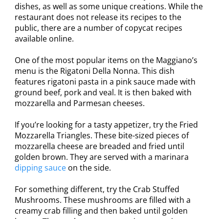
dishes, as well as some unique creations. While the
restaurant does not release its recipes to the
public, there are a number of copycat recipes
available online.
One of the most popular items on the Maggiano’s
menu is the Rigatoni Della Nonna. This dish
features rigatoni pasta in a pink sauce made with
ground beef, pork and veal. It is then baked with
mozzarella and Parmesan cheeses.
If you’re looking for a tasty appetizer, try the Fried
Mozzarella Triangles. These bite-sized pieces of
mozzarella cheese are breaded and fried until
golden brown. They are served with a marinara
dipping sauce
on the side.
For something different, try the Crab Stuffed
Mushrooms. These mushrooms are filled with a
creamy crab filling and then baked until golden