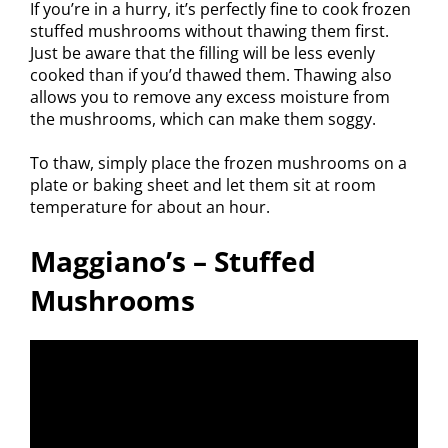
If you’re in a hurry, it’s perfectly fine to cook frozen
stuffed mushrooms without thawing them first.
Just be aware that the filling will be less evenly
cooked than if you’d thawed them. Thawing also
allows you to remove any excess moisture from
the mushrooms, which can make them soggy.
To thaw, simply place the frozen mushrooms on a
plate or baking sheet and let them sit at room
temperature for about an hour.
Maggiano’s – Stuffed
Mushrooms