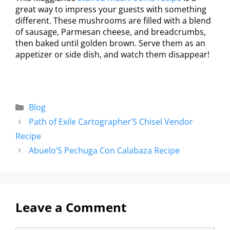
great way to impress your guests with something
different. These mushrooms are filled with a blend
of sausage, Parmesan cheese, and breadcrumbs,
then baked until golden brown. Serve them as an
appetizer or side dish, and watch them disappear!
Blog
Path of Exile Cartographer’S Chisel Vendor
Recipe
Abuelo’S Pechuga Con Calabaza Recipe
Leave a Comment