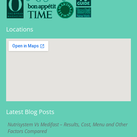
Locations
Latest Blog Posts
Nutrisystem Vs Medifast – Results, Cost, Menu and Other
Factors Compared