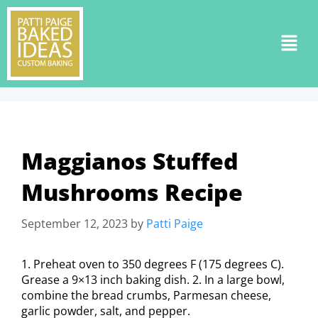
Maggianos Stuffed
Mushrooms Recipe
September 12, 2023
by
Patti Paige
1. Preheat oven to 350 degrees F (175 degrees C).
Grease a 9×13 inch baking dish. 2. In a large bowl,
combine the bread crumbs, Parmesan cheese,
garlic powder, salt, and pepper.