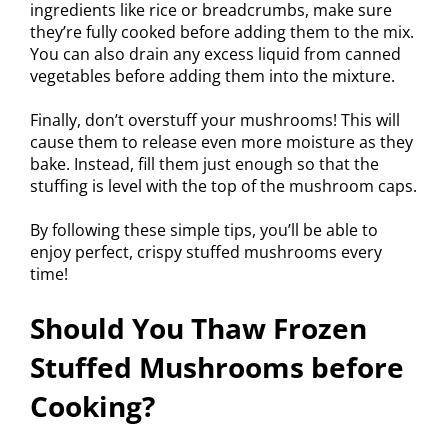
ingredients like rice or breadcrumbs, make sure
they’re fully cooked before adding them to the mix.
You can also drain any excess liquid from canned
vegetables before adding them into the mixture.
Finally, don’t overstuff your mushrooms! This will
cause them to release even more moisture as they
bake. Instead, fill them just enough so that the
stuffing is level with the top of the mushroom caps.
By following these simple tips, you’ll be able to
enjoy perfect, crispy stuffed mushrooms every
time!
Should You Thaw Frozen
Stuffed Mushrooms before
Cooking?