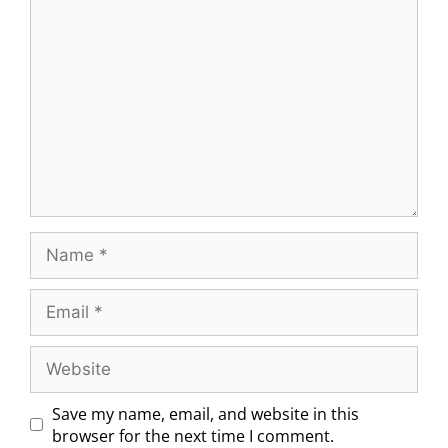
Save my name, email, and website in this
browser for the next time I comment.