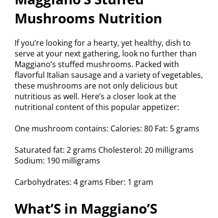
Mushrooms Nutrition
If you’re looking for a hearty, yet healthy, dish to
serve at your next gathering, look no further than
Maggiano’s stuffed mushrooms. Packed with
flavorful Italian sausage and a variety of vegetables,
these mushrooms are not only delicious but
nutritious as well. Here’s a closer look at the
nutritional content of this popular appetizer:
One mushroom contains: Calories: 80 Fat: 5 grams
Saturated fat: 2 grams Cholesterol: 20 milligrams
Sodium: 190 milligrams
Carbohydrates: 4 grams Fiber: 1 gram
What’S in Maggiano’S