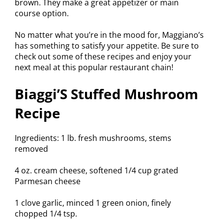
brown. They make a great appetizer or main
course option.
No matter what you’re in the mood for, Maggiano’s
has something to satisfy your appetite. Be sure to
check out some of these recipes and enjoy your
next meal at this popular restaurant chain!
Biaggi’S Stuffed Mushroom
Recipe
Ingredients: 1 lb. fresh mushrooms, stems
removed
4 oz. cream cheese, softened 1/4 cup grated
Parmesan cheese
1 clove garlic, minced 1 green onion, finely
chopped 1/4 tsp.