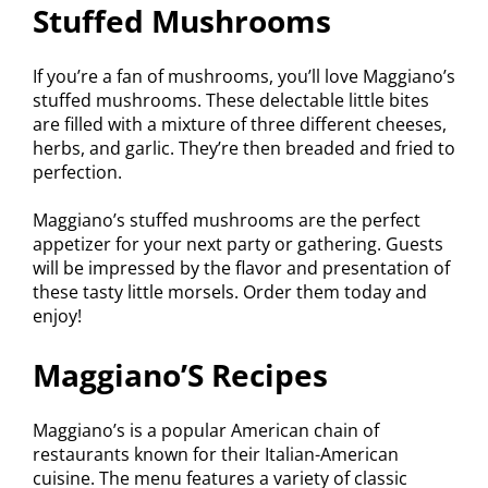
Stuffed Mushrooms
If you’re a fan of mushrooms, you’ll love Maggiano’s
stuffed mushrooms. These delectable little bites
are filled with a mixture of three different cheeses,
herbs, and garlic. They’re then breaded and fried to
perfection.
Maggiano’s stuffed mushrooms are the perfect
appetizer for your next party or gathering. Guests
will be impressed by the flavor and presentation of
these tasty little morsels. Order them today and
enjoy!
Maggiano’S Recipes
Maggiano’s is a popular American chain of
restaurants known for their Italian-American
cuisine. The menu features a variety of classic