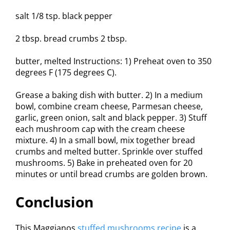
salt 1/8 tsp. black pepper
2 tbsp. bread crumbs 2 tbsp.
butter, melted Instructions: 1) Preheat oven to 350
degrees F (175 degrees C).
Grease a baking dish with butter. 2) In a medium
bowl, combine cream cheese, Parmesan cheese,
garlic, green onion, salt and black pepper. 3) Stuff
each mushroom cap with the cream cheese
mixture. 4) In a small bowl, mix together bread
crumbs and melted butter. Sprinkle over stuffed
mushrooms. 5) Bake in preheated oven for 20
minutes or until bread crumbs are golden brown.
Conclusion
This Maggianos
stuffed mushrooms recipe
is a