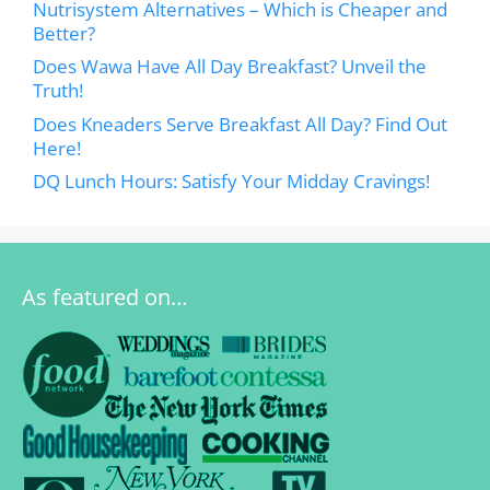
Nutrisystem Alternatives – Which is Cheaper and
Better?
Does Wawa Have All Day Breakfast? Unveil the
Truth!
Does Kneaders Serve Breakfast All Day? Find Out
Here!
DQ Lunch Hours: Satisfy Your Midday Cravings!
As featured on…