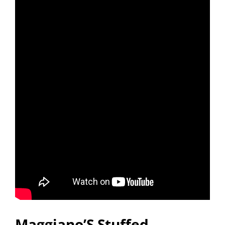
Maggiano’S Stuffed