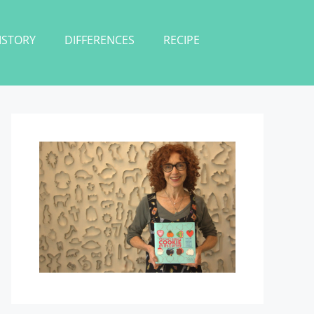
ISTORY
DIFFERENCES
RECIPE