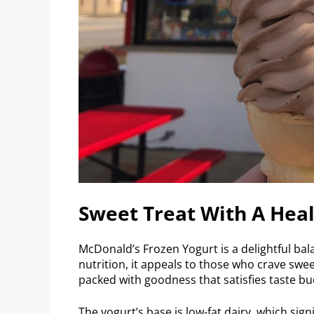
Sweet Treat With A Heal
McDonald’s Frozen Yogurt is a delightful bala
nutrition, it appeals to those who crave swe
packed with goodness that satisfies taste bud
The yogurt’s base is low-fat dairy, which sign