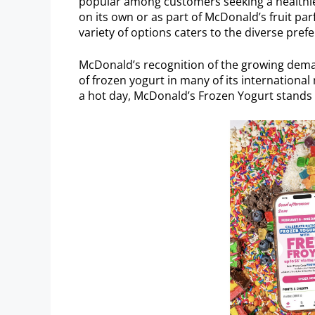
popular among customers seeking a healthier 
on its own or as part of McDonald’s fruit p
variety of options caters to the diverse pref
McDonald’s recognition of the growing demand
of frozen yogurt in many of its international
a hot day, McDonald’s Frozen Yogurt stands o