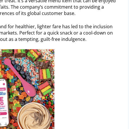
treat. It’s a versatile menu item that can be enjoyed
arfaits. The company’s commitment to providing a
erences of its global customer base.
 for healthier, lighter fare has led to the inclusion
 markets. Perfect for a quick snack or a cool-down on
ut as a tempting, guilt-free indulgence.