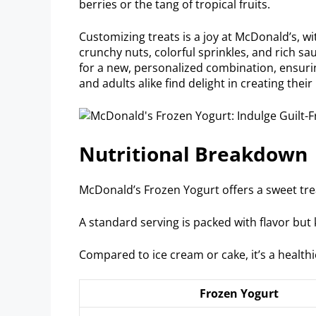
berries or the tang of tropical fruits.
Customizing treats is a joy at McDonald’s, w
crunchy nuts, colorful sprinkles, and rich sau
for a new, personalized combination, ensuring
and adults alike find delight in creating thei
Nutritional Breakdown
McDonald’s Frozen Yogurt offers a sweet trea
A standard serving is packed with flavor but 
Compared to ice cream or cake, it’s a healthi
Frozen Yogurt