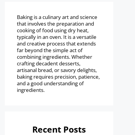
Baking is a culinary art and science
that involves the preparation and
cooking of food using dry heat,
typically in an oven. It is a versatile
and creative process that extends
far beyond the simple act of
combining ingredients. Whether
crafting decadent desserts,
artisanal bread, or savory delights,
baking requires precision, patience,
and a good understanding of
ingredients.
Recent Posts