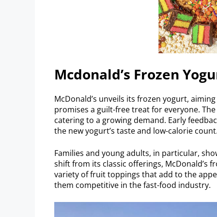
Mcdonald’s Frozen Yogu
McDonald’s unveils its frozen yogurt, aiming
promises a guilt-free treat for everyone. Th
catering to a growing demand. Early feedba
the new yogurt’s taste and low-calorie count
Families and young adults, in particular, sh
shift from its classic offerings, McDonald’s f
variety of fruit toppings that add to the app
them competitive in the fast-food industry.