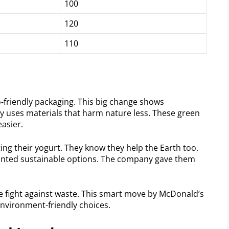
100
120
110
friendly packaging. This big change shows
y uses materials that harm nature less. These green
asier.
ing their yogurt. They know they help the Earth too.
wanted sustainable options. The company gave them
he fight against waste. This smart move by McDonald’s
environment-friendly choices.