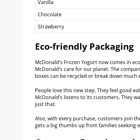
Vanilla
Chocolate
Strawberry
Eco-friendly Packaging
McDonald’s Frozen Yogurt now comes in eco-
McDonald’s care for our planet. The compan
boxes can be recycled or break down much e
People love this new step. They feel good eat
McDonald’s listens to its customers. They 
just that.
Also, with every purchase, customers join t
gets a big thumbs up from families seeking 