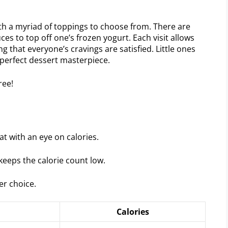
ith a myriad of toppings to choose from. There are
ces to top off one’s frozen yogurt. Each visit allows
 that everyone’s cravings are satisfied. Little ones
r perfect dessert masterpiece.
t with an eye on calories.
keeps the calorie count low.
er choice.
Calories