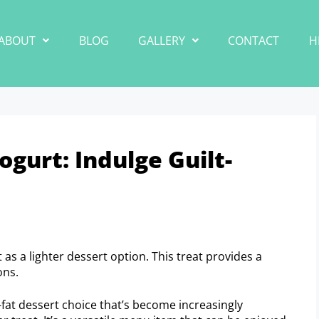
ABOUT
BLOG
GALLERY
CONTACT
H
gurt: Indulge Guilt-
as a lighter dessert option. This treat provides a
ons.
-fat dessert choice that’s become increasingly