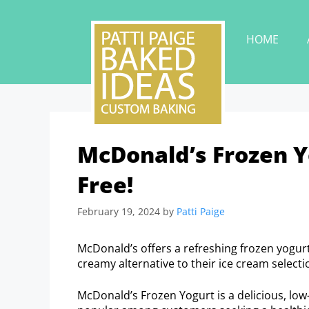
HOME
McDonald’s Frozen Yo
Free!
February 19, 2024
by
Patti Paige
McDonald’s offers a refreshing frozen yogurt 
creamy alternative to their ice cream selecti
McDonald’s Frozen Yogurt is a delicious, low