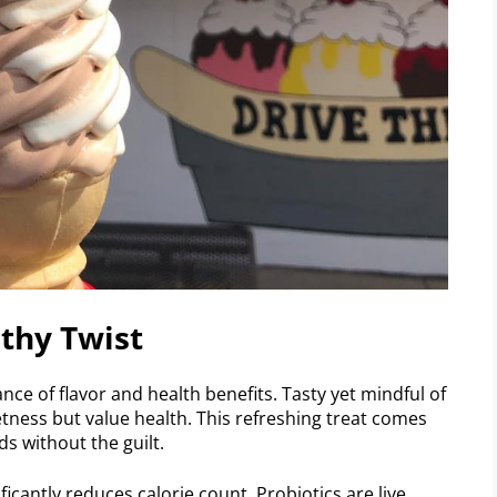
thy Twist
nce of flavor and health benefits. Tasty yet mindful of
etness but value health. This refreshing treat comes
s without the guilt.
ificantly reduces calorie count. Probiotics are live