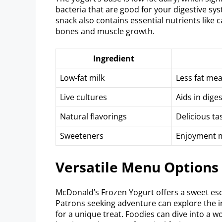
bacteria that are good for your digestive sys
snack also contains essential nutrients like
bones and muscle growth.
Ingredient
Low-fat milk
Less fat mea
Live cultures
Aids in dige
Natural flavorings
Delicious tas
Sweeteners
Enjoyment m
Versatile Menu Options
McDonald’s Frozen Yogurt offers a sweet escap
Patrons seeking adventure can explore the 
for a unique treat. Foodies can dive into a w