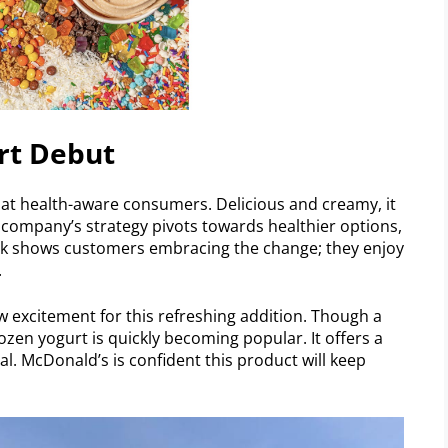
rt Debut
 at health-aware consumers. Delicious and creamy, it
e company’s strategy pivots towards healthier options,
ck shows customers embracing the change; they enjoy
.
ow excitement for this refreshing addition. Though a
rozen yogurt is quickly becoming popular. It offers a
eal. McDonald’s is confident this product will keep