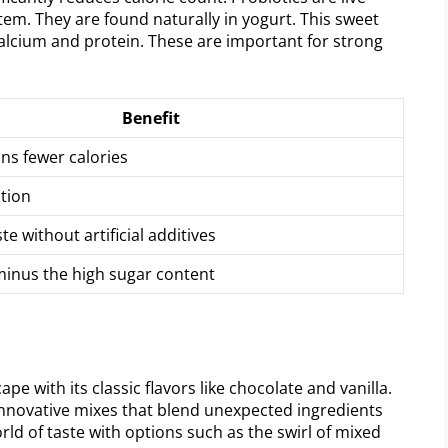
tem. They are found naturally in yogurt. This sweet
 calcium and protein. These are important for strong
Benefit
ns fewer calories
stion
te without artificial additives
inus the high sugar content
e with its classic flavors like chocolate and vanilla.
innovative mixes that blend unexpected ingredients
orld of taste with options such as the swirl of mixed