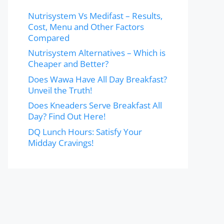
Nutrisystem Vs Medifast – Results,
Cost, Menu and Other Factors
Compared
Nutrisystem Alternatives – Which is
Cheaper and Better?
Does Wawa Have All Day Breakfast?
Unveil the Truth!
Does Kneaders Serve Breakfast All
Day? Find Out Here!
DQ Lunch Hours: Satisfy Your
Midday Cravings!