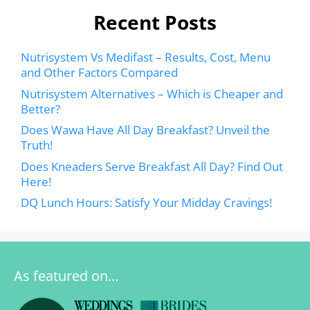
Recent Posts
Nutrisystem Vs Medifast – Results, Cost, Menu
and Other Factors Compared
Nutrisystem Alternatives – Which is Cheaper and
Better?
Does Wawa Have All Day Breakfast? Unveil the
Truth!
Does Kneaders Serve Breakfast All Day? Find Out
Here!
DQ Lunch Hours: Satisfy Your Midday Cravings!
As featured on…