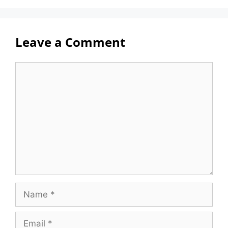
Leave a Comment