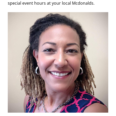
special event hours at your local Mcdonalds.