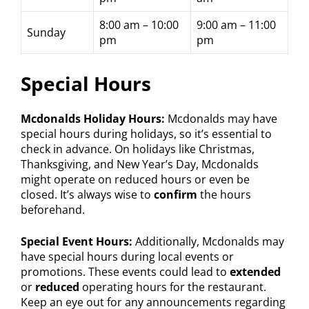
8:00 am – 10:00
9:00 am – 11:00
Sunday
pm
pm
Special Hours
Mcdonalds Holiday Hours:
Mcdonalds may have
special hours during holidays, so it’s essential to
check in advance. On holidays like Christmas,
Thanksgiving, and New Year’s Day, Mcdonalds
might operate on reduced hours or even be
closed. It’s always wise to
confirm
the hours
beforehand.
Special Event Hours:
Additionally, Mcdonalds may
have special hours during local events or
promotions. These events could lead to
extended
or
reduced
operating hours for the restaurant.
Keep an eye out for any announcements regarding