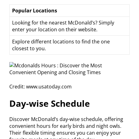
Popular Locations
Looking for the nearest McDonald’s? Simply
enter your location on their website.
Explore different locations to find the one
closest to you.
Credit: www.usatoday.com
Day-wise Schedule
Discover McDonald’s day-wise schedule, offering
convenient hours for early birds and night owls.
Their flexible timing ensures you can enjoy your