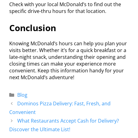
Check with your local McDonald’s to find out the
specific drive-thru hours for that location.
Conclusion
Knowing McDonald’s hours can help you plan your
visits better. Whether it’s for a quick breakfast or a
late-night snack, understanding their opening and
closing times can make your experience more
convenient. Keep this information handy for your
next McDonald’s adventure!
Blog
Dominos Pizza Delivery: Fast, Fresh, and
Convenient
What Restaurants Accept Cash for Delivery?
Discover the Ultimate List!