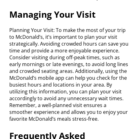
Managing Your Visit
Planning Your Visit: To make the most of your trip
to McDonald’s, it’s important to plan your visit
strategically. Avoiding crowded hours can save you
time and provide a more enjoyable experience.
Consider visiting during off-peak times, such as
early mornings or late evenings, to avoid long lines
and crowded seating areas. Additionally, using the
McDonald’s mobile app can help you check for the
busiest hours and locations in your area. By
utilizing this information, you can plan your visit
accordingly to avoid any unnecessary wait times.
Remember, a well-planned visit ensures a
smoother experience and allows you to enjoy your
favorite McDonald’s meals stress-free.
Frequently Asked