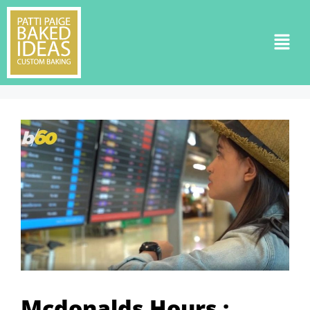
Mcdonalds Hours :