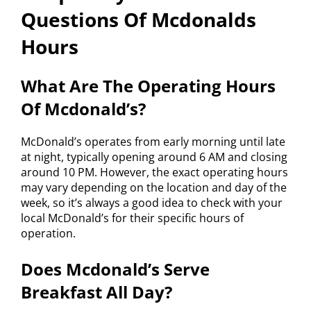
Questions Of Mcdonalds
Hours
What Are The Operating Hours
Of Mcdonald’s?
McDonald’s operates from early morning until late
at night, typically opening around 6 AM and closing
around 10 PM. However, the exact operating hours
may vary depending on the location and day of the
week, so it’s always a good idea to check with your
local McDonald’s for their specific hours of
operation.
Does Mcdonald’s Serve
Breakfast All Day?