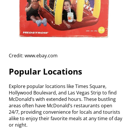
Credit: www.ebay.com
Popular Locations
Explore popular locations like Times Square,
Hollywood Boulevard, and Las Vegas Strip to find
McDonald’s with extended hours. These bustling
areas often have McDonald’s restaurants open
24/7, providing convenience for locals and tourists
alike to enjoy their favorite meals at any time of day
or night.