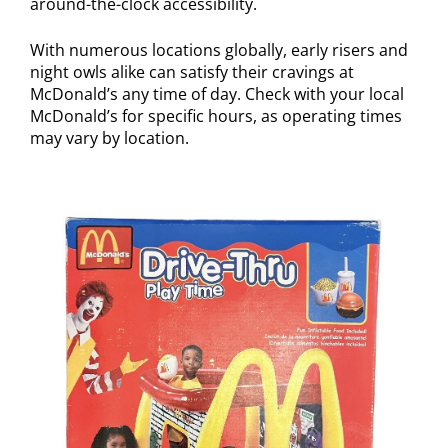
around-the-clock accessibility.
With numerous locations globally, early risers and
night owls alike can satisfy their cravings at
McDonald’s any time of day. Check with your local
McDonald’s for specific hours, as operating times
may vary by location.