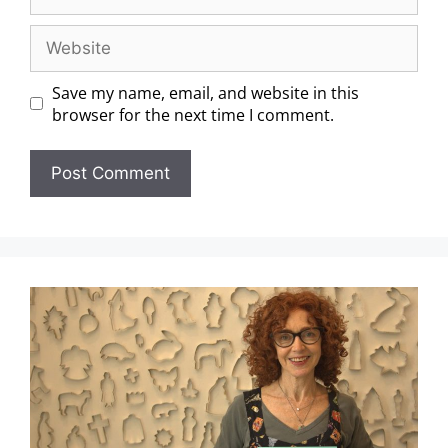
Save my name, email, and website in this
browser for the next time I comment.