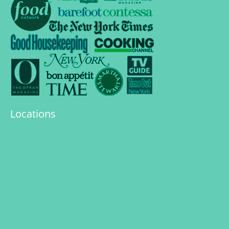
Locations