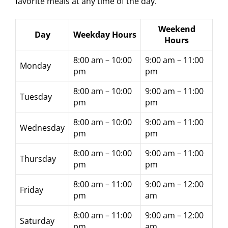
favorite meals at any time of the day.
Weekend
Day
Weekday Hours
Hours
8:00 am – 10:00
9:00 am – 11:00
Monday
pm
pm
8:00 am – 10:00
9:00 am – 11:00
Tuesday
pm
pm
8:00 am – 10:00
9:00 am – 11:00
Wednesday
pm
pm
8:00 am – 10:00
9:00 am – 11:00
Thursday
pm
pm
8:00 am – 11:00
9:00 am – 12:00
Friday
pm
am
8:00 am – 11:00
9:00 am – 12:00
Saturday
pm
am