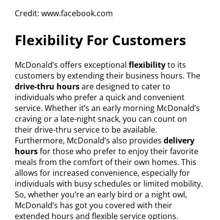
Credit: www.facebook.com
Flexibility For Customers
McDonald’s offers exceptional
flexibility
to its
customers by extending their business hours. The
drive-thru hours
are designed to cater to
individuals who prefer a quick and convenient
service. Whether it’s an early morning McDonald’s
craving or a late-night snack, you can count on
their drive-thru service to be available.
Furthermore, McDonald’s also provides
delivery
hours
for those who prefer to enjoy their favorite
meals from the comfort of their own homes. This
allows for increased convenience, especially for
individuals with busy schedules or limited mobility.
So, whether you’re an early bird or a night owl,
McDonald’s has got you covered with their
extended hours and flexible service options.