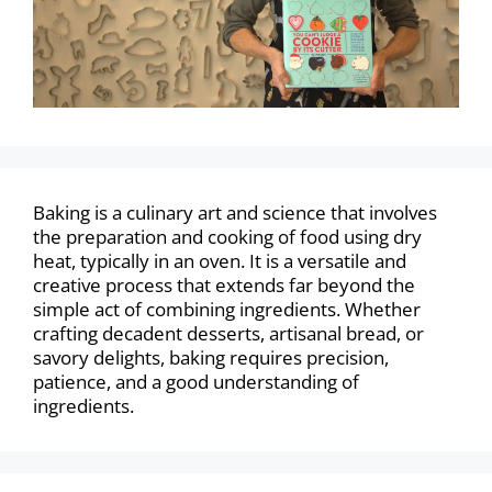
Baking is a culinary art and science that involves
the preparation and cooking of food using dry
heat, typically in an oven. It is a versatile and
creative process that extends far beyond the
simple act of combining ingredients. Whether
crafting decadent desserts, artisanal bread, or
savory delights, baking requires precision,
patience, and a good understanding of
ingredients.