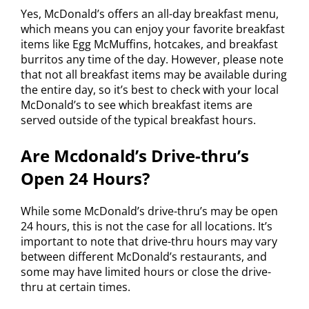
Yes, McDonald’s offers an all-day breakfast menu,
which means you can enjoy your favorite breakfast
items like Egg McMuffins, hotcakes, and breakfast
burritos any time of the day. However, please note
that not all breakfast items may be available during
the entire day, so it’s best to check with your local
McDonald’s to see which breakfast items are
served outside of the typical breakfast hours.
Are Mcdonald’s Drive-thru’s
Open 24 Hours?
While some McDonald’s drive-thru’s may be open
24 hours, this is not the case for all locations. It’s
important to note that drive-thru hours may vary
between different McDonald’s restaurants, and
some may have limited hours or close the drive-
thru at certain times.