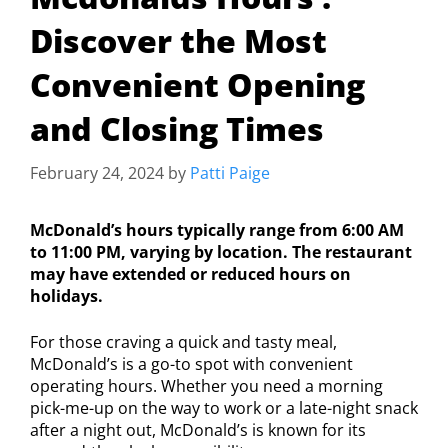
Discover the Most
Convenient Opening
and Closing Times
February 24, 2024
by
Patti Paige
McDonald’s hours typically range from 6:00 AM
to 11:00 PM, varying by location. The restaurant
may have extended or reduced hours on
holidays.
For those craving a quick and tasty meal,
McDonald’s is a go-to spot with convenient
operating hours. Whether you need a morning
pick-me-up on the way to work or a late-night snack
after a night out, McDonald’s is known for its