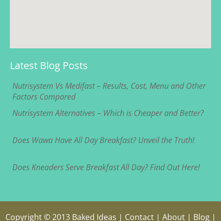
Latest Blog Posts
Nutrisystem Vs Medifast – Results, Cost, Menu and Other
Factors Compared
Nutrisystem Alternatives – Which is Cheaper and Better?
Does Wawa Have All Day Breakfast? Unveil the Truth!
Does Kneaders Serve Breakfast All Day? Find Out Here!
Copyright © 2013
Baked Ideas
|
Contact
|
About
|
Blog
|