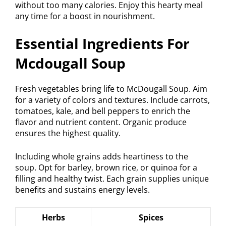
without too many calories. Enjoy this hearty meal
any time for a boost in nourishment.
Essential Ingredients For
Mcdougall Soup
Fresh vegetables bring life to McDougall Soup. Aim
for a variety of colors and textures. Include carrots,
tomatoes, kale, and bell peppers to enrich the
flavor and nutrient content. Organic produce
ensures the highest quality.
Including whole grains adds heartiness to the
soup. Opt for barley, brown rice, or quinoa for a
filling and healthy twist. Each grain supplies unique
benefits and sustains energy levels.
Herbs
Spices