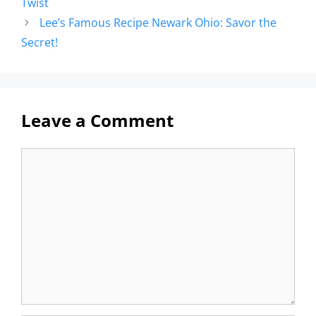
Twist
Lee’s Famous Recipe Newark Ohio: Savor the
Secret!
Leave a Comment