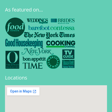
As featured on…
Locations