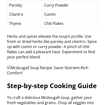
Parsley
Curry Powder
Cilantro
Cumin
Thyme
Chili Flakes
Herbs and spices elevate the soup’s profile. Use
fresh or dried herbs like parsley and cilantro. Spice
up with cumin or curry powder. A pinch of chili
flakes can add a pleasant heat. Experiment to find
your perfect blend.
Step-by-step Cooking Guide
To craft a delicious Mcdougall soup, gather your
fresh vegetables and grains. Chop all veggies into