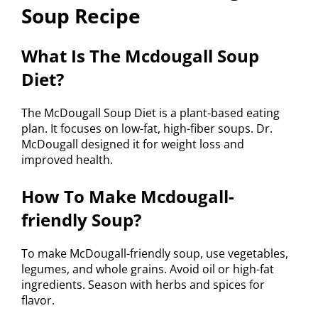
Soup Recipe
What Is The Mcdougall Soup
Diet?
The McDougall Soup Diet is a plant-based eating
plan. It focuses on low-fat, high-fiber soups. Dr.
McDougall designed it for weight loss and
improved health.
How To Make Mcdougall-
friendly Soup?
To make McDougall-friendly soup, use vegetables,
legumes, and whole grains. Avoid oil or high-fat
ingredients. Season with herbs and spices for
flavor.