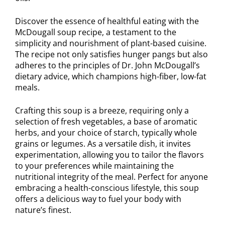
Discover the essence of healthful eating with the
McDougall soup recipe, a testament to the
simplicity and nourishment of plant-based cuisine.
The recipe not only satisfies hunger pangs but also
adheres to the principles of Dr. John McDougall’s
dietary advice, which champions high-fiber, low-fat
meals.
Crafting this soup is a breeze, requiring only a
selection of fresh vegetables, a base of aromatic
herbs, and your choice of starch, typically whole
grains or legumes. As a versatile dish, it invites
experimentation, allowing you to tailor the flavors
to your preferences while maintaining the
nutritional integrity of the meal. Perfect for anyone
embracing a health-conscious lifestyle, this soup
offers a delicious way to fuel your body with
nature’s finest.