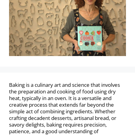
Baking is a culinary art and science that involves
the preparation and cooking of food using dry
heat, typically in an oven. It is a versatile and
creative process that extends far beyond the
simple act of combining ingredients. Whether
crafting decadent desserts, artisanal bread, or
savory delights, baking requires precision,
patience, and a good understanding of