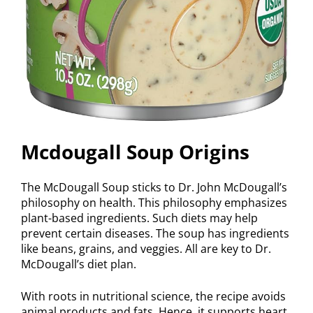
Mcdougall Soup Origins
The McDougall Soup sticks to Dr. John McDougall’s
philosophy on health. This philosophy emphasizes
plant-based ingredients. Such diets may help
prevent certain diseases. The soup has ingredients
like beans, grains, and veggies. All are key to Dr.
McDougall’s diet plan.
With roots in nutritional science, the recipe avoids
animal products and fats. Hence, it supports heart