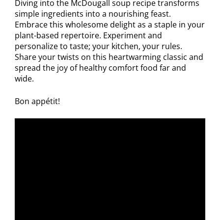
Diving into the McDougall soup recipe transforms
simple ingredients into a nourishing feast.
Embrace this wholesome delight as a staple in your
plant-based repertoire. Experiment and
personalize to taste; your kitchen, your rules.
Share your twists on this heartwarming classic and
spread the joy of healthy comfort food far and
wide.
Bon appétit!