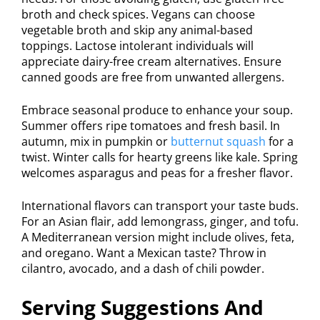
broth and check spices. Vegans can choose
vegetable broth and skip any animal-based
toppings. Lactose intolerant individuals will
appreciate dairy-free cream alternatives. Ensure
canned goods are free from unwanted allergens.
Embrace seasonal produce to enhance your soup.
Summer offers ripe tomatoes and fresh basil. In
autumn, mix in pumpkin or
butternut squash
for a
twist. Winter calls for hearty greens like kale. Spring
welcomes asparagus and peas for a fresher flavor.
International flavors can transport your taste buds.
For an Asian flair, add lemongrass, ginger, and tofu.
A Mediterranean version might include olives, feta,
and oregano. Want a Mexican taste? Throw in
cilantro, avocado, and a dash of chili powder.
Serving Suggestions And