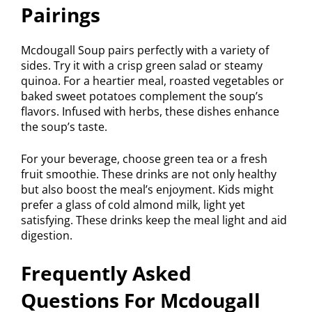
Pairings
Mcdougall Soup pairs perfectly with a variety of
sides. Try it with a crisp green salad or steamy
quinoa. For a heartier meal, roasted vegetables or
baked sweet potatoes complement the soup’s
flavors. Infused with herbs, these dishes enhance
the soup’s taste.
For your beverage, choose green tea or a fresh
fruit smoothie. These drinks are not only healthy
but also boost the meal’s enjoyment. Kids might
prefer a glass of cold almond milk, light yet
satisfying. These drinks keep the meal light and aid
digestion.
Frequently Asked
Questions For Mcdougall