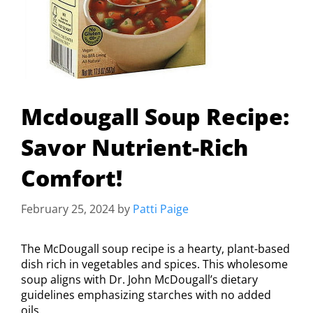
Mcdougall Soup Recipe:
Savor Nutrient-Rich
Comfort!
February 25, 2024
by
Patti Paige
The McDougall soup recipe is a hearty, plant-based
dish rich in vegetables and spices. This wholesome
soup aligns with Dr. John McDougall’s dietary
guidelines emphasizing starches with no added
oils.