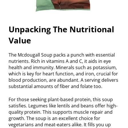
Unpacking The Nutritional
Value
The Mcdougall Soup packs a punch with essential
nutrients. Rich in vitamins A and C, it aids in eye
health and immunity. Minerals such as potassium,
which is key for heart function, and iron, crucial for
blood production, are abundant. A serving delivers
substantial amounts of fiber and folate too.
For those seeking plant-based protein, this soup
satisfies. Legumes like lentils and beans offer high-
quality protein. This supports muscle repair and
growth. The soup is an excellent choice for
vegetarians and meat-eaters alike. It fills you up