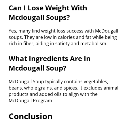
Can I Lose Weight With
Mcdougall Soups?
Yes, many find weight loss success with McDougall
soups. They are low in calories and fat while being
rich in fiber, aiding in satiety and metabolism.
What Ingredients Are In
Mcdougall Soup?
McDougall Soup typically contains vegetables,
beans, whole grains, and spices. It excludes animal
products and added oils to align with the
McDougall Program.
Conclusion