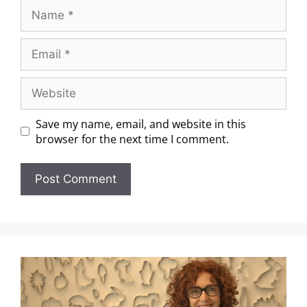
Save my name, email, and website in this
browser for the next time I comment.