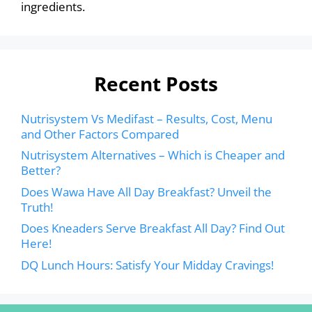
ingredients.
Recent Posts
Nutrisystem Vs Medifast – Results, Cost, Menu
and Other Factors Compared
Nutrisystem Alternatives – Which is Cheaper and
Better?
Does Wawa Have All Day Breakfast? Unveil the
Truth!
Does Kneaders Serve Breakfast All Day? Find Out
Here!
DQ Lunch Hours: Satisfy Your Midday Cravings!