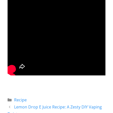
Recipe
Lemon Drop E Juice Recipe: A Zesty DIY Vaping