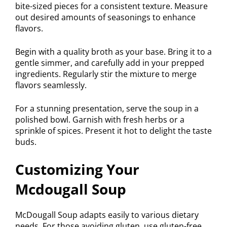
bite-sized pieces for a consistent texture. Measure
out desired amounts of seasonings to enhance
flavors.
Begin with a quality broth as your base. Bring it to a
gentle simmer, and carefully add in your prepped
ingredients. Regularly stir the mixture to merge
flavors seamlessly.
For a stunning presentation, serve the soup in a
polished bowl. Garnish with fresh herbs or a
sprinkle of spices. Present it hot to delight the taste
buds.
Customizing Your
Mcdougall Soup
McDougall Soup adapts easily to various dietary
needs. For those avoiding gluten, use gluten-free