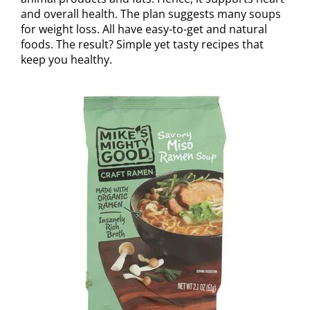
and overall health. The plan suggests many soups
for weight loss. All have easy-to-get and natural
foods. The result? Simple yet tasty recipes that
keep you healthy.