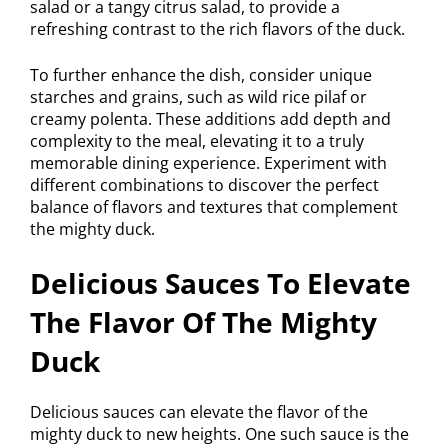
salad or a tangy citrus salad, to provide a
refreshing contrast to the rich flavors of the duck.
To further enhance the dish, consider unique
starches and grains, such as wild rice pilaf or
creamy polenta. These additions add depth and
complexity to the meal, elevating it to a truly
memorable dining experience. Experiment with
different combinations to discover the perfect
balance of flavors and textures that complement
the mighty duck.
Delicious Sauces To Elevate
The Flavor Of The Mighty
Duck
Delicious sauces can elevate the flavor of the
mighty duck to new heights. One such sauce is the