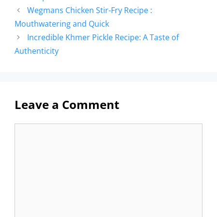
Wegmans Chicken Stir-Fry Recipe :
Mouthwatering and Quick
Incredible Khmer Pickle Recipe: A Taste of
Authenticity
Leave a Comment