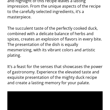
and highlight of this recipe leaves a lasting
impression. From the unique aspects of the recipe
to the carefully selected ingredients, it’s a
masterpiece.
The succulent taste of the perfectly cooked duck,
combined with a delicate balance of herbs and
spices, creates an explosion of flavors in every bite.
The presentation of the dish is equally
mesmerizing, with its vibrant colors and artistic
plating.
It’s a feast for the senses that showcases the power
of gastronomy. Experience the elevated taste and
exquisite presentation of the mighty duck recipe
and create a lasting memory for your palate.