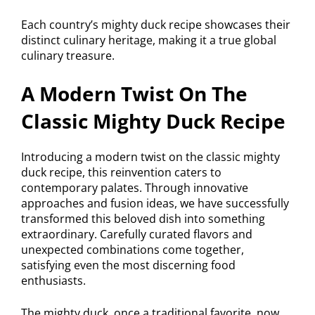
Each country’s mighty duck recipe showcases their
distinct culinary heritage, making it a true global
culinary treasure.
A Modern Twist On The
Classic Mighty Duck Recipe
Introducing a modern twist on the classic mighty
duck recipe, this reinvention caters to
contemporary palates. Through innovative
approaches and fusion ideas, we have successfully
transformed this beloved dish into something
extraordinary. Carefully curated flavors and
unexpected combinations come together,
satisfying even the most discerning food
enthusiasts.
The mighty duck, once a traditional favorite, now