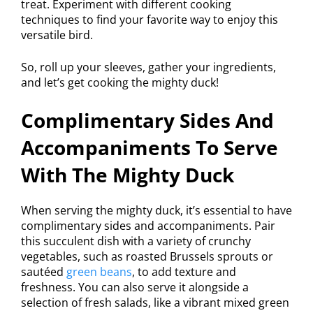
treat. Experiment with different cooking
techniques to find your favorite way to enjoy this
versatile bird.
So, roll up your sleeves, gather your ingredients,
and let’s get cooking the mighty duck!
Complimentary Sides And
Accompaniments To Serve
With The Mighty Duck
When serving the mighty duck, it’s essential to have
complimentary sides and accompaniments. Pair
this succulent dish with a variety of crunchy
vegetables, such as roasted Brussels sprouts or
sautéed
green beans
, to add texture and
freshness. You can also serve it alongside a
selection of fresh salads, like a vibrant mixed green