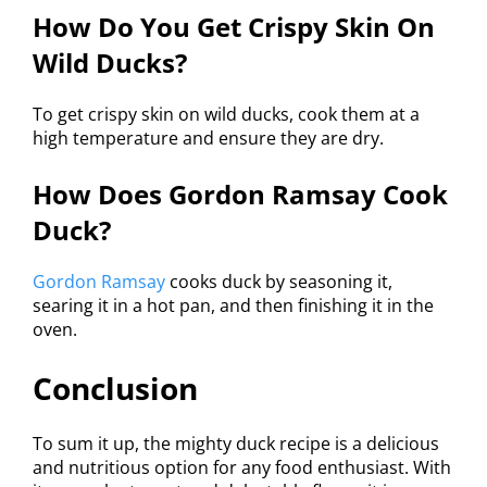
How Do You Get Crispy Skin On
Wild Ducks?
To get crispy skin on wild ducks, cook them at a
high temperature and ensure they are dry.
How Does Gordon Ramsay Cook
Duck?
Gordon Ramsay
cooks duck by seasoning it,
searing it in a hot pan, and then finishing it in the
oven.
Conclusion
To sum it up, the mighty duck recipe is a delicious
and nutritious option for any food enthusiast. With