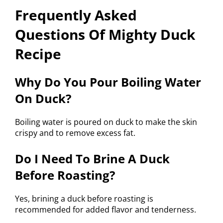
Frequently Asked
Questions Of Mighty Duck
Recipe
Why Do You Pour Boiling Water
On Duck?
Boiling water is poured on duck to make the skin
crispy and to remove excess fat.
Do I Need To Brine A Duck
Before Roasting?
Yes, brining a duck before roasting is
recommended for added flavor and tenderness.