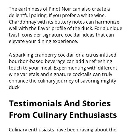
The earthiness of Pinot Noir can also create a
delightful pairing. If you prefer a white wine,
Chardonnay with its buttery notes can harmonize
well with the flavor profile of the duck. For a unique
twist, consider signature cocktail ideas that can
elevate your dining experience.
A sparkling cranberry cocktail or a citrus-infused
bourbon-based beverage can add a refreshing
touch to your meal. Experimenting with different
wine varietals and signature cocktails can truly
enhance the culinary journey of savoring mighty
duck.
Testimonials And Stories
From Culinary Enthusiasts
Culinary enthusiasts have been raving about the