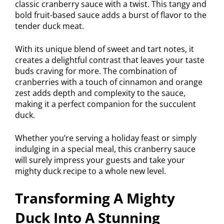
classic cranberry sauce with a twist. This tangy and
bold fruit-based sauce adds a burst of flavor to the
tender duck meat.
With its unique blend of sweet and tart notes, it
creates a delightful contrast that leaves your taste
buds craving for more. The combination of
cranberries with a touch of cinnamon and orange
zest adds depth and complexity to the sauce,
making it a perfect companion for the succulent
duck.
Whether you’re serving a holiday feast or simply
indulging in a special meal, this cranberry sauce
will surely impress your guests and take your
mighty duck recipe to a whole new level.
Transforming A Mighty
Duck Into A Stunning