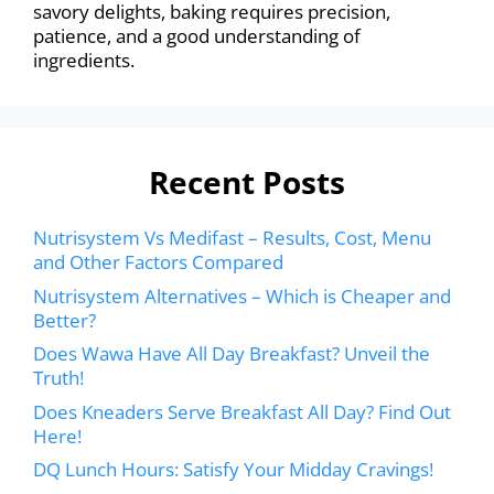
savory delights, baking requires precision,
patience, and a good understanding of
ingredients.
Recent Posts
Nutrisystem Vs Medifast – Results, Cost, Menu
and Other Factors Compared
Nutrisystem Alternatives – Which is Cheaper and
Better?
Does Wawa Have All Day Breakfast? Unveil the
Truth!
Does Kneaders Serve Breakfast All Day? Find Out
Here!
DQ Lunch Hours: Satisfy Your Midday Cravings!