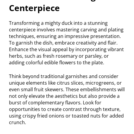
Centerpiece
Transforming a mighty duck into a stunning
centerpiece involves mastering carving and plating
techniques, ensuring an impressive presentation.
To garnish the dish, embrace creativity and flair.
Enhance the visual appeal by incorporating vibrant
herbs, such as fresh rosemary or parsley, or
adding colorful edible flowers to the plate.
Think beyond traditional garnishes and consider
unique elements like citrus slices, microgreens, or
even small fruit skewers. These embellishments will
not only elevate the aesthetics but also provide a
burst of complementary flavors. Look for
opportunities to create contrast through texture,
using crispy fried onions or toasted nuts for added
crunch.