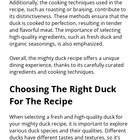
Additionally, the cooking techniques used in the
recipe, such as roasting or braising, contribute to
its distinctiveness. These methods ensure that the
duck is cooked to perfection, resulting in tender
and flavorful meat. The importance of selecting
high-quality ingredients, such as fresh duck and
organic seasonings, is also emphasized.
Overall, the mighty duck recipe offers a unique
dining experience, thanks to its carefully curated
ingredients and cooking techniques.
Choosing The Right Duck
For The Recipe
When selecting a fresh and high-quality duck for
your mighty duck recipe, it is important to explore
various duck species and their qualities. Different
ducks have different tastes and textures, so it’s