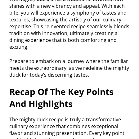
shines with a new vibrancy and appeal. With each
bite, you will experience a symphony of tastes and
textures, showcasing the artistry of our culinary
expertise. This reinvented recipe seamlessly blends
tradition with innovation, ultimately creating a
dining experience that is both comforting and
exciting.
Prepare to embark on a journey where the familiar
meets the extraordinary, as we redefine the mighty
duck for today’s discerning tastes.
Recap Of The Key Points
And Highlights
The mighty duck recipe is truly a transformative
culinary experience that combines exceptional
flavor and stunning presentation. Every key point