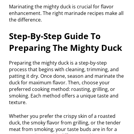
Marinating the mighty duck is crucial for flavor
enhancement. The right marinade recipes make all
the difference.
Step-By-Step Guide To
Preparing The Mighty Duck
Preparing the mighty duck is a step-by-step
process that begins with cleaning, trimming, and
patting it dry. Once done, season and marinate the
duck for maximum flavor. Then, choose your
preferred cooking method: roasting, grilling, or
smoking. Each method offers a unique taste and
texture.
Whether you prefer the crispy skin of a roasted
duck, the smoky flavor from grilling, or the tender
meat from smoking, your taste buds are in for a