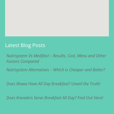
Latest Blog Posts
Nutrisystem Vs Medifast – Results, Cost, Menu and Other
Factors Compared
Nutrisystem Alternatives – Which is Cheaper and Better?
Does Wawa Have All Day Breakfast? Unveil the Truth!
Does Kneaders Serve Breakfast All Day? Find Out Here!