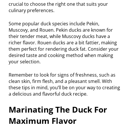
crucial to choose the right one that suits your
culinary preferences.
Some popular duck species include Pekin,
Muscovy, and Rouen. Pekin ducks are known for
their tender meat, while Muscovy ducks have a
richer flavor. Rouen ducks are a bit fattier, making
them perfect for rendering duck fat. Consider your
desired taste and cooking method when making
your selection.
Remember to look for signs of freshness, such as
clean skin, firm flesh, and a pleasant smell. With
these tips in mind, you’ll be on your way to creating
a delicious and flavorful duck recipe.
Marinating The Duck For
Maximum Flavor