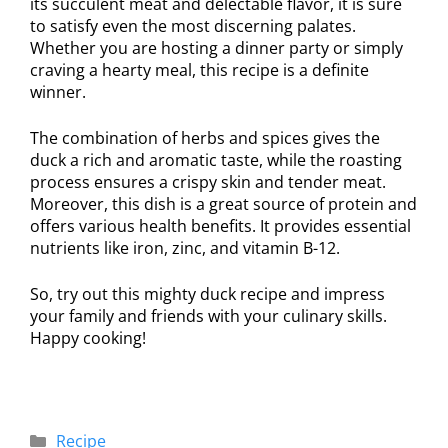
its succulent meat and delectable flavor, it is sure
to satisfy even the most discerning palates.
Whether you are hosting a dinner party or simply
craving a hearty meal, this recipe is a definite
winner.
The combination of herbs and spices gives the
duck a rich and aromatic taste, while the roasting
process ensures a crispy skin and tender meat.
Moreover, this dish is a great source of protein and
offers various health benefits. It provides essential
nutrients like iron, zinc, and vitamin B-12.
So, try out this mighty duck recipe and impress
your family and friends with your culinary skills.
Happy cooking!
Recipe