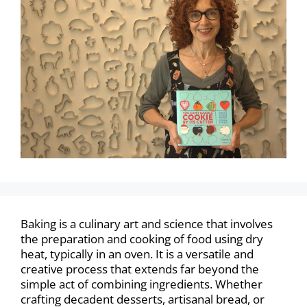
Baking is a culinary art and science that involves
the preparation and cooking of food using dry
heat, typically in an oven. It is a versatile and
creative process that extends far beyond the
simple act of combining ingredients. Whether
crafting decadent desserts, artisanal bread, or