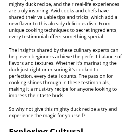
mighty duck recipe, and their real-life experiences
are truly inspiring. Avid cooks and chefs have
shared their valuable tips and tricks, which add a
new flavor to this already delicious dish. From
unique cooking techniques to secret ingredients,
every testimonial offers something special.
The insights shared by these culinary experts can
help even beginners achieve the perfect balance of
flavors and textures. Whether it’s marinating the
duck just right or ensuring it’s cooked to
perfection, every detail counts. The passion for
cooking shines through in these testimonials,
making it a must-try recipe for anyone looking to
impress their taste buds.
So why not give this mighty duck recipe a try and
experience the magic for yourself?
Exploring Cultural