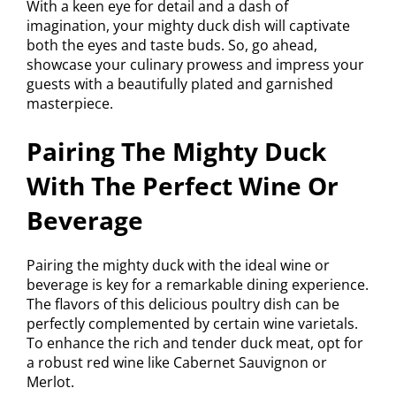
With a keen eye for detail and a dash of
imagination, your mighty duck dish will captivate
both the eyes and taste buds. So, go ahead,
showcase your culinary prowess and impress your
guests with a beautifully plated and garnished
masterpiece.
Pairing The Mighty Duck
With The Perfect Wine Or
Beverage
Pairing the mighty duck with the ideal wine or
beverage is key for a remarkable dining experience.
The flavors of this delicious poultry dish can be
perfectly complemented by certain wine varietals.
To enhance the rich and tender duck meat, opt for
a robust red wine like Cabernet Sauvignon or
Merlot.