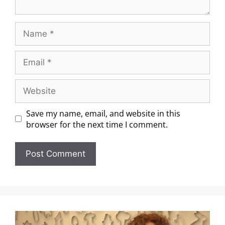
Save my name, email, and website in this
browser for the next time I comment.