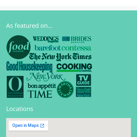
As featured on…
Locations