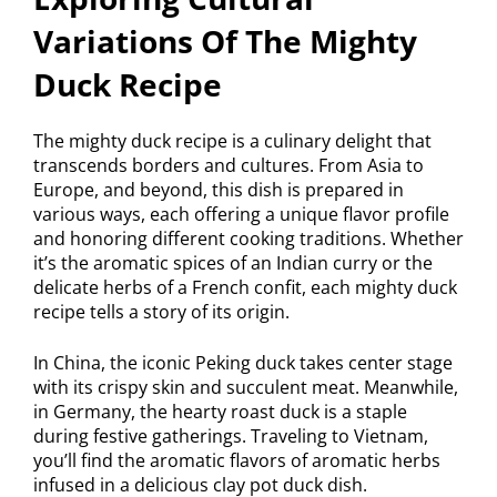
Variations Of The Mighty
Duck Recipe
The mighty duck recipe is a culinary delight that
transcends borders and cultures. From Asia to
Europe, and beyond, this dish is prepared in
various ways, each offering a unique flavor profile
and honoring different cooking traditions. Whether
it’s the aromatic spices of an Indian curry or the
delicate herbs of a French confit, each mighty duck
recipe tells a story of its origin.
In China, the iconic Peking duck takes center stage
with its crispy skin and succulent meat. Meanwhile,
in Germany, the hearty roast duck is a staple
during festive gatherings. Traveling to Vietnam,
you’ll find the aromatic flavors of aromatic herbs
infused in a delicious clay pot duck dish.