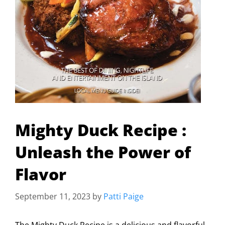
Mighty Duck Recipe :
Unleash the Power of
Flavor
September 11, 2023
by
Patti Paige
The Mighty Duck Recipe is a delicious and flavorful