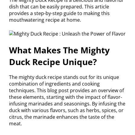
dish that can be easily prepared. This article
provides a step-by-step guide to making this
mouthwatering recipe at home.
What Makes The Mighty
Duck Recipe Unique?
The mighty duck recipe stands out for its unique
combination of ingredients and cooking
techniques. This blog post provides an overview of
these elements, starting with the impact of flavor-
infusing marinades and seasonings. By infusing the
duck with various flavors, such as herbs, spices, or
citrus, the marinade enhances the taste of the
meat.