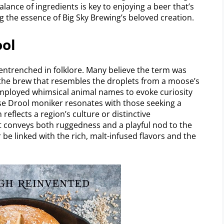
lance of ingredients is key to enjoying a beer that’s
ng the essence of Big Sky Brewing’s beloved creation.
ool
ntrenched in folklore. Many believe the term was
 the brew that resembles the droplets from a moose’s
mployed whimsical animal names to evoke curiosity
ose Drool moniker resonates with those seeking a
eflects a region’s culture or distinctive
 it conveys both ruggedness and a playful nod to the
 be linked with the rich, malt-infused flavors and the