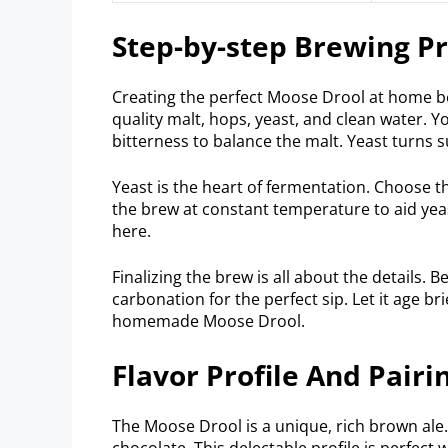
Step-by-step Brewing P
Creating the perfect Moose Drool at home beg
quality malt, hops, yeast, and clean water.
bitterness to balance the malt. Yeast turns 
Yeast is the heart of fermentation. Choose t
the brew at constant temperature to aid yeast
here.
Finalizing the brew is all about the details. B
carbonation for the perfect sip. Let it age br
homemade Moose Drool.
Flavor Profile And Pairi
The Moose Drool is a unique, rich brown ale. 
chocolate. This delectable profile is perfect w