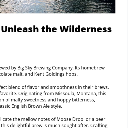
 Unleash the Wilderness
rewed by Big Sky Brewing Company. Its homebrew
colate malt, and Kent Goldings hops.
rfect blend of flavor and smoothness in their brews,
avorite. Originating from Missoula, Montana, this
on of malty sweetness and hoppy bitterness,
assic English Brown Ale style.
icate the mellow notes of Moose Drool or a beer
 this delightful brew is much sought after. Crafting