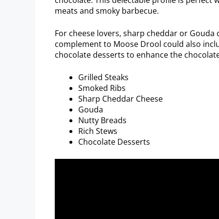
meats and smoky barbecue.
For cheese lovers, sharp cheddar or Gouda 
complement to Moose Drool could also includ
chocolate desserts to enhance the chocolate
Grilled Steaks
Smoked Ribs
Sharp Cheddar Cheese
Gouda
Nutty Breads
Rich Stews
Chocolate Desserts