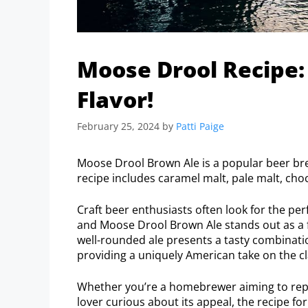
Moose Drool Recipe:
Flavor!
February 25, 2024
by
Patti Paige
Moose Drool Brown Ale is a popular beer b
recipe includes caramel malt, pale malt, cho
Craft beer enthusiasts often look for the pe
and Moose Drool Brown Ale stands out as a f
well-rounded ale presents a tasty combinati
providing a uniquely American take on the cl
Whether you’re a homebrewer aiming to repl
lover curious about its appeal, the recipe for