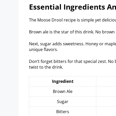
Essential Ingredients A
The Moose Drool recipe is simple yet delicious
Brown ale is the star of this drink. No brown 
Next, sugar adds sweetness. Honey or maple 
unique flavors.
Don’t forget bitters for that special zest. No bi
twist to the drink.
Ingredient
Brown Ale
Sugar
Bitters