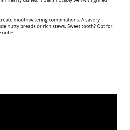
create mouthwatering combinations. A savory
e nutty breads or rich stews. Sweet tooth? Opt for
 notes.