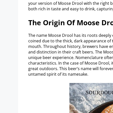
your version of Moose Drool with the right ba
both rich in taste and easy to drink, capturi
The Origin Of Moose Dr
The name Moose Drool has its roots deeply e
coined due to the thick, dark appearance of
mouth. Throughout history, brewers have e
and distinction in their craft beers. The Mo
unique beer experience. Nomenclature often r
characteristics. In the case of Moose Drool,
great outdoors. This beer’s name will forever
untamed spirit of its namesake.