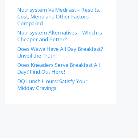
Nutrisystem Vs Medifast – Results,
Cost, Menu and Other Factors
Compared
Nutrisystem Alternatives – Which is
Cheaper and Better?
Does Wawa Have All Day Breakfast?
Unveil the Truth!
Does Kneaders Serve Breakfast All
Day? Find Out Here!
DQ Lunch Hours: Satisfy Your
Midday Cravings!