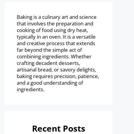
Baking is a culinary art and science
that involves the preparation and
cooking of food using dry heat,
typically in an oven. It is a versatile
and creative process that extends
far beyond the simple act of
combining ingredients. Whether
crafting decadent desserts,
artisanal bread, or savory delights,
baking requires precision, patience,
and a good understanding of
ingredients.
Recent Posts