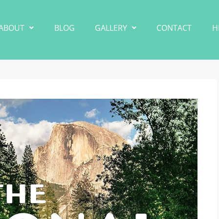
ABOUT
BLOG
GALLERY
CONTACT
H