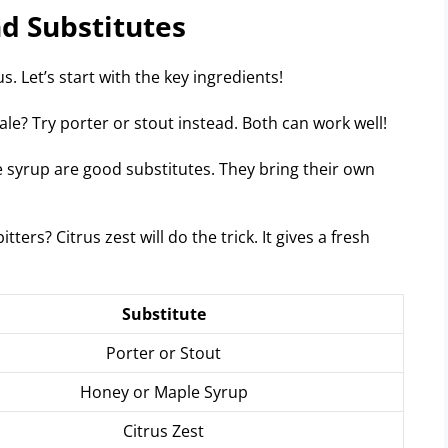
nd Substitutes
. Let’s start with the key ingredients!
ale? Try porter or stout instead. Both can work well!
syrup are good substitutes. They bring their own
tters? Citrus zest will do the trick. It gives a fresh
Substitute
Porter or Stout
Honey or Maple Syrup
Citrus Zest