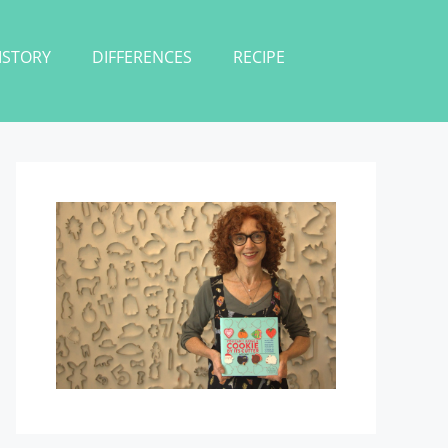
ISTORY
DIFFERENCES
RECIPE