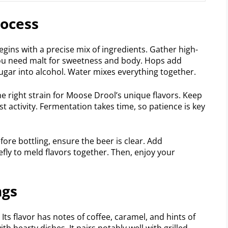
rocess
ins with a precise mix of ingredients. Gather high-
 You need malt for sweetness and body. Hops add
sugar into alcohol. Water mixes everything together.
he right strain for Moose Drool’s unique flavors. Keep
 activity. Fermentation takes time, so patience is key
efore bottling, ensure the beer is clear. Add
iefly to meld flavors together. Then, enjoy your
ngs
Its flavor has notes of coffee, caramel, and hints of
ith hearty dishes. It pairs notably well with grilled