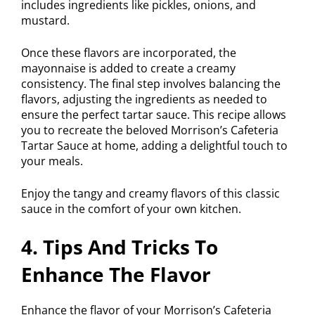
includes ingredients like pickles, onions, and
mustard.
Once these flavors are incorporated, the
mayonnaise is added to create a creamy
consistency. The final step involves balancing the
flavors, adjusting the ingredients as needed to
ensure the perfect tartar sauce. This recipe allows
you to recreate the beloved Morrison’s Cafeteria
Tartar Sauce at home, adding a delightful touch to
your meals.
Enjoy the tangy and creamy flavors of this classic
sauce in the comfort of your own kitchen.
4. Tips And Tricks To
Enhance The Flavor
Enhance the flavor of your Morrison’s Cafeteria