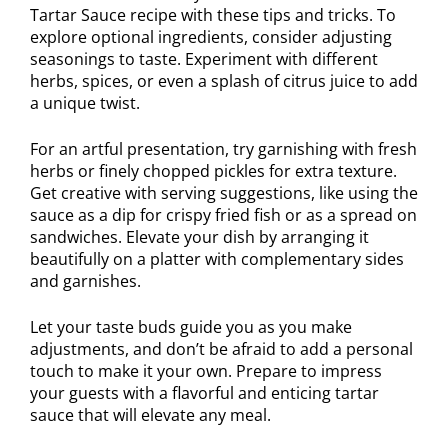
Tartar Sauce recipe with these tips and tricks. To
explore optional ingredients, consider adjusting
seasonings to taste. Experiment with different
herbs, spices, or even a splash of citrus juice to add
a unique twist.
For an artful presentation, try garnishing with fresh
herbs or finely chopped pickles for extra texture.
Get creative with serving suggestions, like using the
sauce as a dip for crispy fried fish or as a spread on
sandwiches. Elevate your dish by arranging it
beautifully on a platter with complementary sides
and garnishes.
Let your taste buds guide you as you make
adjustments, and don’t be afraid to add a personal
touch to make it your own. Prepare to impress
your guests with a flavorful and enticing tartar
sauce that will elevate any meal.