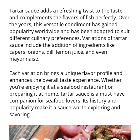
Tartar sauce adds a refreshing twist to the taste
and complements the flavors of fish perfectly. Over
the years, this versatile condiment has gained
popularity worldwide and has been adapted to suit
different culinary preferences. Variations of tartar
sauce include the addition of ingredients like
capers, onions, dill, lemon juice, and even
mayonnaise.
Each variation brings a unique flavor profile and
enhances the overall taste experience. Whether
you’re enjoying it at a seafood restaurant or
preparing it at home, tartar sauce is a must-have
companion for seafood lovers. Its history and
popularity make it a sauce worth exploring and
savoring.