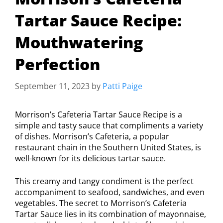
Tartar Sauce Recipe:
Mouthwatering
Perfection
September 11, 2023
by
Patti Paige
Morrison’s Cafeteria Tartar Sauce Recipe is a
simple and tasty sauce that compliments a variety
of dishes. Morrison’s Cafeteria, a popular
restaurant chain in the Southern United States, is
well-known for its delicious tartar sauce.
This creamy and tangy condiment is the perfect
accompaniment to seafood, sandwiches, and even
vegetables. The secret to Morrison’s Cafeteria
Tartar Sauce lies in its combination of mayonnaise,