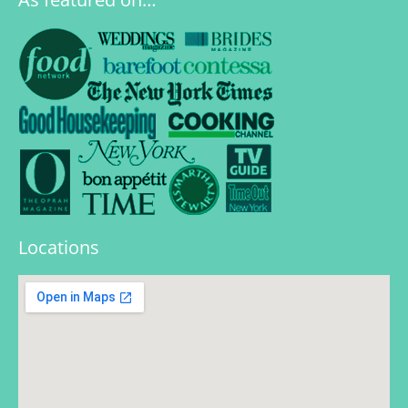
Locations