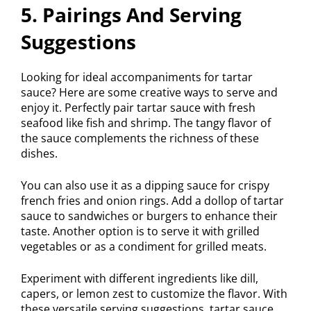
5. Pairings And Serving
Suggestions
Looking for ideal accompaniments for tartar
sauce? Here are some creative ways to serve and
enjoy it. Perfectly pair tartar sauce with fresh
seafood like fish and shrimp. The tangy flavor of
the sauce complements the richness of these
dishes.
You can also use it as a dipping sauce for crispy
french fries and onion rings. Add a dollop of tartar
sauce to sandwiches or burgers to enhance their
taste. Another option is to serve it with grilled
vegetables or as a condiment for grilled meats.
Experiment with different ingredients like dill,
capers, or lemon zest to customize the flavor. With
these versatile serving suggestions, tartar sauce