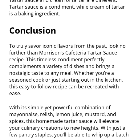
Tartar sauce is a condiment, while cream of tartar
is a baking ingredient.
Conclusion
To truly savor iconic flavors from the past, look no
further than Morrison’s Cafeteria Tartar Sauce
recipe. This timeless condiment perfectly
complements a variety of dishes and brings a
nostalgic taste to any meal. Whether you’re a
seasoned cook or just starting out in the kitchen,
this easy-to-follow recipe can be recreated with
ease.
With its simple yet powerful combination of
mayonnaise, relish, lemon juice, mustard, and
spices, this homemade tartar sauce will elevate
your culinary creations to new heights. With just a
few pantry staples, you’ll be able to whip up a batch