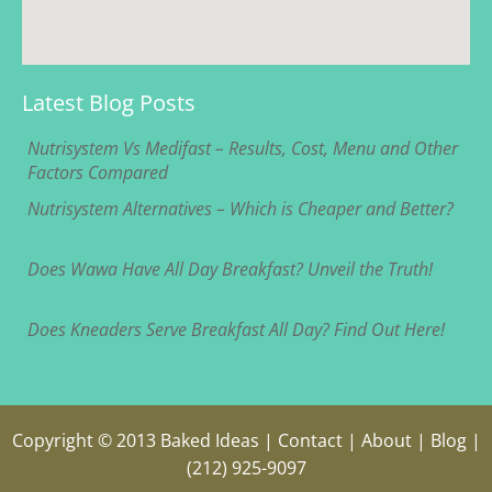
Latest Blog Posts
Nutrisystem Vs Medifast – Results, Cost, Menu and Other
Factors Compared
Nutrisystem Alternatives – Which is Cheaper and Better?
Does Wawa Have All Day Breakfast? Unveil the Truth!
Does Kneaders Serve Breakfast All Day? Find Out Here!
Copyright © 2013
Baked Ideas
|
Contact
|
About
|
Blog
|
(212) 925-9097