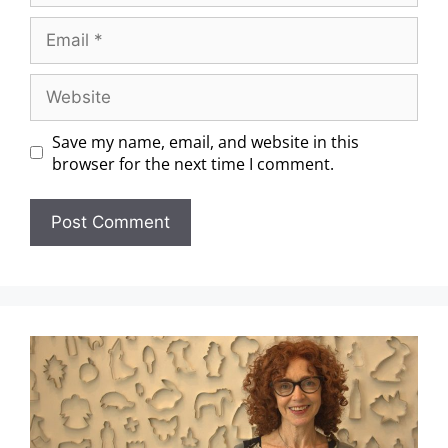
Save my name, email, and website in this
browser for the next time I comment.