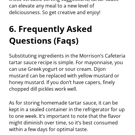
can elevate any meal to a new level of
deliciousness. So get creative and enjoy!
6. Frequently Asked
Questions (Faqs)
Substituting ingredients in the Morrison’s Cafeteria
tartar sauce recipe is simple. For mayonnaise, you
can use Greek yogurt or sour cream. Dijon
mustard can be replaced with yellow mustard or
honey mustard. If you don’t have capers, finely
chopped dill pickles work well.
As for storing homemade tartar sauce, it can be
kept in a sealed container in the refrigerator for up
to one week. It’s important to note that the flavor
might diminish over time, so it’s best consumed
within a few days for optimal taste.