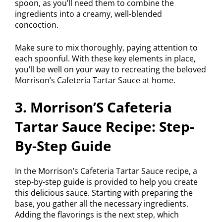
spoon, as you’ll need them to combine the
ingredients into a creamy, well-blended
concoction.
Make sure to mix thoroughly, paying attention to
each spoonful. With these key elements in place,
you’ll be well on your way to recreating the beloved
Morrison’s Cafeteria Tartar Sauce at home.
3. Morrison’S Cafeteria
Tartar Sauce Recipe: Step-
By-Step Guide
In the Morrison’s Cafeteria Tartar Sauce recipe, a
step-by-step guide is provided to help you create
this delicious sauce. Starting with preparing the
base, you gather all the necessary ingredients.
Adding the flavorings is the next step, which