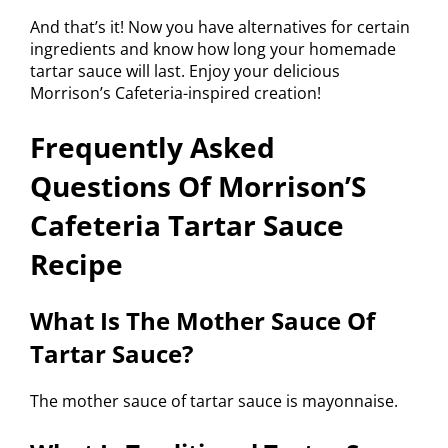
And that’s it! Now you have alternatives for certain
ingredients and know how long your homemade
tartar sauce will last. Enjoy your delicious
Morrison’s Cafeteria-inspired creation!
Frequently Asked
Questions Of Morrison’S
Cafeteria Tartar Sauce
Recipe
What Is The Mother Sauce Of
Tartar Sauce?
The mother sauce of tartar sauce is mayonnaise.