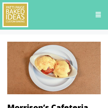
Morrison’s Cafeteria