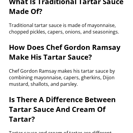
What Is Traditional Tartar Sauce
Made Of?
Traditional tartar sauce is made of mayonnaise,
chopped pickles, capers, onions, and seasonings.
How Does Chef Gordon Ramsay
Make His Tartar Sauce?
Chef Gordon Ramsay makes his tartar sauce by
combining mayonnaise, capers, gherkins, Dijon
mustard, shallots, and parsley.
Is There A Difference Between
Tartar Sauce And Cream Of
Tartar?
Tartar sauce and cream of tartar are different.