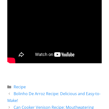
Recipe
Bolinho De Arroz Recipe: Delicious and Easy-to-
Make!
Can Cooker Venison Recipe: Mouthwatering