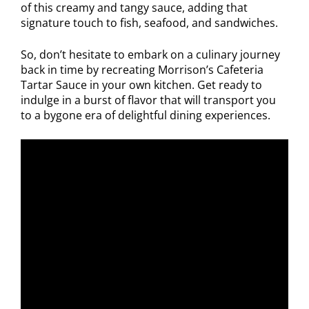
of this creamy and tangy sauce, adding that
signature touch to fish, seafood, and sandwiches.
So, don’t hesitate to embark on a culinary journey
back in time by recreating Morrison’s Cafeteria
Tartar Sauce in your own kitchen. Get ready to
indulge in a burst of flavor that will transport you
to a bygone era of delightful dining experiences.