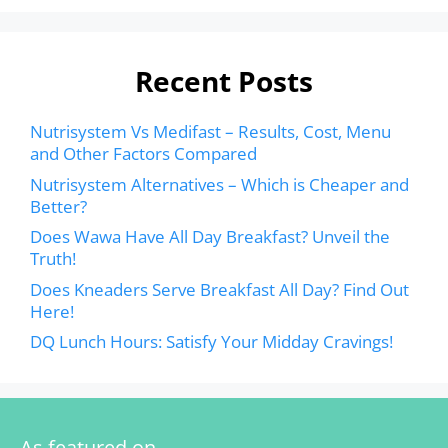
Recent Posts
Nutrisystem Vs Medifast – Results, Cost, Menu
and Other Factors Compared
Nutrisystem Alternatives – Which is Cheaper and
Better?
Does Wawa Have All Day Breakfast? Unveil the
Truth!
Does Kneaders Serve Breakfast All Day? Find Out
Here!
DQ Lunch Hours: Satisfy Your Midday Cravings!
As featured on…