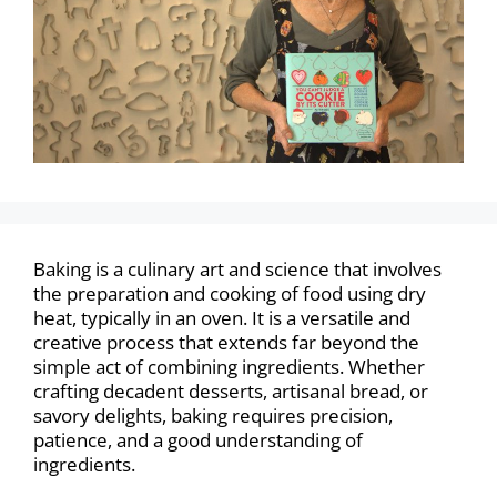
Baking is a culinary art and science that involves
the preparation and cooking of food using dry
heat, typically in an oven. It is a versatile and
creative process that extends far beyond the
simple act of combining ingredients. Whether
crafting decadent desserts, artisanal bread, or
savory delights, baking requires precision,
patience, and a good understanding of
ingredients.