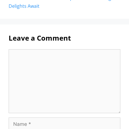
Delights Await
Leave a Comment