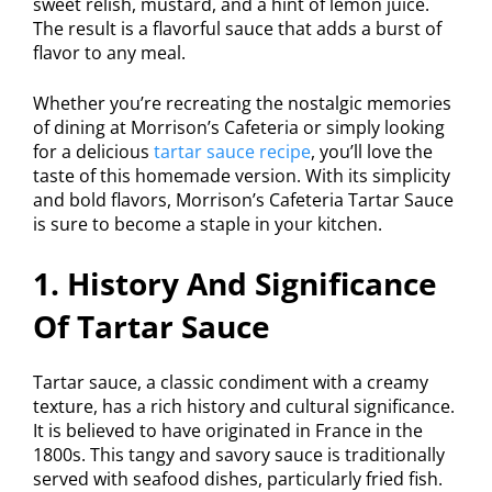
sweet relish, mustard, and a hint of lemon juice.
The result is a flavorful sauce that adds a burst of
flavor to any meal.
Whether you’re recreating the nostalgic memories
of dining at Morrison’s Cafeteria or simply looking
for a delicious
tartar sauce recipe
, you’ll love the
taste of this homemade version. With its simplicity
and bold flavors, Morrison’s Cafeteria Tartar Sauce
is sure to become a staple in your kitchen.
1. History And Significance
Of Tartar Sauce
Tartar sauce, a classic condiment with a creamy
texture, has a rich history and cultural significance.
It is believed to have originated in France in the
1800s. This tangy and savory sauce is traditionally
served with seafood dishes, particularly fried fish.