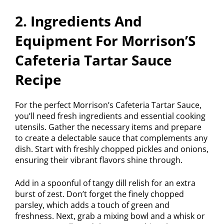
2. Ingredients And
Equipment For Morrison’S
Cafeteria Tartar Sauce
Recipe
For the perfect Morrison’s Cafeteria Tartar Sauce,
you’ll need fresh ingredients and essential cooking
utensils. Gather the necessary items and prepare
to create a delectable sauce that complements any
dish. Start with freshly chopped pickles and onions,
ensuring their vibrant flavors shine through.
Add in a spoonful of tangy dill relish for an extra
burst of zest. Don’t forget the finely chopped
parsley, which adds a touch of green and
freshness. Next, grab a mixing bowl and a whisk or