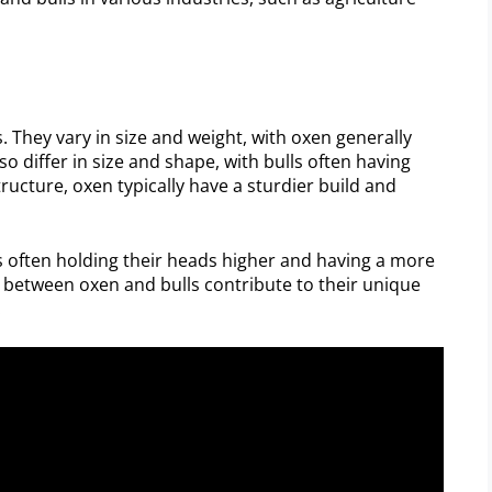
s. They vary in size and weight, with oxen generally
so differ in size and shape, with bulls often having
ructure, oxen typically have a sturdier build and
ls often holding their heads higher and having a more
s between oxen and bulls contribute to their unique
.