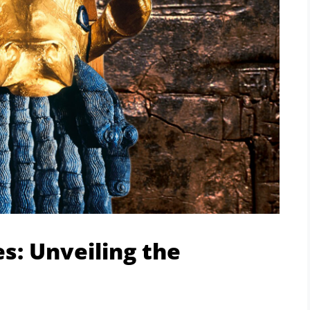
es: Unveiling the