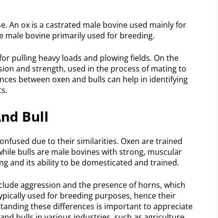
se. An ox is a castrated male bovine used mainly for
ure male bovine primarily used for breeding.
for pulling heavy loads and plowing fields. On the
sion and strength, used in the process of mating to
ces between oxen and bulls can help in identifying
ts.
nd Bull
onfused due to their similarities. Oxen are trained
while bulls are male bovines with strong, muscular
ing and its ability to be domesticated and trained.
include aggression and the presence of horns, which
typically used for breeding purposes, hence their
tanding these differences is important to appreciate
and bulls in various industries, such as agriculture