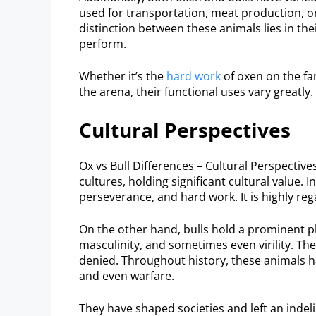
used for transportation, meat production, or
distinction between these animals lies in thei
perform.
Whether it’s the
hard work
of oxen on the far
the arena, their functional uses vary greatly.
Cultural Perspectives
Ox vs Bull Differences – Cultural Perspectiv
cultures, holding significant cultural value. 
perseverance, and hard work. It is highly reg
On the other hand, bulls hold a prominent p
masculinity, and sometimes even virility. The
denied. Throughout history, these animals hav
and even warfare.
They have shaped societies and left an indel