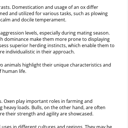
trasts. Domestication and usage of an ox differ
ained and utilized for various tasks, such as plowing
 a calm and docile temperament.
 aggression levels, especially during mating season.
blish dominance make them more prone to displaying
sess superior herding instincts, which enable them to
re individualistic in their approach.
o animals highlight their unique characteristics and
f human life.
s. Oxen play important roles in farming and
g heavy loads. Bulls, on the other hand, are often
re their strength and agility are showcased.
d uses in different cultures and regions. They may be