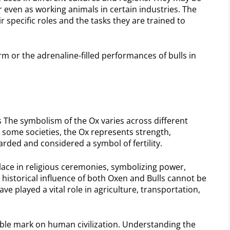
 even as working animals in certain industries. The
r specific roles and the tasks they are trained to
m or the adrenaline-filled performances of bulls in
es The symbolism of the Ox varies across different
In some societies, the Ox represents strength,
arded and considered a symbol of fertility.
lace in religious ceremonies, symbolizing power,
 historical influence of both Oxen and Bulls cannot be
e played a vital role in agriculture, transportation,
ible mark on human civilization. Understanding the