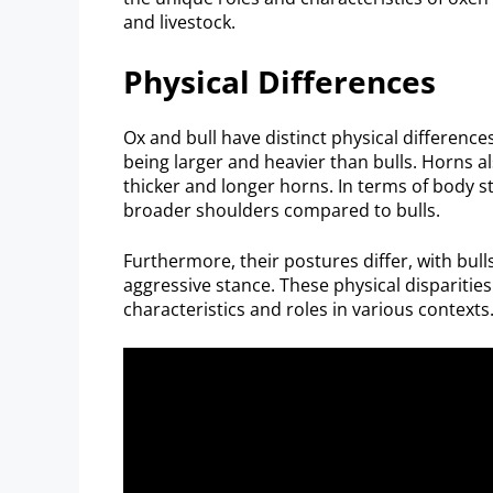
and livestock.
Physical Differences
Ox and bull have distinct physical difference
being larger and heavier than bulls. Horns al
thicker and longer horns. In terms of body st
broader shoulders compared to bulls.
Furthermore, their postures differ, with bul
aggressive stance. These physical disparitie
characteristics and roles in various contexts