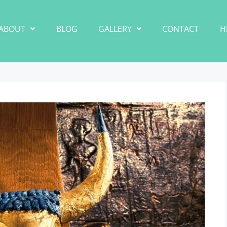
ABOUT
BLOG
GALLERY
CONTACT
H