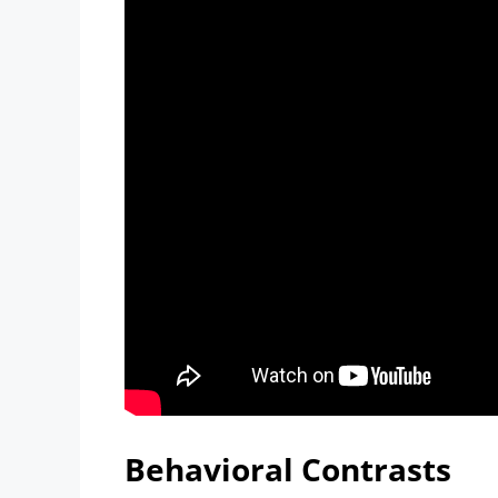
Behavioral Contrasts