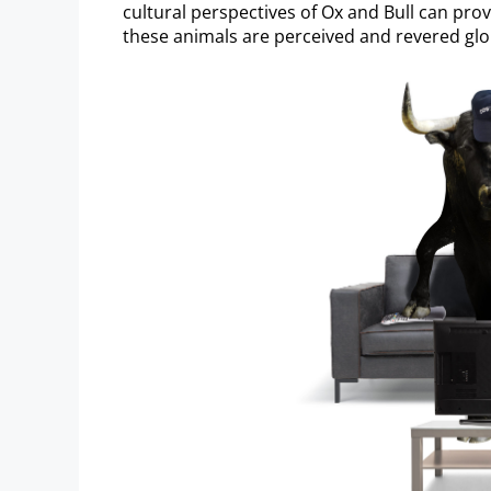
cultural perspectives of Ox and Bull can prov
these animals are perceived and revered glob