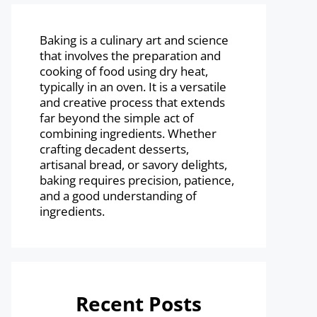
Baking is a culinary art and science
that involves the preparation and
cooking of food using dry heat,
typically in an oven. It is a versatile
and creative process that extends
far beyond the simple act of
combining ingredients. Whether
crafting decadent desserts,
artisanal bread, or savory delights,
baking requires precision, patience,
and a good understanding of
ingredients.
Recent Posts