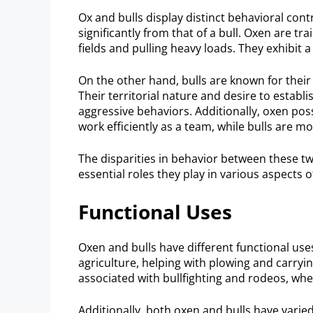
Ox and bulls display distinct behavioral con
significantly from that of a bull. Oxen are tr
fields and pulling heavy loads. They exhibit
On the other hand, bulls are known for their
Their territorial nature and desire to esta
aggressive behaviors. Additionally, oxen pos
work efficiently as a team, while bulls are mo
The disparities in behavior between these tw
essential roles they play in various aspects o
Functional Uses
Oxen and bulls have different functional use
agriculture, helping with plowing and carryin
associated with bullfighting and rodeos, whe
Additionally, both oxen and bulls have varie