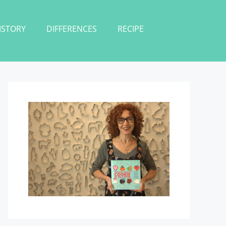
ISTORY
DIFFERENCES
RECIPE