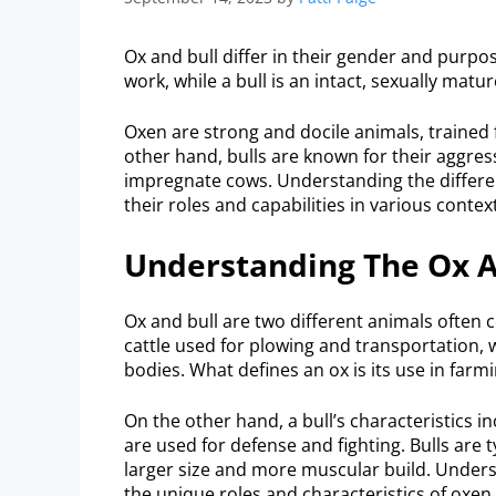
Ox and bull differ in their gender and purpo
work, while a bull is an intact, sexually mat
Oxen are strong and docile animals, trained 
other hand, bulls are known for their aggres
impregnate cows. Understanding the differen
their roles and capabilities in various contex
Understanding The Ox A
Ox and bull are two different animals often c
cattle used for plowing and transportation, 
bodies. What defines an ox is its use in farm
On the other hand, a bull’s characteristics 
are used for defense and fighting. Bulls are 
larger size and more muscular build. Unders
the unique roles and characteristics of oxen 