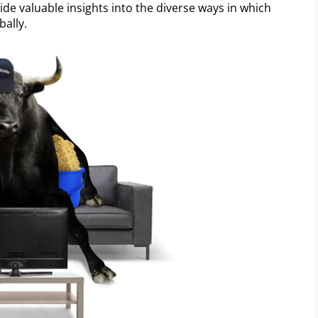
ide valuable insights into the diverse ways in which
ally.