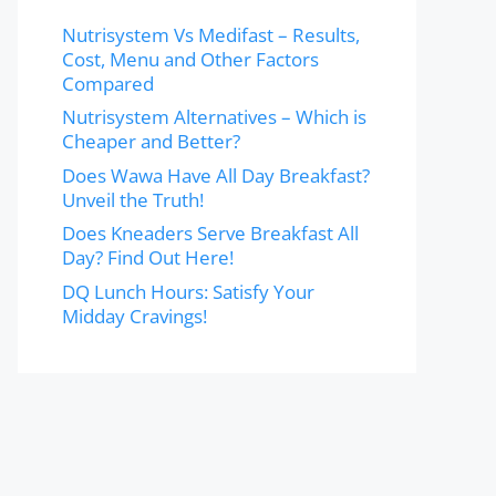
Nutrisystem Vs Medifast – Results,
Cost, Menu and Other Factors
Compared
Nutrisystem Alternatives – Which is
Cheaper and Better?
Does Wawa Have All Day Breakfast?
Unveil the Truth!
Does Kneaders Serve Breakfast All
Day? Find Out Here!
DQ Lunch Hours: Satisfy Your
Midday Cravings!