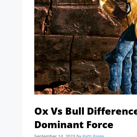
Ox Vs Bull Differenc
Dominant Force
September 14, 2023
by
Patti Paige