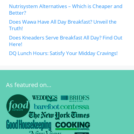
Nutrisystem Alternatives – Which is Cheaper and
Better?
Does Wawa Have All Day Breakfast? Unveil the
Truth!
Does Kneaders Serve Breakfast All Day? Find Out
Here!
DQ Lunch Hours: Satisfy Your Midday Cravings!
As featured on…