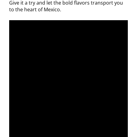
Give it a try and let the bold flavors transport you
to the heart of Mexico.