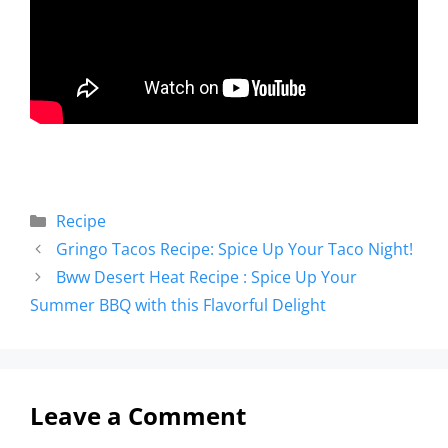
Recipe
Gringo Tacos Recipe: Spice Up Your Taco Night!
Bww Desert Heat Recipe : Spice Up Your
Summer BBQ with this Flavorful Delight
Leave a Comment