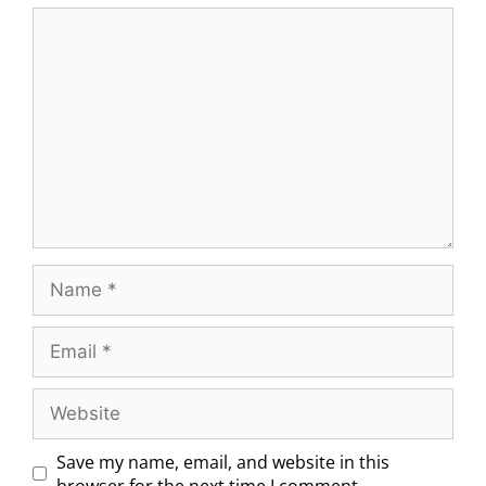
Save my name, email, and website in this
browser for the next time I comment.