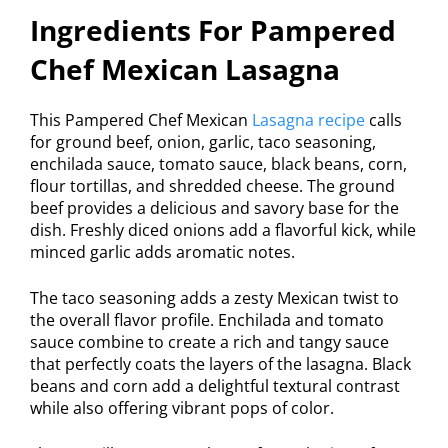
Ingredients For Pampered
Chef Mexican Lasagna
This Pampered Chef Mexican
Lasagna recipe
calls
for ground beef, onion, garlic, taco seasoning,
enchilada sauce, tomato sauce, black beans, corn,
flour tortillas, and shredded cheese. The ground
beef provides a delicious and savory base for the
dish. Freshly diced onions add a flavorful kick, while
minced garlic adds aromatic notes.
The taco seasoning adds a zesty Mexican twist to
the overall flavor profile. Enchilada and tomato
sauce combine to create a rich and tangy sauce
that perfectly coats the layers of the lasagna. Black
beans and corn add a delightful textural contrast
while also offering vibrant pops of color.