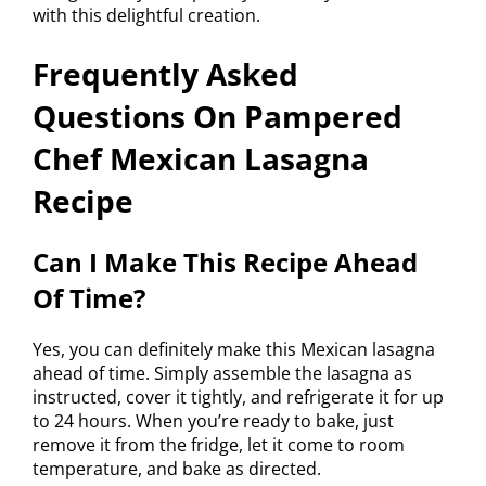
with this delightful creation.
Frequently Asked
Questions On Pampered
Chef Mexican Lasagna
Recipe
Can I Make This Recipe Ahead
Of Time?
Yes, you can definitely make this Mexican lasagna
ahead of time. Simply assemble the lasagna as
instructed, cover it tightly, and refrigerate it for up
to 24 hours. When you’re ready to bake, just
remove it from the fridge, let it come to room
temperature, and bake as directed.