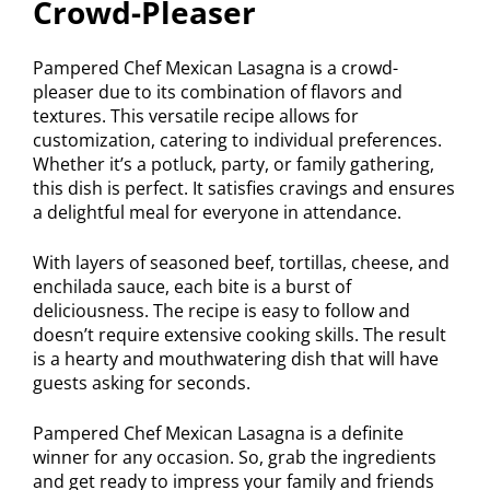
Crowd-Pleaser
Pampered Chef Mexican Lasagna is a crowd-
pleaser due to its combination of flavors and
textures. This versatile recipe allows for
customization, catering to individual preferences.
Whether it’s a potluck, party, or family gathering,
this dish is perfect. It satisfies cravings and ensures
a delightful meal for everyone in attendance.
With layers of seasoned beef, tortillas, cheese, and
enchilada sauce, each bite is a burst of
deliciousness. The recipe is easy to follow and
doesn’t require extensive cooking skills. The result
is a hearty and mouthwatering dish that will have
guests asking for seconds.
Pampered Chef Mexican Lasagna is a definite
winner for any occasion. So, grab the ingredients
and get ready to impress your family and friends