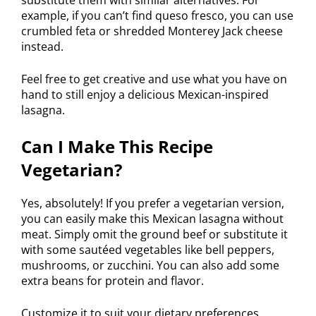
example, if you can’t find queso fresco, you can use
crumbled feta or shredded Monterey Jack cheese
instead.
Feel free to get creative and use what you have on
hand to still enjoy a delicious Mexican-inspired
lasagna.
Can I Make This Recipe
Vegetarian?
Yes, absolutely! If you prefer a vegetarian version,
you can easily make this Mexican lasagna without
meat. Simply omit the ground beef or substitute it
with some sautéed vegetables like bell peppers,
mushrooms, or zucchini. You can also add some
extra beans for protein and flavor.
Customize it to suit your dietary preferences.