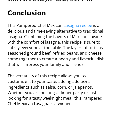
Conclusion
This Pampered Chef Mexican
Lasagna recipe
is a
delicious and time-saving alternative to traditional
lasagna. Combining the flavors of Mexican cuisine
with the comfort of lasagna, this recipe is sure to
satisfy everyone at the table. The layers of tortillas,
seasoned ground beef, refried beans, and cheese
come together to create a hearty and flavorful dish
that will impress your family and friends.
The versatility of this recipe allows you to
customize it to your taste, adding additional
ingredients such as salsa, corn, or jalapenos.
Whether you are hosting a dinner party or just
looking for a tasty weeknight meal, this Pampered
Chef Mexican Lasagna is a winner.