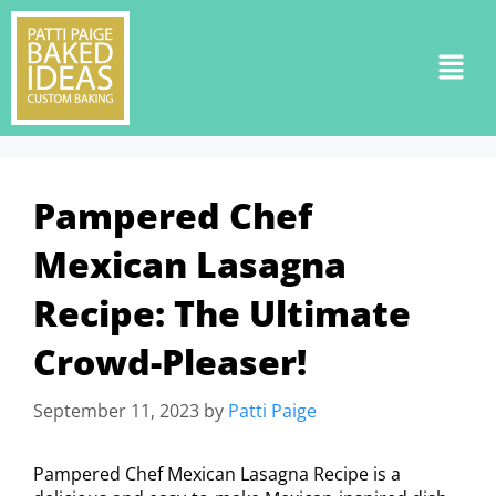
Pampered Chef
Mexican Lasagna
Recipe: The Ultimate
Crowd-Pleaser!
September 11, 2023
by
Patti Paige
Pampered Chef Mexican Lasagna Recipe is a