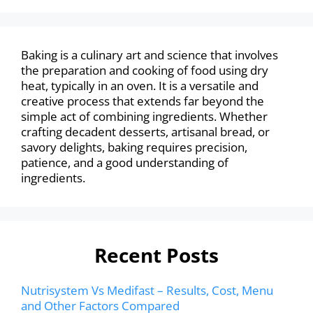
Baking is a culinary art and science that involves
the preparation and cooking of food using dry
heat, typically in an oven. It is a versatile and
creative process that extends far beyond the
simple act of combining ingredients. Whether
crafting decadent desserts, artisanal bread, or
savory delights, baking requires precision,
patience, and a good understanding of
ingredients.
Recent Posts
Nutrisystem Vs Medifast – Results, Cost, Menu
and Other Factors Compared