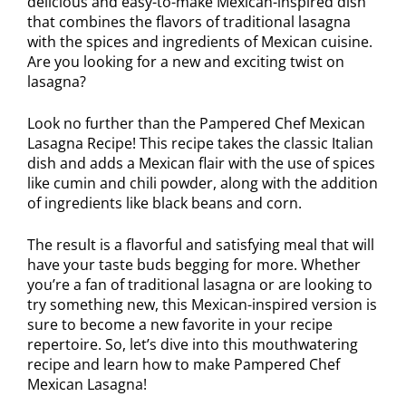
delicious and easy-to-make Mexican-inspired dish
that combines the flavors of traditional lasagna
with the spices and ingredients of Mexican cuisine.
Are you looking for a new and exciting twist on
lasagna?
Look no further than the Pampered Chef Mexican
Lasagna Recipe! This recipe takes the classic Italian
dish and adds a Mexican flair with the use of spices
like cumin and chili powder, along with the addition
of ingredients like black beans and corn.
The result is a flavorful and satisfying meal that will
have your taste buds begging for more. Whether
you’re a fan of traditional lasagna or are looking to
try something new, this Mexican-inspired version is
sure to become a new favorite in your recipe
repertoire. So, let’s dive into this mouthwatering
recipe and learn how to make Pampered Chef
Mexican Lasagna!