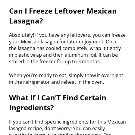
Can I Freeze Leftover Mexican
Lasagna?
Absolutely! If you have any leftovers, you can freeze
your Mexican lasagna for later enjoyment. Once
the lasagna has cooled completely, wrap it tightly
in plastic wrap and then aluminum foil. It can be
stored in the freezer for up to 3 months.
When you’re ready to eat, simply thaw it overnight
in the refrigerator and reheat in the oven.
What If I Can’T Find Certain
Ingredients?
If you can’t find specific ingredients for this Mexican
lasagna recipe, don’t worry! You can easily
substitute them with similar alternatives. For