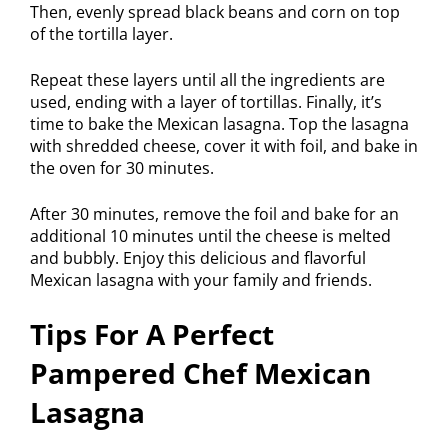
Then, evenly spread black beans and corn on top
of the tortilla layer.
Repeat these layers until all the ingredients are
used, ending with a layer of tortillas. Finally, it’s
time to bake the Mexican lasagna. Top the lasagna
with shredded cheese, cover it with foil, and bake in
the oven for 30 minutes.
After 30 minutes, remove the foil and bake for an
additional 10 minutes until the cheese is melted
and bubbly. Enjoy this delicious and flavorful
Mexican lasagna with your family and friends.
Tips For A Perfect
Pampered Chef Mexican
Lasagna