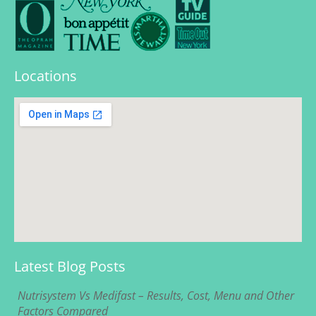
Locations
Latest Blog Posts
Nutrisystem Vs Medifast – Results, Cost, Menu and Other
Factors Compared