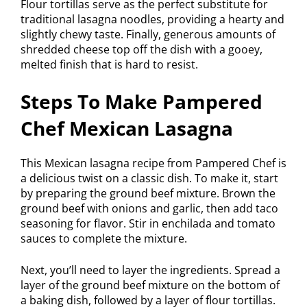
Flour tortillas serve as the perfect substitute for
traditional lasagna noodles, providing a hearty and
slightly chewy taste. Finally, generous amounts of
shredded cheese top off the dish with a gooey,
melted finish that is hard to resist.
Steps To Make Pampered
Chef Mexican Lasagna
This Mexican lasagna recipe from Pampered Chef is
a delicious twist on a classic dish. To make it, start
by preparing the ground beef mixture. Brown the
ground beef with onions and garlic, then add taco
seasoning for flavor. Stir in enchilada and tomato
sauces to complete the mixture.
Next, you’ll need to layer the ingredients. Spread a
layer of the ground beef mixture on the bottom of
a baking dish, followed by a layer of flour tortillas.