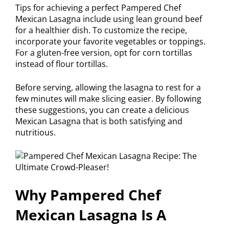
Tips for achieving a perfect Pampered Chef
Mexican Lasagna include using lean ground beef
for a healthier dish. To customize the recipe,
incorporate your favorite vegetables or toppings.
For a gluten-free version, opt for corn tortillas
instead of flour tortillas.
Before serving, allowing the lasagna to rest for a
few minutes will make slicing easier. By following
these suggestions, you can create a delicious
Mexican Lasagna that is both satisfying and
nutritious.
Why Pampered Chef
Mexican Lasagna Is A