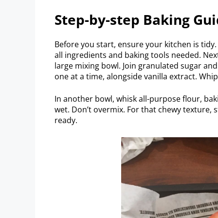
Step-by-step Baking Gu
Before you start, ensure your kitchen is tid
all ingredients and baking tools needed. Nex
large mixing bowl. Join granulated sugar an
one at a time, alongside vanilla extract. Whi
In another bowl, whisk all-purpose flour, bak
wet. Don’t overmix. For that chewy texture, s
ready.