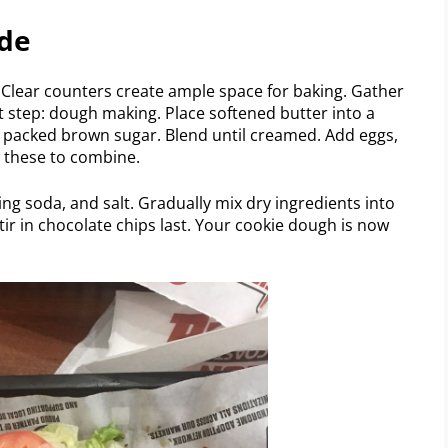
ide
y. Clear counters create ample space for baking. Gather
t step: dough making. Place softened butter into a
d packed brown sugar. Blend until creamed. Add eggs,
p these to combine.
ing soda, and salt. Gradually mix dry ingredients into
tir in chocolate chips last. Your cookie dough is now