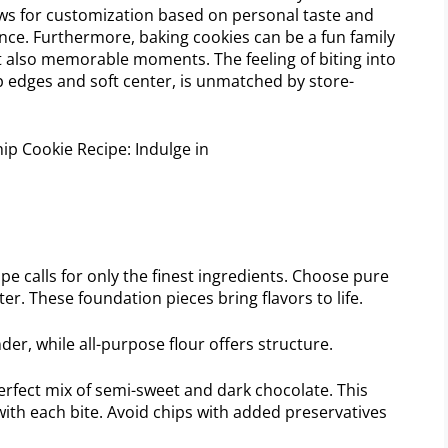
ows for customization based on personal taste and
nce. Furthermore, baking cookies can be a fun family
 but also memorable moments. The feeling of biting into
isp edges and soft center, is unmatched by store-
e calls for only the finest ingredients. Choose pure
ter. These foundation pieces bring flavors to life.
er, while all-purpose flour offers structure.
rfect mix of semi-sweet and dark chocolate. This
ith each bite. Avoid chips with added preservatives