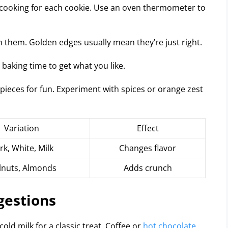
cooking for each cookie. Use an oven thermometer to
n them. Golden edges usually mean they’re just right.
baking time to get what you like.
pieces for fun. Experiment with spices or orange zest
Variation
Effect
rk, White, Milk
Changes flavor
nuts, Almonds
Adds crunch
gestions
ld milk for a classic treat. Coffee or
hot chocolate