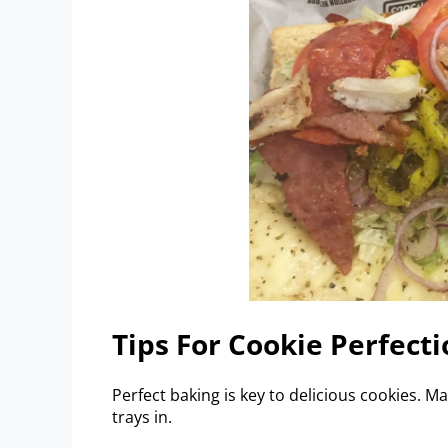
Tips For Cookie Perfecti
Perfect baking is key to delicious cookies. M
trays in.