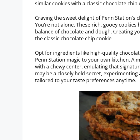
similar cookies with a classic chocolate chip 
Craving the sweet delight of Penn Station’s c
You’re not alone. These rich, gooey cookies 
balance of chocolate and dough. Creating yo
the classic chocolate chip cookie.
Opt for ingredients like high-quality chocolat
Penn Station magic to your own kitchen. Aim
with a chewy center, emulating that signatur
may be a closely held secret, experimenting
tailored to your taste preferences anytime.