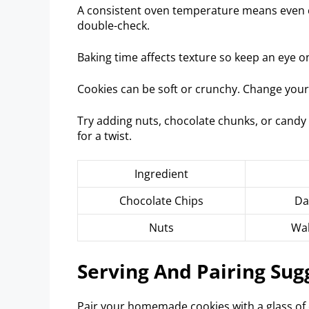
A consistent oven temperature means even 
double-check.
Baking time affects texture so keep an eye o
Cookies can be soft or crunchy. Change your 
Try adding nuts, chocolate chunks, or candy 
for a twist.
Ingredient
Chocolate Chips
Da
Nuts
Wal
Serving And Pairing Sug
Pair your homemade cookies with a glass of co