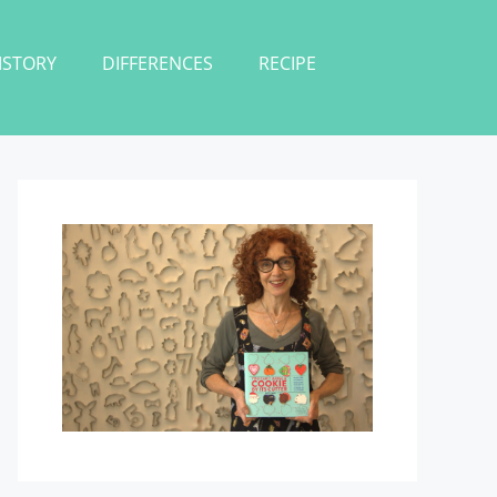
ISTORY
DIFFERENCES
RECIPE