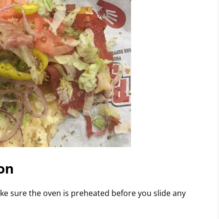
on
ake sure the oven is preheated before you slide any