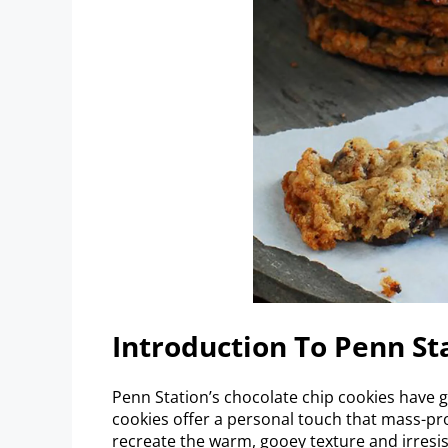
Introduction To Penn St
Penn Station’s chocolate chip cookies have
cookies offer a personal touch that mass-pro
recreate the warm, gooey texture and irresis