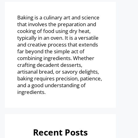
Baking is a culinary art and science
that involves the preparation and
cooking of food using dry heat,
typically in an oven. It is a versatile
and creative process that extends
far beyond the simple act of
combining ingredients. Whether
crafting decadent desserts,
artisanal bread, or savory delights,
baking requires precision, patience,
and a good understanding of
ingredients.
Recent Posts