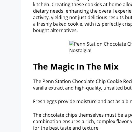
kitchen. Creating these cookies at home all
dietary needs, enhancing the overall experie
activity, yielding not just delicious results
a freshly baked cookie, with its perfectly cr
bought alternatives.
The Magic In The Mix
The Penn Station Chocolate Chip Cookie Recip
vanilla extract and high-quality, unsalted but
Fresh eggs provide moisture and act as a bind
The chocolate chips themselves must be a pe
combination ensures a rich, complex flavor w
for the best taste and texture.