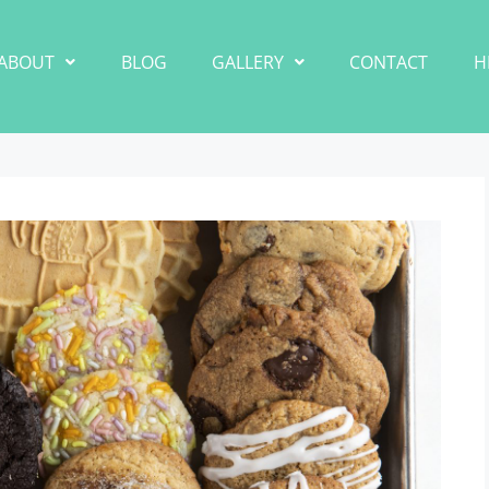
ABOUT
BLOG
GALLERY
CONTACT
H