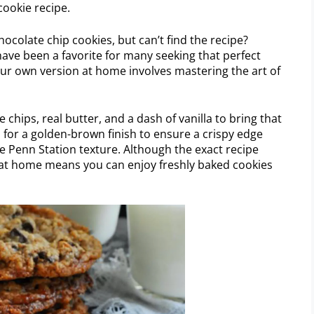
cookie recipe.
hocolate chip cookies, but can’t find the recipe?
have been a favorite for many seeking that perfect
ur own version at home involves mastering the art of
e chips, real butter, and a dash of vanilla to bring that
 for a golden-brown finish to ensure a crispy edge
e Penn Station texture. Although the exact recipe
 at home means you can enjoy freshly baked cookies