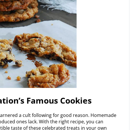
ation’s Famous Cookies
 garnered a cult following for good reason. Homemade
duced ones lack. With the right recipe, you can
tible taste of these celebrated treats in your own