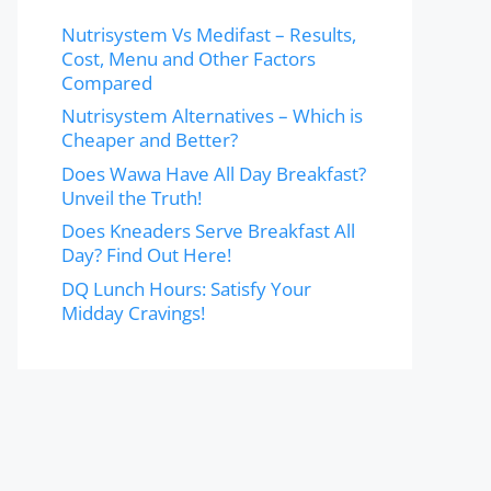
Nutrisystem Vs Medifast – Results,
Cost, Menu and Other Factors
Compared
Nutrisystem Alternatives – Which is
Cheaper and Better?
Does Wawa Have All Day Breakfast?
Unveil the Truth!
Does Kneaders Serve Breakfast All
Day? Find Out Here!
DQ Lunch Hours: Satisfy Your
Midday Cravings!