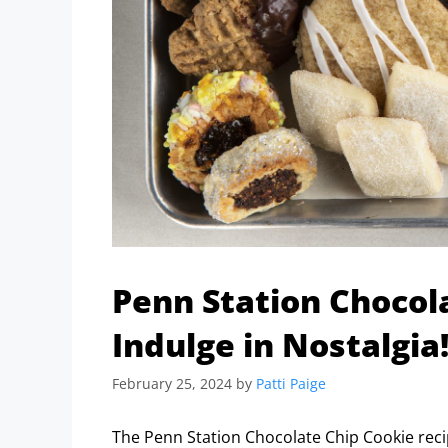
Penn Station Chocol
Indulge in Nostalgia
February 25, 2024
by
Patti Paige
The Penn Station Chocolate Chip Cookie recip