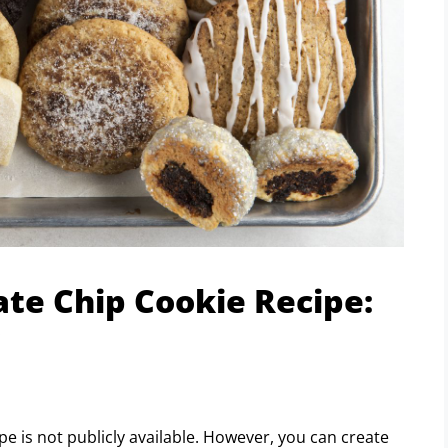
ate Chip Cookie Recipe:
!
e is not publicly available. However, you can create