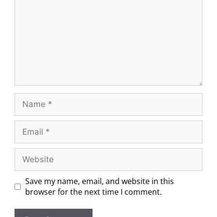
Save my name, email, and website in this
browser for the next time I comment.