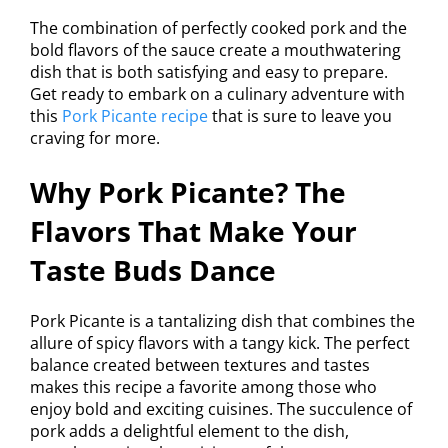
The combination of perfectly cooked pork and the
bold flavors of the sauce create a mouthwatering
dish that is both satisfying and easy to prepare.
Get ready to embark on a culinary adventure with
this
Pork Picante recipe
that is sure to leave you
craving for more.
Why Pork Picante? The
Flavors That Make Your
Taste Buds Dance
Pork Picante is a tantalizing dish that combines the
allure of spicy flavors with a tangy kick. The perfect
balance created between textures and tastes
makes this recipe a favorite among those who
enjoy bold and exciting cuisines. The succulence of
pork adds a delightful element to the dish,