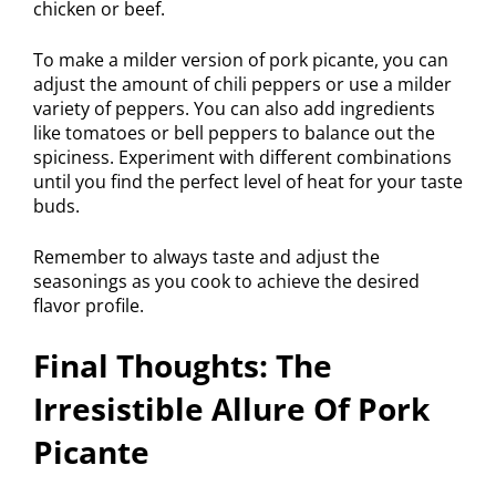
chicken or beef.
To make a milder version of pork picante, you can
adjust the amount of chili peppers or use a milder
variety of peppers. You can also add ingredients
like tomatoes or bell peppers to balance out the
spiciness. Experiment with different combinations
until you find the perfect level of heat for your taste
buds.
Remember to always taste and adjust the
seasonings as you cook to achieve the desired
flavor profile.
Final Thoughts: The
Irresistible Allure Of Pork
Picante