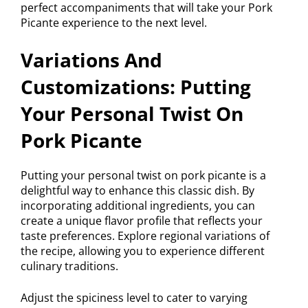
perfect accompaniments that will take your Pork
Picante experience to the next level.
Variations And
Customizations: Putting
Your Personal Twist On
Pork Picante
Putting your personal twist on pork picante is a
delightful way to enhance this classic dish. By
incorporating additional ingredients, you can
create a unique flavor profile that reflects your
taste preferences. Explore regional variations of
the recipe, allowing you to experience different
culinary traditions.
Adjust the spiciness level to cater to varying