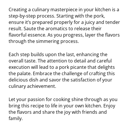
Creating a culinary masterpiece in your kitchen is a
step-by-step process. Starting with the pork,
ensure it’s prepared properly for a juicy and tender
result. Saute the aromatics to release their
flavorful essence. As you progress, layer the flavors
through the simmering process.
Each step builds upon the last, enhancing the
overall taste. The attention to detail and careful
execution will lead to a pork picante that delights
the palate. Embrace the challenge of crafting this
delicious dish and savor the satisfaction of your
culinary achievement.
Let your passion for cooking shine through as you
bring this recipe to life in your own kitchen. Enjoy
the flavors and share the joy with friends and
family.