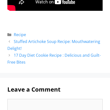
Recipe
Stuffed Artichoke Soup Recipe: Mouthwatering
Delight!
17 Day Diet Cookie Recipe : Delicious and Guilt-
Free Bites
Leave a Comment