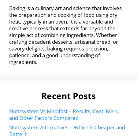
Baking is a culinary art and science that involves
the preparation and cooking of food using dry
heat, typically in an oven. It is a versatile and
creative process that extends far beyond the
simple act of combining ingredients. Whether
crafting decadent desserts, artisanal bread, or
savory delights, baking requires precision,
patience, and a good understanding of
ingredients.
Recent Posts
Nutrisystem Vs Medifast – Results, Cost, Menu
and Other Factors Compared
Nutrisystem Alternatives – Which is Cheaper and
Better?