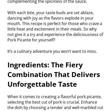
complementing the spiciness of the sauce.
With each bite, your taste buds are set ablaze,
dancing with joy as the flavors explode in your
mouth. This recipe is perfect for those who crave a
little heat and excitement in their meals. So why
not give it a try and experience the deliciousness of
Pork Picante for yourself?
It’s a culinary adventure you won’t want to miss.
Ingredients: The Fiery
Combination That Delivers
Unforgettable Taste
When it comes to creating a flavorful pork picante,
selecting the best cut of pork is crucial. Enhance
the dish by choosing a tender and well-marbled cut