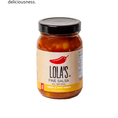
deliciousness.