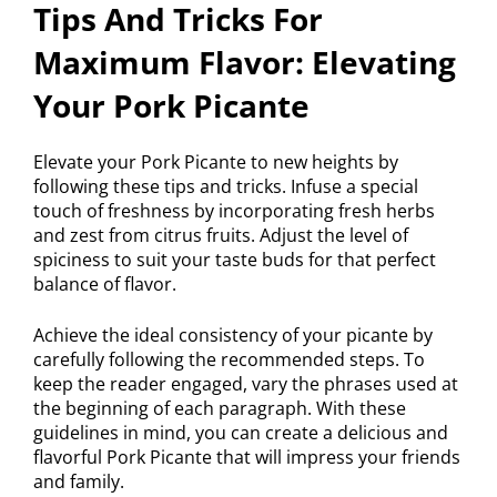
Tips And Tricks For
Maximum Flavor: Elevating
Your Pork Picante
Elevate your Pork Picante to new heights by
following these tips and tricks. Infuse a special
touch of freshness by incorporating fresh herbs
and zest from citrus fruits. Adjust the level of
spiciness to suit your taste buds for that perfect
balance of flavor.
Achieve the ideal consistency of your picante by
carefully following the recommended steps. To
keep the reader engaged, vary the phrases used at
the beginning of each paragraph. With these
guidelines in mind, you can create a delicious and
flavorful Pork Picante that will impress your friends
and family.