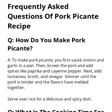
Frequently Asked
Questions Of Pork Picante
Recipe
Q: How Do You Make Pork
Picante?
A: To make pork picante, you first sauté onions and
garlic in a pan. Then, brown the pork and add
spices like paprika and cayenne pepper. Next, add
tomatoes, broth, and vinegar. Simmer until the
pork is tender and the flavors have melded
together.
Serve over rice for a delicious and spicy dish.
Q: What Is The Cooking Time For