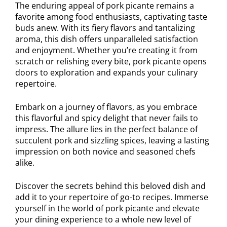
The enduring appeal of pork picante remains a
favorite among food enthusiasts, captivating taste
buds anew. With its fiery flavors and tantalizing
aroma, this dish offers unparalleled satisfaction
and enjoyment. Whether you’re creating it from
scratch or relishing every bite, pork picante opens
doors to exploration and expands your culinary
repertoire.
Embark on a journey of flavors, as you embrace
this flavorful and spicy delight that never fails to
impress. The allure lies in the perfect balance of
succulent pork and sizzling spices, leaving a lasting
impression on both novice and seasoned chefs
alike.
Discover the secrets behind this beloved dish and
add it to your repertoire of go-to recipes. Immerse
yourself in the world of pork picante and elevate
your dining experience to a whole new level of