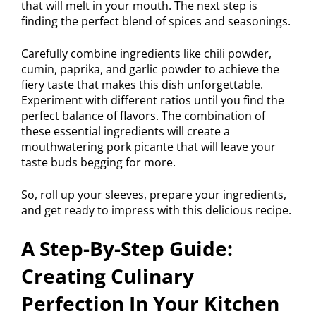
that will melt in your mouth. The next step is
finding the perfect blend of spices and seasonings.
Carefully combine ingredients like chili powder,
cumin, paprika, and garlic powder to achieve the
fiery taste that makes this dish unforgettable.
Experiment with different ratios until you find the
perfect balance of flavors. The combination of
these essential ingredients will create a
mouthwatering pork picante that will leave your
taste buds begging for more.
So, roll up your sleeves, prepare your ingredients,
and get ready to impress with this delicious recipe.
A Step-By-Step Guide:
Creating Culinary
Perfection In Your Kitchen