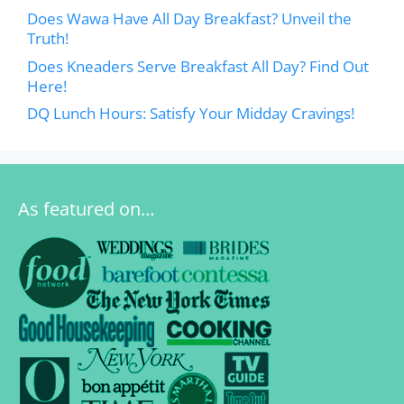
Does Wawa Have All Day Breakfast? Unveil the
Truth!
Does Kneaders Serve Breakfast All Day? Find Out
Here!
DQ Lunch Hours: Satisfy Your Midday Cravings!
As featured on…