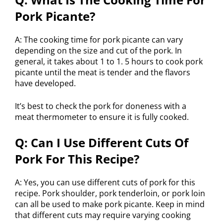
Pork Picante?
A: The cooking time for pork picante can vary
depending on the size and cut of the pork. In
general, it takes about 1 to 1. 5 hours to cook pork
picante until the meat is tender and the flavors
have developed.
It’s best to check the pork for doneness with a
meat thermometer to ensure it is fully cooked.
Q: Can I Use Different Cuts Of
Pork For This Recipe?
A: Yes, you can use different cuts of pork for this
recipe. Pork shoulder, pork tenderloin, or pork loin
can all be used to make pork picante. Keep in mind
that different cuts may require varying cooking