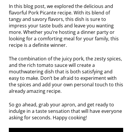
In this blog post, we explored the delicious and
flavorful Pork Picante recipe. With its blend of
tangy and savory flavors, this dish is sure to
impress your taste buds and leave you wanting
more. Whether you’re hosting a dinner party or
looking for a comforting meal for your family, this
recipe is a definite winner.
The combination of the juicy pork, the zesty spices,
and the rich tomato sauce will create a
mouthwatering dish that is both satisfying and
easy to make. Don’t be afraid to experiment with
the spices and add your own personal touch to this
already amazing recipe.
So go ahead, grab your apron, and get ready to
indulge in a taste sensation that will have everyone
asking for seconds. Happy cooking!