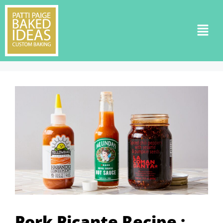
Pork Picante Recipe :