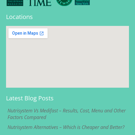
Locations
Latest Blog Posts
Nutrisystem Vs Medifast – Results, Cost, Menu and Other
Factors Compared
Nutrisystem Alternatives – Which is Cheaper and Better?