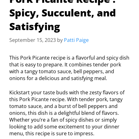
Spicy, Succulent, and
Satisfying
September 15, 2023
by
Patti Paige
This Pork Picante recipe is a flavorful and spicy dish
that is easy to prepare. It combines tender pork
with a tangy tomato sauce, bell peppers, and
onions for a delicious and satisfying meal.
Kickstart your taste buds with the zesty flavors of
this Pork Picante recipe. With tender pork, tangy
tomato sauce, and a burst of bell peppers and
onions, this dish is a delightful blend of flavors.
Whether you’re a fan of spicy dishes or simply
looking to add some excitement to your dinner
menu, this recipe is sure to impress.