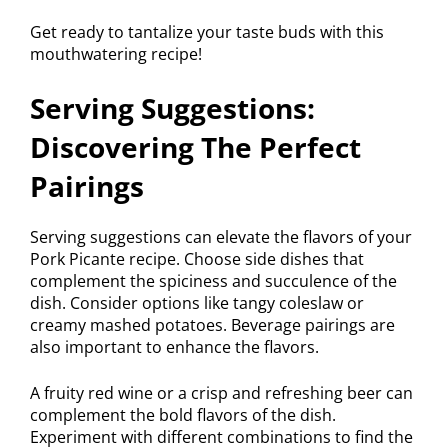
Get ready to tantalize your taste buds with this
mouthwatering recipe!
Serving Suggestions:
Discovering The Perfect
Pairings
Serving suggestions can elevate the flavors of your
Pork Picante recipe. Choose side dishes that
complement the spiciness and succulence of the
dish. Consider options like tangy coleslaw or
creamy mashed potatoes. Beverage pairings are
also important to enhance the flavors.
A fruity red wine or a crisp and refreshing beer can
complement the bold flavors of the dish.
Experiment with different combinations to find the