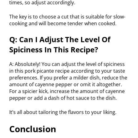
times, so adjust accordingly.
The key is to choose a cut that is suitable for slow-
cooking and will become tender when cooked.
Q: Can I Adjust The Level Of
Spiciness In This Recipe?
A: Absolutely! You can adjust the level of spiciness
in this pork picante recipe according to your taste
preferences. If you prefer a milder dish, reduce the
amount of cayenne pepper or omit it altogether.
For a spicier kick, increase the amount of cayenne
pepper or add a dash of hot sauce to the dish.
It’s all about tailoring the flavors to your liking.
Conclusion