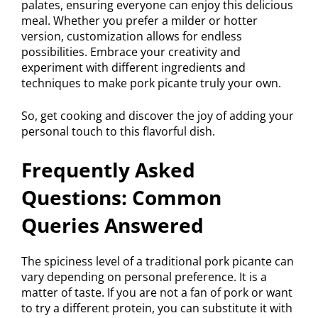
palates, ensuring everyone can enjoy this delicious
meal. Whether you prefer a milder or hotter
version, customization allows for endless
possibilities. Embrace your creativity and
experiment with different ingredients and
techniques to make pork picante truly your own.
So, get cooking and discover the joy of adding your
personal touch to this flavorful dish.
Frequently Asked
Questions: Common
Queries Answered
The spiciness level of a traditional pork picante can
vary depending on personal preference. It is a
matter of taste. If you are not a fan of pork or want
to try a different protein, you can substitute it with