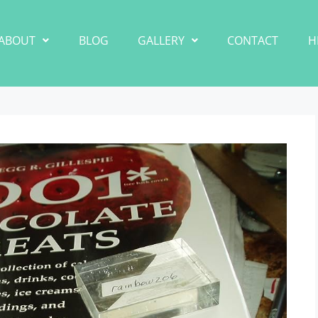
ABOUT
BLOG
GALLERY
CONTACT
H