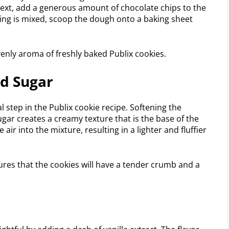
 Next, add a generous amount of chocolate chips to the
ing is mixed, scoop the dough onto a baking sheet
avenly aroma of freshly baked Publix cookies.
d Sugar
 step in the Publix cookie recipe. Softening the
sugar creates a creamy texture that is the base of the
ir into the mixture, resulting in a lighter and fluffier
res that the cookies will have a tender crumb and a