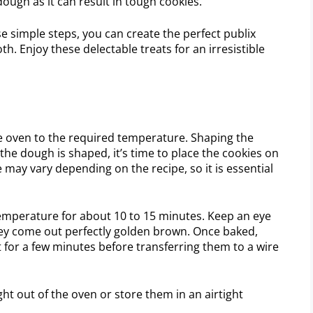
ough as it can result in tough cookies.
e simple steps, you can create the perfect publix
th. Enjoy these delectable treats for an irresistible
he oven to the required temperature. Shaping the
 the dough is shaped, it’s time to place the cookies on
may vary depending on the recipe, so it is essential
temperature for about 10 to 15 minutes. Keep an eye
ey come out perfectly golden brown. Once baked,
t for a few minutes before transferring them to a wire
t out of the oven or store them in an airtight