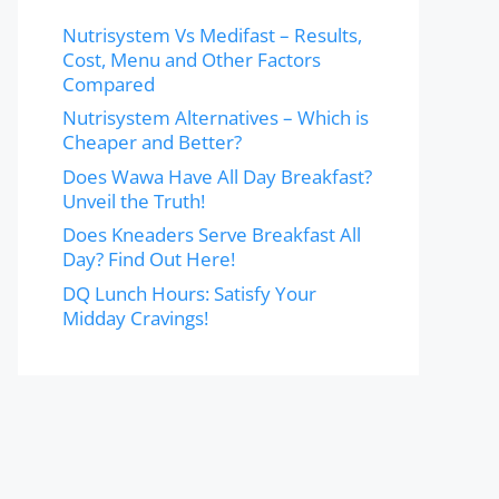
Nutrisystem Vs Medifast – Results,
Cost, Menu and Other Factors
Compared
Nutrisystem Alternatives – Which is
Cheaper and Better?
Does Wawa Have All Day Breakfast?
Unveil the Truth!
Does Kneaders Serve Breakfast All
Day? Find Out Here!
DQ Lunch Hours: Satisfy Your
Midday Cravings!