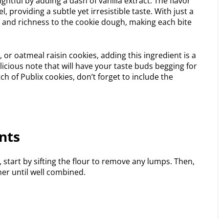
htful by adding a dash of vanilla extract. The flavor
, providing a subtle yet irresistible taste. With just a
h and richness to the cookie dough, making each bite
or oatmeal raisin cookies, adding this ingredient is a
icious note that will have your taste buds begging for
h of Publix cookies, don’t forget to include the
nts
, start by sifting the flour to remove any lumps. Then,
her until well combined.