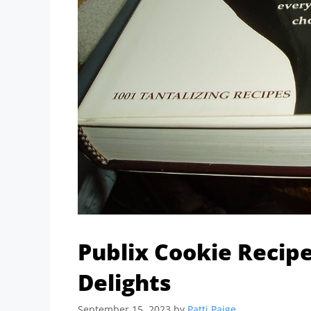
Publix Cookie Recipe
Delights
September 15, 2023
by
Patti Paige