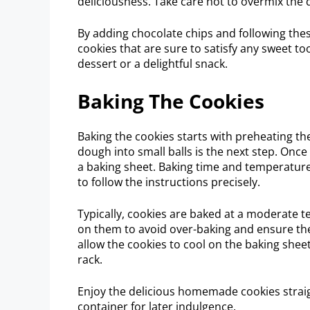
deliciousness. Take care not to overmix the d
By adding chocolate chips and following thes
cookies that are sure to satisfy any sweet too
dessert or a delightful snack.
Baking The Cookies
Baking the cookies starts with preheating t
dough into small balls is the next step. Once
a baking sheet. Baking time and temperature 
to follow the instructions precisely.
Typically, cookies are baked at a moderate 
on them to avoid over-baking and ensure th
allow the cookies to cool on the baking shee
rack.
Enjoy the delicious homemade cookies straigh
container for later indulgence.