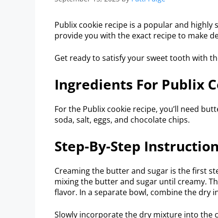
Publix cookie recipe is a popular and highly
provide you with the exact recipe to make de
Get ready to satisfy your sweet tooth with the
Ingredients For Publix 
For the Publix cookie recipe, you’ll need butte
soda, salt, eggs, and chocolate chips.
Step-By-Step Instructio
Creaming the butter and sugar is the first st
mixing the butter and sugar until creamy. Th
flavor. In a separate bowl, combine the dry i
Slowly incorporate the dry mixture into the