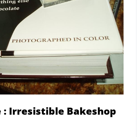
 : Irresistible Bakeshop