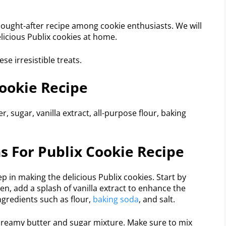
 sought-after recipe among cookie enthusiasts. We will
licious Publix cookies at home.
se irresistible treats.
Cookie Recipe
r, sugar, vanilla extract, all-purpose flour, baking
ns For Publix Cookie Recipe
ep in making the delicious Publix cookies. Start by
en, add a splash of vanilla extract to enhance the
ngredients such as flour,
baking soda
, and salt.
 creamy butter and sugar mixture. Make sure to mix