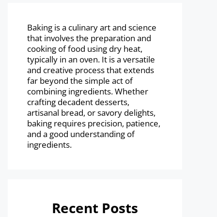
Baking is a culinary art and science
that involves the preparation and
cooking of food using dry heat,
typically in an oven. It is a versatile
and creative process that extends
far beyond the simple act of
combining ingredients. Whether
crafting decadent desserts,
artisanal bread, or savory delights,
baking requires precision, patience,
and a good understanding of
ingredients.
Recent Posts