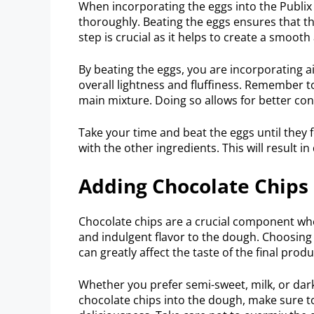
When incorporating the eggs into the Publi
thoroughly. Beating the eggs ensures that th
step is crucial as it helps to create a smoot
By beating the eggs, you are incorporating ai
overall lightness and fluffiness. Remember t
main mixture. Doing so allows for better con
Take your time and beat the eggs until th
with the other ingredients. This will result in
Adding Chocolate Chips
Chocolate chips are a crucial component whe
and indulgent flavor to the dough. Choosing t
can greatly affect the taste of the final produ
Whether you prefer semi-sweet, milk, or dark
chocolate chips into the dough, make sure to 