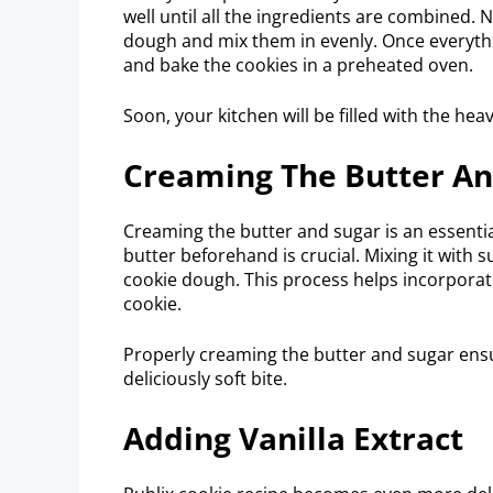
well until all the ingredients are combined.
dough and mix them in evenly. Once everyth
and bake the cookies in a preheated oven.
Soon, your kitchen will be filled with the he
Creaming The Butter An
Creaming the butter and sugar is an essential
butter beforehand is crucial. Mixing it with 
cookie dough. This process helps incorporate a
cookie.
Properly creaming the butter and sugar ensu
deliciously soft bite.
Adding Vanilla Extract