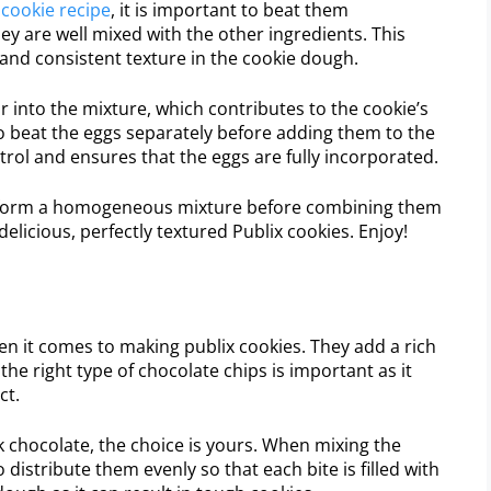
x
cookie recipe
, it is important to beat them
ey are well mixed with the other ingredients. This
h and consistent texture in the cookie dough.
r into the mixture, which contributes to the cookie’s
o beat the eggs separately before adding them to the
trol and ensures that the eggs are fully incorporated.
ey form a homogeneous mixture before combining them
 delicious, perfectly textured Publix cookies. Enjoy!
n it comes to making publix cookies. They add a rich
he right type of chocolate chips is important as it
ct.
 chocolate, the choice is yours. When mixing the
distribute them evenly so that each bite is filled with