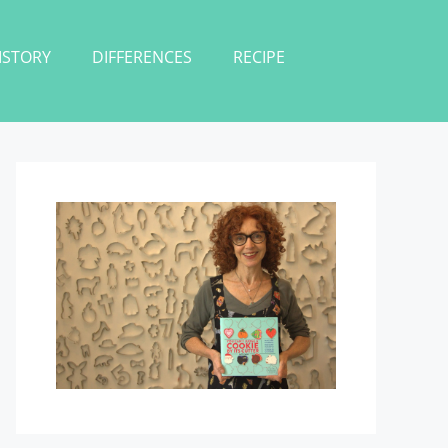
ISTORY
DIFFERENCES
RECIPE