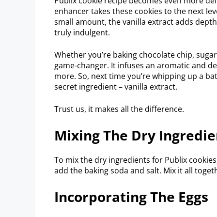
Publix cookie recipe becomes even more delig
enhancer takes these cookies to the next level
small amount, the vanilla extract adds dept
truly indulgent.
Whether you’re baking chocolate chip, sugar, 
game-changer. It infuses an aromatic and del
more. So, next time you’re whipping up a batc
secret ingredient – vanilla extract.
Trust us, it makes all the difference.
Mixing The Dry Ingredie
To mix the dry ingredients for Publix cookies
add the baking soda and salt. Mix it all toget
Incorporating The Eggs