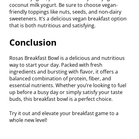
coconut milk yogurt. Be sure to choose vegan-
friendly toppings like nuts, seeds, and non-dairy
sweeteners. It’s a delicious vegan breakfast option
that is both nutritious and satisfying.
Conclusion
Rosas Breakfast Bowl is a delicious and nutritious
way to start your day. Packed with fresh
ingredients and bursting with flavor, it offers a
balanced combination of protein, fiber, and
essential nutrients. Whether you’re looking to fuel
up before a busy day or simply satisfy your taste
buds, this breakfast bowl is a perfect choice.
Try it out and elevate your breakfast game to a
whole new level!