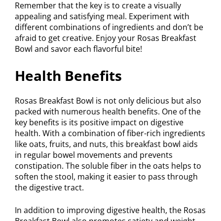
Remember that the key is to create a visually
appealing and satisfying meal. Experiment with
different combinations of ingredients and don’t be
afraid to get creative. Enjoy your Rosas Breakfast
Bowl and savor each flavorful bite!
Health Benefits
Rosas Breakfast Bowl is not only delicious but also
packed with numerous health benefits. One of the
key benefits is its positive impact on digestive
health. With a combination of fiber-rich ingredients
like oats, fruits, and nuts, this breakfast bowl aids
in regular bowel movements and prevents
constipation. The soluble fiber in the oats helps to
soften the stool, making it easier to pass through
the digestive tract.
In addition to improving digestive health, the Rosas
Breakfast Bowl also promotes satiety and weight