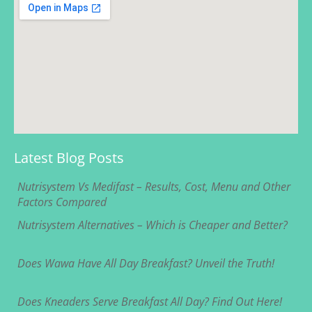
Latest Blog Posts
Nutrisystem Vs Medifast – Results, Cost, Menu and Other
Factors Compared
Nutrisystem Alternatives – Which is Cheaper and Better?
Does Wawa Have All Day Breakfast? Unveil the Truth!
Does Kneaders Serve Breakfast All Day? Find Out Here!