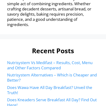
simple act of combining ingredients. Whether
crafting decadent desserts, artisanal bread, or
savory delights, baking requires precision,
patience, and a good understanding of
ingredients.
Recent Posts
Nutrisystem Vs Medifast – Results, Cost, Menu
and Other Factors Compared
Nutrisystem Alternatives – Which is Cheaper and
Better?
Does Wawa Have All Day Breakfast? Unveil the
Truth!
Does Kneaders Serve Breakfast All Day? Find Out
Here!