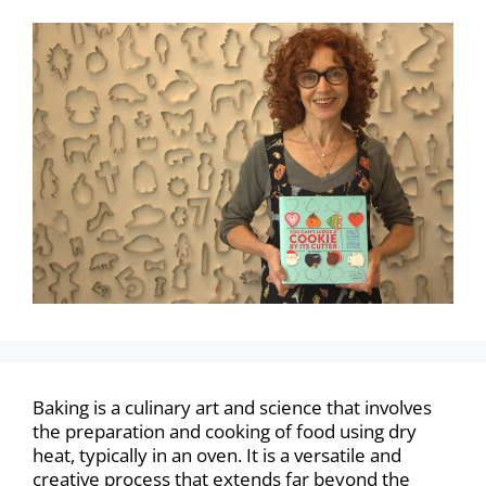
Baking is a culinary art and science that involves
the preparation and cooking of food using dry
heat, typically in an oven. It is a versatile and
creative process that extends far beyond the