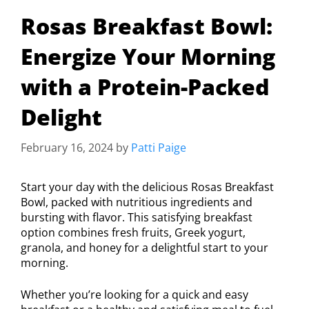
Rosas Breakfast Bowl:
Energize Your Morning
with a Protein-Packed
Delight
February 16, 2024
by
Patti Paige
Start your day with the delicious Rosas Breakfast
Bowl, packed with nutritious ingredients and
bursting with flavor. This satisfying breakfast
option combines fresh fruits, Greek yogurt,
granola, and honey for a delightful start to your
morning.
Whether you’re looking for a quick and easy