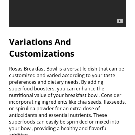
Variations And
Customizations
Rosas Breakfast Bowl is a versatile dish that can be
customized and varied according to your taste
preferences and dietary needs. By adding
superfood boosters, you can enhance the
nutritional value of your breakfast bowl. Consider
incorporating ingredients like chia seeds, flaxseeds,
or spirulina powder for an extra dose of
antioxidants and essential nutrients. These
superfoods can easily be sprinkled or mixed into
your bowl, providing a healthy and flavorful
addition.