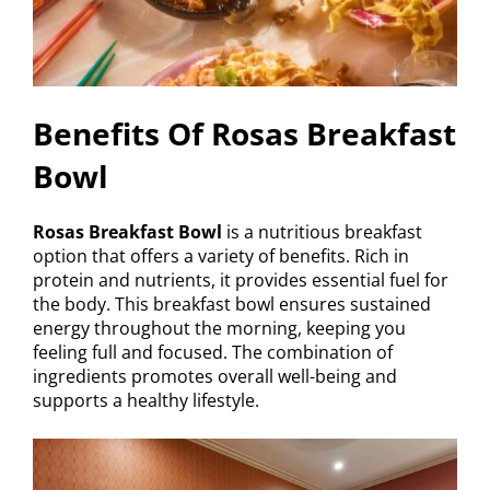
Benefits Of Rosas Breakfast
Bowl
Rosas Breakfast Bowl
is a nutritious breakfast
option that offers a variety of benefits. Rich in
protein and nutrients, it provides essential fuel for
the body. This breakfast bowl ensures sustained
energy throughout the morning, keeping you
feeling full and focused. The combination of
ingredients promotes overall well-being and
supports a healthy lifestyle.