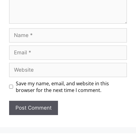
Save my name, email, and website in this
browser for the next time I comment.