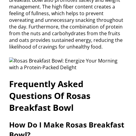
management. The high fiber content creates a
feeling of fullness, which helps to prevent
overeating and unnecessary snacking throughout
the day. Furthermore, the combination of protein
from the nuts and carbohydrates from the fruits
and oats provides sustained energy, reducing the
likelihood of cravings for unhealthy food.
Frequently Asked
Questions Of Rosas
Breakfast Bowl
How Do I Make Rosas Breakfast
Bowl?