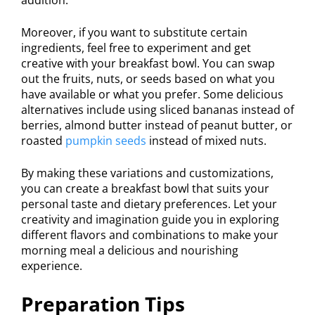
Moreover, if you want to substitute certain
ingredients, feel free to experiment and get
creative with your breakfast bowl. You can swap
out the fruits, nuts, or seeds based on what you
have available or what you prefer. Some delicious
alternatives include using sliced bananas instead of
berries, almond butter instead of peanut butter, or
roasted
pumpkin seeds
instead of mixed nuts.
By making these variations and customizations,
you can create a breakfast bowl that suits your
personal taste and dietary preferences. Let your
creativity and imagination guide you in exploring
different flavors and combinations to make your
morning meal a delicious and nourishing
experience.
Preparation Tips