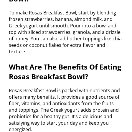
To make Rosas Breakfast Bowl, start by blending
frozen strawberries, banana, almond milk, and
Greek yogurt until smooth. Pour into a bowl and
top with sliced strawberries, granola, and a drizzle
of honey. You can also add other toppings like chia
seeds or coconut flakes for extra flavor and
texture.
What Are The Benefits Of Eating
Rosas Breakfast Bowl?
Rosas Breakfast Bowl is packed with nutrients and
offers many benefits. It provides a good source of
fiber, vitamins, and antioxidants from the fruits
and toppings. The Greek yogurt adds protein and
probiotics for a healthy gut. It’s a delicious and
satisfying way to start your day and keep you
energized.