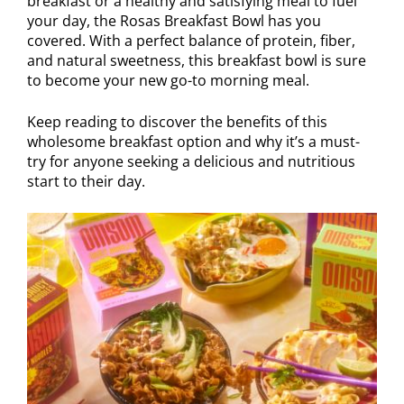
breakfast or a healthy and satisfying meal to fuel
your day, the Rosas Breakfast Bowl has you
covered. With a perfect balance of protein, fiber,
and natural sweetness, this breakfast bowl is sure
to become your new go-to morning meal.
Keep reading to discover the benefits of this
wholesome breakfast option and why it’s a must-
try for anyone seeking a delicious and nutritious
start to their day.