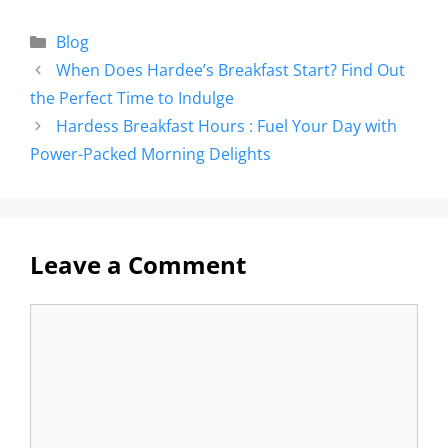
Blog
When Does Hardee’s Breakfast Start? Find Out
the Perfect Time to Indulge
Hardess Breakfast Hours : Fuel Your Day with
Power-Packed Morning Delights
Leave a Comment