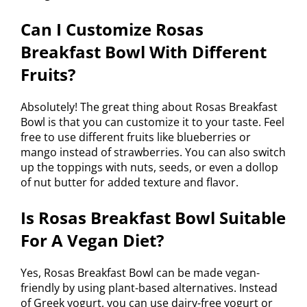
Can I Customize Rosas
Breakfast Bowl With Different
Fruits?
Absolutely! The great thing about Rosas Breakfast
Bowl is that you can customize it to your taste. Feel
free to use different fruits like blueberries or
mango instead of strawberries. You can also switch
up the toppings with nuts, seeds, or even a dollop
of nut butter for added texture and flavor.
Is Rosas Breakfast Bowl Suitable
For A Vegan Diet?
Yes, Rosas Breakfast Bowl can be made vegan-
friendly by using plant-based alternatives. Instead
of Greek yogurt, you can use dairy-free yogurt or