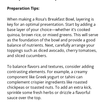
Preparation Tips:
When making a Rosa’s Breakfast Bowl, layering is
key for an optimal presentation. Start by adding a
base layer of your choice—whether it’s cooked
quinoa, brown rice, or mixed greens. This will serve
as the foundation of the bowl and provide a good
balance of nutrients. Next, carefully arrange your
toppings such as diced avocado, cherry tomatoes,
and sliced cucumbers.
To balance flavors and textures, consider adding
contrasting elements. For example, a creamy
component like Greek yogurt or tahini can
complement crispier ingredients like roasted
chickpeas or toasted nuts. To add an extra kick,
sprinkle some fresh herbs or drizzle a flavorful
sauce over the top.