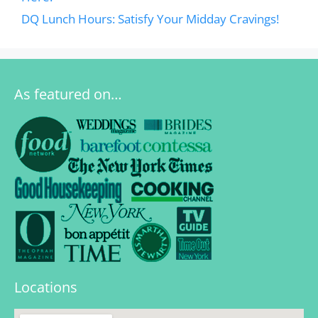
DQ Lunch Hours: Satisfy Your Midday Cravings!
As featured on…
Locations