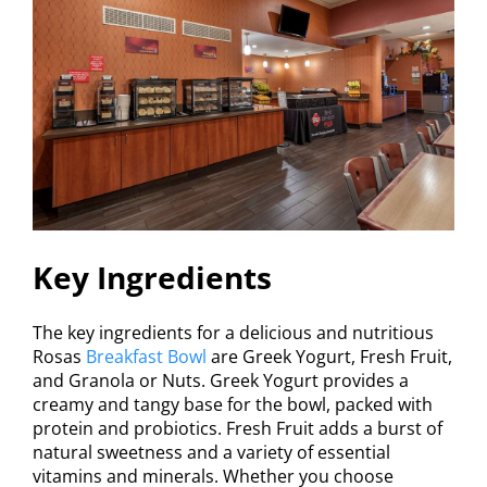
Key Ingredients
The key ingredients for a delicious and nutritious
Rosas
Breakfast Bowl
are Greek Yogurt, Fresh Fruit,
and Granola or Nuts. Greek Yogurt provides a
creamy and tangy base for the bowl, packed with
protein and probiotics. Fresh Fruit adds a burst of
natural sweetness and a variety of essential
vitamins and minerals. Whether you choose