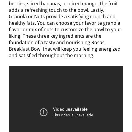
berries, sliced bananas, or diced mango, the fruit
adds a refreshing touch to the bowl. Lastly,
Granola or Nuts provide a satisfying crunch and
healthy fats. You can choose your favorite granola
flavor or mix of nuts to customize the bowl to your
liking. These three key ingredients are the
foundation of a tasty and nourishing Rosas
Breakfast Bowl that will keep you feeling energized
and satisfied throughout the morning.