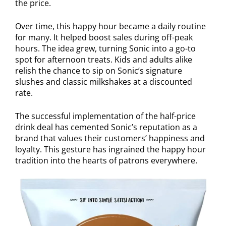
the price.
Over time, this happy hour became a daily routine
for many. It helped boost sales during off-peak
hours. The idea grew, turning Sonic into a go-to
spot for afternoon treats. Kids and adults alike
relish the chance to sip on Sonic’s signature
slushes and classic milkshakes at a discounted
rate.
The successful implementation of the half-price
drink deal has cemented Sonic’s reputation as a
brand that values their customers’ happiness and
loyalty. This gesture has ingrained the happy hour
tradition into the hearts of patrons everywhere.