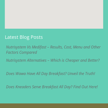
Latest Blog Posts
Nutrisystem Vs Medifast – Results, Cost, Menu and Other
Factors Compared
Nutrisystem Alternatives – Which is Cheaper and Better?
Does Wawa Have All Day Breakfast? Unveil the Truth!
Does Kneaders Serve Breakfast All Day? Find Out Here!