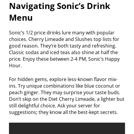
Navigating Sonic’s Drink
Menu
Sonic’s 1/2 price drinks lure many with popular
choices. Cherry Limeade and Slushes top lists for
good reason. They’re both tasty and refreshing.
Classic sodas and iced teas also shine at half the
price. Enjoy these between 2-4 PM, Sonic’s Happy
Hour.
For hidden gems, explore less-known flavor mix-
ins. Try unique combinations like blue coconut or
peach ginger. They may surprise your taste buds.
Don’t skip on the Diet Cherry Limeade, a lighter but
still delightful choice. Ask your server for
suggestions; they know all the best-kept secrets.