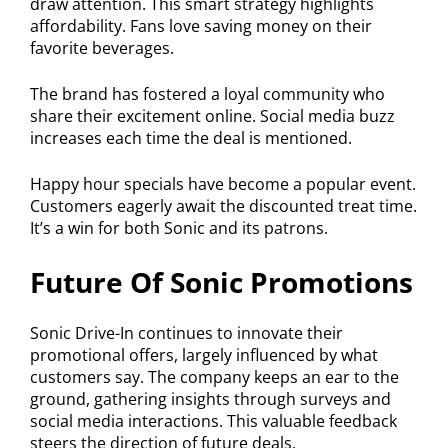
draw attention. This smart strategy highlights
affordability. Fans love saving money on their
favorite beverages.
The brand has fostered a loyal community who
share their excitement online. Social media buzz
increases each time the deal is mentioned.
Happy hour specials have become a popular event.
Customers eagerly await the discounted treat time.
It’s a win for both Sonic and its patrons.
Future Of Sonic Promotions
Sonic Drive-In continues to innovate their
promotional offers, largely influenced by what
customers say. The company keeps an ear to the
ground, gathering insights through surveys and
social media interactions. This valuable feedback
steers the direction of future deals.