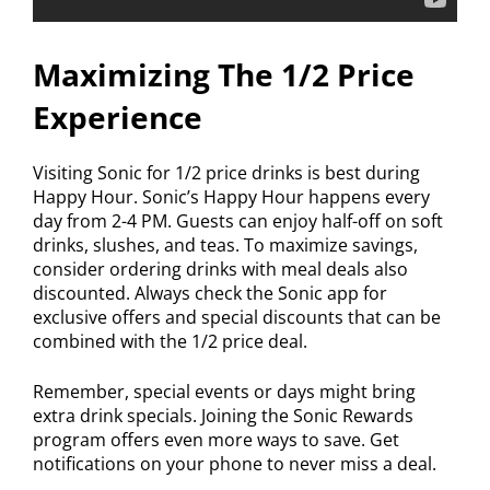
Maximizing The 1/2 Price
Experience
Visiting Sonic for 1/2 price drinks is best during
Happy Hour. Sonic’s Happy Hour happens every
day from 2-4 PM. Guests can enjoy half-off on soft
drinks, slushes, and teas. To maximize savings,
consider ordering drinks with meal deals also
discounted. Always check the Sonic app for
exclusive offers and special discounts that can be
combined with the 1/2 price deal.
Remember, special events or days might bring
extra drink specials. Joining the Sonic Rewards
program offers even more ways to save. Get
notifications on your phone to never miss a deal.