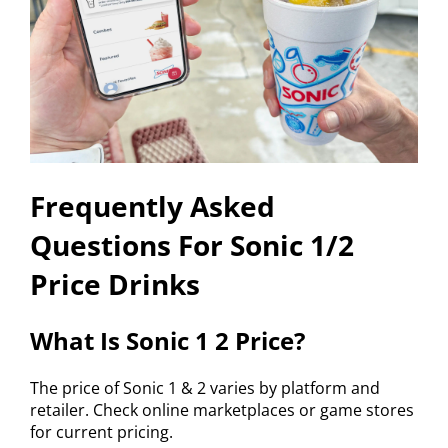
Frequently Asked
Questions For Sonic 1/2
Price Drinks
What Is Sonic 1 2 Price?
The price of Sonic 1 & 2 varies by platform and
retailer. Check online marketplaces or game stores
for current pricing.