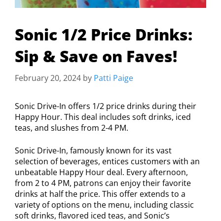
Sonic 1/2 Price Drinks:
Sip & Save on Faves!
February 20, 2024
by
Patti Paige
Sonic Drive-In offers 1/2 price drinks during their
Happy Hour. This deal includes soft drinks, iced
teas, and slushes from 2-4 PM.
Sonic Drive-In, famously known for its vast
selection of beverages, entices customers with an
unbeatable Happy Hour deal. Every afternoon,
from 2 to 4 PM, patrons can enjoy their favorite
drinks at half the price. This offer extends to a
variety of options on the menu, including classic
soft drinks, flavored iced teas, and Sonic’s