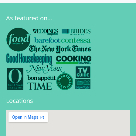
As featured on…
Locations