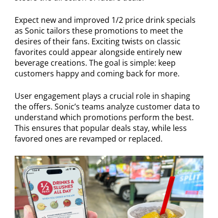
Expect new and improved 1/2 price drink specials
as Sonic tailors these promotions to meet the
desires of their fans. Exciting twists on classic
favorites could appear alongside entirely new
beverage creations. The goal is simple: keep
customers happy and coming back for more.
User engagement plays a crucial role in shaping
the offers. Sonic’s teams analyze customer data to
understand which promotions perform the best.
This ensures that popular deals stay, while less
favored ones are revamped or replaced.