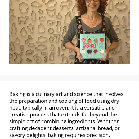
Baking is a culinary art and science that involves
the preparation and cooking of food using dry
heat, typically in an oven. It is a versatile and
creative process that extends far beyond the
simple act of combining ingredients. Whether
crafting decadent desserts, artisanal bread, or
savory delights, baking requires precision,