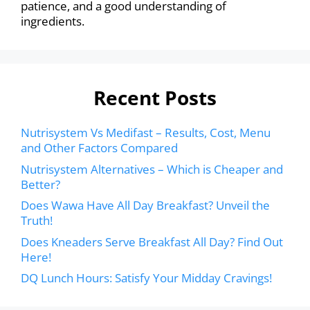
patience, and a good understanding of
ingredients.
Recent Posts
Nutrisystem Vs Medifast – Results, Cost, Menu
and Other Factors Compared
Nutrisystem Alternatives – Which is Cheaper and
Better?
Does Wawa Have All Day Breakfast? Unveil the
Truth!
Does Kneaders Serve Breakfast All Day? Find Out
Here!
DQ Lunch Hours: Satisfy Your Midday Cravings!