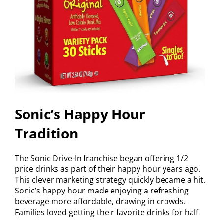
Sonic’s Happy Hour
Tradition
The Sonic Drive-In franchise began offering 1/2
price drinks as part of their happy hour years ago.
This clever marketing strategy quickly became a hit.
Sonic’s happy hour made enjoying a refreshing
beverage more affordable, drawing in crowds.
Families loved getting their favorite drinks for half