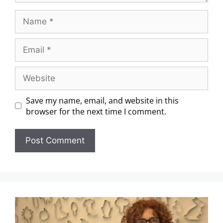
Save my name, email, and website in this
browser for the next time I comment.