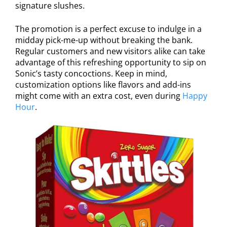
signature slushes.
The promotion is a perfect excuse to indulge in a
midday pick-me-up without breaking the bank.
Regular customers and new visitors alike can take
advantage of this refreshing opportunity to sip on
Sonic’s tasty concoctions. Keep in mind,
customization options like flavors and add-ins
might come with an extra cost, even during
Happy
Hour
.