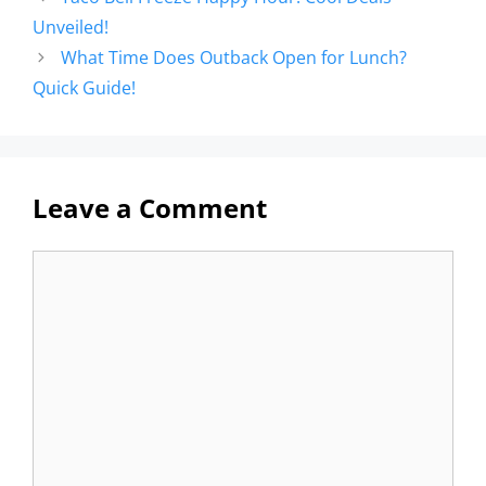
Unveiled!
What Time Does Outback Open for Lunch?
Quick Guide!
Leave a Comment