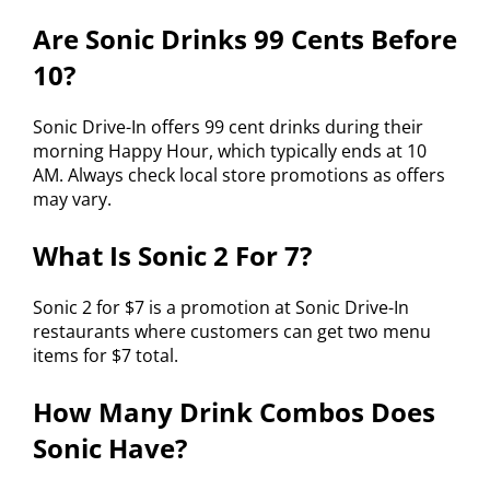
Are Sonic Drinks 99 Cents Before
10?
Sonic Drive-In offers 99 cent drinks during their
morning Happy Hour, which typically ends at 10
AM. Always check local store promotions as offers
may vary.
What Is Sonic 2 For 7?
Sonic 2 for $7 is a promotion at Sonic Drive-In
restaurants where customers can get two menu
items for $7 total.
How Many Drink Combos Does
Sonic Have?