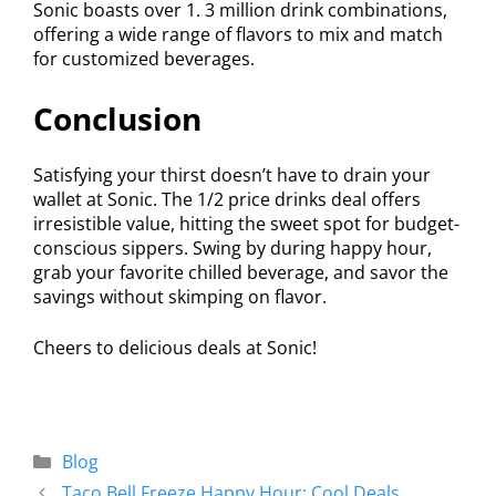
Sonic boasts over 1. 3 million drink combinations,
offering a wide range of flavors to mix and match
for customized beverages.
Conclusion
Satisfying your thirst doesn’t have to drain your
wallet at Sonic. The 1/2 price drinks deal offers
irresistible value, hitting the sweet spot for budget-
conscious sippers. Swing by during happy hour,
grab your favorite chilled beverage, and savor the
savings without skimping on flavor.
Cheers to delicious deals at Sonic!
Blog
Taco Bell Freeze Happy Hour: Cool Deals