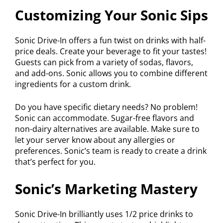
Customizing Your Sonic Sips
Sonic Drive-In offers a fun twist on drinks with half-
price deals. Create your beverage to fit your tastes!
Guests can pick from a variety of sodas, flavors,
and add-ons. Sonic allows you to combine different
ingredients for a custom drink.
Do you have specific dietary needs? No problem!
Sonic can accommodate. Sugar-free flavors and
non-dairy alternatives are available. Make sure to
let your server know about any allergies or
preferences. Sonic’s team is ready to create a drink
that’s perfect for you.
Sonic’s Marketing Mastery
Sonic Drive-In brilliantly uses 1/2 price drinks to