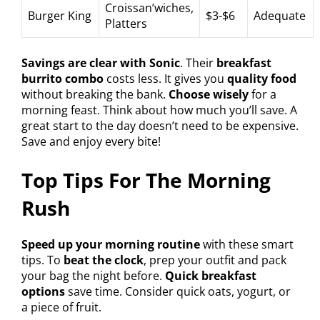
Croissan’wiches,
Burger King
$3-$6
Adequate
Platters
Savings are clear with Sonic
. Their
breakfast
burrito combo
costs less. It gives you
quality food
without breaking the bank.
Choose wisely
for a
morning feast. Think about how much you’ll save. A
great start to the day doesn’t need to be expensive.
Save and enjoy every bite!
Top Tips For The Morning
Rush
Speed up your morning routine
with these smart
tips. To
beat the clock
, prep your outfit and pack
your bag the night before.
Quick breakfast
options
save time. Consider quick oats, yogurt, or
a piece of fruit.