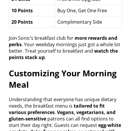
10 Points
Buy One, Get One Free
20 Points
Complimentary Side
Join Sonic’s breakfast club for
more rewards and
perks
. Your weekday mornings just got a whole lot
better. Treat yourself to breakfast and
watch the
points stack up
.
Customizing Your Morning
Meal
Understanding that everyone has unique dietary
needs, the breakfast menu is
tailored to fit
various preferences
.
Vegans, vegetarians, and
gluten-sensitive
patrons can all find options to
start their day right. Guests can request
egg-white