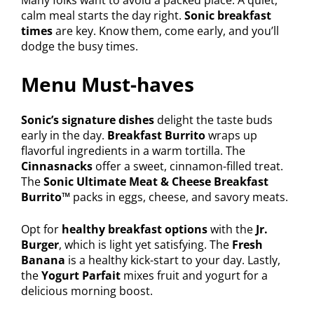
calm meal starts the day right.
Sonic breakfast
times
are key. Know them, come early, and you’ll
dodge the busy times.
Menu Must-haves
Sonic’s signature dishes
delight the taste buds
early in the day.
Breakfast Burrito
wraps up
flavorful ingredients in a warm tortilla. The
Cinnasnacks
offer a sweet, cinnamon-filled treat.
The
Sonic Ultimate Meat & Cheese Breakfast
Burrito™
packs in eggs, cheese, and savory meats.
Opt for
healthy breakfast options
with the
Jr.
Burger
, which is light yet satisfying. The
Fresh
Banana
is a healthy kick-start to your day. Lastly,
the
Yogurt Parfait
mixes fruit and yogurt for a
delicious morning boost.