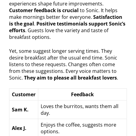
experiences shape future improvements.
Customer feedback is crucial
to Sonic. It helps
make mornings better for everyone.
Satisfaction
is the goal
.
Positive testimonials support Sonic’s
efforts
. Guests love the variety and taste of
breakfast options.
Yet, some suggest longer serving times. They
desire breakfast after the usual end time. Sonic
listens to these requests. Changes often come
from these suggestions. Every voice matters to
Sonic.
They aim to please all breakfast lovers
.
Customer
Feedback
Loves the burritos, wants them all
Sam K.
day.
Enjoys the coffee, suggests more
Alex J.
options.