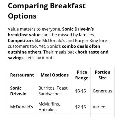
Comparing Breakfast
Options
Value matters to everyone.
Sonic Drive-In’s
breakfast value
can’t be missed by families.
Competitors
like McDonald’s and Burger King lure
customers too. Yet, Sonic’s
combo deals often
outshine others
. Their meals pack
both taste and
savings
. Let’s lay it out:
Price
Portion
Restaurant
Meal Options
Range
Size
Sonic
Burritos, Toast
$3-$5
Generous
Drive-In
Sandwiches
McMuffins,
McDonald’s
$2-$5
Varied
Hotcakes