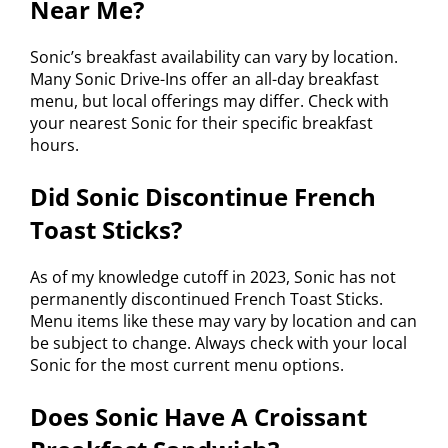
Near Me?
Sonic’s breakfast availability can vary by location.
Many Sonic Drive-Ins offer an all-day breakfast
menu, but local offerings may differ. Check with
your nearest Sonic for their specific breakfast
hours.
Did Sonic Discontinue French
Toast Sticks?
As of my knowledge cutoff in 2023, Sonic has not
permanently discontinued French Toast Sticks.
Menu items like these may vary by location and can
be subject to change. Always check with your local
Sonic for the most current menu options.
Does Sonic Have A Croissant