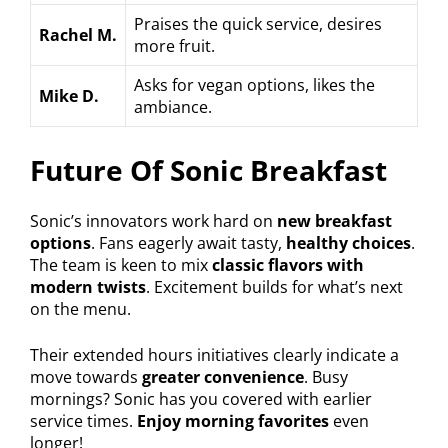
Praises the quick service, desires
Rachel M.
more fruit.
Asks for vegan options, likes the
Mike D.
ambiance.
Future Of Sonic Breakfast
Sonic’s innovators work hard on
new breakfast
options
. Fans eagerly await tasty,
healthy choices
.
The team is keen to mix
classic flavors with
modern twists
. Excitement builds for what’s next
on the menu.
Their extended hours initiatives clearly indicate a
move towards
greater convenience
. Busy
mornings? Sonic has you covered with earlier
service times.
Enjoy morning favorites
even
longer!