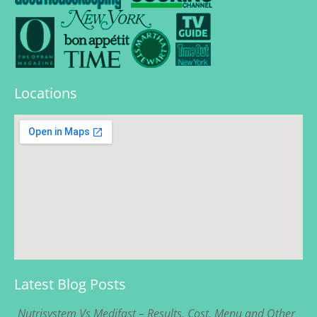
Locations
Latest Blog Posts
Nutrisystem Vs Medifast – Results, Cost, Menu and Other