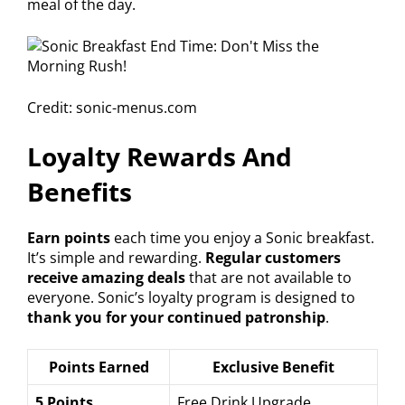
meal of the day.
Credit: sonic-menus.com
Loyalty Rewards And
Benefits
Earn points
each time you enjoy a Sonic breakfast.
It’s simple and rewarding.
Regular customers
receive amazing deals
that are not available to
everyone. Sonic’s loyalty program is designed to
thank you for your continued patronship
.
Points Earned
Exclusive Benefit
5 Points
Free Drink Upgrade