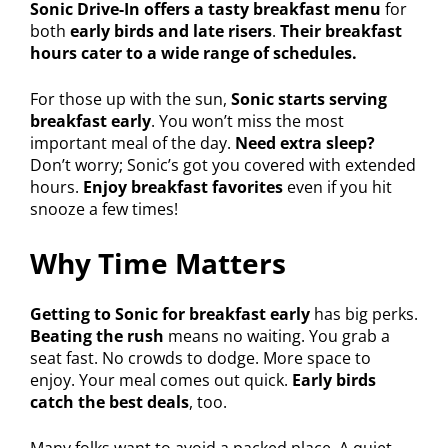
Sonic Drive-In offers a tasty breakfast menu
for
both
early birds and late risers
.
Their breakfast
hours cater to a wide range of schedules.
For those up with the sun,
Sonic starts serving
breakfast early
. You won’t miss the most
important meal of the day.
Need extra sleep?
Don’t worry; Sonic’s got you covered with extended
hours.
Enjoy breakfast favorites
even if you hit
snooze a few times!
Why Time Matters
Getting to Sonic for breakfast early
has big perks.
Beating the rush
means no waiting. You grab a
seat fast. No crowds to dodge. More space to
enjoy. Your meal comes out quick.
Early birds
catch the best deals
, too.
Many folks want to avoid a packed place. A quiet,