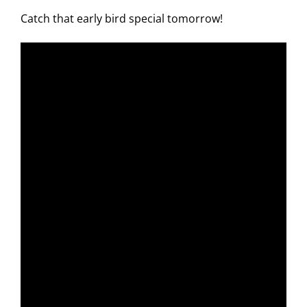
Catch that early bird special tomorrow!