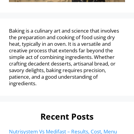
Baking is a culinary art and science that involves
the preparation and cooking of food using dry
heat, typically in an oven. It is a versatile and
creative process that extends far beyond the
simple act of combining ingredients. Whether
crafting decadent desserts, artisanal bread, or
savory delights, baking requires precision,
patience, and a good understanding of
ingredients.
Recent Posts
Nutrisystem Vs Medifast – Results, Cost, Menu