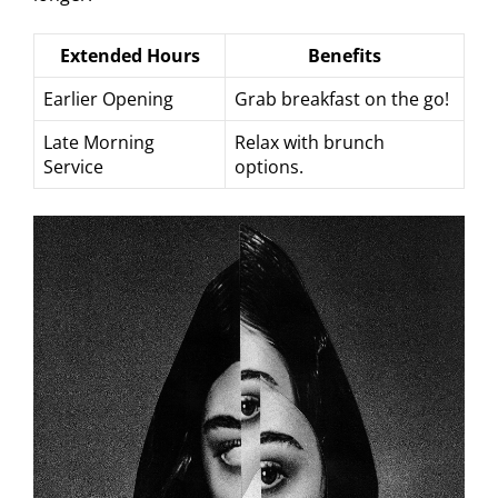
Extended Hours
Benefits
Earlier Opening
Grab breakfast on the go!
Late Morning
Relax with brunch
Service
options.