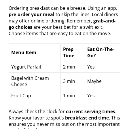
Ordering breakfast can be a breeze. Using an app,
pre-order your meal
to skip the lines. Local diners
may offer online ordering. Remember,
grab-and-
go choices
are your best bet for a swift exit.
Choose items that are easy to eat on the move.
Prep
Eat On-The-
Menu Item
Time
Go?
Yogurt Parfait
2 min
Yes
Bagel with Cream
3 min
Maybe
Cheese
Fruit Cup
1 min
Yes
Always check the clock for
current serving times
.
Know your favorite spot’s
breakfast end time
. This
ensures you never miss out on the most important