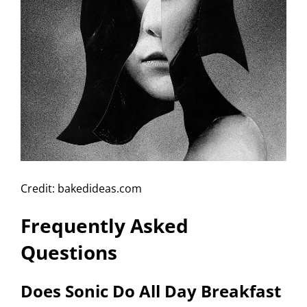
Credit: bakedideas.com
Frequently Asked
Questions
Does Sonic Do All Day Breakfast