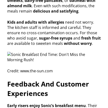
omelets
,
dairy-free pancakes
, or
oatmeal with
almond milk
. Even with such modifications, the
meals remain
delicious and satisfying
.
Kids and adults with allergies
need not worry.
The kitchen staff is informed and careful. They
ensure no cross-contamination occurs. For those
who avoid sugar,
sugar-free syrups
and
fresh fruit
are available to sweeten meals
without worry
.
Credit: www.the-sun.com
Feedback And Customer
Experiences
Early risers enjoy Sonic’s breakfast menu
. Their