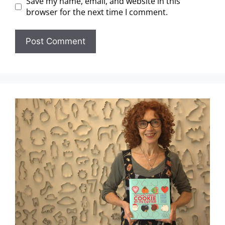
Save my name, email, and website in this
browser for the next time I comment.