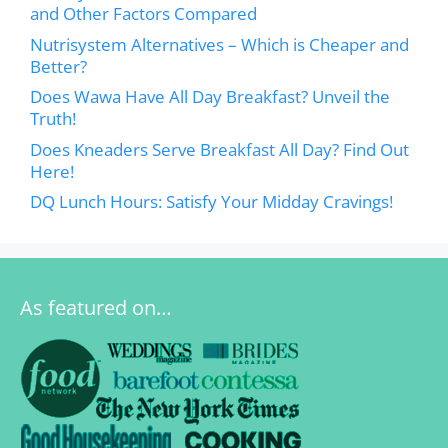
and Other Factors Compared
Nutrisystem Alternatives – Which is Cheaper and
Better?
Does Wawa Have All Day Breakfast? Unveil the
Truth!
Does Kneaders Serve Breakfast All Day? Find Out
Here!
DQ Lunch Hours: Satisfy Your Midday Cravings!
As featured on…