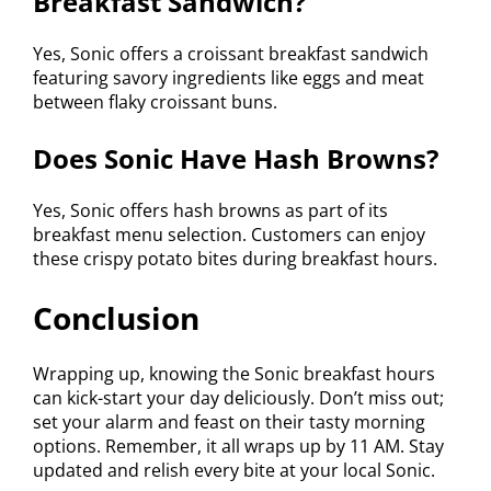
Breakfast Sandwich?
Yes, Sonic offers a croissant breakfast sandwich
featuring savory ingredients like eggs and meat
between flaky croissant buns.
Does Sonic Have Hash Browns?
Yes, Sonic offers hash browns as part of its
breakfast menu selection. Customers can enjoy
these crispy potato bites during breakfast hours.
Conclusion
Wrapping up, knowing the Sonic breakfast hours
can kick-start your day deliciously. Don’t miss out;
set your alarm and feast on their tasty morning
options. Remember, it all wraps up by 11 AM. Stay
updated and relish every bite at your local Sonic.