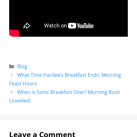
Blog
What Time Hardee’s Breakfast Ends: Morning
Feast Hours
When is Sonic Breakfast Over? Morning Rush
Unveiled!
Leave a Comment