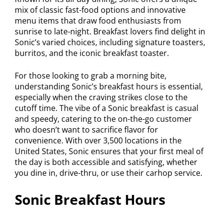
mix of classic fast-food options and innovative
menu items that draw food enthusiasts from
sunrise to late-night. Breakfast lovers find delight in
Sonic’s varied choices, including signature toasters,
burritos, and the iconic breakfast toaster.
For those looking to grab a morning bite,
understanding Sonic’s breakfast hours is essential,
especially when the craving strikes close to the
cutoff time. The vibe of a Sonic breakfast is casual
and speedy, catering to the on-the-go customer
who doesn’t want to sacrifice flavor for
convenience. With over 3,500 locations in the
United States, Sonic ensures that your first meal of
the day is both accessible and satisfying, whether
you dine in, drive-thru, or use their carhop service.
Sonic Breakfast Hours