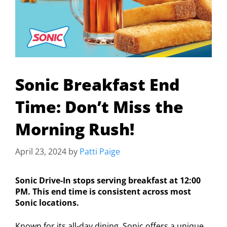
Sonic Breakfast End
Time: Don’t Miss the
Morning Rush!
April 23, 2024
by
Patti Paige
Sonic Drive-In stops serving breakfast at 12:00
PM. This end time is consistent across most
Sonic locations.
Known for its all-day dining, Sonic offers a unique