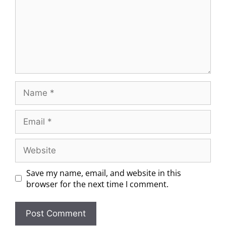
Save my name, email, and website in this
browser for the next time I comment.