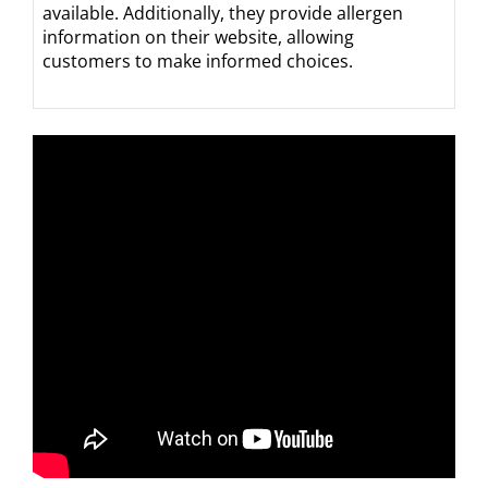
available. Additionally, they provide allergen
information on their website, allowing
customers to make informed choices.