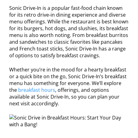
Sonic Drive-In is a popular fast-food chain known
for its retro drive-in dining experience and diverse
menu offerings. While the restaurant is best known
for its burgers, hot dogs, and slushies, its breakfast
menu is also worth noting. From breakfast burritos
and sandwiches to classic favorites like pancakes
and French toast sticks, Sonic Drive-In has a range
of options to satisfy breakfast cravings.
Whether you’re in the mood for a hearty breakfast
or a quick bite on the go, Sonic Drive-In’s breakfast
menu has something for everyone. We’ll explore
the
breakfast hours
, offerings, and options
available at Sonic Drive-In, so you can plan your
next visit accordingly.