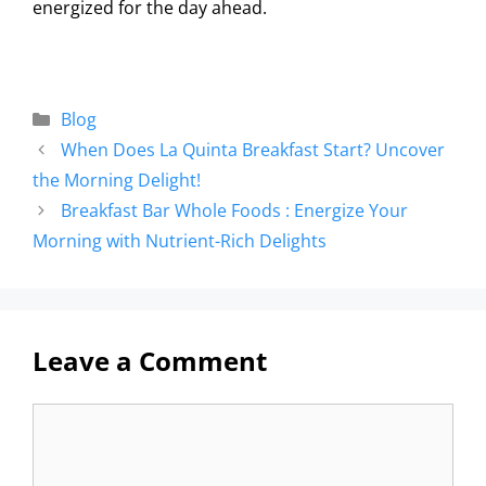
energized for the day ahead.
Blog
When Does La Quinta Breakfast Start? Uncover
the Morning Delight!
Breakfast Bar Whole Foods : Energize Your
Morning with Nutrient-Rich Delights
Leave a Comment