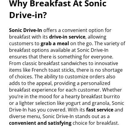
Why Breakfast At Sonic
Drive-in?
Sonic Drive-In
offers a convenient option for
breakfast with its
drive-in service
, allowing
customers to
grab a meal
on the go. The variety of
breakfast options available at Sonic Drive-In
ensures that there is something for everyone.
From classic breakfast sandwiches to innovative
items like French toast sticks, there is no shortage
of choices. The ability to customize orders also
adds to the appeal, providing a personalized
breakfast experience for each customer. Whether
you’re in the mood for a hearty breakfast burrito
or a lighter selection like yogurt and granola, Sonic
Drive-In has you covered. With its
fast service
and
diverse menu, Sonic Drive-In stands out as a
convenient and satisfying
choice for breakfast.