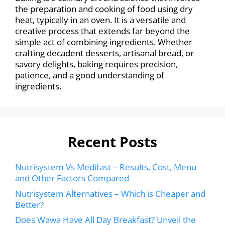
the preparation and cooking of food using dry
heat, typically in an oven. It is a versatile and
creative process that extends far beyond the
simple act of combining ingredients. Whether
crafting decadent desserts, artisanal bread, or
savory delights, baking requires precision,
patience, and a good understanding of
ingredients.
Recent Posts
Nutrisystem Vs Medifast – Results, Cost, Menu
and Other Factors Compared
Nutrisystem Alternatives – Which is Cheaper and
Better?
Does Wawa Have All Day Breakfast? Unveil the