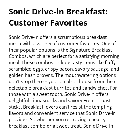
Sonic Drive-in Breakfast:
Customer Favorites
Sonic Drive-In offers a scrumptious breakfast
menu with a variety of customer favorites. One of
their popular options is the Signature Breakfast
Combos, which are perfect for a satisfying morning
meal. These combos include tasty items like fluffy
scrambled eggs, crispy bacon, savory sausage, and
golden hash browns. The mouthwatering options
don’t stop there – you can also choose from their
delectable breakfast burritos and sandwiches. For
those with a sweet tooth, Sonic Drive-In offers
delightful Cinnasnacks and savory French toast
sticks. Breakfast lovers can’t resist the tempting
flavors and convenient service that Sonic Drive-In
provides. So whether you’re craving a hearty
breakfast combo or a sweet treat, Sonic Drive-In