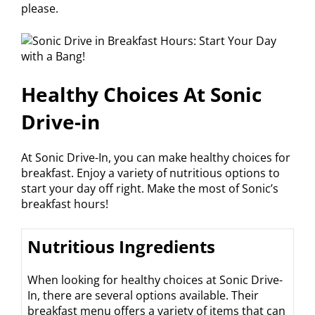
please.
Healthy Choices At Sonic
Drive-in
At Sonic Drive-In, you can make healthy choices for
breakfast. Enjoy a variety of nutritious options to
start your day off right. Make the most of Sonic’s
breakfast hours!
Nutritious Ingredients
When looking for healthy choices at Sonic Drive-
In, there are several options available. Their
breakfast menu offers a variety of items that can