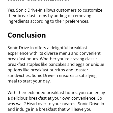
Yes, Sonic Drive-In allows customers to customize
their breakfast items by adding or removing
ingredients according to their preferences.
Conclusion
Sonic Drive-In offers a delightful breakfast
experience with its diverse menu and convenient
breakfast hours. Whether you’re craving classic
breakfast staples like pancakes and eggs or unique
options like breakfast burritos and toaster
sandwiches, Sonic Drive-In ensures a satisfying
meal to start your day.
With their extended breakfast hours, you can enjoy
a delicious breakfast at your own convenience. So
why wait? Head over to your nearest Sonic Drive-In
and indulge in a breakfast that will leave you