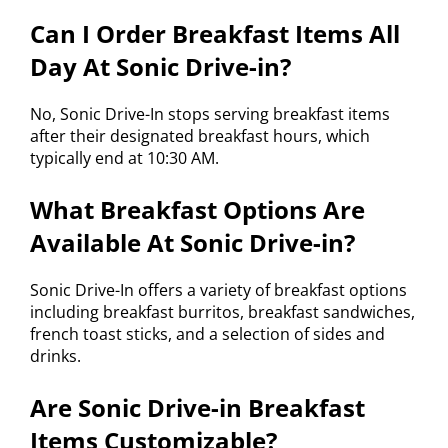
Can I Order Breakfast Items All
Day At Sonic Drive-in?
No, Sonic Drive-In stops serving breakfast items
after their designated breakfast hours, which
typically end at 10:30 AM.
What Breakfast Options Are
Available At Sonic Drive-in?
Sonic Drive-In offers a variety of breakfast options
including breakfast burritos, breakfast sandwiches,
french toast sticks, and a selection of sides and
drinks.
Are Sonic Drive-in Breakfast
Items Customizable?