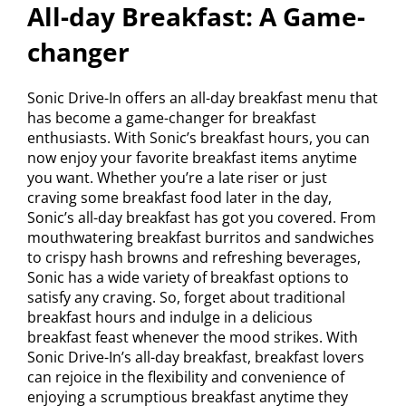
All-day Breakfast: A Game-
changer
Sonic Drive-In offers an all-day breakfast menu that
has become a game-changer for breakfast
enthusiasts. With Sonic’s breakfast hours, you can
now enjoy your favorite breakfast items anytime
you want. Whether you’re a late riser or just
craving some breakfast food later in the day,
Sonic’s all-day breakfast has got you covered. From
mouthwatering breakfast burritos and sandwiches
to crispy hash browns and refreshing beverages,
Sonic has a wide variety of breakfast options to
satisfy any craving. So, forget about traditional
breakfast hours and indulge in a delicious
breakfast feast whenever the mood strikes. With
Sonic Drive-In’s all-day breakfast, breakfast lovers
can rejoice in the flexibility and convenience of
enjoying a scrumptious breakfast anytime they