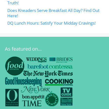
Truth!
Does Kneaders Serve Breakfast All Day? Find Out
Here!
DQ Lunch Hours: Satisfy Your Midday Cravings!
As featured on…