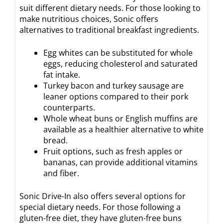
suit different dietary needs. For those looking to
make nutritious choices, Sonic offers
alternatives to traditional breakfast ingredients.
Egg whites can be substituted for whole
eggs, reducing cholesterol and saturated
fat intake.
Turkey bacon and turkey sausage are
leaner options compared to their pork
counterparts.
Whole wheat buns or English muffins are
available as a healthier alternative to white
bread.
Fruit options, such as fresh apples or
bananas, can provide additional vitamins
and fiber.
Sonic Drive-In also offers several options for
special dietary needs. For those following a
gluten-free diet, they have gluten-free buns