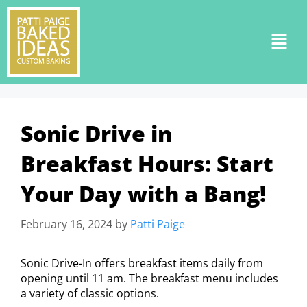
Sonic Drive in
Breakfast Hours: Start
Your Day with a Bang!
February 16, 2024
by
Patti Paige
Sonic Drive-In offers breakfast items daily from
opening until 11 am. The breakfast menu includes
a variety of classic options.