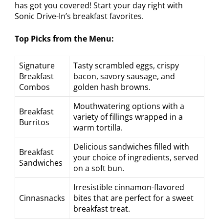
has got you covered! Start your day right with
Sonic Drive-In’s breakfast favorites.
Top Picks from the Menu:
Signature
Tasty scrambled eggs, crispy
Breakfast
bacon, savory sausage, and
Combos
golden hash browns.
Mouthwatering options with a
Breakfast
variety of fillings wrapped in a
Burritos
warm tortilla.
Delicious sandwiches filled with
Breakfast
your choice of ingredients, served
Sandwiches
on a soft bun.
Irresistible cinnamon-flavored
Cinnasnacks
bites that are perfect for a sweet
breakfast treat.