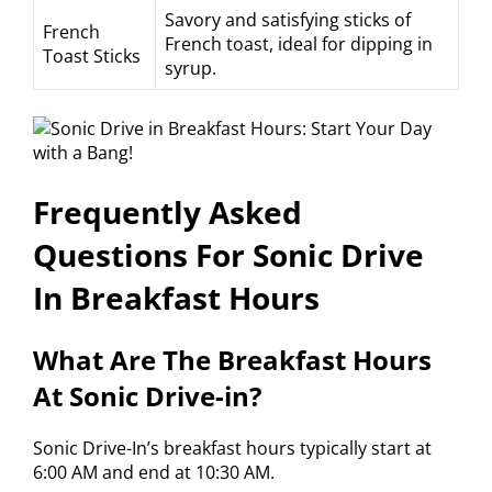
Savory and satisfying sticks of
French
French toast, ideal for dipping in
Toast Sticks
syrup.
Frequently Asked
Questions For Sonic Drive
In Breakfast Hours
What Are The Breakfast Hours
At Sonic Drive-in?
Sonic Drive-In’s breakfast hours typically start at
6:00 AM and end at 10:30 AM.