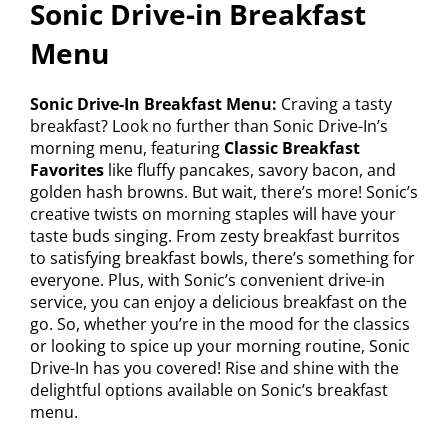
Sonic Drive-in Breakfast
Menu
Sonic Drive-In Breakfast Menu:
Craving a tasty
breakfast? Look no further than Sonic Drive-In’s
morning menu, featuring
Classic Breakfast
Favorites
like fluffy pancakes, savory bacon, and
golden hash browns. But wait, there’s more! Sonic’s
creative twists on morning staples will have your
taste buds singing. From zesty breakfast burritos
to satisfying breakfast bowls, there’s something for
everyone. Plus, with Sonic’s convenient drive-in
service, you can enjoy a delicious breakfast on the
go. So, whether you’re in the mood for the classics
or looking to spice up your morning routine, Sonic
Drive-In has you covered! Rise and shine with the
delightful options available on Sonic’s breakfast
menu.