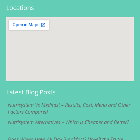
Locations
Latest Blog Posts
Nutrisystem Vs Medifast – Results, Cost, Menu and Other
Factors Compared
Nutrisystem Alternatives – Which is Cheaper and Better?
Does Wawa Have All Day Breakfast? Unveil the Truth!