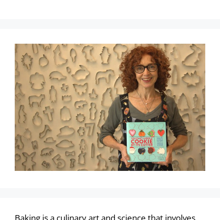
Baking is a culinary art and science that involves