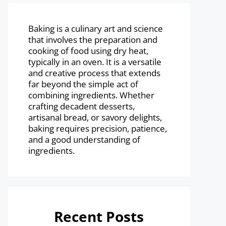
Baking is a culinary art and science
that involves the preparation and
cooking of food using dry heat,
typically in an oven. It is a versatile
and creative process that extends
far beyond the simple act of
combining ingredients. Whether
crafting decadent desserts,
artisanal bread, or savory delights,
baking requires precision, patience,
and a good understanding of
ingredients.
Recent Posts