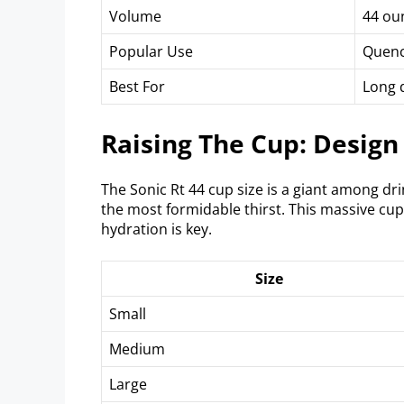
Volume
44 ou
Popular Use
Quenc
Best For
Long d
Raising The Cup: Design
The Sonic Rt 44 cup size is a giant among dr
the most formidable thirst. This massive cup
hydration is key.
Size
Small
Medium
Large