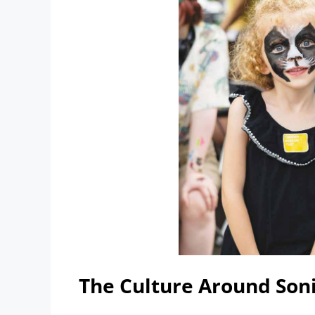
The Culture Around Soni