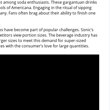
est among soda enthusiasts. These gargantuan drinks
ls of Americana. Engaging in the ritual of sipping
many. Fans often brag about their ability to finish one
s have become part of popular challenges. Sonic’s
tors view portion sizes. The beverage industry has
rger sizes to meet this demand for super-sized
es with the consumer’s love for large quantities.