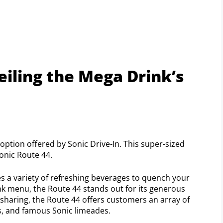
veiling the Mega Drink’s
option offered by Sonic Drive-In. This super-sized
onic Route 44.
es a variety of refreshing beverages to quench your
nk menu, the Route 44 stands out for its generous
or sharing, the Route 44 offers customers an array of
as, and famous Sonic limeades.