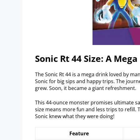
Sonic Rt 44 Size: A Mega
The Sonic Rt 44 is a mega drink loved by ma
Sonic for big sips and happy trips. The jour
grew. Soon, it became a giant refreshment.
This 44-ounce monster promises ultimate satisf
size means more fun and less trips to refill. T
Sonic knew what they were doing!
Feature