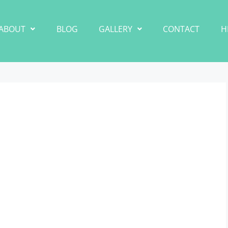
ABOUT
BLOG
GALLERY
CONTACT
H