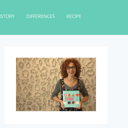
ISTORY
DIFFERENCES
RECIPE