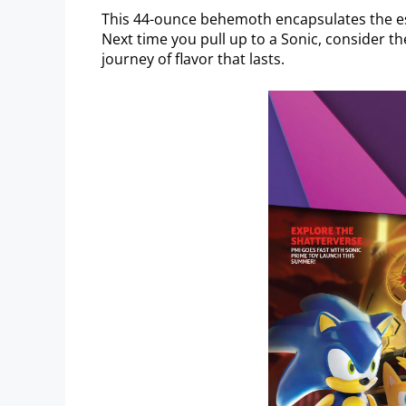
This 44-ounce behemoth encapsulates the es
Next time you pull up to a Sonic, consider the
journey of flavor that lasts.