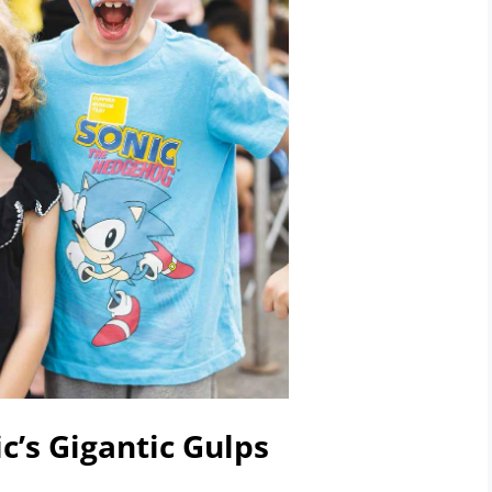
c’s Gigantic Gulps