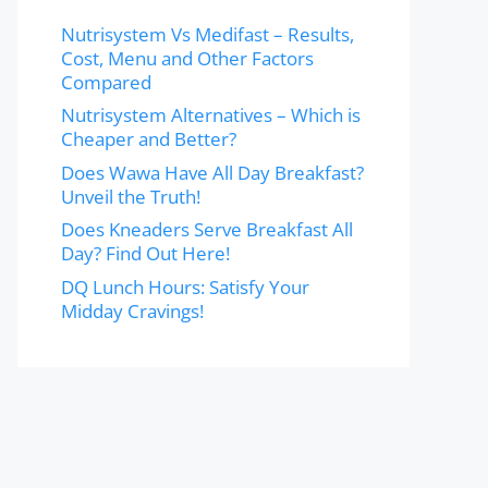
Nutrisystem Vs Medifast – Results,
Cost, Menu and Other Factors
Compared
Nutrisystem Alternatives – Which is
Cheaper and Better?
Does Wawa Have All Day Breakfast?
Unveil the Truth!
Does Kneaders Serve Breakfast All
Day? Find Out Here!
DQ Lunch Hours: Satisfy Your
Midday Cravings!