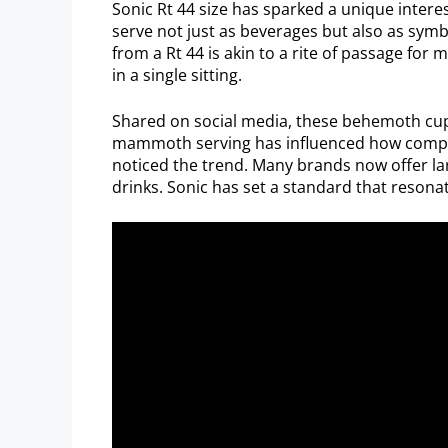
Sonic Rt 44 size has sparked a unique inter
serve not just as beverages but also as symbo
from a Rt 44 is akin to a rite of passage for 
in a single sitting.
Shared on social media, these behemoth cup
mammoth serving has influenced how competi
noticed the trend. Many brands now offer la
drinks. Sonic has set a standard that resonat