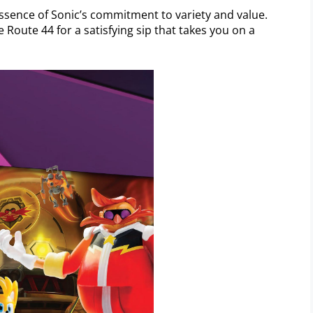
sence of Sonic’s commitment to variety and value.
 Route 44 for a satisfying sip that takes you on a