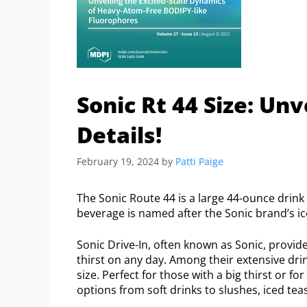
Sonic Rt 44 Size: Un
Details!
February 19, 2024
by
Patti Paige
The Sonic Route 44 is a large 44-ounce drink 
beverage is named after the Sonic brand’s ic
Sonic Drive-In, often known as Sonic, provid
thirst on any day. Among their extensive dri
size. Perfect for those with a big thirst or f
options from soft drinks to slushes, iced te