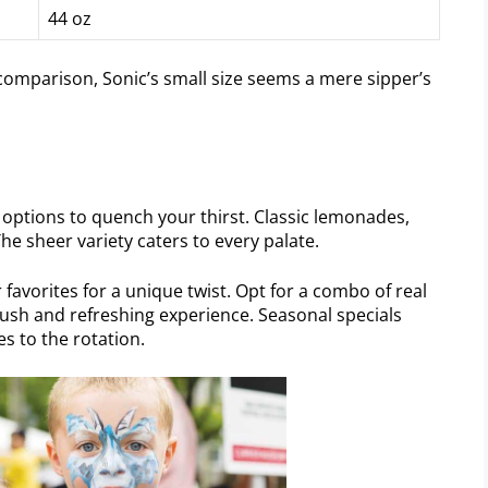
44 oz
 comparison, Sonic’s small size seems a mere sipper’s
or options to quench your thirst. Classic lemonades,
e sheer variety caters to every palate.
 favorites for a unique twist. Opt for a combo of real
 lush and refreshing experience. Seasonal specials
s to the rotation.