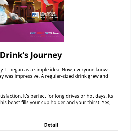
 Drink’s Journey
ny. It began as a simple idea. Now, everyone knows
ney was impressive. A regular-sized drink grew and
action. It’s perfect for long drives or hot days. Its
his beast fills your cup holder and your thirst. Yes,
Detail