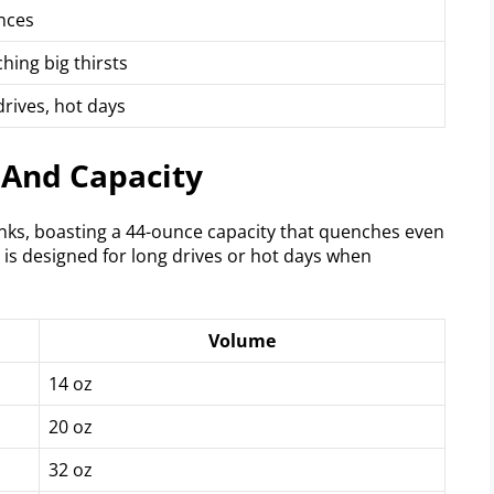
nces
hing big thirsts
rives, hot days
 And Capacity
inks, boasting a 44-ounce capacity that quenches even
 is designed for long drives or hot days when
Volume
14 oz
20 oz
32 oz