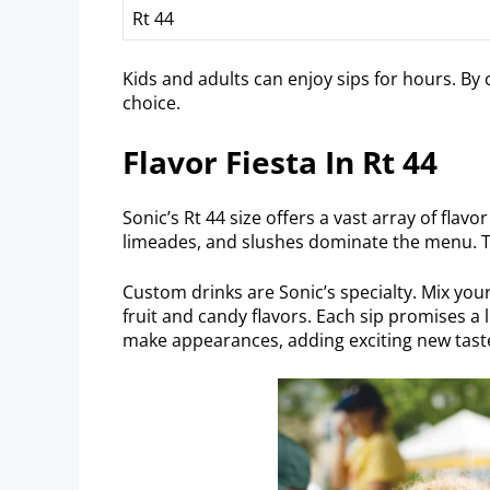
Rt 44
Kids and adults can enjoy sips for hours. By
choice.
Flavor Fiesta In Rt 44
Sonic’s Rt 44 size offers a vast array of flav
limeades, and slushes dominate the menu. Th
Custom drinks are Sonic’s specialty. Mix your
fruit and candy flavors. Each sip promises a
make appearances, adding exciting new taste