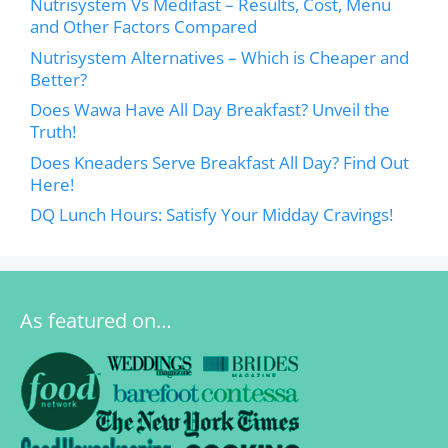
Nutrisystem Vs Medifast – Results, Cost, Menu
and Other Factors Compared
Nutrisystem Alternatives – Which is Cheaper and
Better?
Does Wawa Have All Day Breakfast? Unveil the
Truth!
Does Kneaders Serve Breakfast All Day? Find Out
Here!
DQ Lunch Hours: Satisfy Your Midday Cravings!
As featured on…