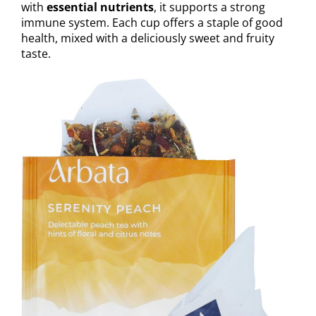
with
essential nutrients
, it supports a strong
immune system. Each cup offers a staple of good
health, mixed with a deliciously sweet and fruity
taste.