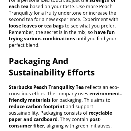
For a personalized touch, adjust the
strength of
each tea
based on your taste. Use more Peach
Tranquility for a fruity undertone or increase the
second tea for a new experience. Experiment with
loose leaves or tea bags
to see what you prefer.
Remember, the secret is in the mix, so
have fun
trying various combinations
until you find your
perfect blend.
Packaging And
Sustainability Efforts
Starbucks Peach Tranquility Tea
reflects an eco-
conscious ethos. The company uses
environment-
friendly materials
for packaging. This aims to
reduce carbon footprint
and support
sustainability. Packaging consists of
recyclable
paper and cardboard
. They contain
post-
consumer fiber
, aligning with green initiatives.