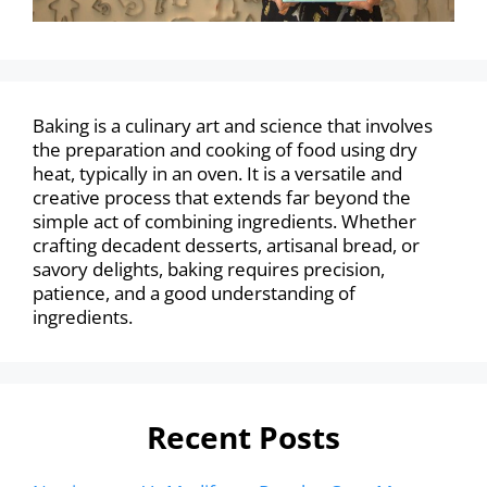
Baking is a culinary art and science that involves
the preparation and cooking of food using dry
heat, typically in an oven. It is a versatile and
creative process that extends far beyond the
simple act of combining ingredients. Whether
crafting decadent desserts, artisanal bread, or
savory delights, baking requires precision,
patience, and a good understanding of
ingredients.
Recent Posts