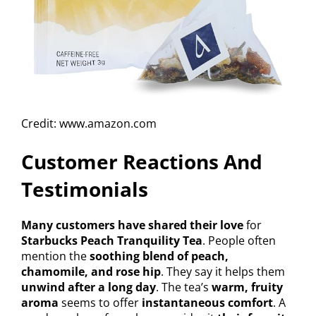
Credit: www.amazon.com
Customer Reactions And
Testimonials
Many customers have shared their love
for
Starbucks Peach Tranquility Tea
. People often
mention the
soothing blend of peach,
chamomile, and rose hip
. They say it helps them
unwind after a long day
. The tea’s
warm, fruity
aroma
seems to offer
instantaneous comfort
. A