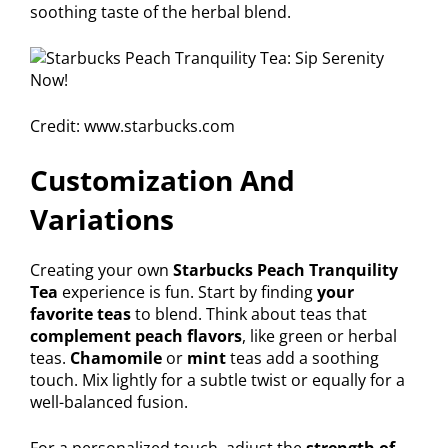
soothing taste of the herbal blend.
Credit: www.starbucks.com
Customization And
Variations
Creating your own
Starbucks Peach Tranquility
Tea
experience is fun. Start by finding
your
favorite teas
to blend. Think about teas that
complement peach flavors
, like green or herbal
teas.
Chamomile
or
mint
teas add a soothing
touch. Mix lightly for a subtle twist or equally for a
well-balanced fusion.