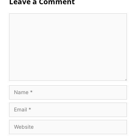
Leave a Comment