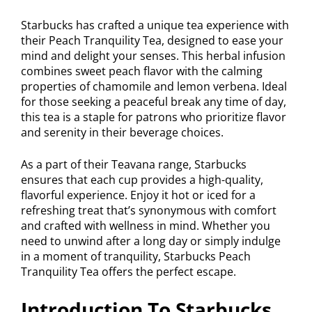
Starbucks has crafted a unique tea experience with
their Peach Tranquility Tea, designed to ease your
mind and delight your senses. This herbal infusion
combines sweet peach flavor with the calming
properties of chamomile and lemon verbena. Ideal
for those seeking a peaceful break any time of day,
this tea is a staple for patrons who prioritize flavor
and serenity in their beverage choices.
As a part of their Teavana range, Starbucks
ensures that each cup provides a high-quality,
flavorful experience. Enjoy it hot or iced for a
refreshing treat that’s synonymous with comfort
and crafted with wellness in mind. Whether you
need to unwind after a long day or simply indulge
in a moment of tranquility, Starbucks Peach
Tranquility Tea offers the perfect escape.
Introduction To Starbucks