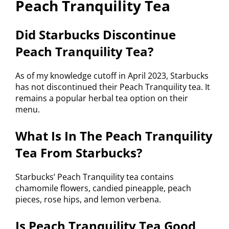
Peach Tranquility Tea
Did Starbucks Discontinue
Peach Tranquility Tea?
As of my knowledge cutoff in April 2023, Starbucks
has not discontinued their Peach Tranquility tea. It
remains a popular herbal tea option on their
menu.
What Is In The Peach Tranquility
Tea From Starbucks?
Starbucks’ Peach Tranquility tea contains
chamomile flowers, candied pineapple, peach
pieces, rose hips, and lemon verbena.
Is Peach Tranquility Tea Good