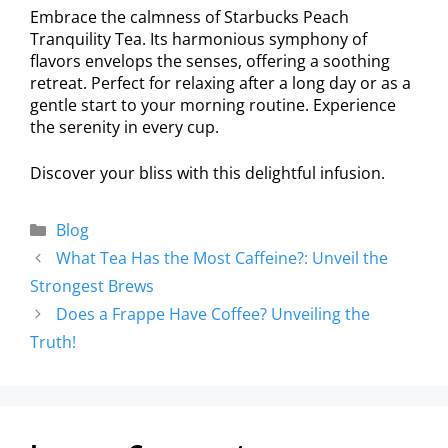
Embrace the calmness of Starbucks Peach
Tranquility Tea. Its harmonious symphony of
flavors envelops the senses, offering a soothing
retreat. Perfect for relaxing after a long day or as a
gentle start to your morning routine. Experience
the serenity in every cup.
Discover your bliss with this delightful infusion.
Blog
What Tea Has the Most Caffeine?: Unveil the
Strongest Brews
Does a Frappe Have Coffee? Unveiling the
Truth!