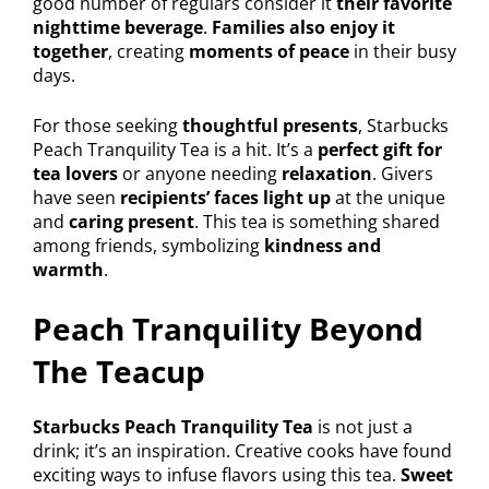
good number of regulars consider it
their favorite
nighttime beverage
.
Families also enjoy it
together
, creating
moments of peace
in their busy
days.
For those seeking
thoughtful presents
, Starbucks
Peach Tranquility Tea is a hit. It’s a
perfect gift for
tea lovers
or anyone needing
relaxation
. Givers
have seen
recipients’ faces light up
at the unique
and
caring present
. This tea is something shared
among friends, symbolizing
kindness and
warmth
.
Peach Tranquility Beyond
The Teacup
Starbucks Peach Tranquility Tea
is not just a
drink; it’s an inspiration. Creative cooks have found
exciting ways to infuse flavors using this tea.
Sweet