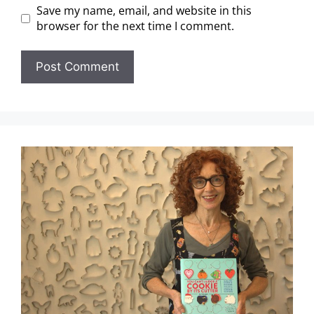
Save my name, email, and website in this
browser for the next time I comment.