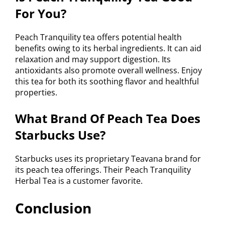
For You?
Peach Tranquility tea offers potential health
benefits owing to its herbal ingredients. It can aid
relaxation and may support digestion. Its
antioxidants also promote overall wellness. Enjoy
this tea for both its soothing flavor and healthful
properties.
What Brand Of Peach Tea Does
Starbucks Use?
Starbucks uses its proprietary Teavana brand for
its peach tea offerings. Their Peach Tranquility
Herbal Tea is a customer favorite.
Conclusion