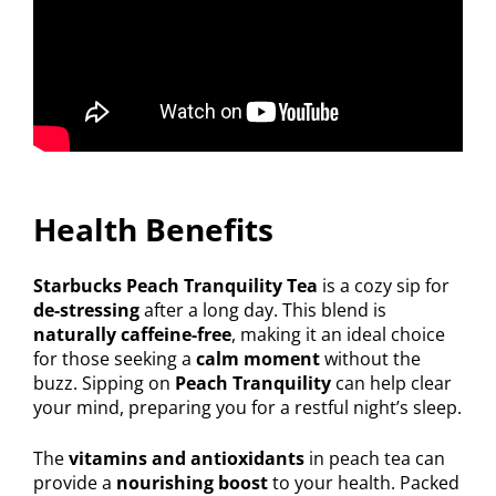
Health Benefits
Starbucks Peach Tranquility Tea
is a cozy sip for
de-stressing
after a long day. This blend is
naturally caffeine-free
, making it an ideal choice
for those seeking a
calm moment
without the
buzz. Sipping on
Peach Tranquility
can help clear
your mind, preparing you for a restful night’s sleep.
The
vitamins and antioxidants
in peach tea can
provide a
nourishing boost
to your health. Packed