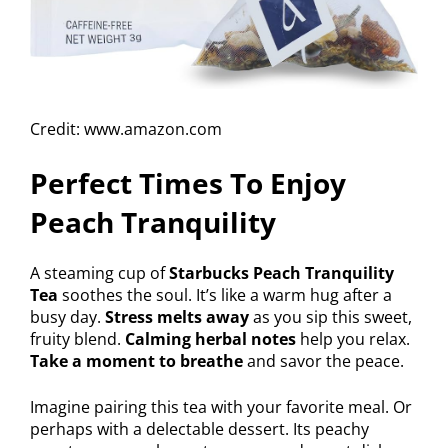
Credit: www.amazon.com
Perfect Times To Enjoy
Peach Tranquility
A steaming cup of
Starbucks Peach Tranquility
Tea
soothes the soul. It’s like a warm hug after a
busy day.
Stress melts away
as you sip this sweet,
fruity blend.
Calming herbal notes
help you relax.
Take a moment to breathe
and savor the peace.
Imagine pairing this tea with your favorite meal. Or
perhaps with a delectable dessert. Its peachy