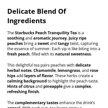
Delicate Blend Of
Ingredients
The
Starbucks Peach Tranquility Tea
is a
soothing
and
aromatic journey
.
Juicy ripe
peaches
bring a
sweet
and
tangy
twist, capturing
the essence of summer. Each sip is like biting into a
fresh peach
, filled with its
natural sweetness
.
This delightful tea pairs peaches with
delicate
herbal notes
.
Chamomile
,
lemongrass
, and
rose
hips
add
layers of flavor
. These herbs create a
calming background
to highlight the peach taste.
Hints of citrus
and
pineapple
give a
complex
,
refreshing finish
.
The
complementary tastes
enhance the drink’s