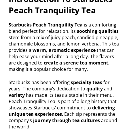
Peach Tranquility Tea
Starbucks Peach Tranquility Tea
is a comforting
blend perfect for relaxation. Its
soothing qualities
stem from a mix of juicy peach, candied pineapple,
chamomile blossoms, and lemon verbena. This tea
provides a
warm, aromatic experience
that can
help ease your mind after a long day. The flavors
are designed to
create a serene tea moment
,
making it a popular choice for many.
Starbucks has been offering
specialty teas
for
years. The company’s dedication to
quality
and
variety
has made its teas a staple in their menu.
Peach Tranquility Tea is part of a long history that
showcases Starbucks’ commitment to
delivering
unique tea experiences
. Each sip represents the
company’s
journey through tea cultures
around
the world.