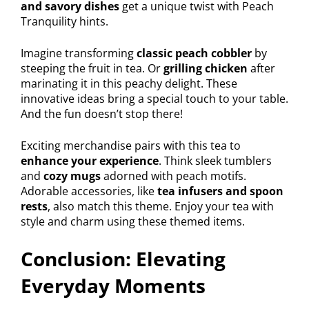
and savory dishes
get a unique twist with Peach
Tranquility hints.
Imagine transforming
classic peach cobbler
by
steeping the fruit in tea. Or
grilling chicken
after
marinating it in this peachy delight. These
innovative ideas bring a special touch to your table.
And the fun doesn’t stop there!
Exciting merchandise pairs with this tea to
enhance your experience
. Think sleek tumblers
and
cozy mugs
adorned with peach motifs.
Adorable accessories, like
tea infusers and spoon
rests
, also match this theme. Enjoy your tea with
style and charm using these themed items.
Conclusion: Elevating
Everyday Moments