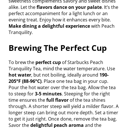
sweetness complements savory and sweet dishes
alike. Let the
flavors dance on your palate
. It’s the
perfect accompaniment for a light lunch or an
evening treat. Enjoy how it enhances every bite.
Make dining a delightful experience
with Peach
Tranquility.
Brewing The Perfect Cup
To brew the
perfect cup
of Starbucks Peach
Tranquility Tea, mind the water temperature. Use
hot water
, but not boiling, ideally around
190-
205°F (88-96°C)
. Place one tea bag in your cup.
Pour the hot water over the tea bag. Allow the tea
to steep for
3-5 minutes
. Steeping for the right
time ensures the
full flavor
of the tea shines
through. A shorter steep will yield a milder flavor. A
longer steep can bring out more depth. Set a timer
to get it just right. Once done, remove the tea bag.
Savor the
delightful peach aroma
and the