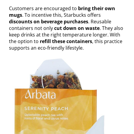
Customers are encouraged to
bring their own
mugs
. To incentive this, Starbucks offers
discounts on beverage purchases
. Reusable
containers not only
cut down on waste
. They also
keep drinks at the right temperature longer. With
the option to
refill these containers
, this practice
supports an eco-friendly lifestyle.