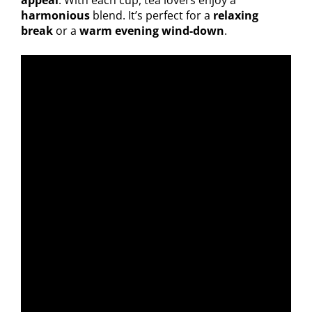
appeal
. With each cup, tea lovers enjoy a
harmonious
blend. It’s perfect for a
relaxing
break
or a
warm evening wind-down
.