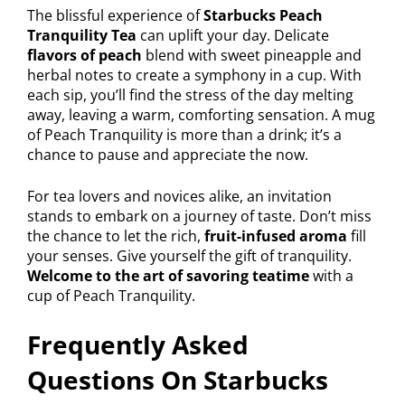
The blissful experience of
Starbucks Peach
Tranquility Tea
can uplift your day. Delicate
flavors of peach
blend with sweet pineapple and
herbal notes to create a symphony in a cup. With
each sip, you’ll find the stress of the day melting
away, leaving a warm, comforting sensation. A mug
of Peach Tranquility is more than a drink; it’s a
chance to pause and appreciate the now.
For tea lovers and novices alike, an invitation
stands to embark on a journey of taste. Don’t miss
the chance to let the rich,
fruit-infused aroma
fill
your senses. Give yourself the gift of tranquility.
Welcome to the art of savoring teatime
with a
cup of Peach Tranquility.
Frequently Asked
Questions On Starbucks