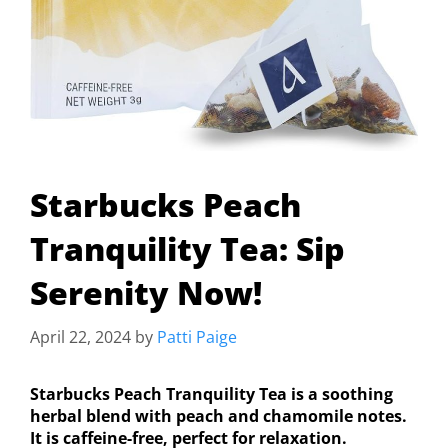
Starbucks Peach
Tranquility Tea: Sip
Serenity Now!
April 22, 2024
by
Patti Paige
Starbucks Peach Tranquility Tea is a soothing
herbal blend with peach and chamomile notes.
It is caffeine-free, perfect for relaxation.