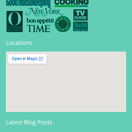
Locations
Latest Blog Posts