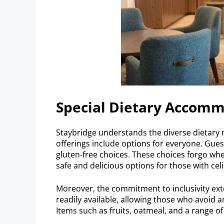
Special Dietary Accom
Staybridge understands the diverse dietary n
offerings include options for everyone. Guests
gluten-free choices. These choices forgo whe
safe and delicious options for those with cel
Moreover, the commitment to inclusivity exte
readily available, allowing those who avoid a
Items such as fruits, oatmeal, and a range of