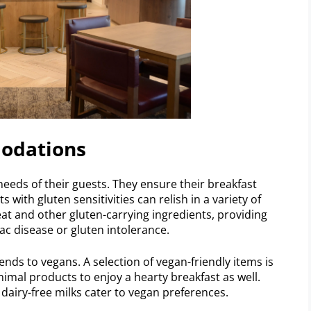
modations
eeds of their guests. They ensure their breakfast
 with gluten sensitivities can relish in a variety of
at and other gluten-carrying ingredients, providing
iac disease or gluten intolerance.
nds to vegans. A selection of vegan-friendly items is
nimal products to enjoy a hearty breakfast as well.
 dairy-free milks cater to vegan preferences.