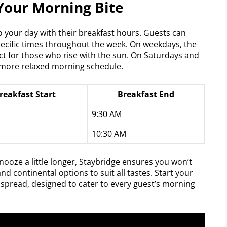
Your Morning Bite
to your day with their breakfast hours. Guests can
pecific times throughout the week. On weekdays, the
ect for those who rise with the sun. On Saturdays and
 more relaxed morning schedule.
reakfast Start
Breakfast End
9:30 AM
10:30 AM
nooze a little longer, Staybridge ensures you won’t
nd continental options to suit all tastes. Start your
t spread, designed to cater to every guest’s morning