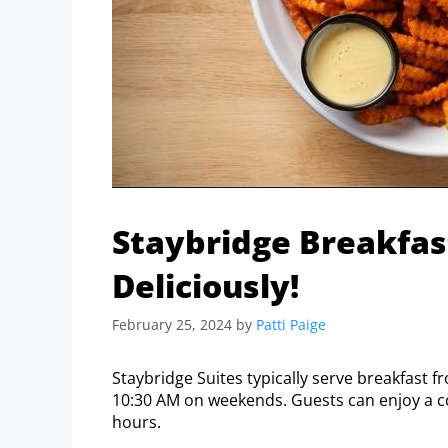
Staybridge Breakfas
Deliciously!
February 25, 2024
by
Patti Paige
Staybridge Suites typically serve breakfast
10:30 AM on weekends. Guests can enjoy a c
hours.