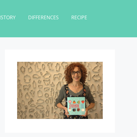
ISTORY
DIFFERENCES
RECIPE