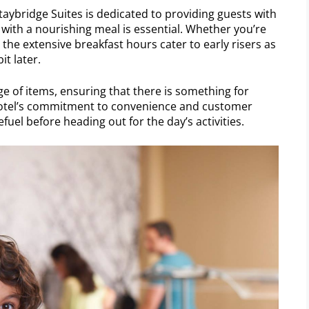
 Staybridge Suites is dedicated to providing guests with
 with a nourishing meal is essential. Whether you’re
 the extensive breakfast hours cater to early risers as
it later.
e of items, ensuring that there is something for
 hotel’s commitment to convenience and customer
efuel before heading out for the day’s activities.