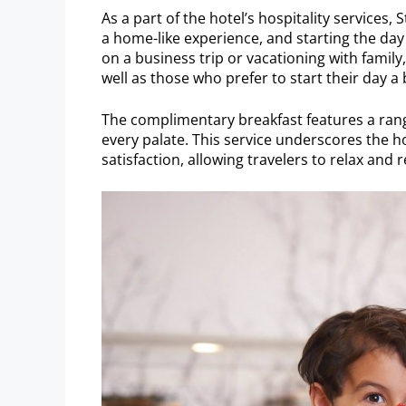
As a part of the hotel’s hospitality services,
a home-like experience, and starting the day
on a business trip or vacationing with family,
well as those who prefer to start their day a b
The complimentary breakfast features a rang
every palate. This service underscores the
satisfaction, allowing travelers to relax and r