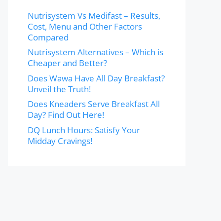
Nutrisystem Vs Medifast – Results,
Cost, Menu and Other Factors
Compared
Nutrisystem Alternatives – Which is
Cheaper and Better?
Does Wawa Have All Day Breakfast?
Unveil the Truth!
Does Kneaders Serve Breakfast All
Day? Find Out Here!
DQ Lunch Hours: Satisfy Your
Midday Cravings!