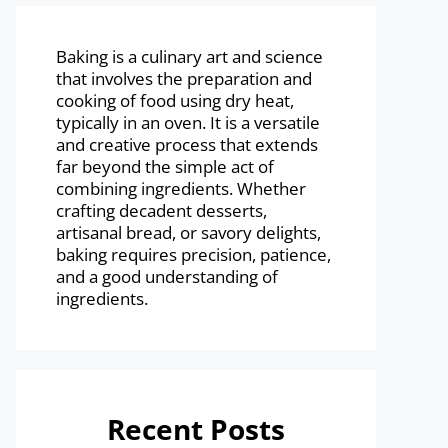
Baking is a culinary art and science
that involves the preparation and
cooking of food using dry heat,
typically in an oven. It is a versatile
and creative process that extends
far beyond the simple act of
combining ingredients. Whether
crafting decadent desserts,
artisanal bread, or savory delights,
baking requires precision, patience,
and a good understanding of
ingredients.
Recent Posts