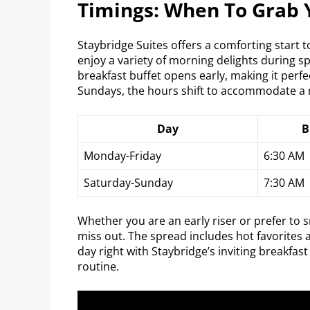
Timings: When To Grab 
Staybridge Suites offers a comforting start 
enjoy a variety of morning delights during s
breakfast buffet opens early, making it perf
Sundays, the hours shift to accommodate a
Day
B
Monday-Friday
6:30 AM
Saturday-Sunday
7:30 AM
Whether you are an early riser or prefer to s
miss out. The spread includes hot favorites a
day right with Staybridge’s inviting breakfas
routine.