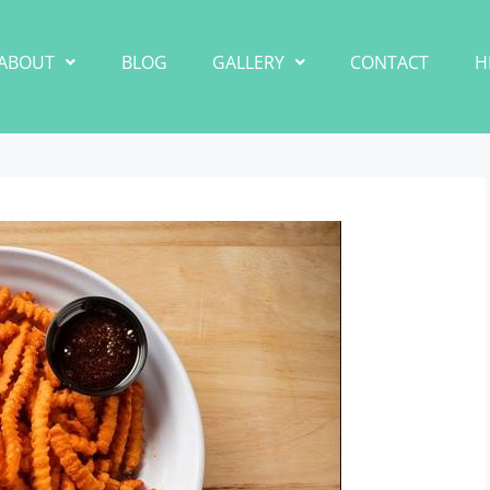
ABOUT
BLOG
GALLERY
CONTACT
H