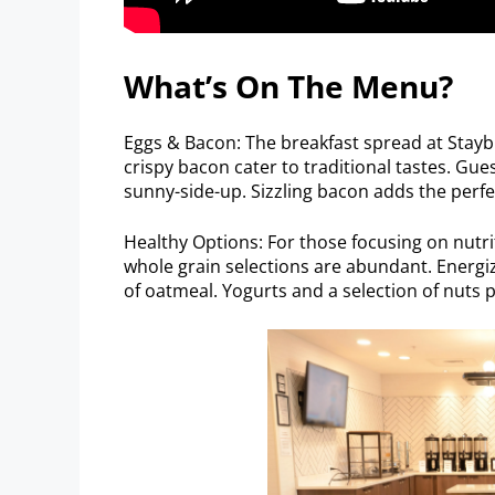
What’s On The Menu?
Eggs & Bacon: The breakfast spread at Staybr
crispy bacon cater to traditional tastes. Gue
sunny-side-up. Sizzling bacon adds the perfe
Healthy Options: For those focusing on nutri
whole grain selections are abundant. Energize
of oatmeal. Yogurts and a selection of nuts p