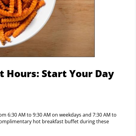
t Hours: Start Your Day
 from 6:30 AM to 9:30 AM on weekdays and 7:30 AM to
omplimentary hot breakfast buffet during these