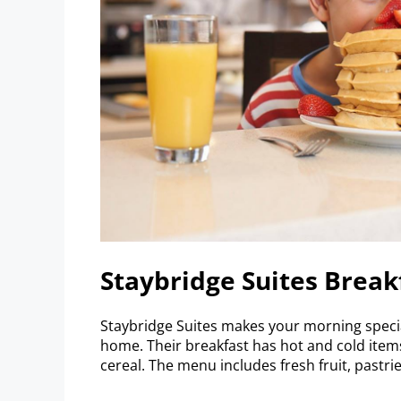
Staybridge Suites Break
Staybridge Suites makes your morning speci
home. Their breakfast has hot and cold item
cereal. The menu includes fresh fruit, pastries