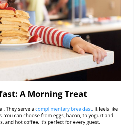
fast: A Morning Treat
al. They serve a
complimentary breakfast
. It feels like
s. You can choose from eggs, bacon, to yogurt and
, and hot coffee. It’s perfect for every guest.