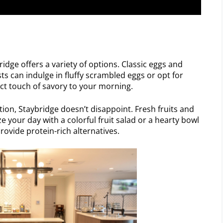
idge offers a variety of options. Classic eggs and
sts can indulge in fluffy scrambled eggs or opt for
ct touch of savory to your morning.
tion, Staybridge doesn’t disappoint. Fresh fruits and
 your day with a colorful fruit salad or a hearty bowl
rovide protein-rich alternatives.