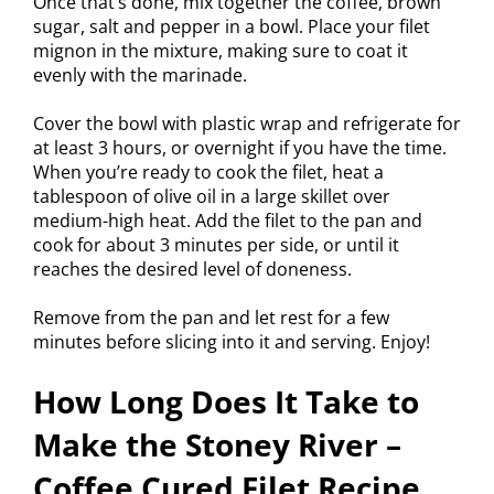
Once that’s done, mix together the coffee, brown
sugar, salt and pepper in a bowl. Place your filet
mignon in the mixture, making sure to coat it
evenly with the marinade.
Cover the bowl with plastic wrap and refrigerate for
at least 3 hours, or overnight if you have the time.
When you’re ready to cook the filet, heat a
tablespoon of olive oil in a large skillet over
medium-high heat. Add the filet to the pan and
cook for about 3 minutes per side, or until it
reaches the desired level of doneness.
Remove from the pan and let rest for a few
minutes before slicing into it and serving. Enjoy!
How Long Does It Take to
Make the Stoney River –
Coffee Cured Filet Recipe