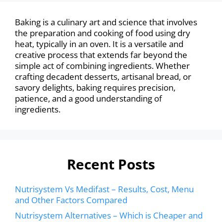
Baking is a culinary art and science that involves
the preparation and cooking of food using dry
heat, typically in an oven. It is a versatile and
creative process that extends far beyond the
simple act of combining ingredients. Whether
crafting decadent desserts, artisanal bread, or
savory delights, baking requires precision,
patience, and a good understanding of
ingredients.
Recent Posts
Nutrisystem Vs Medifast – Results, Cost, Menu
and Other Factors Compared
Nutrisystem Alternatives – Which is Cheaper and