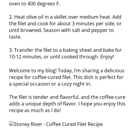
oven to 400 degrees F.
2. Heat olive oil in a skillet over medium heat. Add
the filet and cook for about 3 minutes per side, or
until browned. Season with salt and pepper to
taste.
3. Transfer the filet to a baking sheet and bake for
10-12 minutes, or until cooked through. Enjoy!
Welcome to my blog! Today, I’m sharing a delicious
recipe for coffee-cured filet. This dish is perfect for
a special occasion or a cozy night in.
The filet is tender and flavorful, and the coffee-cure
adds a unique depth of flavor. I hope you enjoy this
recipe as much as I do!