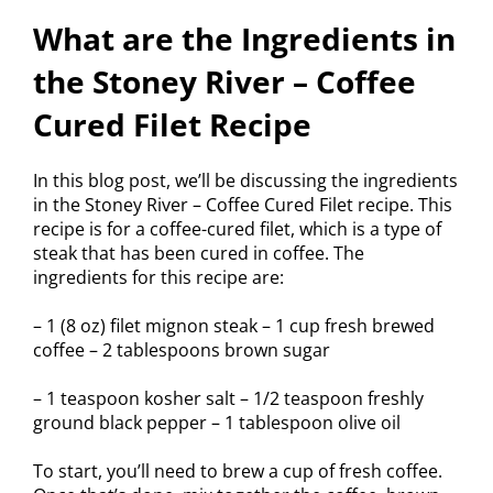
What are the Ingredients in
the Stoney River – Coffee
Cured Filet Recipe
In this blog post, we’ll be discussing the ingredients
in the Stoney River – Coffee Cured Filet recipe. This
recipe is for a coffee-cured filet, which is a type of
steak that has been cured in coffee. The
ingredients for this recipe are:
– 1 (8 oz) filet mignon steak – 1 cup fresh brewed
coffee – 2 tablespoons brown sugar
– 1 teaspoon kosher salt – 1/2 teaspoon freshly
ground black pepper – 1 tablespoon olive oil
To start, you’ll need to brew a cup of fresh coffee.