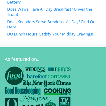
Better?
Does Wawa Have All Day Breakfast? Unveil the
Truth!
Does Kneaders Serve Breakfast All Day? Find Out
Here!
DQ Lunch Hours: Satisfy Your Midday Cravings!
As featured on…