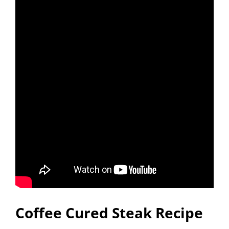
Coffee Cured Steak Recipe