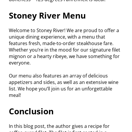
Stoney River Menu
Welcome to Stoney River! We are proud to offer a
unique dining experience, with a menu that
features fresh, made-to-order steakhouse fare.
Whether you’re in the mood for our signature filet
mignon or a hearty ribeye, we have something for
everyone.
Our menu also features an array of delicious
appetizers and sides, as well as an extensive wine
list. We hope you’ll join us for an unforgettable
meal!
Conclusion
In this blog post, the author gives a recipe for