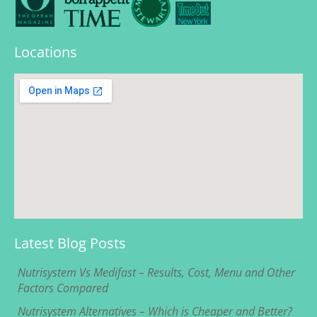
Locations
Latest Blog Posts
Nutrisystem Vs Medifast – Results, Cost, Menu and Other
Factors Compared
Nutrisystem Alternatives – Which is Cheaper and Better?