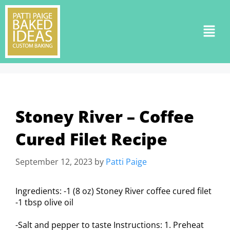
Stoney River – Coffee
Cured Filet Recipe
September 12, 2023
by
Patti Paige
Ingredients: -1 (8 oz) Stoney River coffee cured filet
-1 tbsp olive oil
-Salt and pepper to taste Instructions: 1. Preheat