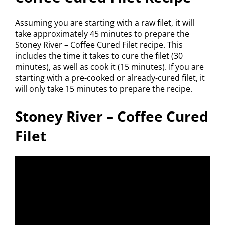
Assuming you are starting with a raw filet, it will
take approximately 45 minutes to prepare the
Stoney River – Coffee Cured Filet recipe. This
includes the time it takes to cure the filet (30
minutes), as well as cook it (15 minutes). If you are
starting with a pre-cooked or already-cured filet, it
will only take 15 minutes to prepare the recipe.
Stoney River – Coffee Cured
Filet