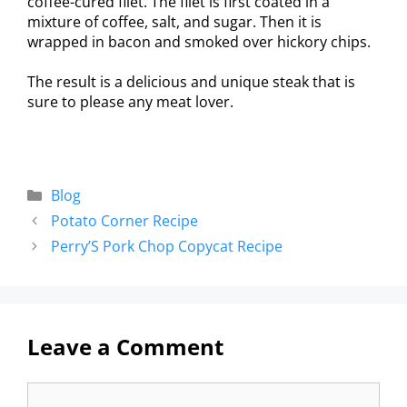
coffee-cured filet. The filet is first coated in a
mixture of coffee, salt, and sugar. Then it is
wrapped in bacon and smoked over hickory chips.
The result is a delicious and unique steak that is
sure to please any meat lover.
Blog
Potato Corner Recipe
Perry’S Pork Chop Copycat Recipe
Leave a Comment