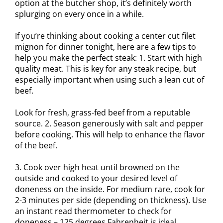
option at the butcher shop, it’s definitely worth
splurging on every once in a while.
If you’re thinking about cooking a center cut filet
mignon for dinner tonight, here are a few tips to
help you make the perfect steak: 1. Start with high
quality meat. This is key for any steak recipe, but
especially important when using such a lean cut of
beef.
Look for fresh, grass-fed beef from a reputable
source. 2. Season generously with salt and pepper
before cooking. This will help to enhance the flavor
of the beef.
3. Cook over high heat until browned on the
outside and cooked to your desired level of
doneness on the inside. For medium rare, cook for
2-3 minutes per side (depending on thickness). Use
an instant read thermometer to check for
doneness – 125 degrees Fahrenheit is ideal.