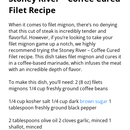
Filet Recipe
When it comes to filet mignon, there’s no denying
that this cut of steak is incredibly tender and
flavorful. However, if you’re looking to take your
filet mignon game up a notch, we highly
recommend trying the Stoney River – Coffee Cured
Filet recipe. This dish takes filet mignon and cures it
in a coffee-based marinade, which infuses the meat
with an incredible depth of flavor.
To make this dish, you’ll need: 2 (8 oz) filets
mignons 1/4 cup freshly ground coffee beans
1/4 cup kosher salt 1/4 cup dark
brown sugar
1
tablespoon freshly ground black pepper
2 tablespoons olive oil 2 cloves garlic, minced 1
shallot, minced