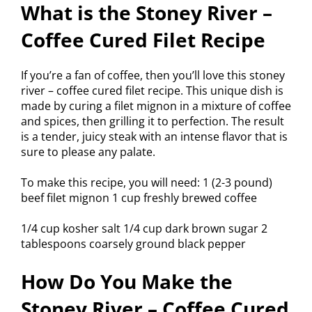
What is the Stoney River –
Coffee Cured Filet Recipe
If you’re a fan of coffee, then you’ll love this stoney
river – coffee cured filet recipe. This unique dish is
made by curing a filet mignon in a mixture of coffee
and spices, then grilling it to perfection. The result
is a tender, juicy steak with an intense flavor that is
sure to please any palate.
To make this recipe, you will need: 1 (2-3 pound)
beef filet mignon 1 cup freshly brewed coffee
1/4 cup kosher salt 1/4 cup dark brown sugar 2
tablespoons coarsely ground black pepper
How Do You Make the
Stoney River – Coffee Cured