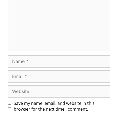
Save my name, email, and website in this
browser for the next time I comment.