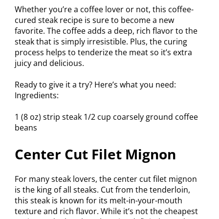
Whether you’re a coffee lover or not, this coffee-
cured steak recipe is sure to become a new
favorite. The coffee adds a deep, rich flavor to the
steak that is simply irresistible. Plus, the curing
process helps to tenderize the meat so it’s extra
juicy and delicious.
Ready to give it a try? Here’s what you need:
Ingredients:
1 (8 oz) strip steak 1/2 cup coarsely ground coffee
beans
Center Cut Filet Mignon
For many steak lovers, the center cut filet mignon
is the king of all steaks. Cut from the tenderloin,
this steak is known for its melt-in-your-mouth
texture and rich flavor. While it’s not the cheapest