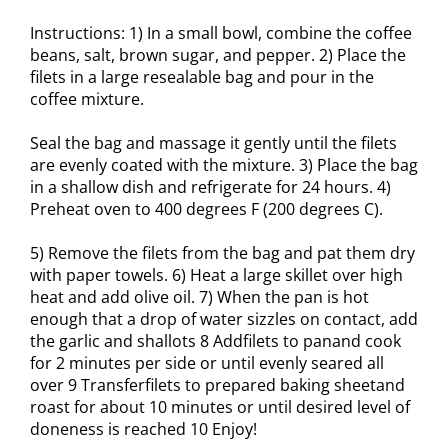
Instructions: 1) In a small bowl, combine the coffee
beans, salt, brown sugar, and pepper. 2) Place the
filets in a large resealable bag and pour in the
coffee mixture.
Seal the bag and massage it gently until the filets
are evenly coated with the mixture. 3) Place the bag
in a shallow dish and refrigerate for 24 hours. 4)
Preheat oven to 400 degrees F (200 degrees C).
5) Remove the filets from the bag and pat them dry
with paper towels. 6) Heat a large skillet over high
heat and add olive oil. 7) When the pan is hot
enough that a drop of water sizzles on contact, add
the garlic and shallots 8 Addfilets to panand cook
for 2 minutes per side or until evenly seared all
over 9 Transferfilets to prepared baking sheetand
roast for about 10 minutes or until desired level of
doneness is reached 10 Enjoy!