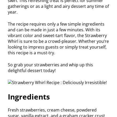
swirl. This refreshing treat is perfect for summer
gatherings or as a light and airy dessert any time of
year.
The recipe requires only a few simple ingredients
and can be made in just a few minutes. With its
vibrant color and sweet-tart flavor, the Strawberry
Whirl is sure to be a crowd-pleaser. Whether you’re
looking to impress guests or simply treat yourself,
this recipe is a must-try.
So grab your strawberries and whip up this
delightful dessert today!
Ingredients
Fresh strawberries, cream cheese, powdered
sugar, vanilla extract, and a graham cracker crust