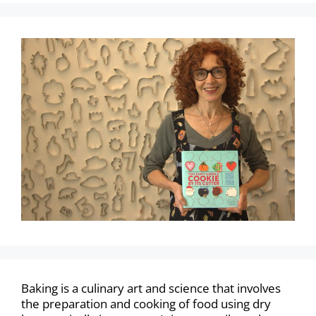
Baking is a culinary art and science that involves
the preparation and cooking of food using dry