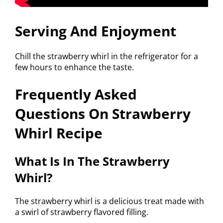
Serving And Enjoyment
Chill the strawberry whirl in the refrigerator for a
few hours to enhance the taste.
Frequently Asked
Questions On Strawberry
Whirl Recipe
What Is In The Strawberry
Whirl?
The strawberry whirl is a delicious treat made with
a swirl of strawberry flavored filling.