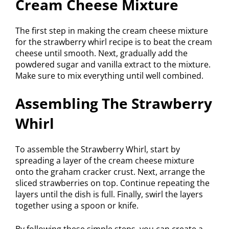
Cream Cheese Mixture
The first step in making the cream cheese mixture
for the strawberry whirl recipe is to beat the cream
cheese until smooth. Next, gradually add the
powdered sugar and vanilla extract to the mixture.
Make sure to mix everything until well combined.
Assembling The Strawberry
Whirl
To assemble the Strawberry Whirl, start by
spreading a layer of the cream cheese mixture
onto the graham cracker crust. Next, arrange the
sliced strawberries on top. Continue repeating the
layers until the dish is full. Finally, swirl the layers
together using a spoon or knife.
By following these simple steps, you can create a