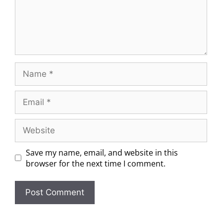
Save my name, email, and website in this
browser for the next time I comment.