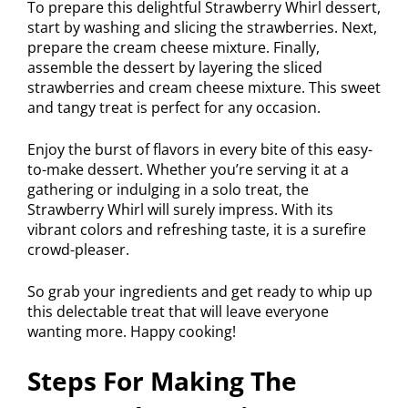
To prepare this delightful Strawberry Whirl dessert,
start by washing and slicing the strawberries. Next,
prepare the cream cheese mixture. Finally,
assemble the dessert by layering the sliced
strawberries and cream cheese mixture. This sweet
and tangy treat is perfect for any occasion.
Enjoy the burst of flavors in every bite of this easy-
to-make dessert. Whether you’re serving it at a
gathering or indulging in a solo treat, the
Strawberry Whirl will surely impress. With its
vibrant colors and refreshing taste, it is a surefire
crowd-pleaser.
So grab your ingredients and get ready to whip up
this delectable treat that will leave everyone
wanting more. Happy cooking!
Steps For Making The