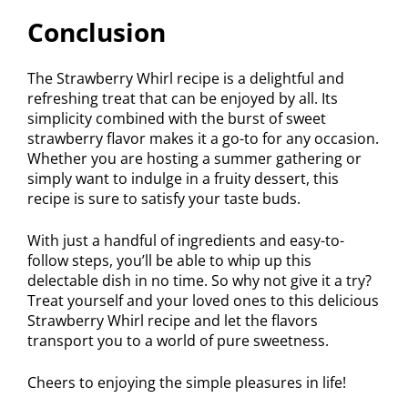
Conclusion
The Strawberry Whirl recipe is a delightful and
refreshing treat that can be enjoyed by all. Its
simplicity combined with the burst of sweet
strawberry flavor makes it a go-to for any occasion.
Whether you are hosting a summer gathering or
simply want to indulge in a fruity dessert, this
recipe is sure to satisfy your taste buds.
With just a handful of ingredients and easy-to-
follow steps, you’ll be able to whip up this
delectable dish in no time. So why not give it a try?
Treat yourself and your loved ones to this delicious
Strawberry Whirl recipe and let the flavors
transport you to a world of pure sweetness.
Cheers to enjoying the simple pleasures in life!