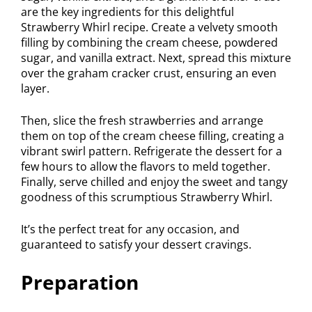
are the key ingredients for this delightful
Strawberry Whirl recipe. Create a velvety smooth
filling by combining the cream cheese, powdered
sugar, and vanilla extract. Next, spread this mixture
over the graham cracker crust, ensuring an even
layer.
Then, slice the fresh strawberries and arrange
them on top of the cream cheese filling, creating a
vibrant swirl pattern. Refrigerate the dessert for a
few hours to allow the flavors to meld together.
Finally, serve chilled and enjoy the sweet and tangy
goodness of this scrumptious Strawberry Whirl.
It’s the perfect treat for any occasion, and
guaranteed to satisfy your dessert cravings.
Preparation