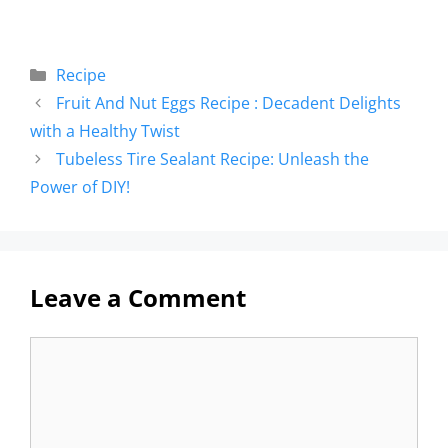
Recipe
Fruit And Nut Eggs Recipe : Decadent Delights
with a Healthy Twist
Tubeless Tire Sealant Recipe: Unleash the
Power of DIY!
Leave a Comment