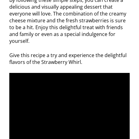
delicious and visually appealing dessert that
everyone will love. The combination of the creamy
cheese mixture and the fresh strawberries is sure
to be a hit. Enjoy this delightful treat with friends
and family or even as a special indulgence for
yourself.
Give this recipe a try and experience the delightful
flavors of the Strawberry Whirl.