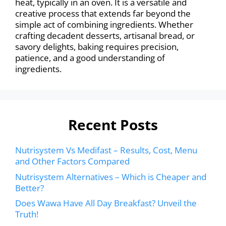
heat, typically in an oven. It is a versatile and
creative process that extends far beyond the
simple act of combining ingredients. Whether
crafting decadent desserts, artisanal bread, or
savory delights, baking requires precision,
patience, and a good understanding of
ingredients.
Recent Posts
Nutrisystem Vs Medifast – Results, Cost, Menu
and Other Factors Compared
Nutrisystem Alternatives – Which is Cheaper and
Better?
Does Wawa Have All Day Breakfast? Unveil the
Truth!