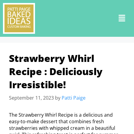
Strawberry Whirl
Recipe : Deliciously
Irresistible!
September 11, 2023
by
Patti Paige
The Strawberry Whirl Recipe is a delicious and
easy-to-make dessert that combines fresh
strawberries with whipped cream in a beautiful