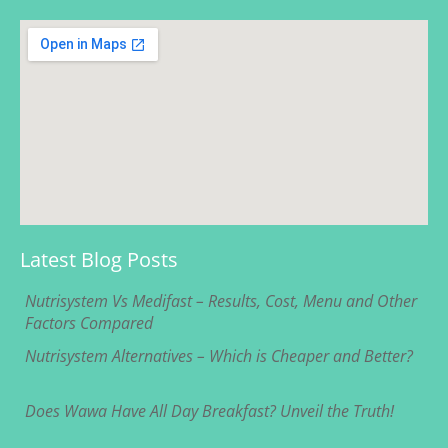
Latest Blog Posts
Nutrisystem Vs Medifast – Results, Cost, Menu and Other
Factors Compared
Nutrisystem Alternatives – Which is Cheaper and Better?
Does Wawa Have All Day Breakfast? Unveil the Truth!