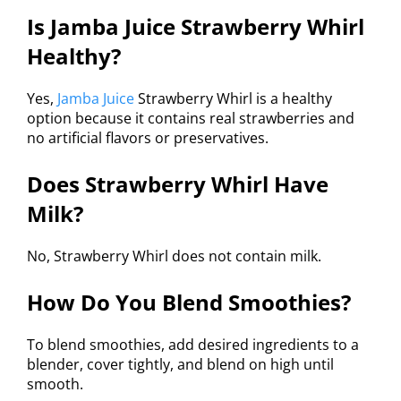
Is Jamba Juice Strawberry Whirl
Healthy?
Yes,
Jamba Juice
Strawberry Whirl is a healthy
option because it contains real strawberries and
no artificial flavors or preservatives.
Does Strawberry Whirl Have
Milk?
No, Strawberry Whirl does not contain milk.
How Do You Blend Smoothies?
To blend smoothies, add desired ingredients to a
blender, cover tightly, and blend on high until
smooth.