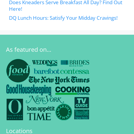
Does Kneaders Serve Breakfast All Day? Find Out
Here!
DQ Lunch Hours: Satisfy Your Midday Cravings!
As featured on…
Locations