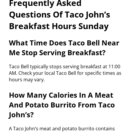
Frequently Asked
Questions Of Taco John’s
Breakfast Hours Sunday
What Time Does Taco Bell Near
Me Stop Serving Breakfast?
Taco Bell typically stops serving breakfast at 11:00
AM. Check your local Taco Bell for specific times as
hours may vary.
How Many Calories In A Meat
And Potato Burrito From Taco
John’s?
A Taco John’s meat and potato burrito contains