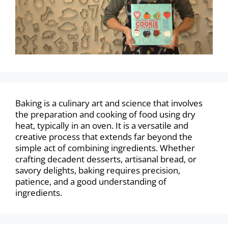
Baking is a culinary art and science that involves
the preparation and cooking of food using dry
heat, typically in an oven. It is a versatile and
creative process that extends far beyond the
simple act of combining ingredients. Whether
crafting decadent desserts, artisanal bread, or
savory delights, baking requires precision,
patience, and a good understanding of
ingredients.