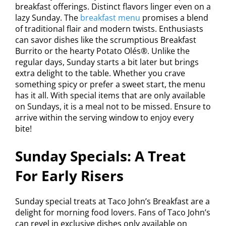
breakfast offerings. Distinct flavors linger even on a
lazy Sunday. The
breakfast menu
promises a blend
of traditional flair and modern twists. Enthusiasts
can savor dishes like the scrumptious Breakfast
Burrito or the hearty Potato Olés®. Unlike the
regular days, Sunday starts a bit later but brings
extra delight to the table. Whether you crave
something spicy or prefer a sweet start, the menu
has it all. With special items that are only available
on Sundays, it is a meal not to be missed. Ensure to
arrive within the serving window to enjoy every
bite!
Sunday Specials: A Treat
For Early Risers
Sunday special treats at Taco John’s Breakfast are a
delight for morning food lovers. Fans of Taco John’s
can revel in exclusive dishes only available on