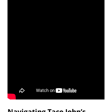
Navigating Taco John’s