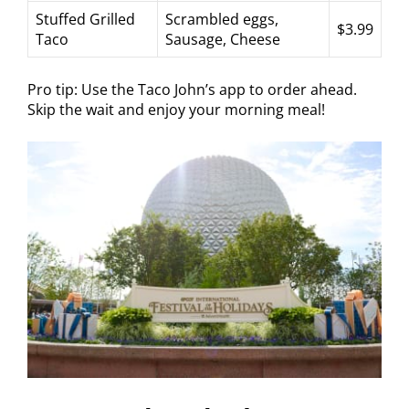
Stuffed Grilled
Scrambled eggs,
$3.99
Taco
Sausage, Cheese
Pro tip: Use the Taco John’s app to order ahead.
Skip the wait and enjoy your morning meal!