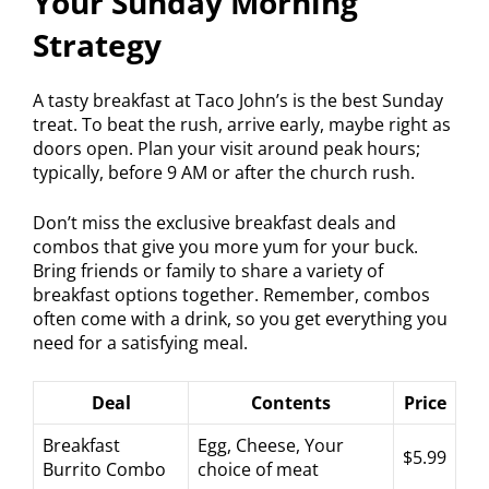
Your Sunday Morning
Strategy
A tasty breakfast at Taco John’s is the best Sunday
treat. To beat the rush, arrive early, maybe right as
doors open. Plan your visit around peak hours;
typically, before 9 AM or after the church rush.
Don’t miss the exclusive breakfast deals and
combos that give you more yum for your buck.
Bring friends or family to share a variety of
breakfast options together. Remember, combos
often come with a drink, so you get everything you
need for a satisfying meal.
Deal
Contents
Price
Breakfast
Egg, Cheese, Your
$5.99
Burrito Combo
choice of meat