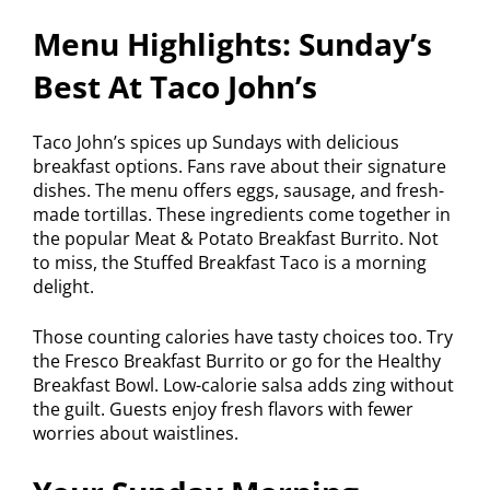
Menu Highlights: Sunday’s
Best At Taco John’s
Taco John’s spices up Sundays with delicious
breakfast options. Fans rave about their signature
dishes. The menu offers eggs, sausage, and fresh-
made tortillas. These ingredients come together in
the popular Meat & Potato Breakfast Burrito. Not
to miss, the Stuffed Breakfast Taco is a morning
delight.
Those counting calories have tasty choices too. Try
the Fresco Breakfast Burrito or go for the Healthy
Breakfast Bowl. Low-calorie salsa adds zing without
the guilt. Guests enjoy fresh flavors with fewer
worries about waistlines.