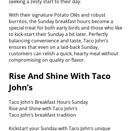
seeking a zesty start to their day.
With their signature Potato Olés and robust
burritos, the Sunday breakfast hours become a
special treat for both early birds and those who like
to kick-start their Sunday a bit later. Perfectly
balancing convenience and taste, Taco John’s
ensures that even on a laid-back Sunday,
customers can relish a quick, hearty meal without
compromising on quality or flavor.
Rise And Shine With Taco
John’s
Taco John’s Breakfast Hours Sunday
Rise and Shine with Taco John’s
Taco John’s breakfast tradition
Kickstart your Sunday with Taco John’s unique