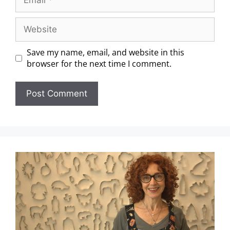
Save my name, email, and website in this
browser for the next time I comment.