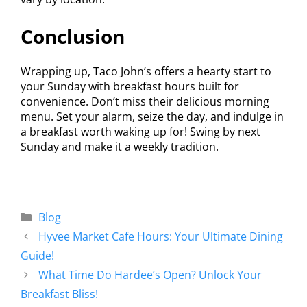
Conclusion
Wrapping up, Taco John’s offers a hearty start to
your Sunday with breakfast hours built for
convenience. Don’t miss their delicious morning
menu. Set your alarm, seize the day, and indulge in
a breakfast worth waking up for! Swing by next
Sunday and make it a weekly tradition.
Blog
Hyvee Market Cafe Hours: Your Ultimate Dining
Guide!
What Time Do Hardee’s Open? Unlock Your
Breakfast Bliss!