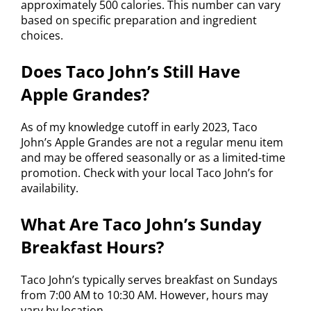
approximately 500 calories. This number can vary
based on specific preparation and ingredient
choices.
Does Taco John’s Still Have
Apple Grandes?
As of my knowledge cutoff in early 2023, Taco
John’s Apple Grandes are not a regular menu item
and may be offered seasonally or as a limited-time
promotion. Check with your local Taco John’s for
availability.
What Are Taco John’s Sunday
Breakfast Hours?
Taco John’s typically serves breakfast on Sundays
from 7:00 AM to 10:30 AM. However, hours may
vary by location.