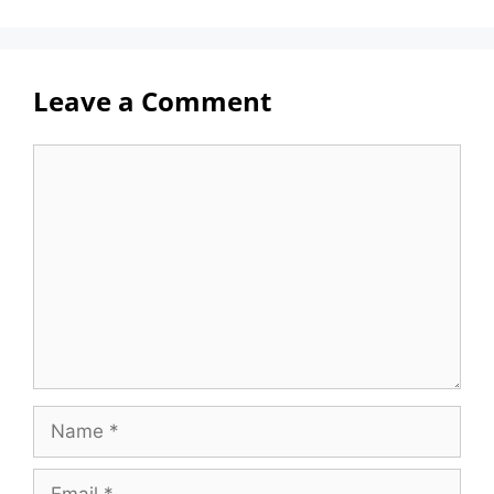
Leave a Comment