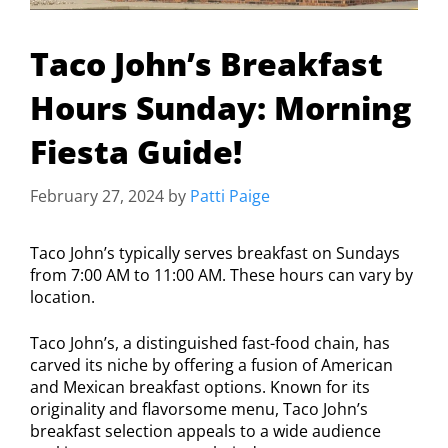
Taco John’s Breakfast
Hours Sunday: Morning
Fiesta Guide!
February 27, 2024
by
Patti Paige
Taco John’s typically serves breakfast on Sundays
from 7:00 AM to 11:00 AM. These hours can vary by
location.
Taco John’s, a distinguished fast-food chain, has
carved its niche by offering a fusion of American
and Mexican breakfast options. Known for its
originality and flavorsome menu, Taco John’s
breakfast selection appeals to a wide audience