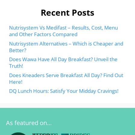
Recent Posts
Nutrisystem Vs Medifast – Results, Cost, Menu
and Other Factors Compared
Nutrisystem Alternatives – Which is Cheaper and
Better?
Does Wawa Have All Day Breakfast? Unveil the
Truth!
Does Kneaders Serve Breakfast All Day? Find Out
Here!
DQ Lunch Hours: Satisfy Your Midday Cravings!
As featured on…