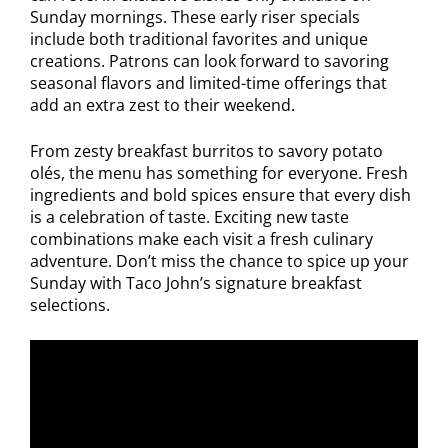
Sunday mornings. These early riser specials
include both traditional favorites and unique
creations. Patrons can look forward to savoring
seasonal flavors and limited-time offerings that
add an extra zest to their weekend.
From zesty breakfast burritos to savory potato
olés, the menu has something for everyone. Fresh
ingredients and bold spices ensure that every dish
is a celebration of taste. Exciting new taste
combinations make each visit a fresh culinary
adventure. Don’t miss the chance to spice up your
Sunday with Taco John’s signature breakfast
selections.