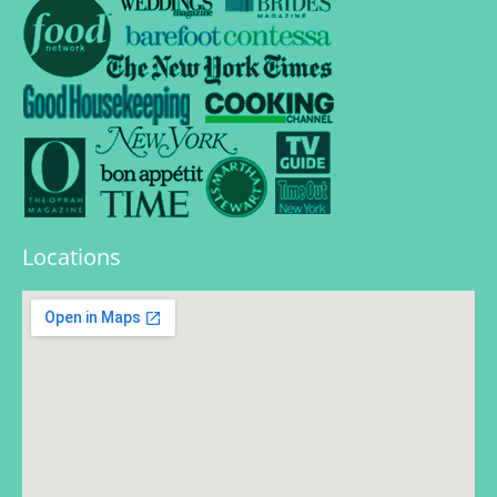
Locations