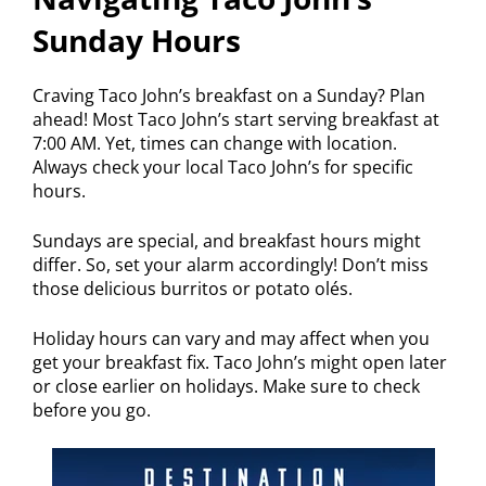
Sunday Hours
Craving Taco John’s breakfast on a Sunday? Plan
ahead! Most Taco John’s start serving breakfast at
7:00 AM. Yet, times can change with location.
Always check your local Taco John’s for specific
hours.
Sundays are special, and breakfast hours might
differ. So, set your alarm accordingly! Don’t miss
those delicious burritos or potato olés.
Holiday hours can vary and may affect when you
get your breakfast fix. Taco John’s might open later
or close earlier on holidays. Make sure to check
before you go.