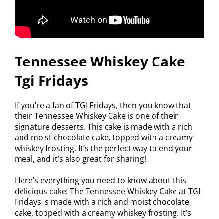
Tennessee Whiskey Cake
Tgi Fridays
If you’re a fan of TGI Fridays, then you know that
their Tennessee Whiskey Cake is one of their
signature desserts. This cake is made with a rich
and moist chocolate cake, topped with a creamy
whiskey frosting. It’s the perfect way to end your
meal, and it’s also great for sharing!
Here’s everything you need to know about this
delicious cake: The Tennessee Whiskey Cake at TGI
Fridays is made with a rich and moist chocolate
cake, topped with a creamy whiskey frosting. It’s