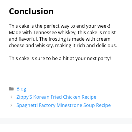
Conclusion
This cake is the perfect way to end your week!
Made with Tennessee whiskey, this cake is moist
and flavorful. The frosting is made with cream
cheese and whiskey, making it rich and delicious.
This cake is sure to be a hit at your next party!
Blog
Zippy’S Korean Fried Chicken Recipe
Spaghetti Factory Minestrone Soup Recipe