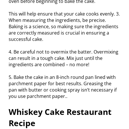
oven before beginning to bake the cake.
This will help ensure that your cake cooks evenly. 3.
When measuring the ingredients, be precise.
Baking is a science, so making sure the ingredients
are correctly measured is crucial in ensuring a
successful cake.
4. Be careful not to overmix the batter. Overmixing
can result in a tough cake. Mix just until the
ingredients are combined – no more!
5. Bake the cake in an 8-inch round pan lined with
parchment paper for best results. Greasing the
pan with butter or cooking spray isn’t necessary if
you use parchment paper..
Whiskey Cake Restaurant
Recipe