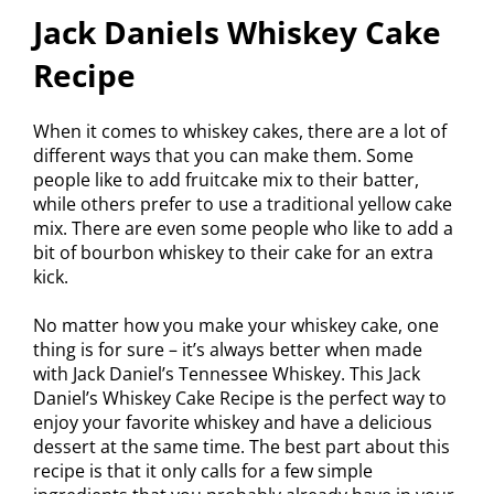
Jack Daniels Whiskey Cake
Recipe
When it comes to whiskey cakes, there are a lot of
different ways that you can make them. Some
people like to add fruitcake mix to their batter,
while others prefer to use a traditional yellow cake
mix. There are even some people who like to add a
bit of bourbon whiskey to their cake for an extra
kick.
No matter how you make your whiskey cake, one
thing is for sure – it’s always better when made
with Jack Daniel’s Tennessee Whiskey. This Jack
Daniel’s Whiskey Cake Recipe is the perfect way to
enjoy your favorite whiskey and have a delicious
dessert at the same time. The best part about this
recipe is that it only calls for a few simple