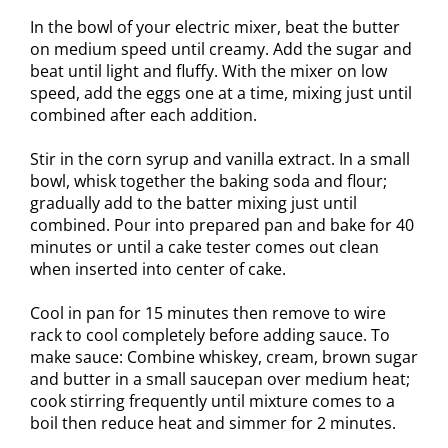
In the bowl of your electric mixer, beat the butter
on medium speed until creamy. Add the sugar and
beat until light and fluffy. With the mixer on low
speed, add the eggs one at a time, mixing just until
combined after each addition.
Stir in the corn syrup and vanilla extract. In a small
bowl, whisk together the baking soda and flour;
gradually add to the batter mixing just until
combined. Pour into prepared pan and bake for 40
minutes or until a cake tester comes out clean
when inserted into center of cake.
Cool in pan for 15 minutes then remove to wire
rack to cool completely before adding sauce. To
make sauce: Combine whiskey, cream, brown sugar
and butter in a small saucepan over medium heat;
cook stirring frequently until mixture comes to a
boil then reduce heat and simmer for 2 minutes.