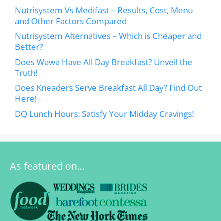
Nutrisystem Vs Medifast – Results, Cost, Menu
and Other Factors Compared
Nutrisystem Alternatives – Which is Cheaper and
Better?
Does Wawa Have All Day Breakfast? Unveil the
Truth!
Does Kneaders Serve Breakfast All Day? Find Out
Here!
DQ Lunch Hours: Satisfy Your Midday Cravings!
As featured on…