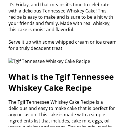
It’s Friday, and that means it’s time to celebrate
with a delicious Tennessee Whiskey Cake! This
recipe is easy to make and is sure to be a hit with
your friends and family. Made with real whiskey,
this cake is moist and flavorful.
Serve it up with some whipped cream or ice cream
for a truly decadent treat.
What is the Tgif Tennessee
Whiskey Cake Recipe
The Tgif Tennessee Whiskey Cake Recipe is a
delicious and easy to make cake that is perfect for
any occasion. This cake is made with a simple
ingredients list that includes, cake mix, eggs, oil,