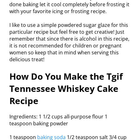
done baking let it cool completely before frosting it
with your favorite icing or frosting recipe.
I like to use a simple powdered sugar glaze for this
particular recipe but feel free to get creative! Just
remember that since there is alcohol in this recipe,
it is not recommended for children or pregnant
women so keep that in mind when serving this
delicious treat!
How Do You Make the Tgif
Tennessee Whiskey Cake
Recipe
Ingredients: 1 1/2 cups all-purpose flour 1
teaspoon baking powder
1 teaspoon
baking soda
1/2 teaspoon salt 3/4 cup