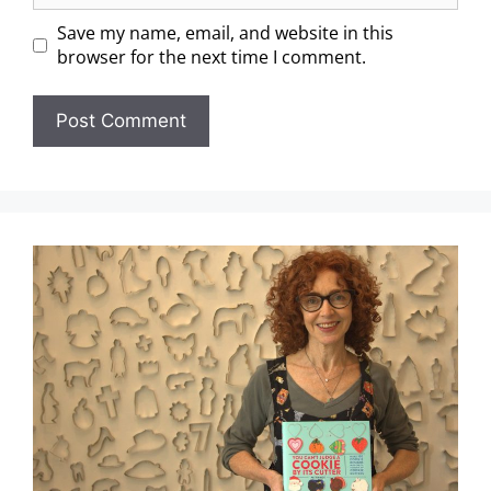
Save my name, email, and website in this
browser for the next time I comment.