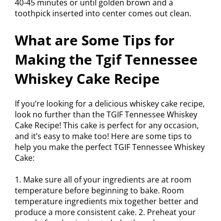
40-45 minutes or until golden brown and a
toothpick inserted into center comes out clean.
What are Some Tips for
Making the Tgif Tennessee
Whiskey Cake Recipe
If you’re looking for a delicious whiskey cake recipe,
look no further than the TGIF Tennessee Whiskey
Cake Recipe! This cake is perfect for any occasion,
and it’s easy to make too! Here are some tips to
help you make the perfect TGIF Tennessee Whiskey
Cake:
1. Make sure all of your ingredients are at room
temperature before beginning to bake. Room
temperature ingredients mix together better and
produce a more consistent cake. 2. Preheat your