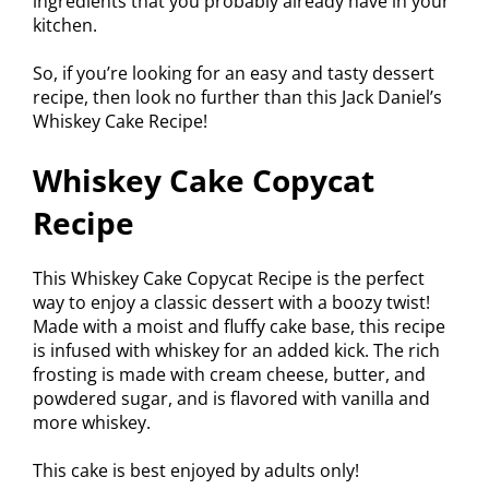
ingredients that you probably already have in your
kitchen.
So, if you’re looking for an easy and tasty dessert
recipe, then look no further than this Jack Daniel’s
Whiskey Cake Recipe!
Whiskey Cake Copycat
Recipe
This Whiskey Cake Copycat Recipe is the perfect
way to enjoy a classic dessert with a boozy twist!
Made with a moist and fluffy cake base, this recipe
is infused with whiskey for an added kick. The rich
frosting is made with cream cheese, butter, and
powdered sugar, and is flavored with vanilla and
more whiskey.
This cake is best enjoyed by adults only!