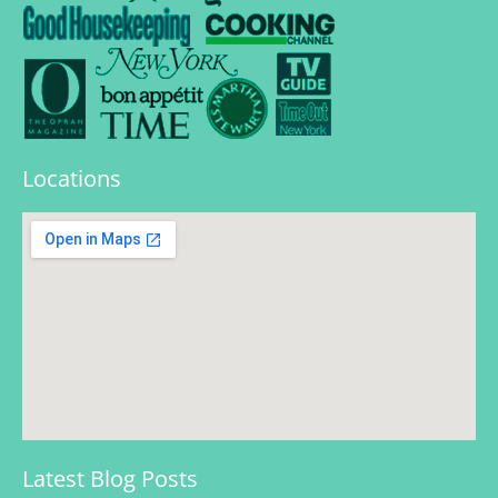
Locations
Latest Blog Posts