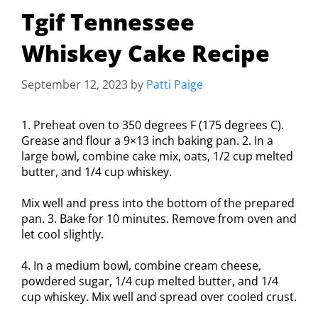
Tgif Tennessee
Whiskey Cake Recipe
September 12, 2023
by
Patti Paige
1. Preheat oven to 350 degrees F (175 degrees C).
Grease and flour a 9×13 inch baking pan. 2. In a
large bowl, combine cake mix, oats, 1/2 cup melted
butter, and 1/4 cup whiskey.
Mix well and press into the bottom of the prepared
pan. 3. Bake for 10 minutes. Remove from oven and
let cool slightly.
4. In a medium bowl, combine cream cheese,
powdered sugar, 1/4 cup melted butter, and 1/4
cup whiskey. Mix well and spread over cooled crust.