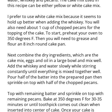
water, whiskey and pecans. The cake mix used in
this recipe can be either yellow or white cake mix.
I prefer to use white cake mix because it seems to
hold up better when adding the whiskey. You will
also need about 1 cup of chopped pecans for the
topping of the cake. To start, preheat your oven to
350 degrees F. Then you will need to grease and
flour an 8 inch round cake pan.
Next combine the dry ingredients, which are the
cake mix, eggs and oil in a large bowl and mix well.
Add the whiskey and water slowly while stirring
constantly until everything is mixed together well.
Pour half of the batter into the prepared pan then
sprinkle on top with half of the chopped pecans.
Top with remaining batter and sprinkle on top with
remaining pecans. Bake at 350 degrees F for 30-35
minutes or until toothpick comes out clean when
inserted into center of cake. Once your cake is