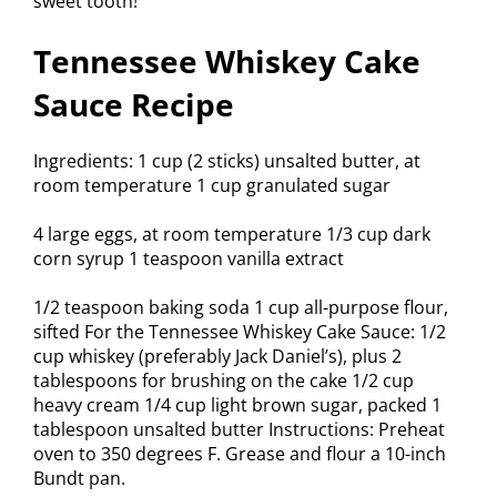
sweet tooth!
Tennessee Whiskey Cake
Sauce Recipe
Ingredients: 1 cup (2 sticks) unsalted butter, at
room temperature 1 cup granulated sugar
4 large eggs, at room temperature 1/3 cup dark
corn syrup 1 teaspoon vanilla extract
1/2 teaspoon baking soda 1 cup all-purpose flour,
sifted For the Tennessee Whiskey Cake Sauce: 1/2
cup whiskey (preferably Jack Daniel’s), plus 2
tablespoons for brushing on the cake 1/2 cup
heavy cream 1/4 cup light brown sugar, packed 1
tablespoon unsalted butter Instructions: Preheat
oven to 350 degrees F. Grease and flour a 10-inch
Bundt pan.