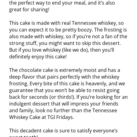
the perfect way to end your meal, and it’s also
great for sharing!
This cake is made with real Tennessee whiskey, so
you can expect it to be pretty boozy. The frosting is
also made with whiskey, so if you’re not a fan of the
strong stuff, you might want to skip this dessert.
But if you love whiskey (like we do), then you’ll
definitely enjoy this cake!
The chocolate cake is extremely moist and has a
deep flavor that pairs perfectly with the whiskey
frosting. Every bite of this cake is heavenly, and we
guarantee that you won’t be able to resist going
back for seconds (or thirds!). If you’re looking for an
indulgent dessert that will impress your friends
and family, look no further than the Tennessee
Whiskey Cake at TGI Fridays.
This decadent cake is sure to satisfy everyone’s