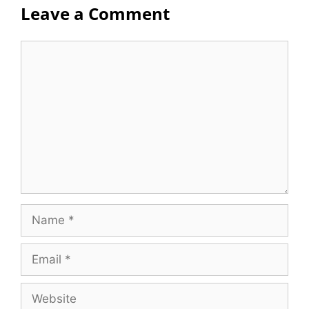
Leave a Comment