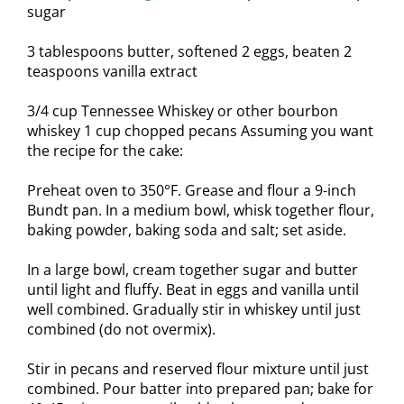
sugar
3 tablespoons butter, softened 2 eggs, beaten 2
teaspoons vanilla extract
3/4 cup Tennessee Whiskey or other bourbon
whiskey 1 cup chopped pecans Assuming you want
the recipe for the cake:
Preheat oven to 350°F. Grease and flour a 9-inch
Bundt pan. In a medium bowl, whisk together flour,
baking powder, baking soda and salt; set aside.
In a large bowl, cream together sugar and butter
until light and fluffy. Beat in eggs and vanilla until
well combined. Gradually stir in whiskey until just
combined (do not overmix).
Stir in pecans and reserved flour mixture until just
combined. Pour batter into prepared pan; bake for