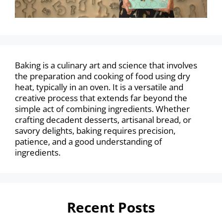
Baking is a culinary art and science that involves
the preparation and cooking of food using dry
heat, typically in an oven. It is a versatile and
creative process that extends far beyond the
simple act of combining ingredients. Whether
crafting decadent desserts, artisanal bread, or
savory delights, baking requires precision,
patience, and a good understanding of
ingredients.
Recent Posts