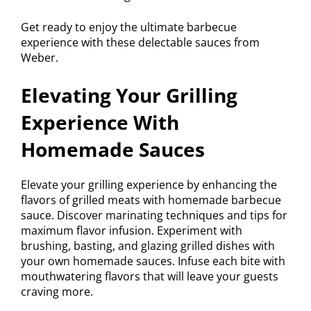
Get ready to enjoy the ultimate barbecue
experience with these delectable sauces from
Weber.
Elevating Your Grilling
Experience With
Homemade Sauces
Elevate your grilling experience by enhancing the
flavors of grilled meats with homemade barbecue
sauce. Discover marinating techniques and tips for
maximum flavor infusion. Experiment with
brushing, basting, and glazing grilled dishes with
your own homemade sauces. Infuse each bite with
mouthwatering flavors that will leave your guests
craving more.