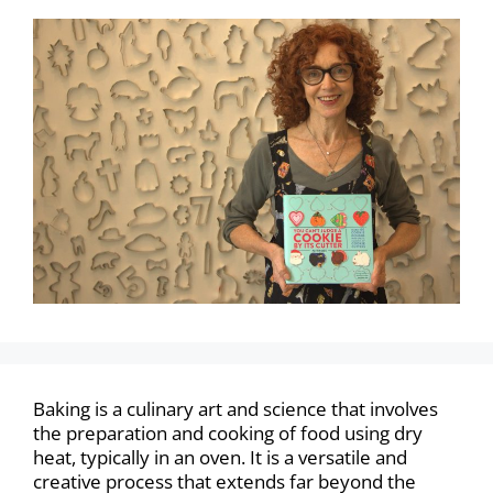
Baking is a culinary art and science that involves
the preparation and cooking of food using dry
heat, typically in an oven. It is a versatile and
creative process that extends far beyond the