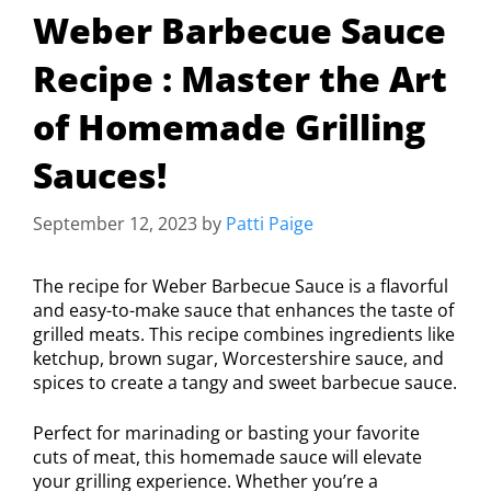
Weber Barbecue Sauce
Recipe : Master the Art
of Homemade Grilling
Sauces!
September 12, 2023
by
Patti Paige
The recipe for Weber Barbecue Sauce is a flavorful
and easy-to-make sauce that enhances the taste of
grilled meats. This recipe combines ingredients like
ketchup, brown sugar, Worcestershire sauce, and
spices to create a tangy and sweet barbecue sauce.
Perfect for marinading or basting your favorite
cuts of meat, this homemade sauce will elevate
your grilling experience. Whether you’re a