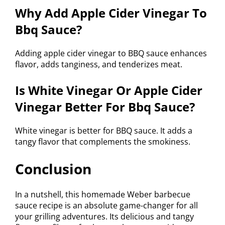
Why Add Apple Cider Vinegar To
Bbq Sauce?
Adding apple cider vinegar to BBQ sauce enhances
flavor, adds tanginess, and tenderizes meat.
Is White Vinegar Or Apple Cider
Vinegar Better For Bbq Sauce?
White vinegar is better for BBQ sauce. It adds a
tangy flavor that complements the smokiness.
Conclusion
In a nutshell, this homemade Weber barbecue
sauce recipe is an absolute game-changer for all
your grilling adventures. Its delicious and tangy