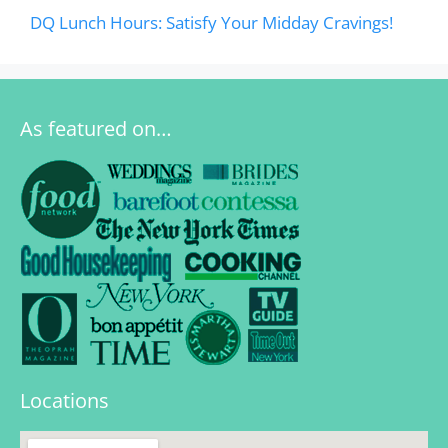
DQ Lunch Hours: Satisfy Your Midday Cravings!
As featured on…
Locations