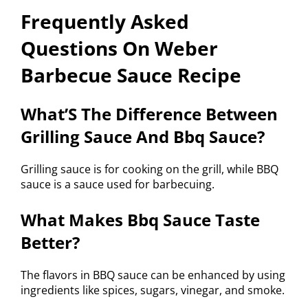
Frequently Asked
Questions On Weber
Barbecue Sauce Recipe
What’S The Difference Between
Grilling Sauce And Bbq Sauce?
Grilling sauce is for cooking on the grill, while BBQ
sauce is a sauce used for barbecuing.
What Makes Bbq Sauce Taste
Better?
The flavors in BBQ sauce can be enhanced by using
ingredients like spices, sugars, vinegar, and smoke.