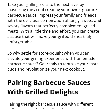
Take your grilling skills to the next level by
mastering the art of creating your own signature
barbecue sauce. Impress your family and friends
with the delicious combination of tangy, sweet, and
savory flavors that perfectly complement grilled
meats. With a little time and effort, you can create
a sauce that will make your grilled dishes truly
unforgettable.
So why settle for store-bought when you can
elevate your grilling experience with homemade
barbecue sauce? Get ready to tantalize your taste
buds and revolutionize your next cookout.
Pairing Barbecue Sauces
With Grilled Delights
Pairing the right barbecue sauce with different