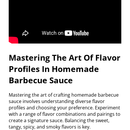
Mastering The Art Of Flavor
Profiles In Homemade
Barbecue Sauce
Mastering the art of crafting homemade barbecue
sauce involves understanding diverse flavor
profiles and choosing your preference. Experiment
with a range of flavor combinations and pairings to
create a signature sauce. Balancing the sweet,
tangy, spicy, and smoky flavors is key.