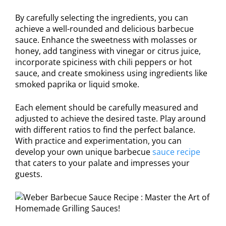
By carefully selecting the ingredients, you can
achieve a well-rounded and delicious barbecue
sauce. Enhance the sweetness with molasses or
honey, add tanginess with vinegar or citrus juice,
incorporate spiciness with chili peppers or hot
sauce, and create smokiness using ingredients like
smoked paprika or liquid smoke.
Each element should be carefully measured and
adjusted to achieve the desired taste. Play around
with different ratios to find the perfect balance.
With practice and experimentation, you can
develop your own unique barbecue
sauce recipe
that caters to your palate and impresses your
guests.