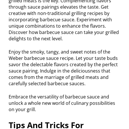
grilled meats is the key. Complementing flavors
through sauce pairings elevates the taste. Get
creative with non-traditional grilling recipes by
incorporating barbecue sauce. Experiment with
unique combinations to enhance the flavors.
Discover how barbecue sauce can take your grilled
delights to the next level.
Enjoy the smoky, tangy, and sweet notes of the
Weber barbecue sauce recipe. Let your taste buds
savor the delectable flavors created by the perfect
sauce pairing. Indulge in the deliciousness that
comes from the marriage of grilled meats and
carefully selected barbecue sauces.
Embrace the versatility of barbecue sauce and
unlock a whole new world of culinary possibilities
on your grill.
Tips And Tricks For