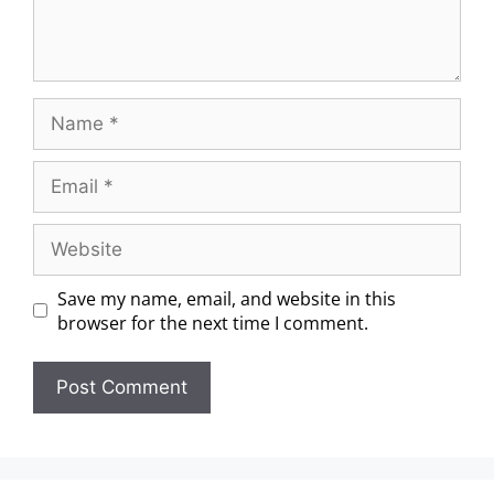
Save my name, email, and website in this
browser for the next time I comment.