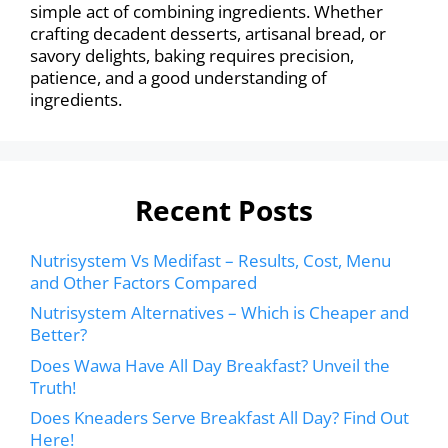
simple act of combining ingredients. Whether
crafting decadent desserts, artisanal bread, or
savory delights, baking requires precision,
patience, and a good understanding of
ingredients.
Recent Posts
Nutrisystem Vs Medifast – Results, Cost, Menu
and Other Factors Compared
Nutrisystem Alternatives – Which is Cheaper and
Better?
Does Wawa Have All Day Breakfast? Unveil the
Truth!
Does Kneaders Serve Breakfast All Day? Find Out
Here!