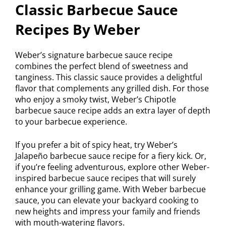
Classic Barbecue Sauce
Recipes By Weber
Weber’s signature barbecue sauce recipe
combines the perfect blend of sweetness and
tanginess. This classic sauce provides a delightful
flavor that complements any grilled dish. For those
who enjoy a smoky twist, Weber’s Chipotle
barbecue sauce recipe adds an extra layer of depth
to your barbecue experience.
If you prefer a bit of spicy heat, try Weber’s
Jalapeño barbecue sauce recipe for a fiery kick. Or,
if you’re feeling adventurous, explore other Weber-
inspired barbecue sauce recipes that will surely
enhance your grilling game. With Weber barbecue
sauce, you can elevate your backyard cooking to
new heights and impress your family and friends
with mouth-watering flavors.