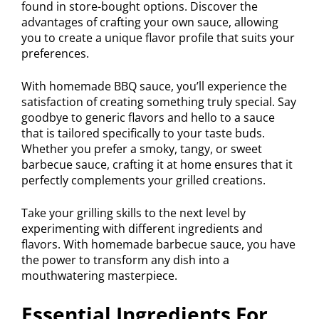
found in store-bought options. Discover the
advantages of crafting your own sauce, allowing
you to create a unique flavor profile that suits your
preferences.
With homemade BBQ sauce, you’ll experience the
satisfaction of creating something truly special. Say
goodbye to generic flavors and hello to a sauce
that is tailored specifically to your taste buds.
Whether you prefer a smoky, tangy, or sweet
barbecue sauce, crafting it at home ensures that it
perfectly complements your grilled creations.
Take your grilling skills to the next level by
experimenting with different ingredients and
flavors. With homemade barbecue sauce, you have
the power to transform any dish into a
mouthwatering masterpiece.
Essential Ingredients For