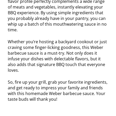
flavor profile perfectly complements a wide range
of meats and vegetables, instantly elevating your
BBQ experience. By using simple ingredients that
you probably already have in your pantry, you can
whip up a batch of this mouthwatering sauce in no
time.
Whether you’re hosting a backyard cookout or just
craving some finger-licking goodness, this Weber
barbecue sauce is a must-try. Not only does it
infuse your dishes with delectable flavors, but it
also adds that signature BBQ touch that everyone
loves.
So, fire up your grill, grab your favorite ingredients,
and get ready to impress your family and friends
with this homemade Weber barbecue sauce. Your
taste buds will thank you!