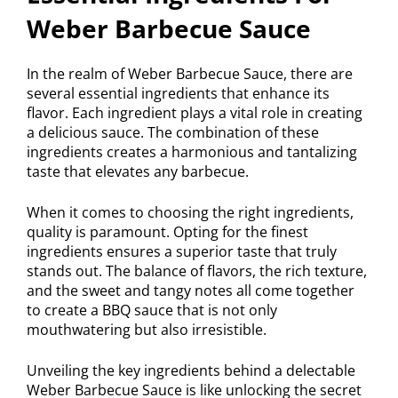
Weber Barbecue Sauce
In the realm of Weber Barbecue Sauce, there are
several essential ingredients that enhance its
flavor. Each ingredient plays a vital role in creating
a delicious sauce. The combination of these
ingredients creates a harmonious and tantalizing
taste that elevates any barbecue.
When it comes to choosing the right ingredients,
quality is paramount. Opting for the finest
ingredients ensures a superior taste that truly
stands out. The balance of flavors, the rich texture,
and the sweet and tangy notes all come together
to create a BBQ sauce that is not only
mouthwatering but also irresistible.
Unveiling the key ingredients behind a delectable
Weber Barbecue Sauce is like unlocking the secret