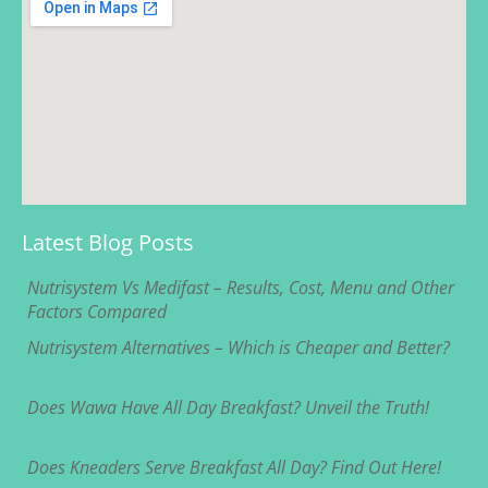
Latest Blog Posts
Nutrisystem Vs Medifast – Results, Cost, Menu and Other
Factors Compared
Nutrisystem Alternatives – Which is Cheaper and Better?
Does Wawa Have All Day Breakfast? Unveil the Truth!
Does Kneaders Serve Breakfast All Day? Find Out Here!