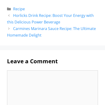
Recipe
Horlicks Drink Recipe: Boost Your Energy with
this Delicious Power Beverage
Carmines Marinara Sauce Recipe: The Ultimate
Homemade Delight
Leave a Comment