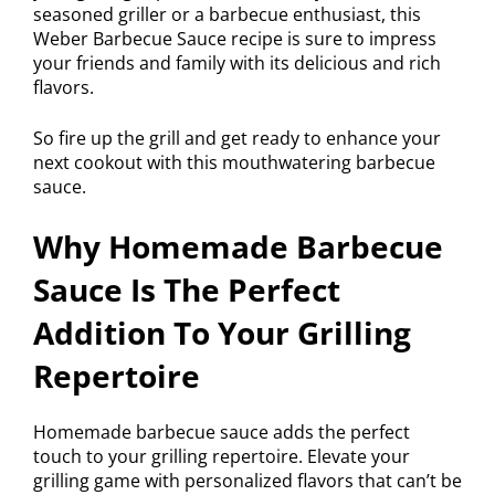
seasoned griller or a barbecue enthusiast, this
Weber Barbecue Sauce recipe is sure to impress
your friends and family with its delicious and rich
flavors.
So fire up the grill and get ready to enhance your
next cookout with this mouthwatering barbecue
sauce.
Why Homemade Barbecue
Sauce Is The Perfect
Addition To Your Grilling
Repertoire
Homemade barbecue sauce adds the perfect
touch to your grilling repertoire. Elevate your
grilling game with personalized flavors that can’t be