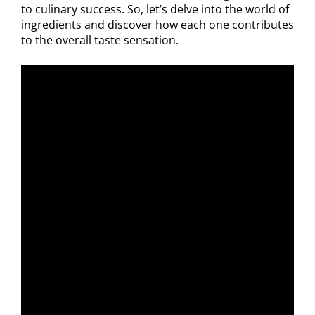
to culinary success. So, let’s delve into the world of
ingredients and discover how each one contributes
to the overall taste sensation.