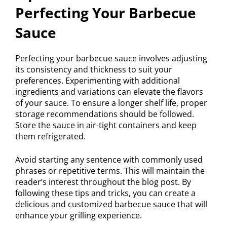
Perfecting Your Barbecue
Sauce
Perfecting your barbecue sauce involves adjusting
its consistency and thickness to suit your
preferences. Experimenting with additional
ingredients and variations can elevate the flavors
of your sauce. To ensure a longer shelf life, proper
storage recommendations should be followed.
Store the sauce in air-tight containers and keep
them refrigerated.
Avoid starting any sentence with commonly used
phrases or repetitive terms. This will maintain the
reader’s interest throughout the blog post. By
following these tips and tricks, you can create a
delicious and customized barbecue sauce that will
enhance your grilling experience.