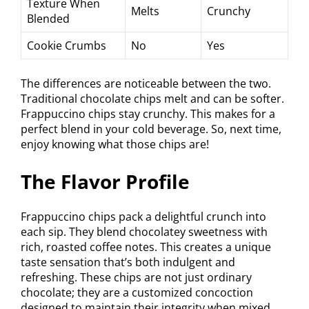
Texture When
Melts
Crunchy
Blended
Cookie Crumbs
No
Yes
The differences are noticeable between the two.
Traditional chocolate chips melt and can be softer.
Frappuccino chips stay crunchy. This makes for a
perfect blend in your cold beverage. So, next time,
enjoy knowing what those chips are!
The Flavor Profile
Frappuccino chips pack a delightful crunch into
each sip. They blend chocolatey sweetness with
rich, roasted coffee notes. This creates a unique
taste sensation that’s both indulgent and
refreshing. These chips are not just ordinary
chocolate; they are a customized concoction
designed to maintain their integrity when mixed