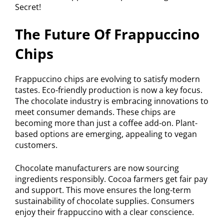
The Future Of Frappuccino
Chips
Frappuccino chips are evolving to satisfy modern
tastes. Eco-friendly production is now a key focus.
The chocolate industry is embracing innovations to
meet consumer demands. These chips are
becoming more than just a coffee add-on. Plant-
based options are emerging, appealing to vegan
customers.
Chocolate manufacturers are now sourcing
ingredients responsibly. Cocoa farmers get fair pay
and support. This move ensures the long-term
sustainability of chocolate supplies. Consumers
enjoy their frappuccino with a clear conscience.