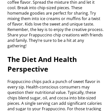
coffee flavor. Spread the mixture thin and let it
cool. Break into chip-sized pieces. These
homemade goodies are perfect for sharing. Try
mixing them into ice creams or muffins for a twist
of flavor. Kids love the sweet and unique taste.
Remember, the key is to enjoy the creative process.
Share your Frappuccino chip creations with friends
and family. They’re sure to be a hit at any
gathering!
The Diet And Health
Perspective
Frappuccino chips pack a punch of sweet flavor in
every sip. Health-conscious consumers may
question their nutritional value. Typically, these
chips blend sugar, oil, and cocoa into bite-sized
pieces. A single serving can add significant calories
and sugar to your Frappuccino. For those tracking