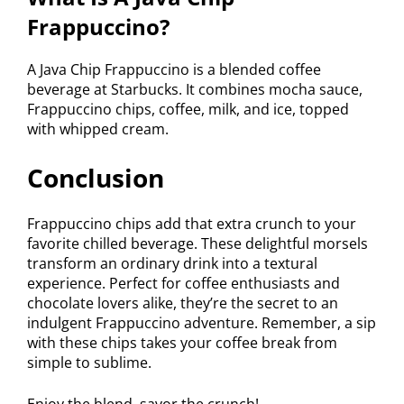
Frappuccino?
A Java Chip Frappuccino is a blended coffee
beverage at Starbucks. It combines mocha sauce,
Frappuccino chips, coffee, milk, and ice, topped
with whipped cream.
Conclusion
Frappuccino chips add that extra crunch to your
favorite chilled beverage. These delightful morsels
transform an ordinary drink into a textural
experience. Perfect for coffee enthusiasts and
chocolate lovers alike, they’re the secret to an
indulgent Frappuccino adventure. Remember, a sip
with these chips takes your coffee break from
simple to sublime.
Enjoy the blend, savor the crunch!