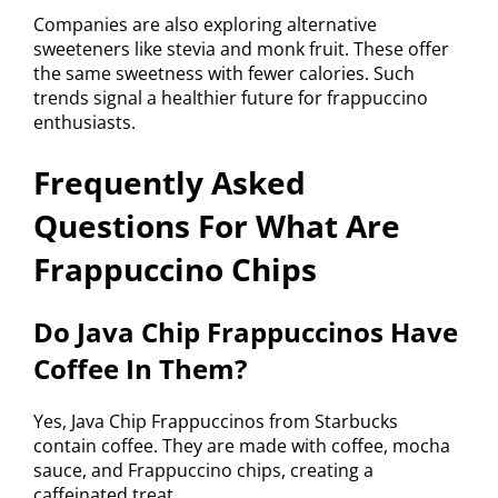
Companies are also exploring alternative
sweeteners like stevia and monk fruit. These offer
the same sweetness with fewer calories. Such
trends signal a healthier future for frappuccino
enthusiasts.
Frequently Asked
Questions For What Are
Frappuccino Chips
Do Java Chip Frappuccinos Have
Coffee In Them?
Yes, Java Chip Frappuccinos from Starbucks
contain coffee. They are made with coffee, mocha
sauce, and Frappuccino chips, creating a
caffeinated treat.