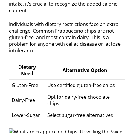
intake, it’s crucial to recognize the added caloric
content.
Individuals with dietary restrictions face an extra
challenge. Common Frappuccino chips are not
gluten-free, and most contain dairy. This is a
problem for anyone with celiac disease or lactose
intolerance.
Dietary
Alternative Option
Need
Gluten-Free
Use certified gluten-free chips
Opt for dairy-free chocolate
Dairy-Free
chips
Lower-Sugar
Select sugar-free alternatives