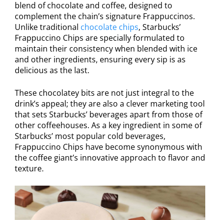
blend of chocolate and coffee, designed to
complement the chain’s signature Frappuccinos.
Unlike traditional
chocolate chips
, Starbucks’
Frappuccino Chips are specially formulated to
maintain their consistency when blended with ice
and other ingredients, ensuring every sip is as
delicious as the last.
These chocolatey bits are not just integral to the
drink’s appeal; they are also a clever marketing tool
that sets Starbucks’ beverages apart from those of
other coffeehouses. As a key ingredient in some of
Starbucks’ most popular cold beverages,
Frappuccino Chips have become synonymous with
the coffee giant’s innovative approach to flavor and
texture.