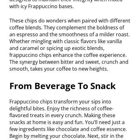
with icy Frappuccino bases.
These chips do wonders when paired with different
coffee blends. They complement the boldness of
an espresso and the smoothness of a milder roast.
Whether mingling with classic flavors like vanilla
and caramel or spicing up exotic blends,
frappuccino chips enhance the coffee experience.
The synergy between bitter and sweet, crunch and
smooth, takes your coffee to new heights.
From Beverage To Snack
Frappuccino chips transform your sips into
delightful bites. Enjoy the richness of coffee-
flavored treats in every crunch. Making these
snacks at home is easy and fun. You’ll need just a
few ingredients like chocolate and coffee essence.
Begin by melting your chocolate. Next, stir in the