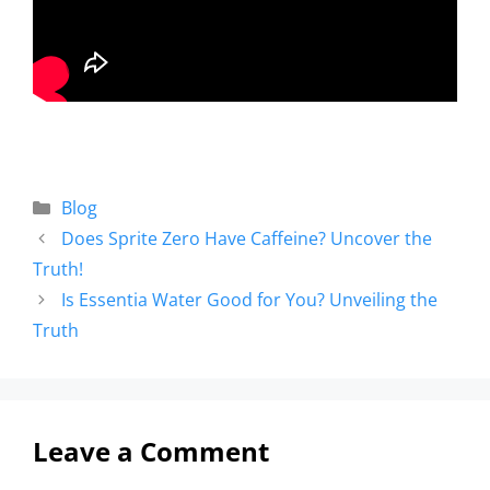
Blog
Does Sprite Zero Have Caffeine? Uncover the
Truth!
Is Essentia Water Good for You? Unveiling the
Truth
Leave a Comment