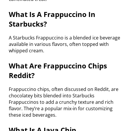
What Is A Frappuccino In
Starbucks?
A Starbucks Frappuccino is a blended ice beverage
available in various flavors, often topped with
whipped cream.
What Are Frappuccino Chips
Reddit?
Frappuccino chips, often discussed on Reddit, are
chocolatey bits blended into Starbucks
Frappuccinos to add a crunchy texture and rich
flavor. They’re a popular mix-in for customizing
these iced beverages.
What Is A Java Chip