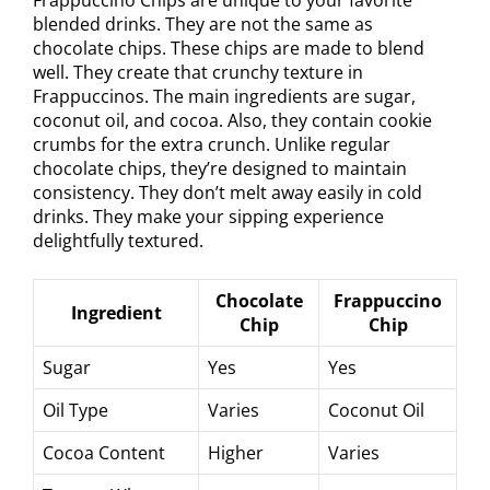
blended drinks. They are not the same as
chocolate chips. These chips are made to blend
well. They create that crunchy texture in
Frappuccinos. The main ingredients are sugar,
coconut oil, and cocoa. Also, they contain cookie
crumbs for the extra crunch. Unlike regular
chocolate chips, they’re designed to maintain
consistency. They don’t melt away easily in cold
drinks. They make your sipping experience
delightfully textured.
Chocolate
Frappuccino
Ingredient
Chip
Chip
Sugar
Yes
Yes
Oil Type
Varies
Coconut Oil
Cocoa Content
Higher
Varies