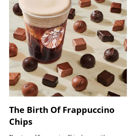
The Birth Of Frappuccino
Chips