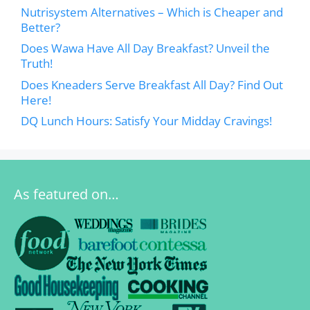
Nutrisystem Alternatives – Which is Cheaper and
Better?
Does Wawa Have All Day Breakfast? Unveil the
Truth!
Does Kneaders Serve Breakfast All Day? Find Out
Here!
DQ Lunch Hours: Satisfy Your Midday Cravings!
As featured on…