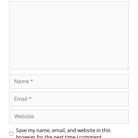
Save my name, email, and website in this
browser for the next time I comment.