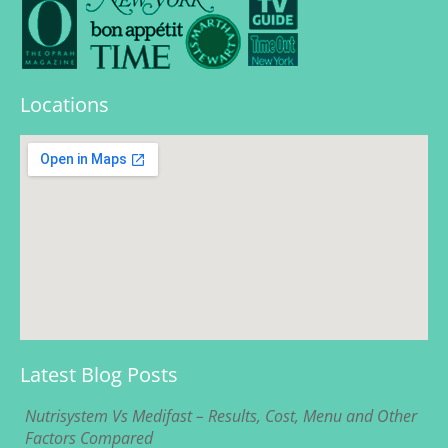
Locations
Latest Blog Posts
Nutrisystem Vs Medifast – Results, Cost, Menu and Other
Factors Compared