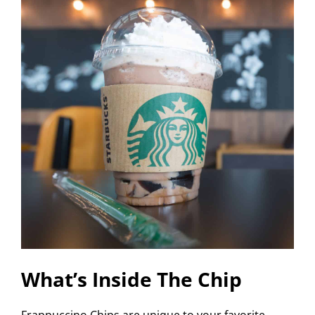
What’s Inside The Chip
Frappuccino Chips are unique to your favorite