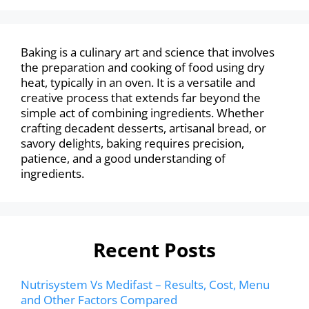
Baking is a culinary art and science that involves
the preparation and cooking of food using dry
heat, typically in an oven. It is a versatile and
creative process that extends far beyond the
simple act of combining ingredients. Whether
crafting decadent desserts, artisanal bread, or
savory delights, baking requires precision,
patience, and a good understanding of
ingredients.
Recent Posts
Nutrisystem Vs Medifast – Results, Cost, Menu
and Other Factors Compared