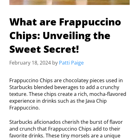
What are Frappuccino
Chips: Unveiling the
Sweet Secret!
February 18, 2024
by
Patti Paige
Frappuccino Chips are chocolatey pieces used in
Starbucks blended beverages to add a crunchy
texture. These chips create a rich, mocha-flavored
experience in drinks such as the Java Chip
Frappuccino.
Starbucks aficionados cherish the burst of flavor
and crunch that Frappuccino Chips add to their
favorite drinks. These tiny morsels are a unique