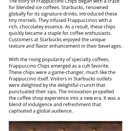
The story of Frappuccino Chips began with a craze
for blended ice coffees. Starbucks, renowned
globally for its signature drinks, introduced these
tiny morsels. They infused Frappuccinos with a
rich, chocolatey essence. As a result, these chips
quickly became a staple for coffee enthusiasts.
Customers at Starbucks enjoyed the unique
texture and flavor enhancement in their beverages.
With the rising popularity of specialty coffees,
Frappuccino Chips emerged as a cult favorite.
These chips were a game-changer, much like the
Frappuccino itself. Visitors in Starbucks outlets
were delighted by the delightful crunch that
punctuated their sips. The innovation propelled
the coffee shop experience into a new era. It was a
blend of indulgence and refreshment that
captivated a global audience.