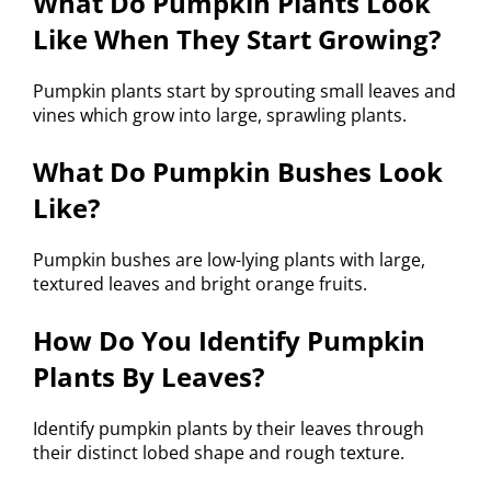
What Do Pumpkin Plants Look
Like When They Start Growing?
Pumpkin plants start by sprouting small leaves and
vines which grow into large, sprawling plants.
What Do Pumpkin Bushes Look
Like?
Pumpkin bushes are low-lying plants with large,
textured leaves and bright orange fruits.
How Do You Identify Pumpkin
Plants By Leaves?
Identify pumpkin plants by their leaves through
their distinct lobed shape and rough texture.