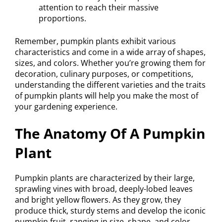
attention to reach their massive
proportions.
Remember, pumpkin plants exhibit various
characteristics and come in a wide array of shapes,
sizes, and colors. Whether you’re growing them for
decoration, culinary purposes, or competitions,
understanding the different varieties and the traits
of pumpkin plants will help you make the most of
your gardening experience.
The Anatomy Of A Pumpkin
Plant
Pumpkin plants are characterized by their large,
sprawling vines with broad, deeply-lobed leaves
and bright yellow flowers. As they grow, they
produce thick, sturdy stems and develop the iconic
pumpkin fruit, ranging in size, shape, and color.