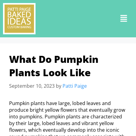
What Do Pumpkin
Plants Look Like
September 10, 2023
by
Patti Paige
Pumpkin plants have large, lobed leaves and
produce bright yellow flowers that eventually grow
into pumpkins. Pumpkin plants are characterized
by their large, lobed leaves and vibrant yellow
flowers, which eventually develop into the iconic