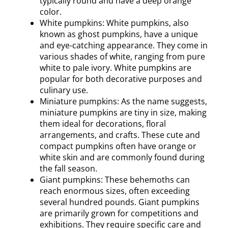
typically round and have a deep orange
color.
White pumpkins: White pumpkins, also
known as ghost pumpkins, have a unique
and eye-catching appearance. They come in
various shades of white, ranging from pure
white to pale ivory. White pumpkins are
popular for both decorative purposes and
culinary use.
Miniature pumpkins: As the name suggests,
miniature pumpkins are tiny in size, making
them ideal for decorations, floral
arrangements, and crafts. These cute and
compact pumpkins often have orange or
white skin and are commonly found during
the fall season.
Giant pumpkins: These behemoths can
reach enormous sizes, often exceeding
several hundred pounds. Giant pumpkins
are primarily grown for competitions and
exhibitions. They require specific care and