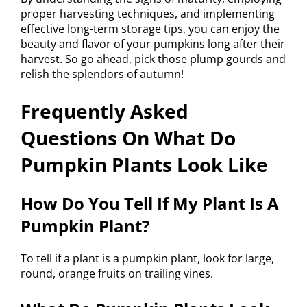
proper harvesting techniques, and implementing
effective long-term storage tips, you can enjoy the
beauty and flavor of your pumpkins long after their
harvest. So go ahead, pick those plump gourds and
relish the splendors of autumn!
Frequently Asked
Questions On What Do
Pumpkin Plants Look Like
How Do You Tell If My Plant Is A
Pumpkin Plant?
To tell if a plant is a pumpkin plant, look for large,
round, orange fruits on trailing vines.