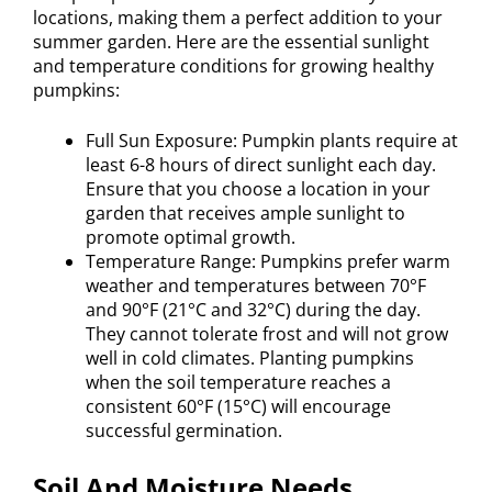
locations, making them a perfect addition to your
summer garden. Here are the essential sunlight
and temperature conditions for growing healthy
pumpkins:
Full Sun Exposure: Pumpkin plants require at
least 6-8 hours of direct sunlight each day.
Ensure that you choose a location in your
garden that receives ample sunlight to
promote optimal growth.
Temperature Range: Pumpkins prefer warm
weather and temperatures between 70°F
and 90°F (21°C and 32°C) during the day.
They cannot tolerate frost and will not grow
well in cold climates. Planting pumpkins
when the soil temperature reaches a
consistent 60°F (15°C) will encourage
successful germination.
Soil And Moisture Needs