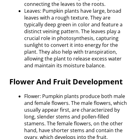
connecting the leaves to the roots.
Leaves: Pumpkin plants have large, broad
leaves with a rough texture. They are
typically deep green in color and feature a
distinct veining pattern. The leaves play a
crucial role in photosynthesis, capturing
sunlight to convert it into energy for the
plant. They also help with transpiration,
allowing the plant to release excess water
and maintain its moisture balance.
Flower And Fruit Development
Flower: Pumpkin plants produce both male
and female flowers. The male flowers, which
usually appear first, are characterized by
long, slender stems and pollen-filled
stamens. The female flowers, on the other
hand, have shorter stems and contain the
ovary, which develops into the fruit.