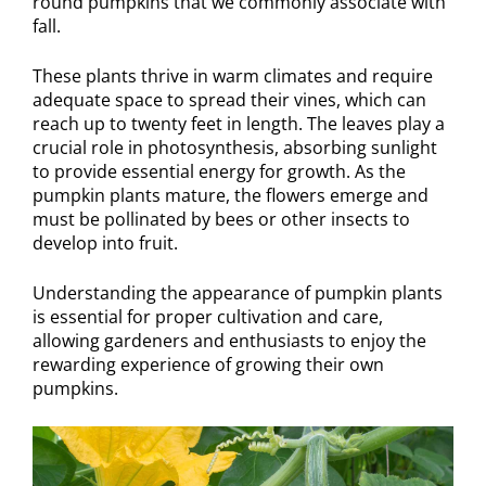
round pumpkins that we commonly associate with
fall.
These plants thrive in warm climates and require
adequate space to spread their vines, which can
reach up to twenty feet in length. The leaves play a
crucial role in photosynthesis, absorbing sunlight
to provide essential energy for growth. As the
pumpkin plants mature, the flowers emerge and
must be pollinated by bees or other insects to
develop into fruit.
Understanding the appearance of pumpkin plants
is essential for proper cultivation and care,
allowing gardeners and enthusiasts to enjoy the
rewarding experience of growing their own
pumpkins.