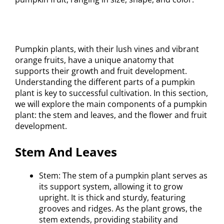
Pumpkin plants, with their lush vines and vibrant
orange fruits, have a unique anatomy that
supports their growth and fruit development.
Understanding the different parts of a pumpkin
plant is key to successful cultivation. In this section,
we will explore the main components of a pumpkin
plant: the stem and leaves, and the flower and fruit
development.
Stem And Leaves
Stem: The stem of a pumpkin plant serves as
its support system, allowing it to grow
upright. It is thick and sturdy, featuring
grooves and ridges. As the plant grows, the
stem extends, providing stability and