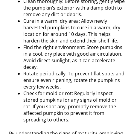
Clean thoroughly: Before storing, gently wipe
the pumpkin’s exterior with a damp cloth to
remove any dirt or debris.
Cure in a warm, dry area: Allow newly
harvested pumpkins to cure in a warm, dry
location for around 10 days. This helps
harden the skin and extend their shelf life.
Find the right environment: Store pumpkins
in a cool, dry place with good air circulation.
Avoid direct sunlight, as it can accelerate
decay.
Rotate periodically: To prevent flat spots and
ensure even ripening, rotate the pumpkins
every few weeks.
Check for mold or rot: Regularly inspect
stored pumpkins for any signs of mold or
rot. If you spot any, promptly remove the
affected pumpkin to prevent it from
spreading to others.
By understanding the signs of maturity, employing