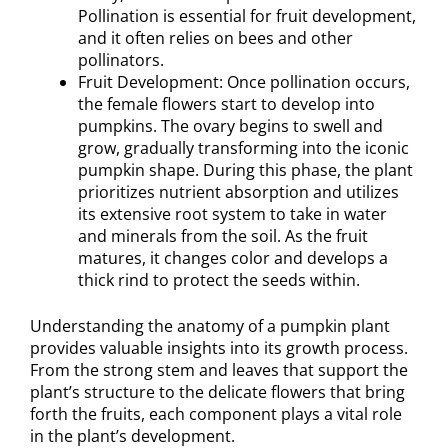
Pollination is essential for fruit development,
and it often relies on bees and other
pollinators.
Fruit Development: Once pollination occurs,
the female flowers start to develop into
pumpkins. The ovary begins to swell and
grow, gradually transforming into the iconic
pumpkin shape. During this phase, the plant
prioritizes nutrient absorption and utilizes
its extensive root system to take in water
and minerals from the soil. As the fruit
matures, it changes color and develops a
thick rind to protect the seeds within.
Understanding the anatomy of a pumpkin plant
provides valuable insights into its growth process.
From the strong stem and leaves that support the
plant’s structure to the delicate flowers that bring
forth the fruits, each component plays a vital role
in the plant’s development.