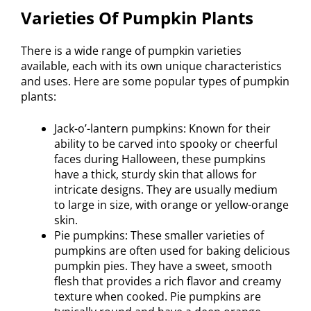
Varieties Of Pumpkin Plants
There is a wide range of pumpkin varieties
available, each with its own unique characteristics
and uses. Here are some popular types of pumpkin
plants:
Jack-o’-lantern pumpkins: Known for their
ability to be carved into spooky or cheerful
faces during Halloween, these pumpkins
have a thick, sturdy skin that allows for
intricate designs. They are usually medium
to large in size, with orange or yellow-orange
skin.
Pie pumpkins: These smaller varieties of
pumpkins are often used for baking delicious
pumpkin pies. They have a sweet, smooth
flesh that provides a rich flavor and creamy
texture when cooked. Pie pumpkins are