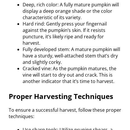
Deep, rich color: A fully mature pumpkin will
display a deep orange shade or the color
characteristic of its variety.
Hard rind: Gently press your fingernail
against the pumpkin’s skin. If it resists
puncture, it’s likely ripe and ready for
harvest.
Fully developed stem: A mature pumpkin will
have a sturdy, well-attached stem that’s dry
and slightly corky.
Cracked vine: As the pumpkin matures, the
vine will start to dry out and crack. This is
another indicator that it’s time to harvest.
Proper Harvesting Techniques
To ensure a successful harvest, follow these proper
techniques:
Use sharp tools: Utilize pruning shears, a