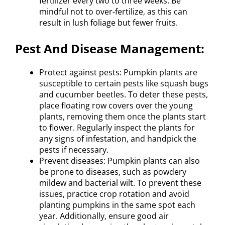
fertilizer every two to three weeks. Be
mindful not to over-fertilize, as this can
result in lush foliage but fewer fruits.
Pest And Disease Management:
Protect against pests: Pumpkin plants are
susceptible to certain pests like squash bugs
and cucumber beetles. To deter these pests,
place floating row covers over the young
plants, removing them once the plants start
to flower. Regularly inspect the plants for
any signs of infestation, and handpick the
pests if necessary.
Prevent diseases: Pumpkin plants can also
be prone to diseases, such as powdery
mildew and bacterial wilt. To prevent these
issues, practice crop rotation and avoid
planting pumpkins in the same spot each
year. Additionally, ensure good air