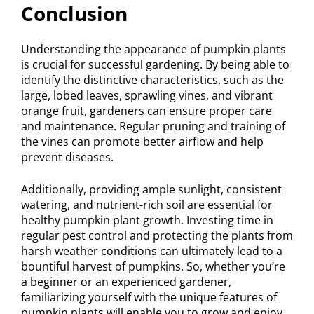
Conclusion
Understanding the appearance of pumpkin plants
is crucial for successful gardening. By being able to
identify the distinctive characteristics, such as the
large, lobed leaves, sprawling vines, and vibrant
orange fruit, gardeners can ensure proper care
and maintenance. Regular pruning and training of
the vines can promote better airflow and help
prevent diseases.
Additionally, providing ample sunlight, consistent
watering, and nutrient-rich soil are essential for
healthy pumpkin plant growth. Investing time in
regular pest control and protecting the plants from
harsh weather conditions can ultimately lead to a
bountiful harvest of pumpkins. So, whether you’re
a beginner or an experienced gardener,
familiarizing yourself with the unique features of
pumpkin plants will enable you to grow and enjoy