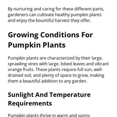
By nurturing and caring for these different parts,
gardeners can cultivate healthy pumpkin plants
and enjoy the bountiful harvest they offer.
Growing Conditions For
Pumpkin Plants
Pumpkin plants are characterized by their large,
sprawling vines with large, lobed leaves and vibrant
orange fruits. These plants require full sun, well-
drained soil, and plenty of space to grow, making
them a beautiful addition to any garden.
Sunlight And Temperature
Requirements
Pumpkin plants thrive in warm and sunny