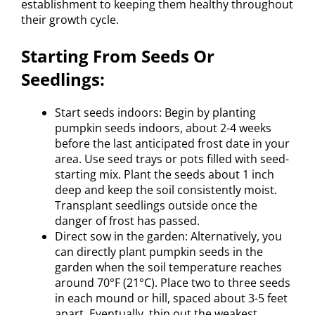
establishment to keeping them healthy throughout
their growth cycle.
Starting From Seeds Or
Seedlings:
Start seeds indoors: Begin by planting
pumpkin seeds indoors, about 2-4 weeks
before the last anticipated frost date in your
area. Use seed trays or pots filled with seed-
starting mix. Plant the seeds about 1 inch
deep and keep the soil consistently moist.
Transplant seedlings outside once the
danger of frost has passed.
Direct sow in the garden: Alternatively, you
can directly plant pumpkin seeds in the
garden when the soil temperature reaches
around 70°F (21°C). Place two to three seeds
in each mound or hill, spaced about 3-5 feet
apart. Eventually, thin out the weakest