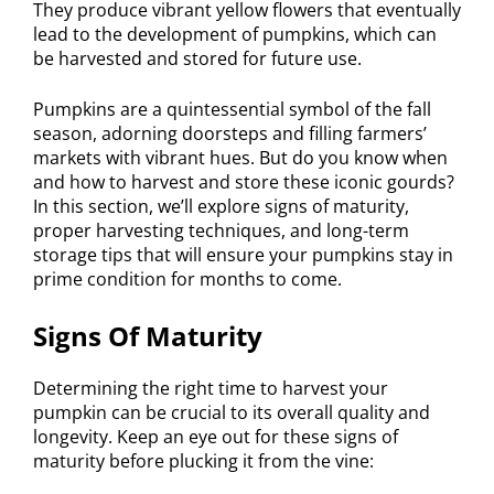
They produce vibrant yellow flowers that eventually
lead to the development of pumpkins, which can
be harvested and stored for future use.
Pumpkins are a quintessential symbol of the fall
season, adorning doorsteps and filling farmers’
markets with vibrant hues. But do you know when
and how to harvest and store these iconic gourds?
In this section, we’ll explore signs of maturity,
proper harvesting techniques, and long-term
storage tips that will ensure your pumpkins stay in
prime condition for months to come.
Signs Of Maturity
Determining the right time to harvest your
pumpkin can be crucial to its overall quality and
longevity. Keep an eye out for these signs of
maturity before plucking it from the vine: