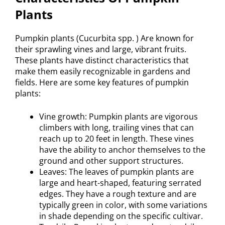
Plants
Pumpkin plants (Cucurbita spp. ) Are known for
their sprawling vines and large, vibrant fruits.
These plants have distinct characteristics that
make them easily recognizable in gardens and
fields. Here are some key features of pumpkin
plants:
Vine growth: Pumpkin plants are vigorous
climbers with long, trailing vines that can
reach up to 20 feet in length. These vines
have the ability to anchor themselves to the
ground and other support structures.
Leaves: The leaves of pumpkin plants are
large and heart-shaped, featuring serrated
edges. They have a rough texture and are
typically green in color, with some variations
in shade depending on the specific cultivar.