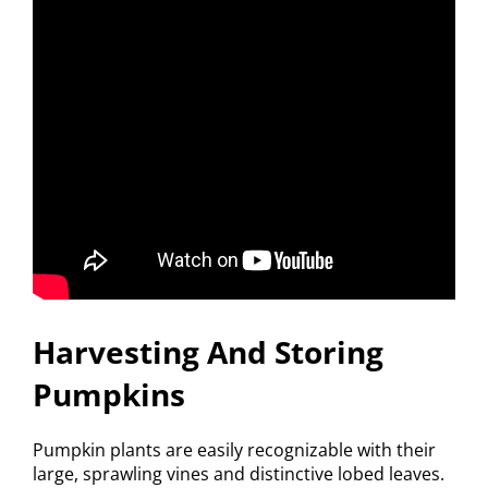
Harvesting And Storing
Pumpkins
Pumpkin plants are easily recognizable with their
large, sprawling vines and distinctive lobed leaves.