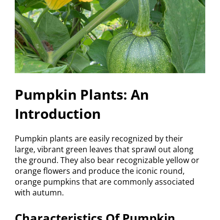
Pumpkin Plants: An
Introduction
Pumpkin plants are easily recognized by their
large, vibrant green leaves that sprawl out along
the ground. They also bear recognizable yellow or
orange flowers and produce the iconic round,
orange pumpkins that are commonly associated
with autumn.
Characteristics Of Pumpkin