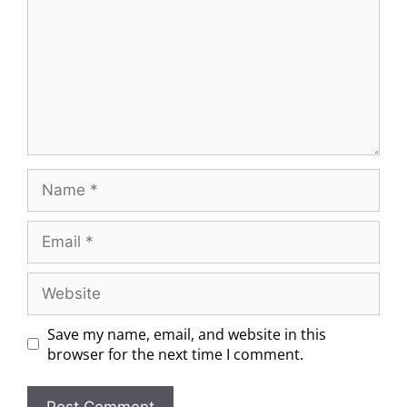
Save my name, email, and website in this
browser for the next time I comment.