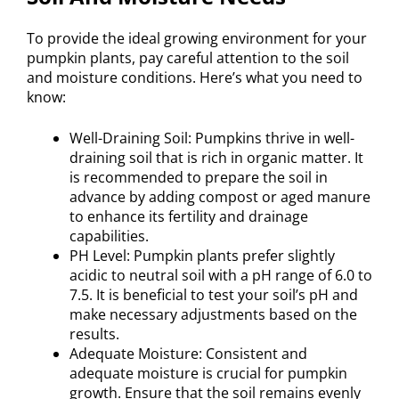
To provide the ideal growing environment for your
pumpkin plants, pay careful attention to the soil
and moisture conditions. Here’s what you need to
know:
Well-Draining Soil: Pumpkins thrive in well-
draining soil that is rich in organic matter. It
is recommended to prepare the soil in
advance by adding compost or aged manure
to enhance its fertility and drainage
capabilities.
PH Level: Pumpkin plants prefer slightly
acidic to neutral soil with a pH range of 6.0 to
7.5. It is beneficial to test your soil’s pH and
make necessary adjustments based on the
results.
Adequate Moisture: Consistent and
adequate moisture is crucial for pumpkin
growth. Ensure that the soil remains evenly