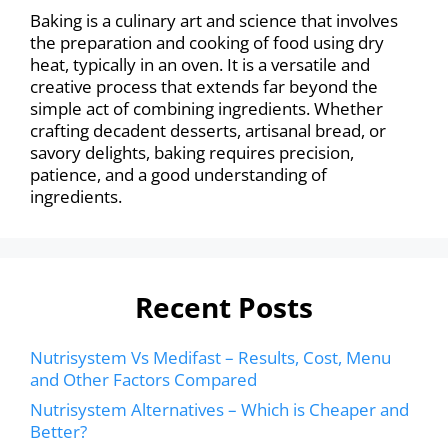
Baking is a culinary art and science that involves
the preparation and cooking of food using dry
heat, typically in an oven. It is a versatile and
creative process that extends far beyond the
simple act of combining ingredients. Whether
crafting decadent desserts, artisanal bread, or
savory delights, baking requires precision,
patience, and a good understanding of
ingredients.
Recent Posts
Nutrisystem Vs Medifast – Results, Cost, Menu
and Other Factors Compared
Nutrisystem Alternatives – Which is Cheaper and
Better?