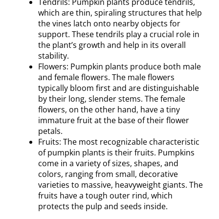
Tendrils: Pumpkin plants produce tendrils,
which are thin, spiraling structures that help
the vines latch onto nearby objects for
support. These tendrils play a crucial role in
the plant’s growth and help in its overall
stability.
Flowers: Pumpkin plants produce both male
and female flowers. The male flowers
typically bloom first and are distinguishable
by their long, slender stems. The female
flowers, on the other hand, have a tiny
immature fruit at the base of their flower
petals.
Fruits: The most recognizable characteristic
of pumpkin plants is their fruits. Pumpkins
come in a variety of sizes, shapes, and
colors, ranging from small, decorative
varieties to massive, heavyweight giants. The
fruits have a tough outer rind, which
protects the pulp and seeds inside.