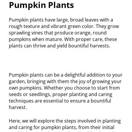
Pumpkin Plants
Pumpkin plants have large, broad leaves with a
rough texture and vibrant green color. They grow
sprawling vines that produce orange, round
pumpkins when mature. With proper care, these
plants can thrive and yield bountiful harvests.
Pumpkin plants can be a delightful addition to your
garden, bringing with them the joy of growing your
own pumpkins. Whether you choose to start from
seeds or seedlings, proper planting and caring
techniques are essential to ensure a bountiful
harvest.
Here, we will explore the steps involved in planting
and caring for pumpkin plants, from their initial