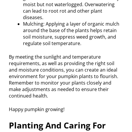
moist but not waterlogged. Overwatering
can lead to root rot and other plant
diseases.
Mulching: Applying a layer of organic mulch
around the base of the plants helps retain
soil moisture, suppress weed growth, and
regulate soil temperature.
By meeting the sunlight and temperature
requirements, as well as providing the right soil
and moisture conditions, you can create an ideal
environment for your pumpkin plants to flourish.
Remember to monitor your plants closely and
make adjustments as needed to ensure their
continued health.
Happy pumpkin growing!
Planting And Caring For