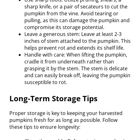
sharp knife, or a pair of secateurs to cut the
pumpkin from the vine. Avoid tearing or
pulling, as this can damage the pumpkin and
compromise its storage potential.
Leave a generous stem: Leave at least 2-3
inches of stem attached to the pumpkin. This
helps prevent rot and extends its shelf life.
Handle with care: When lifting the pumpkin,
cradle it from underneath rather than
grasping it by the stem. The stem is delicate
and can easily break off, leaving the pumpkin
susceptible to rot.
Long-Term Storage Tips
Proper storage is key to keeping your harvested
pumpkins fresh for as long as possible. Follow
these tips to ensure longevity: