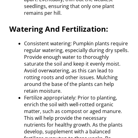
seedlings, ensuring that only one plant
remains per hill.
Watering And Fertilization:
Consistent watering: Pumpkin plants require
regular watering, especially during dry spells.
Provide enough water to thoroughly
saturate the soil and keep it evenly moist.
Avoid overwatering, as this can lead to
rotting roots and other issues. Mulching
around the base of the plants can help
retain moisture.
Fertilize appropriately: Prior to planting,
enrich the soil with well-rotted organic
matter, such as compost or aged manure.
This will help provide the necessary
nutrients for healthy growth. As the plants
develop, supplement with a balanced