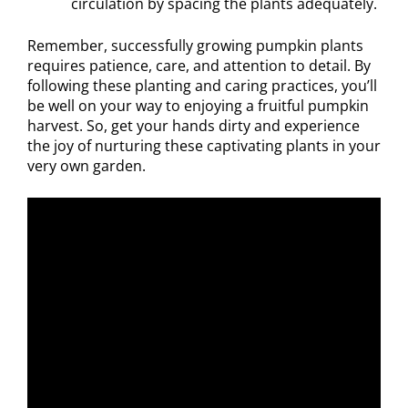
circulation by spacing the plants adequately.
Remember, successfully growing pumpkin plants
requires patience, care, and attention to detail. By
following these planting and caring practices, you’ll
be well on your way to enjoying a fruitful pumpkin
harvest. So, get your hands dirty and experience
the joy of nurturing these captivating plants in your
very own garden.