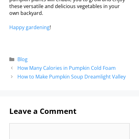
these versatile and delicious vegetables in your
own backyard.
Happy gardening
!
Blog
How Many Calories in Pumpkin Cold Foam
How to Make Pumpkin Soup Dreamlight Valley
Leave a Comment