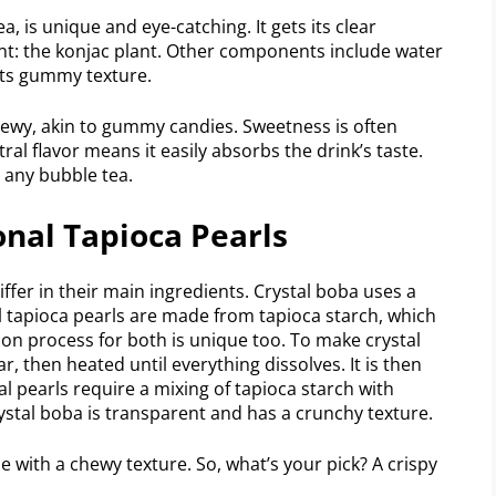
, is unique and eye-catching. It gets its clear
nt: the konjac plant. Other components include water
its gummy texture.
 chewy, akin to gummy candies. Sweetness is often
tral flavor means it easily absorbs the drink’s taste.
o any bubble tea.
onal Tapioca Pearls
iffer in their main ingredients. Crystal boba uses a
l tapioca pearls are made from tapioca starch, which
on process for both is unique too. To make crystal
, then heated until everything dissolves. It is then
l pearls require a mixing of tapioca starch with
Crystal boba is transparent and has a crunchy texture.
 with a chewy texture. So, what’s your pick? A crispy