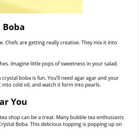
l Boba
. Chefs are getting really creative. They mix it into
es. Imagine little pops of sweetness in your salad.
crystal boba is fun. You’ll need agar agar and your
t into cold oil, and watch it form into pearls.
ar You
 tea shop can be a treat. Many bubble tea enthusiasts
Crystal Boba. This delicious topping is popping up on