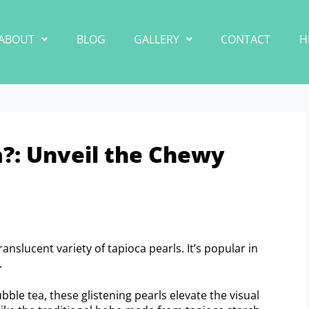
ABOUT
BLOG
GALLERY
CONTACT
H
a?: Unveil the Chewy
anslucent variety of tapioca pearls. It’s popular in
.
ble tea, these glistening pearls elevate the visual