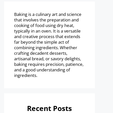
Baking is a culinary art and science
that involves the preparation and
cooking of food using dry heat,
typically in an oven. It is a versatile
and creative process that extends
far beyond the simple act of
combining ingredients. Whether
crafting decadent desserts,
artisanal bread, or savory delights,
baking requires precision, patience,
and a good understanding of
ingredients.
Recent Posts