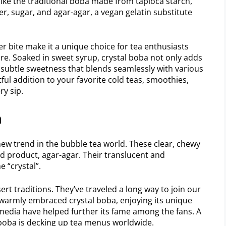
ke the traditional boba made from tapioca starch,
er, sugar, and agar-agar, a vegan gelatin substitute
mer bite make it a unique choice for tea enthusiasts
ure. Soaked in sweet syrup, crystal boba not only adds
a subtle sweetness that blends seamlessly with various
htful addition to your favorite cold teas, smoothies,
ry sip.
a
new trend in the bubble tea world. These clear, chewy
d product, agar-agar. Their translucent and
 “crystal”.
ert traditions. They’ve traveled a long way to join our
 warmly embraced crystal boba, enjoying its unique
 media have helped further its fame among the fans. A
 boba is decking up tea menus worldwide.