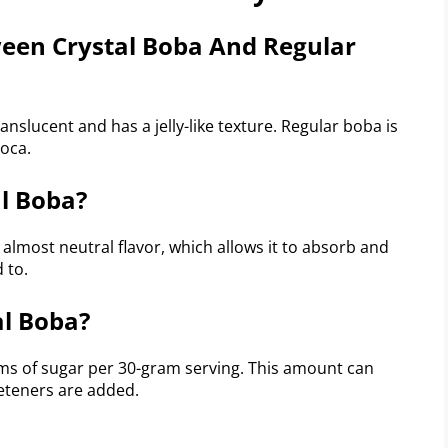
ween Crystal Boba And Regular
anslucent and has a jelly-like texture. Regular boba is
oca.
al Boba?
 almost neutral flavor, which allows it to absorb and
 to.
al Boba?
ams of sugar per 30-gram serving. This amount can
eeteners are added.