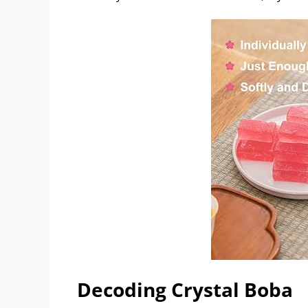
Decoding Crystal Boba