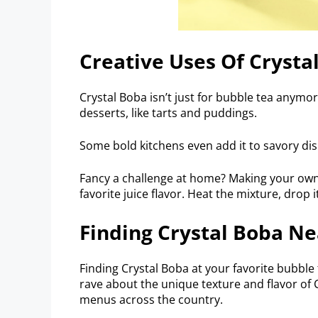
Creative Uses Of Crysta
Crystal Boba isn’t just for bubble tea anymore
desserts, like tarts and puddings.
Some bold kitchens even add it to savory dish
Fancy a challenge at home? Making your own 
favorite juice flavor. Heat the mixture, drop i
Finding Crystal Boba Ne
Finding Crystal Boba at your favorite bubble
rave about the unique texture and flavor of 
menus across the country.