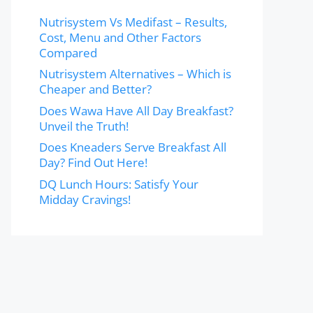
Nutrisystem Vs Medifast – Results,
Cost, Menu and Other Factors
Compared
Nutrisystem Alternatives – Which is
Cheaper and Better?
Does Wawa Have All Day Breakfast?
Unveil the Truth!
Does Kneaders Serve Breakfast All
Day? Find Out Here!
DQ Lunch Hours: Satisfy Your
Midday Cravings!