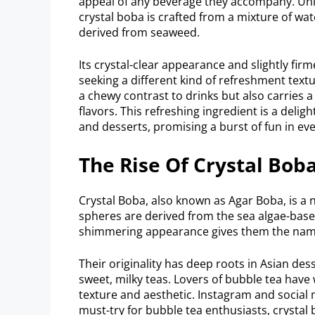
appeal of any beverage they accompany. Unli
crystal boba is crafted from a mixture of wat
derived from seaweed.
Its crystal-clear appearance and slightly fir
seeking a different kind of refreshment text
a chewy contrast to drinks but also carries 
flavors. This refreshing ingredient is a delig
and desserts, promising a burst of fun in eve
The Rise Of Crystal Bob
Crystal Boba, also known as Agar Boba, is a 
spheres are derived from the sea algae-base
shimmering appearance gives them the name
Their originality has deep roots in Asian dess
sweet, milky teas. Lovers of bubble tea have
texture and aesthetic. Instagram and social
must-try for bubble tea enthusiasts, crystal