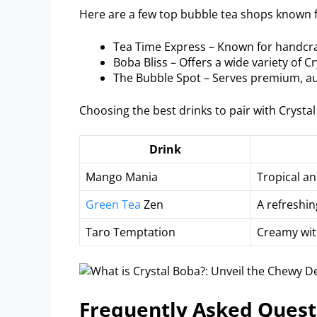
Here are a few top bubble tea shops known f
Tea Time Express – Known for handcra
Boba Bliss – Offers a wide variety of C
The Bubble Spot – Serves premium, au
Choosing the best drinks to pair with Crystal
Drink
Mango Mania
Tropical an
Green Tea
Zen
A refreshin
Taro Temptation
Creamy with
Frequently Asked Quest