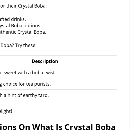
or their Crystal Boba:
fted drinks.
rystal Boba options.
thentic Crystal Boba.
 Boba? Try these:
Description
d sweet with a boba twist.
g choice for tea purists.
 a hint of earthy taro.
ions On What Is Crystal Boba