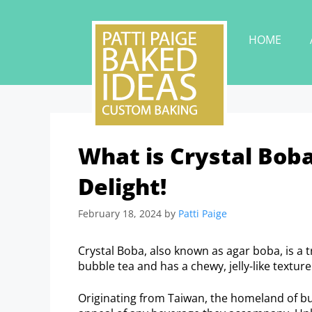
HOME
What is Crystal Bob
Delight!
February 18, 2024
by
Patti Paige
Crystal Boba, also known as agar boba, is a tr
bubble tea and has a chewy, jelly-like texture
Originating from Taiwan, the homeland of bub