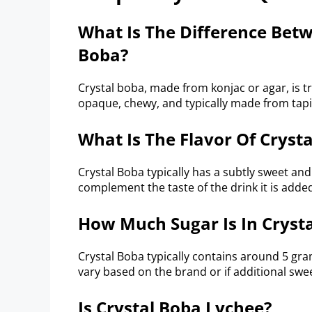
What Is The Difference Bet
Boba?
Crystal boba, made from konjac or agar, is tr
opaque, chewy, and typically made from tapi
What Is The Flavor Of Cryst
Crystal Boba typically has a subtly sweet and
complement the taste of the drink it is added
How Much Sugar Is In Cryst
Crystal Boba typically contains around 5 gr
vary based on the brand or if additional sw
Is Crystal Boba Lychee?