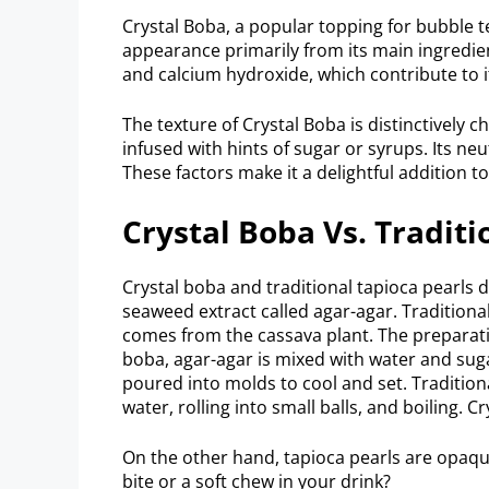
Crystal Boba, a popular topping for bubble tea
appearance primarily from its main ingredie
and calcium hydroxide, which contribute to 
The texture of Crystal Boba is distinctively
infused with hints of sugar or syrups. Its neu
These factors make it a delightful addition t
Crystal Boba Vs. Traditi
Crystal boba and traditional tapioca pearls d
seaweed extract called agar-agar. Traditiona
comes from the cassava plant. The preparati
boba, agar-agar is mixed with water and sugar
poured into molds to cool and set. Traditiona
water, rolling into small balls, and boiling. 
On the other hand, tapioca pearls are opaque
bite or a soft chew in your drink?