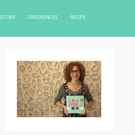
ISTORY
DIFFERENCES
RECIPE