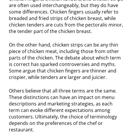
are often used interchangeably, but they do have
some differences. Chicken fingers usually refer to
breaded and fried strips of chicken breast, while
chicken tenders are cuts from the pectoralis minor,
the tender part of the chicken breast.
On the other hand, chicken strips can be any thin
piece of chicken meat, including those from other
parts of the chicken. The debate about which term
is correct has sparked controversies and myths.
Some argue that chicken fingers are thinner and
crispier, while tenders are larger and juicier.
Others believe that all three terms are the same.
These distinctions can have an impact on menu
descriptions and marketing strategies, as each
term can evoke different expectations among
customers. Ultimately, the choice of terminology
depends on the preferences of the chef or
restaurant.