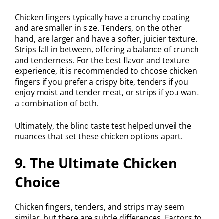
Chicken fingers typically have a crunchy coating
and are smaller in size. Tenders, on the other
hand, are larger and have a softer, juicier texture.
Strips fall in between, offering a balance of crunch
and tenderness. For the best flavor and texture
experience, it is recommended to choose chicken
fingers if you prefer a crispy bite, tenders if you
enjoy moist and tender meat, or strips if you want
a combination of both.
Ultimately, the blind taste test helped unveil the
nuances that set these chicken options apart.
9. The Ultimate Chicken
Choice
Chicken fingers, tenders, and strips may seem
similar, but there are subtle differences. Factors to