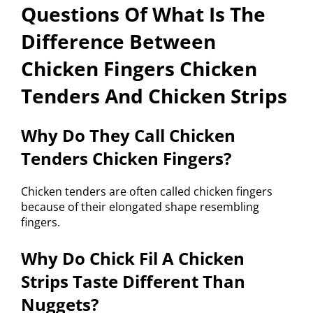
Questions Of What Is The
Difference Between
Chicken Fingers Chicken
Tenders And Chicken Strips
Why Do They Call Chicken
Tenders Chicken Fingers?
Chicken tenders are often called chicken fingers
because of their elongated shape resembling
fingers.
Why Do Chick Fil A Chicken
Strips Taste Different Than
Nuggets?