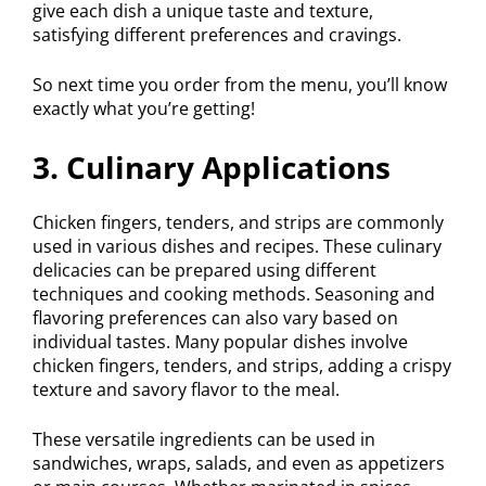
give each dish a unique taste and texture,
satisfying different preferences and cravings.
So next time you order from the menu, you’ll know
exactly what you’re getting!
3. Culinary Applications
Chicken fingers, tenders, and strips are commonly
used in various dishes and recipes. These culinary
delicacies can be prepared using different
techniques and cooking methods. Seasoning and
flavoring preferences can also vary based on
individual tastes. Many popular dishes involve
chicken fingers, tenders, and strips, adding a crispy
texture and savory flavor to the meal.
These versatile ingredients can be used in
sandwiches, wraps, salads, and even as appetizers