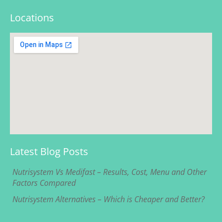
Locations
Latest Blog Posts
Nutrisystem Vs Medifast – Results, Cost, Menu and Other
Factors Compared
Nutrisystem Alternatives – Which is Cheaper and Better?