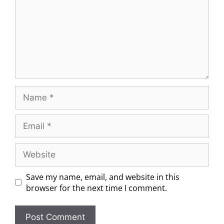
Save my name, email, and website in this
browser for the next time I comment.