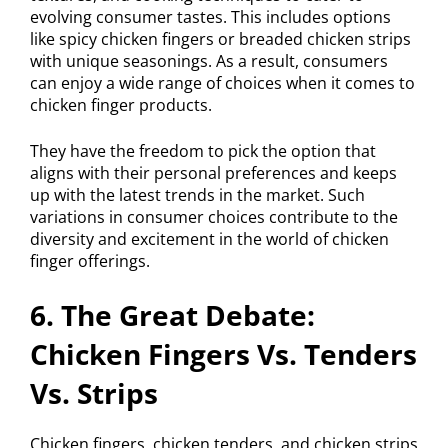
evolving consumer tastes. This includes options
like spicy chicken fingers or breaded chicken strips
with unique seasonings. As a result, consumers
can enjoy a wide range of choices when it comes to
chicken finger products.
They have the freedom to pick the option that
aligns with their personal preferences and keeps
up with the latest trends in the market. Such
variations in consumer choices contribute to the
diversity and excitement in the world of chicken
finger offerings.
6. The Great Debate:
Chicken Fingers Vs. Tenders
Vs. Strips
Chicken fingers, chicken tenders, and chicken strips