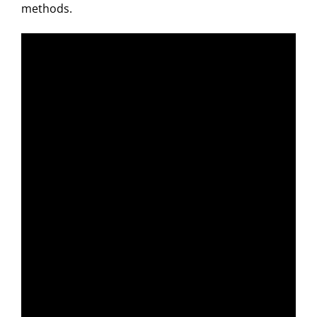
methods.