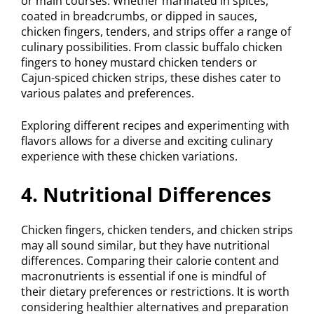
or main courses. Whether marinated in spices,
coated in breadcrumbs, or dipped in sauces,
chicken fingers, tenders, and strips offer a range of
culinary possibilities. From classic buffalo chicken
fingers to honey mustard chicken tenders or
Cajun-spiced chicken strips, these dishes cater to
various palates and preferences.
Exploring different recipes and experimenting with
flavors allows for a diverse and exciting culinary
experience with these chicken variations.
4. Nutritional Differences
Chicken fingers, chicken tenders, and chicken strips
may all sound similar, but they have nutritional
differences. Comparing their calorie content and
macronutrients is essential if one is mindful of
their dietary preferences or restrictions. It is worth
considering healthier alternatives and preparation