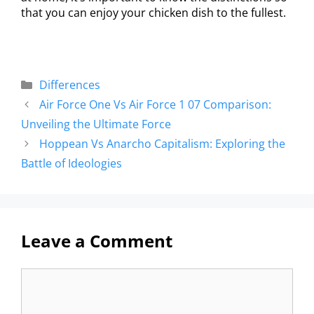
that you can enjoy your chicken dish to the fullest.
Differences
Air Force One Vs Air Force 1 07 Comparison:
Unveiling the Ultimate Force
Hoppean Vs Anarcho Capitalism: Exploring the
Battle of Ideologies
Leave a Comment