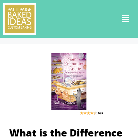
What is the Difference