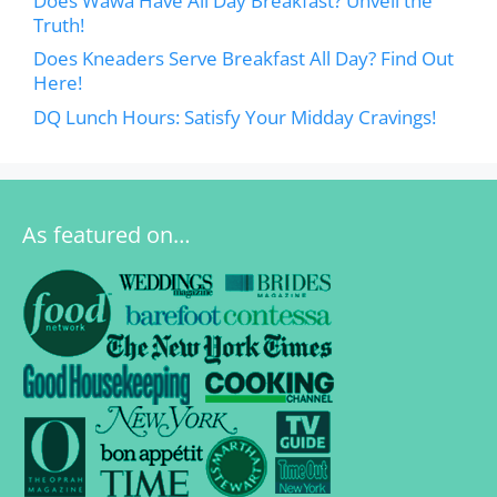
Does Wawa Have All Day Breakfast? Unveil the
Truth!
Does Kneaders Serve Breakfast All Day? Find Out
Here!
DQ Lunch Hours: Satisfy Your Midday Cravings!
As featured on…