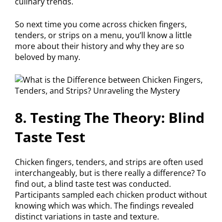
culinary trends.
So next time you come across chicken fingers,
tenders, or strips on a menu, you’ll know a little
more about their history and why they are so
beloved by many.
8. Testing The Theory: Blind
Taste Test
Chicken fingers, tenders, and strips are often used
interchangeably, but is there really a difference? To
find out, a blind taste test was conducted.
Participants sampled each chicken product without
knowing which was which. The findings revealed
distinct variations in taste and texture.