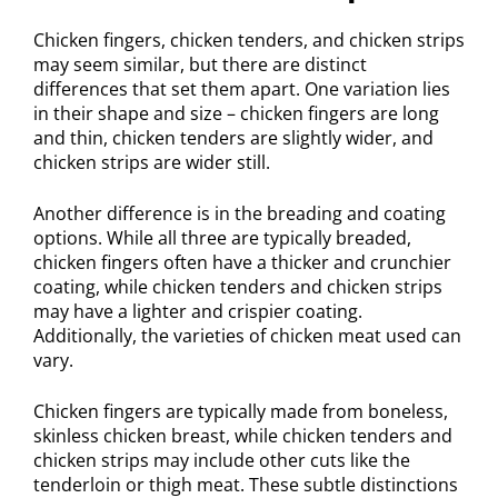
Chicken fingers, chicken tenders, and chicken strips
may seem similar, but there are distinct
differences that set them apart. One variation lies
in their shape and size – chicken fingers are long
and thin, chicken tenders are slightly wider, and
chicken strips are wider still.
Another difference is in the breading and coating
options. While all three are typically breaded,
chicken fingers often have a thicker and crunchier
coating, while chicken tenders and chicken strips
may have a lighter and crispier coating.
Additionally, the varieties of chicken meat used can
vary.
Chicken fingers are typically made from boneless,
skinless chicken breast, while chicken tenders and
chicken strips may include other cuts like the
tenderloin or thigh meat. These subtle distinctions