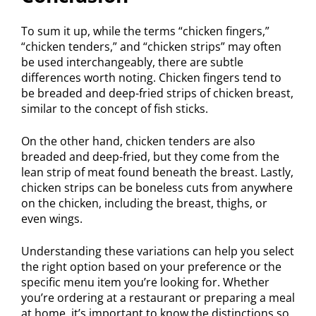
To sum it up, while the terms “chicken fingers,”
“chicken tenders,” and “chicken strips” may often
be used interchangeably, there are subtle
differences worth noting. Chicken fingers tend to
be breaded and deep-fried strips of chicken breast,
similar to the concept of fish sticks.
On the other hand, chicken tenders are also
breaded and deep-fried, but they come from the
lean strip of meat found beneath the breast. Lastly,
chicken strips can be boneless cuts from anywhere
on the chicken, including the breast, thighs, or
even wings.
Understanding these variations can help you select
the right option based on your preference or the
specific menu item you’re looking for. Whether
you’re ordering at a restaurant or preparing a meal
at home, it’s important to know the distinctions so