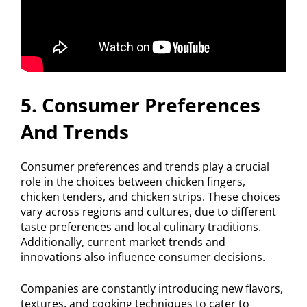
5. Consumer Preferences
And Trends
Consumer preferences and trends play a crucial
role in the choices between chicken fingers,
chicken tenders, and chicken strips. These choices
vary across regions and cultures, due to different
taste preferences and local culinary traditions.
Additionally, current market trends and
innovations also influence consumer decisions.
Companies are constantly introducing new flavors,
textures, and cooking techniques to cater to