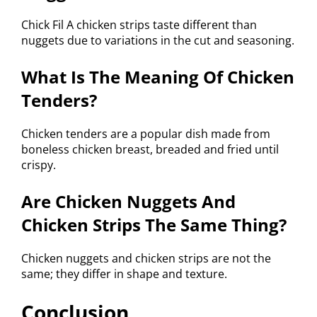
Chick Fil A chicken strips taste different than
nuggets due to variations in the cut and seasoning.
What Is The Meaning Of Chicken
Tenders?
Chicken tenders are a popular dish made from
boneless chicken breast, breaded and fried until
crispy.
Are Chicken Nuggets And
Chicken Strips The Same Thing?
Chicken nuggets and chicken strips are not the
same; they differ in shape and texture.
Conclusion