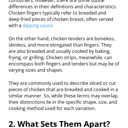
consumers. However, there are some subtle
differences in their definitions and characteristics.
Chicken fingers typically refer to breaded and
deep-fried pieces of chicken breast, often served
with a
dipping sauce
.
On the other hand, chicken tenders are boneless,
skinless, and more elongated than fingers. They
are also breaded and usually cooked by baking,
frying, or grilling. Chicken strips, meanwhile, can
encompass both fingers and tenders but may be of
varying sizes and shapes.
They are commonly used to describe sliced or cut
pieces of chicken that are breaded and cooked in a
similar manner. So, while these terms may overlap,
their distinctions lie in the specific shape, size, and
cooking method used for each variation.
2. What Sets Them Apart?