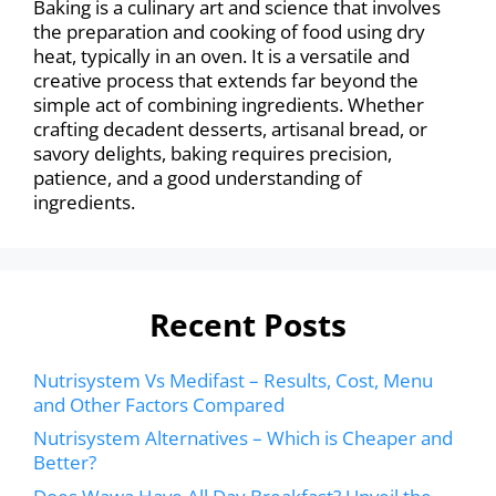
Baking is a culinary art and science that involves
the preparation and cooking of food using dry
heat, typically in an oven. It is a versatile and
creative process that extends far beyond the
simple act of combining ingredients. Whether
crafting decadent desserts, artisanal bread, or
savory delights, baking requires precision,
patience, and a good understanding of
ingredients.
Recent Posts
Nutrisystem Vs Medifast – Results, Cost, Menu
and Other Factors Compared
Nutrisystem Alternatives – Which is Cheaper and
Better?