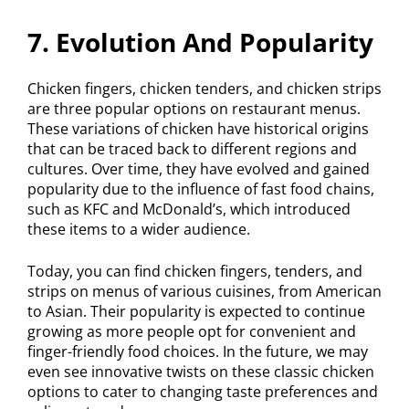
7. Evolution And Popularity
Chicken fingers, chicken tenders, and chicken strips
are three popular options on restaurant menus.
These variations of chicken have historical origins
that can be traced back to different regions and
cultures. Over time, they have evolved and gained
popularity due to the influence of fast food chains,
such as KFC and McDonald’s, which introduced
these items to a wider audience.
Today, you can find chicken fingers, tenders, and
strips on menus of various cuisines, from American
to Asian. Their popularity is expected to continue
growing as more people opt for convenient and
finger-friendly food choices. In the future, we may
even see innovative twists on these classic chicken
options to cater to changing taste preferences and