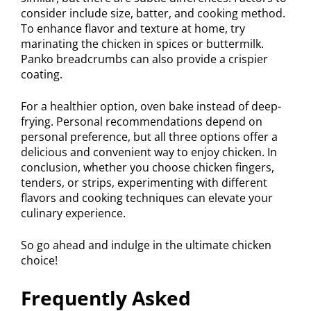
consider include size, batter, and cooking method.
To enhance flavor and texture at home, try
marinating the chicken in spices or buttermilk.
Panko breadcrumbs can also provide a crispier
coating.
For a healthier option, oven bake instead of deep-
frying. Personal recommendations depend on
personal preference, but all three options offer a
delicious and convenient way to enjoy chicken. In
conclusion, whether you choose chicken fingers,
tenders, or strips, experimenting with different
flavors and cooking techniques can elevate your
culinary experience.
So go ahead and indulge in the ultimate chicken
choice!
Frequently Asked