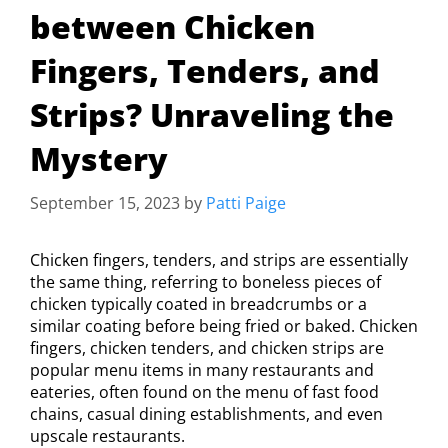
between Chicken
Fingers, Tenders, and
Strips? Unraveling the
Mystery
September 15, 2023
by
Patti Paige
Chicken fingers, tenders, and strips are essentially
the same thing, referring to boneless pieces of
chicken typically coated in breadcrumbs or a
similar coating before being fried or baked. Chicken
fingers, chicken tenders, and chicken strips are
popular menu items in many restaurants and
eateries, often found on the menu of fast food
chains, casual dining establishments, and even
upscale restaurants.