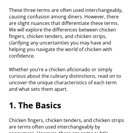
These three terms are often used interchangeably,
causing confusion among diners. However, there
are slight nuances that differentiate these terms.
We will explore the differences between chicken
fingers, chicken tenders, and chicken strips,
clarifying any uncertainties you may have and
helping you navigate the world of chicken with
confidence.
Whether you’re a chicken aficionado or simply
curious about the culinary distinctions, read on to
uncover the unique characteristics of each term
and what sets them apart.
1. The Basics
Chicken fingers, chicken tenders, and chicken strips
are terms often used interchangeably by