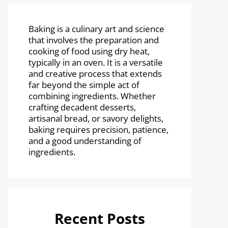
Baking is a culinary art and science
that involves the preparation and
cooking of food using dry heat,
typically in an oven. It is a versatile
and creative process that extends
far beyond the simple act of
combining ingredients. Whether
crafting decadent desserts,
artisanal bread, or savory delights,
baking requires precision, patience,
and a good understanding of
ingredients.
Recent Posts