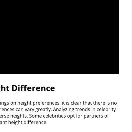
ght Difference
ngs on height preferences, it is clear that there is no
erences can vary greatly. Analyzing trends in celebrity
erse heights. Some celebrities opt for partners of
ant height difference.