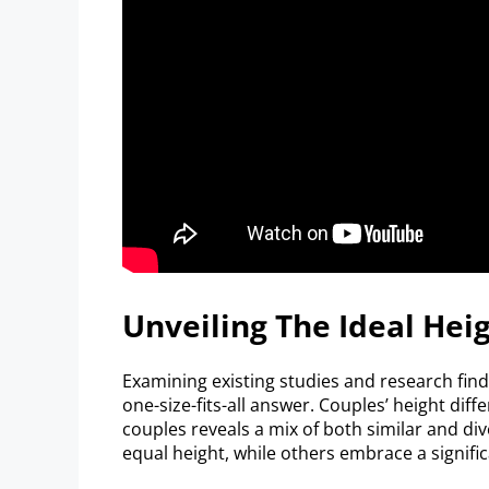
Unveiling The Ideal Hei
Examining existing studies and research findi
one-size-fits-all answer. Couples’ height diff
couples reveals a mix of both similar and div
equal height, while others embrace a signific