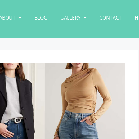
ABOUT
BLOG
GALLERY
CONTACT
H