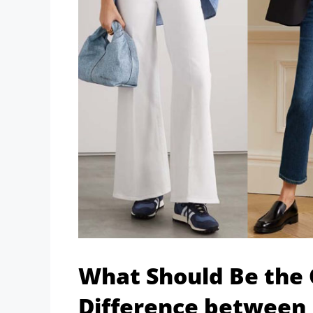
What Should Be the
Difference between 