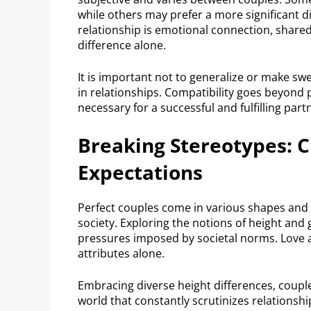
while others may prefer a more significant d
relationship is emotional connection, shared
difference alone.
It is important not to generalize or make sw
in relationships. Compatibility goes beyond
necessary for a successful and fulfilling part
Breaking Stereotypes: C
Expectations
Perfect couples come in various shapes and s
society. Exploring the notions of height and 
pressures imposed by societal norms. Love a
attributes alone.
Embracing diverse height differences, couple
world that constantly scrutinizes relationsh