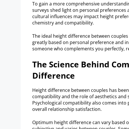
To gain a more comprehensive understanding, 
surveys shed light on personal preferences 
cultural influences may impact height prefe
chemistry and compatibility.
The ideal height difference between couples 
greatly based on personal preference and indi
someone who complements you perfectly, reg
The Science Behind Com
Difference
Height difference between couples has been 
compatibility and the role of aesthetics and s
Psychological compatibility also comes into
overall relationship satisfaction.
Optimum height difference can vary based on
subjective and varies between couples. Some 