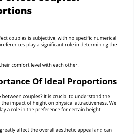
ortions
t couples is subjective, with no specific numerical
references play a significant role in determining the
their comfort level with each other.
rtance Of Ideal Proportions
 between couples? It is crucial to understand the
e the impact of height on physical attractiveness. We
ay a role in the preference for certain height
reatly affect the overall aesthetic appeal and can