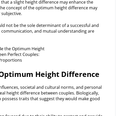
ed that a slight height difference may enhance the
he concept of the optimum height difference may
 subjective.
uld not be the sole determinant of a successful and
ty, communication, and mutual understanding are
e Optimum Height Difference
influences, societal and cultural norms, and personal
eal height difference between couples. Biologically,
o possess traits that suggest they would make good