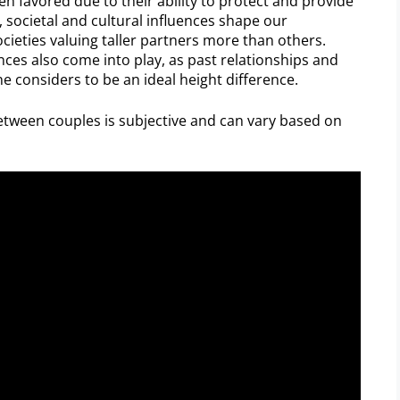
een favored due to their ability to protect and provide
y, societal and cultural influences shape our
ocieties valuing taller partners more than others.
ces also come into play, as past relationships and
 considers to be an ideal height difference.
etween couples is subjective and can vary based on