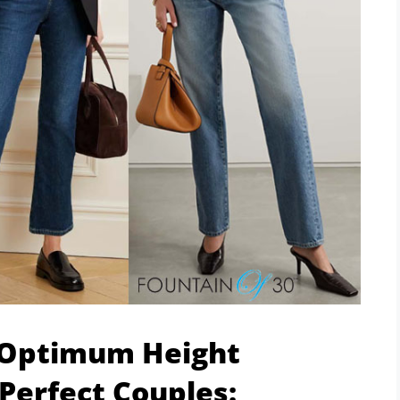
 Optimum Height
Perfect Couples: