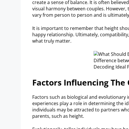
create a sense of balance. It is often believ
visual harmony between couples. However, t
vary from person to person and is ultimately
It is important to remember that height sho
happy relationship. Ultimately, compatibili
what truly matter.
Factors Influencing Th
Factors such as biological and evolutionary 
experiences play a role in determining the id
individuals may be attracted to partners wh
parents, such as height.