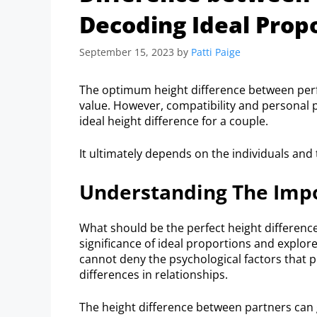
Decoding Ideal Prop
September 15, 2023
by
Patti Paige
The optimum height difference between perfec
value. However, compatibility and personal p
ideal height difference for a couple.
It ultimately depends on the individuals and 
Understanding The Impo
What should be the perfect height difference
significance of ideal proportions and explor
cannot deny the psychological factors that pl
differences in relationships.
The height difference between partners can g