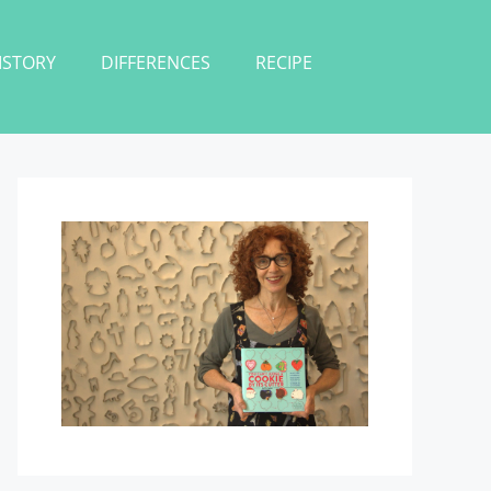
ISTORY
DIFFERENCES
RECIPE