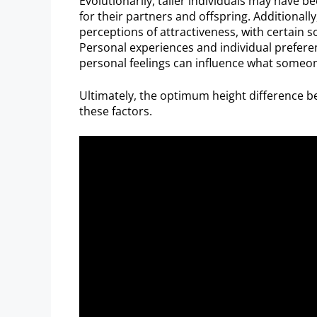
Evolutionarily, taller individuals may have b
for their partners and offspring. Additionall
perceptions of attractiveness, with certain s
Personal experiences and individual preferen
personal feelings can influence what someone
Ultimately, the optimum height difference b
these factors.