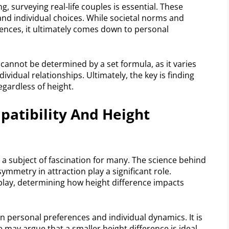
surveying real-life couples is essential. These
and individual choices. While societal norms and
rences, it ultimately comes down to personal
cannot be determined by a set formula, as it varies
vidual relationships. Ultimately, the key is finding
ardless of height.
patibility And Height
a subject of fascination for many. The science behind
ymmetry in attraction play a significant role.
 play, determining how height difference impacts
 personal preferences and individual dynamics. It is
may argue that a smaller height difference is ideal,