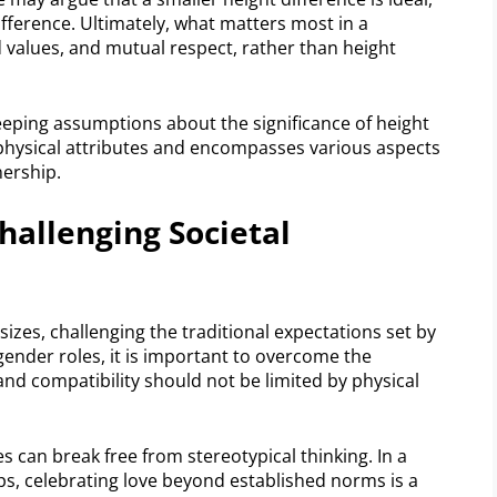
ifference. Ultimately, what matters most in a
 values, and mutual respect, rather than height
eeping assumptions about the significance of height
 physical attributes and encompasses various aspects
nership.
hallenging Societal
izes, challenging the traditional expectations set by
gender roles, it is important to overcome the
nd compatibility should not be limited by physical
s can break free from stereotypical thinking. In a
ips, celebrating love beyond established norms is a