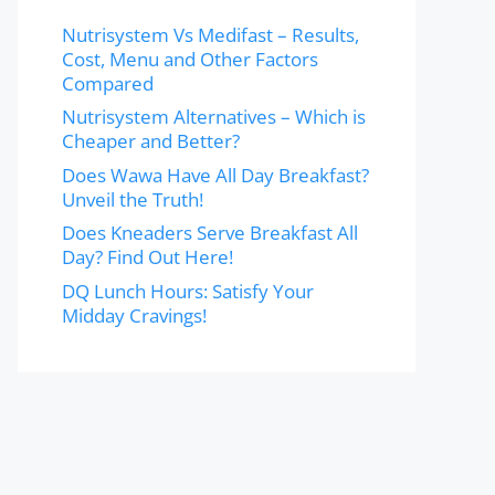
Nutrisystem Vs Medifast – Results,
Cost, Menu and Other Factors
Compared
Nutrisystem Alternatives – Which is
Cheaper and Better?
Does Wawa Have All Day Breakfast?
Unveil the Truth!
Does Kneaders Serve Breakfast All
Day? Find Out Here!
DQ Lunch Hours: Satisfy Your
Midday Cravings!