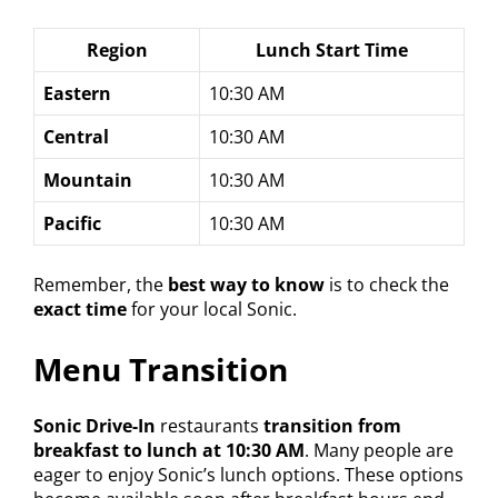
Region
Lunch Start Time
Eastern
10:30 AM
Central
10:30 AM
Mountain
10:30 AM
Pacific
10:30 AM
Remember, the
best way to know
is to check the
exact time
for your local Sonic.
Menu Transition
Sonic Drive-In
restaurants
transition from
breakfast to lunch at 10:30 AM
. Many people are
eager to enjoy Sonic’s lunch options. These options