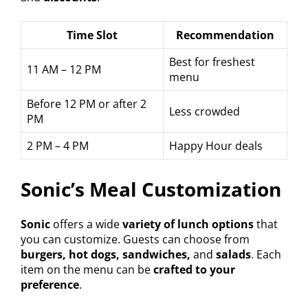
Time Slot
Recommendation
Best for freshest
11 AM – 12 PM
menu
Before 12 PM or after 2
Less crowded
PM
2 PM – 4 PM
Happy Hour deals
Sonic’s Meal Customization
Sonic
offers a wide
variety of lunch options
that
you can customize. Guests can choose from
burgers, hot dogs, sandwiches,
and
salads
. Each
item on the menu can be
crafted to your
preference
.