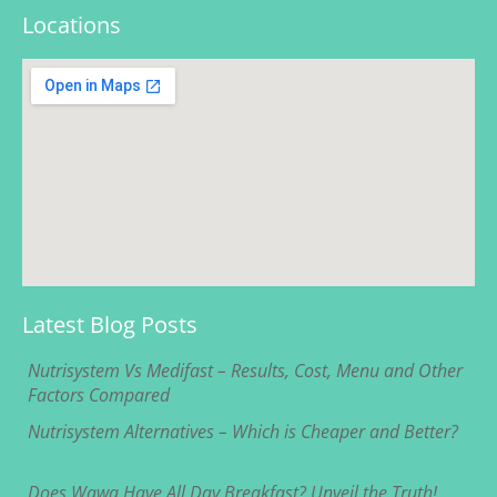
Locations
Latest Blog Posts
Nutrisystem Vs Medifast – Results, Cost, Menu and Other
Factors Compared
Nutrisystem Alternatives – Which is Cheaper and Better?
Does Wawa Have All Day Breakfast? Unveil the Truth!