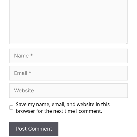
Save my name, email, and website in this
browser for the next time I comment.