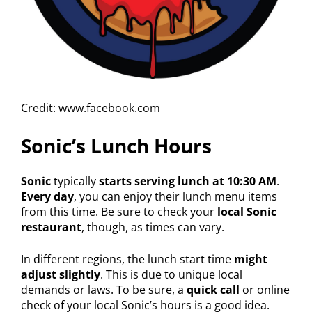
Credit: www.facebook.com
Sonic’s Lunch Hours
Sonic
typically
starts serving lunch at 10:30 AM
.
Every day
, you can enjoy their lunch menu items
from this time. Be sure to check your
local Sonic
restaurant
, though, as times can vary.
In different regions, the lunch start time
might
adjust slightly
. This is due to unique local
demands or laws. To be sure, a
quick call
or online
check of your local Sonic’s hours is a good idea.