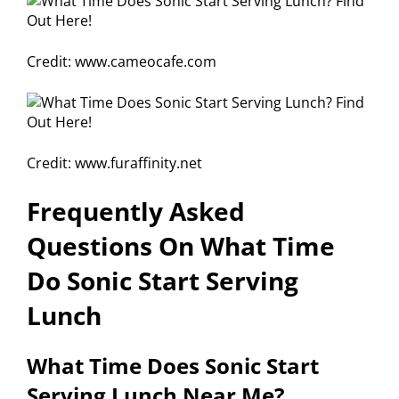
Credit: www.cameocafe.com
Credit: www.furaffinity.net
Frequently Asked
Questions On What Time
Do Sonic Start Serving
Lunch
What Time Does Sonic Start
Serving Lunch Near Me?