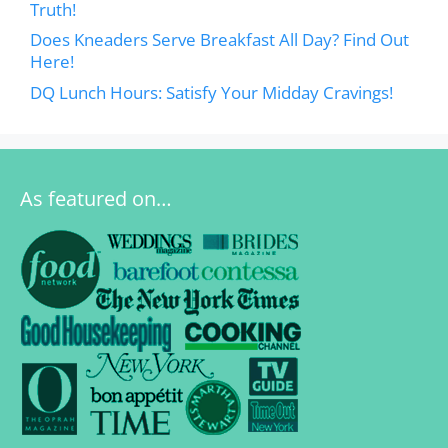
Truth!
Does Kneaders Serve Breakfast All Day? Find Out
Here!
DQ Lunch Hours: Satisfy Your Midday Cravings!
As featured on…