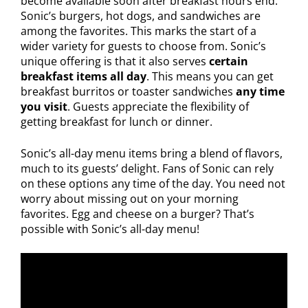
become available soon after breakfast hours end.
Sonic’s burgers, hot dogs, and sandwiches are
among the favorites. This marks the start of a
wider variety for guests to choose from. Sonic’s
unique offering is that it also serves
certain
breakfast items all day
. This means you can get
breakfast burritos or toaster sandwiches
any time
you visit
. Guests appreciate the flexibility of
getting breakfast for lunch or dinner.
Sonic’s all-day menu items bring a blend of flavors,
much to its guests’ delight. Fans of Sonic can rely
on these options any time of the day. You need not
worry about missing out on your morning
favorites. Egg and cheese on a burger? That’s
possible with Sonic’s all-day menu!