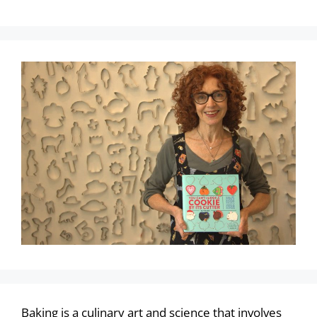
Baking is a culinary art and science that involves