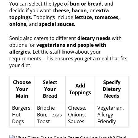
You can select the type of
bun or bread,
and
decide if you want
cheese, bacon,
or
extra
toppings.
Toppings include
lettuce, tomatoes,
onions,
and
special sauces.
Sonic also caters to different
dietary needs
with
options for
vegetarians and people with
allergies.
Let the staff know about your
requirements. This ensures you get a meal that fits
your diet.
Choose
Select
Specify
Add
Your
Your
Dietary
Toppings
Main
Bread
Needs
Burgers,
Brioche
Cheese,
Vegetarian,
Hot
Bun, Texas
Onions,
Allergy-
Dogs
Toast
Sauces
Friendly