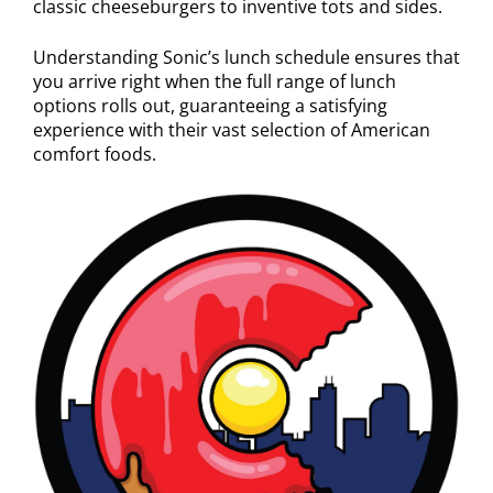
classic cheeseburgers to inventive tots and sides.
Understanding Sonic’s lunch schedule ensures that
you arrive right when the full range of lunch
options rolls out, guaranteeing a satisfying
experience with their vast selection of American
comfort foods.