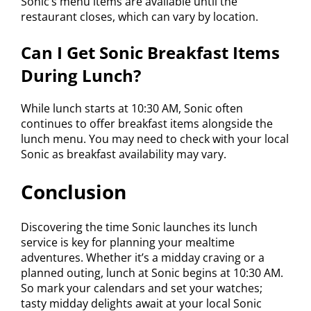
Sonic’s menu items are available until the
restaurant closes, which can vary by location.
Can I Get Sonic Breakfast Items
During Lunch?
While lunch starts at 10:30 AM, Sonic often
continues to offer breakfast items alongside the
lunch menu. You may need to check with your local
Sonic as breakfast availability may vary.
Conclusion
Discovering the time Sonic launches its lunch
service is key for planning your mealtime
adventures. Whether it’s a midday craving or a
planned outing, lunch at Sonic begins at 10:30 AM.
So mark your calendars and set your watches;
tasty midday delights await at your local Sonic