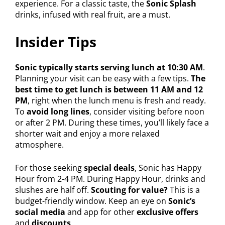
experience. For a classic taste, the
Sonic Splash
drinks, infused with real fruit, are a must.
Insider Tips
Sonic typically starts serving lunch at 10:30 AM
.
Planning your visit can be easy with a few tips.
The
best time to get lunch is between 11 AM and 12
PM
, right when the lunch menu is fresh and ready.
To
avoid long lines
, consider visiting before noon
or after 2 PM. During these times, you’ll likely face a
shorter wait and enjoy a more relaxed
atmosphere.
For those seeking
special deals
, Sonic has Happy
Hour from 2-4 PM. During Happy Hour, drinks and
slushes are half off.
Scouting for value?
This is a
budget-friendly window. Keep an eye on
Sonic’s
social media
and app for other
exclusive offers
and
discounts
.