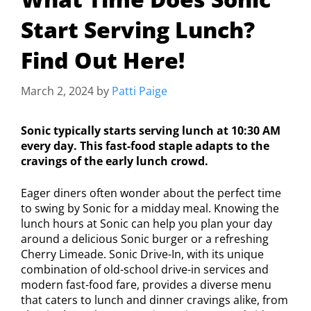
Start Serving Lunch?
Find Out Here!
March 2, 2024
by
Patti Paige
Sonic typically starts serving lunch at 10:30 AM
every day. This fast-food staple adapts to the
cravings of the early lunch crowd.
Eager diners often wonder about the perfect time
to swing by Sonic for a midday meal. Knowing the
lunch hours at Sonic can help you plan your day
around a delicious Sonic burger or a refreshing
Cherry Limeade. Sonic Drive-In, with its unique
combination of old-school drive-in services and
modern fast-food fare, provides a diverse menu
that caters to lunch and dinner cravings alike, from