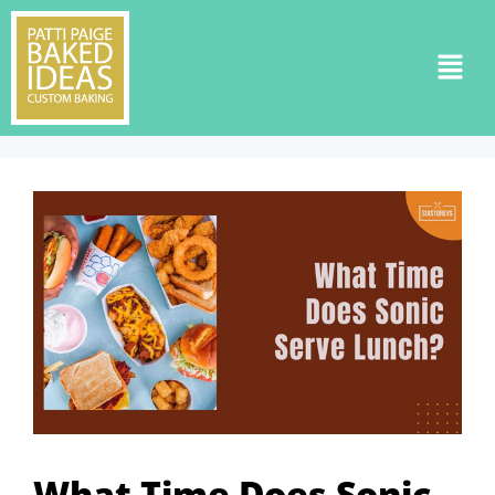
What Time Does Sonic