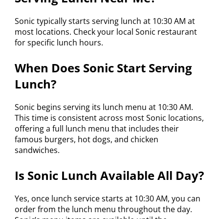
Sonic typically starts serving lunch at 10:30 AM at
most locations. Check your local Sonic restaurant
for specific lunch hours.
When Does Sonic Start Serving
Lunch?
Sonic begins serving its lunch menu at 10:30 AM.
This time is consistent across most Sonic locations,
offering a full lunch menu that includes their
famous burgers, hot dogs, and chicken
sandwiches.
Is Sonic Lunch Available All Day?
Yes, once lunch service starts at 10:30 AM, you can
order from the lunch menu throughout the day.