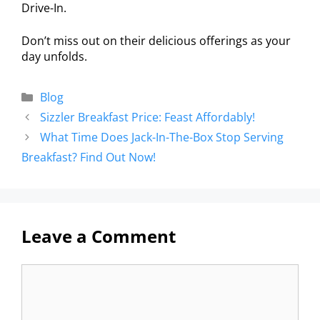
Drive-In.
Don’t miss out on their delicious offerings as your
day unfolds.
Blog
Sizzler Breakfast Price: Feast Affordably!
What Time Does Jack-In-The-Box Stop Serving
Breakfast? Find Out Now!
Leave a Comment