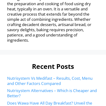
the preparation and cooking of food using dry
heat, typically in an oven. It is a versatile and
creative process that extends far beyond the
simple act of combining ingredients. Whether
crafting decadent desserts, artisanal bread, or
savory delights, baking requires precision,
patience, and a good understanding of
ingredients.
Recent Posts
Nutrisystem Vs Medifast – Results, Cost, Menu
and Other Factors Compared
Nutrisystem Alternatives – Which is Cheaper and
Better?
Does Wawa Have All Day Breakfast? Unveil the