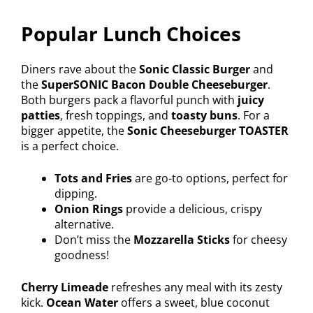
Popular Lunch Choices
Diners rave about the
Sonic Classic Burger
and
the
SuperSONIC Bacon Double Cheeseburger
.
Both burgers pack a flavorful punch with
juicy
patties
, fresh toppings, and
toasty buns
. For a
bigger appetite, the
Sonic Cheeseburger TOASTER
is a perfect choice.
Tots and Fries
are go-to options, perfect for
dipping.
Onion Rings
provide a delicious, crispy
alternative.
Don’t miss the
Mozzarella Sticks
for cheesy
goodness!
Cherry Limeade
refreshes any meal with its zesty
kick.
Ocean Water
offers a sweet, blue coconut