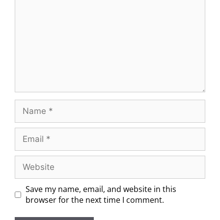
Save my name, email, and website in this
browser for the next time I comment.