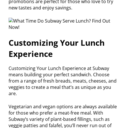
promotions are perfect for those who love to try
new tastes and enjoy savings.
Customizing Your Lunch
Experience
Customizing Your Lunch Experience at Subway
means building your perfect sandwich. Choose
from a range of fresh breads, meats, cheeses, and
veggies to create a meal that’s as unique as you
are.
Vegetarian and vegan options are always available
for those who prefer a meat-free meal. With
Subway’s variety of plant-based fillings, such as
veggie patties and falafel, you’ll never run out of