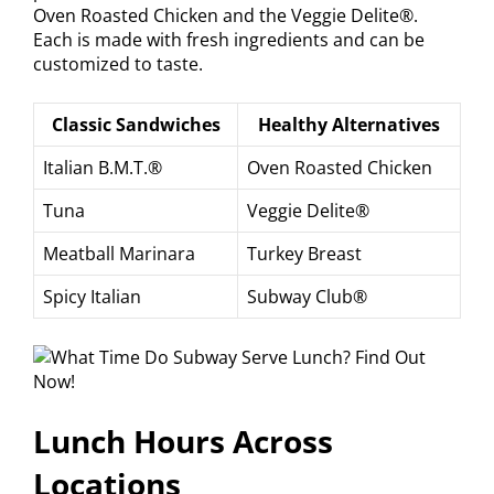
Oven Roasted Chicken and the Veggie Delite®.
Each is made with fresh ingredients and can be
customized to taste.
Classic Sandwiches
Healthy Alternatives
Italian B.M.T.®
Oven Roasted Chicken
Tuna
Veggie Delite®
Meatball Marinara
Turkey Breast
Spicy Italian
Subway Club®
Lunch Hours Across
Locations