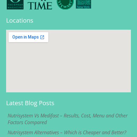
Locations
Latest Blog Posts
Nutrisystem Vs Medifast – Results, Cost, Menu and Other
Factors Compared
Nutrisystem Alternatives – Which is Cheaper and Better?