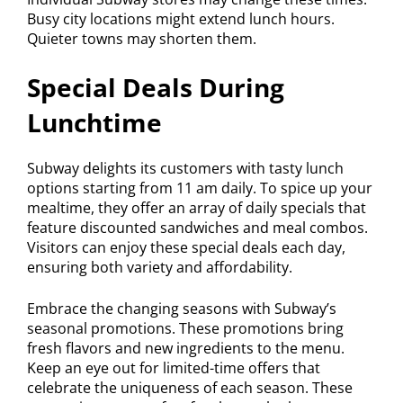
Busy city locations might extend lunch hours.
Quieter towns may shorten them.
Special Deals During
Lunchtime
Subway delights its customers with tasty lunch
options starting from 11 am daily. To spice up your
mealtime, they offer an array of daily specials that
feature discounted sandwiches and meal combos.
Visitors can enjoy these special deals each day,
ensuring both variety and affordability.
Embrace the changing seasons with Subway’s
seasonal promotions. These promotions bring
fresh flavors and new ingredients to the menu.
Keep an eye out for limited-time offers that
celebrate the uniqueness of each season. These