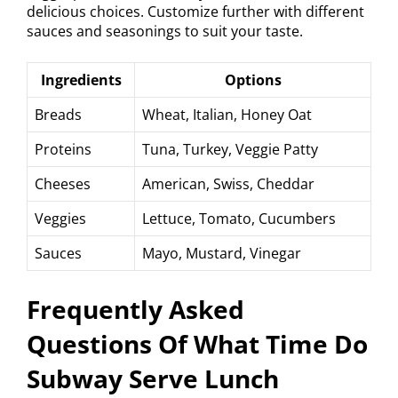
delicious choices. Customize further with different
sauces and seasonings to suit your taste.
Ingredients
Options
Breads
Wheat, Italian, Honey Oat
Proteins
Tuna, Turkey, Veggie Patty
Cheeses
American, Swiss, Cheddar
Veggies
Lettuce, Tomato, Cucumbers
Sauces
Mayo, Mustard, Vinegar
Frequently Asked
Questions Of What Time Do
Subway Serve Lunch