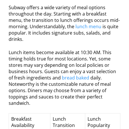
Subway offers a wide variety of meal options
throughout the day. Starting with a breakfast
menu, the transition to lunch offerings occurs mid-
morning. Understandably, the
lunch menu
is quite
popular. It includes signature subs, salads, and
drinks.
Lunch items become available at 10:30 AM. This
timing holds true for most locations. Yet, some
stores may vary depending on local policies or
business hours. Guests can enjoy a vast selection
of fresh ingredients and
bread baked
daily.
Noteworthy is the customizable nature of meal
options. Diners may choose from a variety of
toppings and sauces to create their perfect
sandwich.
Breakfast
Lunch
Lunch
Availability
Transition
Popularity