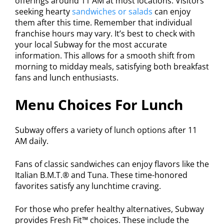
offerings around 11 AM at most locations. Visitors
seeking hearty
sandwiches or salads
can enjoy
them after this time. Remember that individual
franchise hours may vary. It’s best to check with
your local Subway for the most accurate
information. This allows for a smooth shift from
morning to midday meals, satisfying both breakfast
fans and lunch enthusiasts.
Menu Choices For Lunch
Subway offers a variety of lunch options after 11
AM daily.
Fans of classic sandwiches can enjoy flavors like the
Italian B.M.T.® and Tuna. These time-honored
favorites satisfy any lunchtime craving.
For those who prefer healthy alternatives, Subway
provides Fresh Fit™ choices. These include the