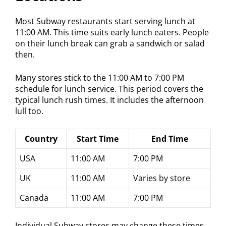
Most Subway restaurants start serving lunch at
11:00 AM. This time suits early lunch eaters. People
on their lunch break can grab a sandwich or salad
then.
Many stores stick to the 11:00 AM to 7:00 PM
schedule for lunch service. This period covers the
typical lunch rush times. It includes the afternoon
lull too.
Country
Start Time
End Time
USA
11:00 AM
7:00 PM
UK
11:00 AM
Varies by store
Canada
11:00 AM
7:00 PM
Individual Subway stores may change these times.