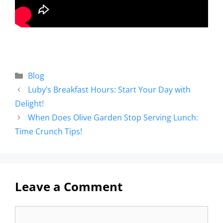
Blog
Luby’s Breakfast Hours: Start Your Day with
Delight!
When Does Olive Garden Stop Serving Lunch:
Time Crunch Tips!
Leave a Comment