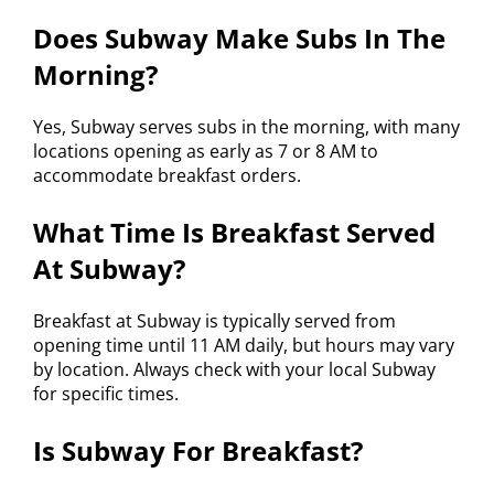
Does Subway Make Subs In The
Morning?
Yes, Subway serves subs in the morning, with many
locations opening as early as 7 or 8 AM to
accommodate breakfast orders.
What Time Is Breakfast Served
At Subway?
Breakfast at Subway is typically served from
opening time until 11 AM daily, but hours may vary
by location. Always check with your local Subway
for specific times.
Is Subway For Breakfast?