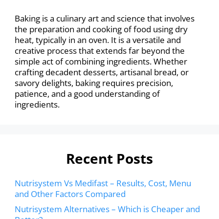
Baking is a culinary art and science that involves
the preparation and cooking of food using dry
heat, typically in an oven. It is a versatile and
creative process that extends far beyond the
simple act of combining ingredients. Whether
crafting decadent desserts, artisanal bread, or
savory delights, baking requires precision,
patience, and a good understanding of
ingredients.
Recent Posts
Nutrisystem Vs Medifast – Results, Cost, Menu
and Other Factors Compared
Nutrisystem Alternatives – Which is Cheaper and