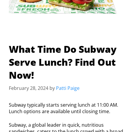
What Time Do Subway
Serve Lunch? Find Out
Now!
February 28, 2024
by
Patti Paige
Subway typically starts serving lunch at 11:00 AM.
Lunch options are available until closing time.
Subway, a global leader in quick, nutritious
sandwiches, caters to the lunch crowd with a broad