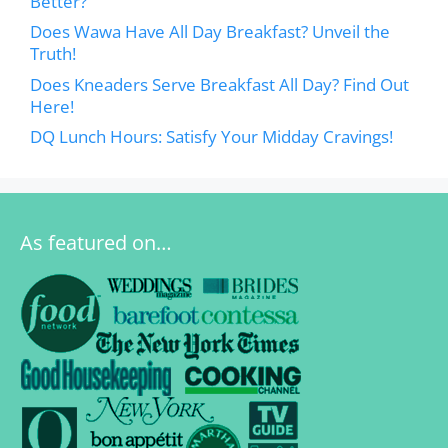
Better?
Does Wawa Have All Day Breakfast? Unveil the
Truth!
Does Kneaders Serve Breakfast All Day? Find Out
Here!
DQ Lunch Hours: Satisfy Your Midday Cravings!
As featured on…