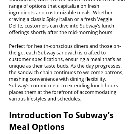
range of options that capitalize on fresh
ingredients and customizable meals. Whether
craving a classic Spicy Italian or a fresh Veggie
Delite, customers can dive into Subway’s lunch
offerings shortly after the mid-morning hours.
Perfect for health-conscious diners and those on-
the-go, each Subway sandwich is crafted to
customer specifications, ensuring a meal that’s as
unique as their taste buds. As the day progresses,
the sandwich chain continues to welcome patrons,
meshing convenience with dining flexibility.
Subway’s commitment to extending lunch hours
places them at the forefront of accommodating
various lifestyles and schedules.
Introduction To Subway’s
Meal Options