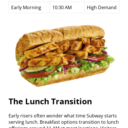
Early Morning
10:30 AM
High Demand
The Lunch Transition
Early risers often wonder what time Subway starts
serving lunch. Breakfast options transition to lunch