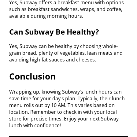
Yes, Subway offers a breakfast menu with options
such as breakfast sandwiches, wraps, and coffee,
available during morning hours.
Can Subway Be Healthy?
Yes, Subway can be healthy by choosing whole-
grain bread, plenty of vegetables, lean meats and
avoiding high-fat sauces and cheeses.
Conclusion
Wrapping up, knowing Subway’s lunch hours can
save time for your day’s plan. Typically, their lunch
menu rolls out by 10 AM. This varies based on
location. Remember to check in with your local
store for precise times. Enjoy your next Subway
lunch with confidence!