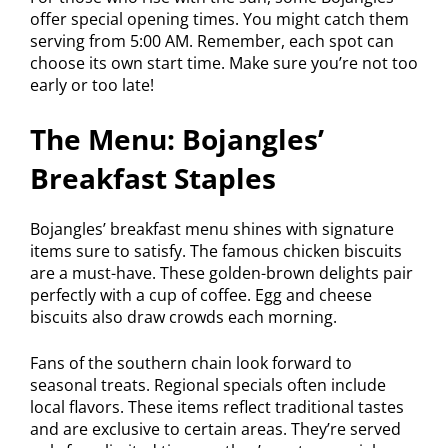
offer special opening times. You might catch them
serving from 5:00 AM. Remember, each spot can
choose its own start time. Make sure you’re not too
early or too late!
The Menu: Bojangles’
Breakfast Staples
Bojangles’ breakfast menu shines with signature
items sure to satisfy. The famous chicken biscuits
are a must-have. These golden-brown delights pair
perfectly with a cup of coffee. Egg and cheese
biscuits also draw crowds each morning.
Fans of the southern chain look forward to
seasonal treats. Regional specials often include
local flavors. These items reflect traditional tastes
and are exclusive to certain areas. They’re served