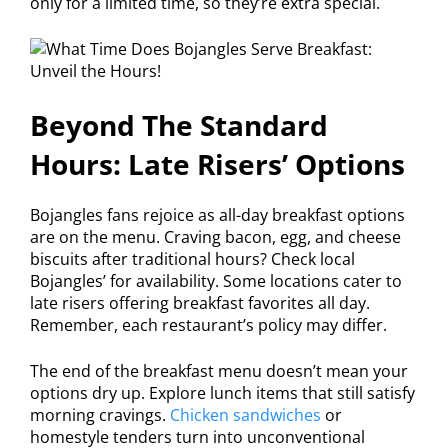
only for a limited time, so they’re extra special.
Beyond The Standard
Hours: Late Risers’ Options
Bojangles fans rejoice as all-day breakfast options
are on the menu. Craving bacon, egg, and cheese
biscuits after traditional hours? Check local
Bojangles’ for availability. Some locations cater to
late risers offering breakfast favorites all day.
Remember, each restaurant’s policy may differ.
The end of the breakfast menu doesn’t mean your
options dry up. Explore lunch items that still satisfy
morning cravings.
Chicken sandwiches
or
homestyle tenders turn into unconventional