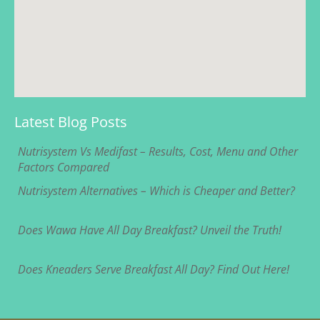
Latest Blog Posts
Nutrisystem Vs Medifast – Results, Cost, Menu and Other
Factors Compared
Nutrisystem Alternatives – Which is Cheaper and Better?
Does Wawa Have All Day Breakfast? Unveil the Truth!
Does Kneaders Serve Breakfast All Day? Find Out Here!