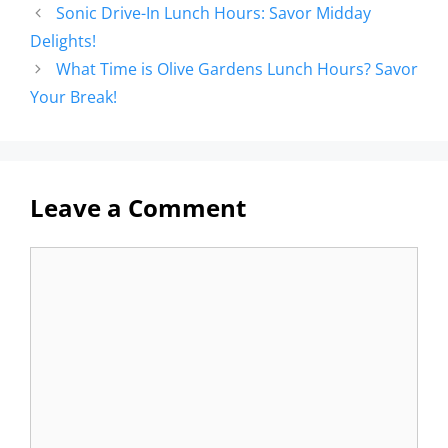
Sonic Drive-In Lunch Hours: Savor Midday
Delights!
What Time is Olive Gardens Lunch Hours? Savor
Your Break!
Leave a Comment