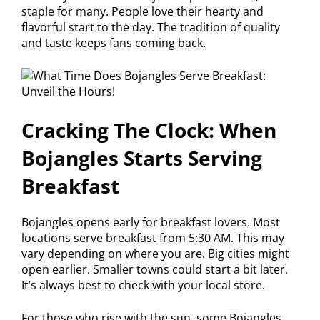
staple for many. People love their hearty and
flavorful start to the day. The tradition of quality
and taste keeps fans coming back.
Cracking The Clock: When
Bojangles Starts Serving
Breakfast
Bojangles opens early for breakfast lovers. Most
locations serve breakfast from 5:30 AM. This may
vary depending on where you are. Big cities might
open earlier. Smaller towns could start a bit later.
It’s always best to check with your local store.
For those who rise with the sun, some Bojangles