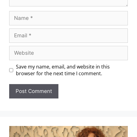
Save my name, email, and website in this
browser for the next time I comment.