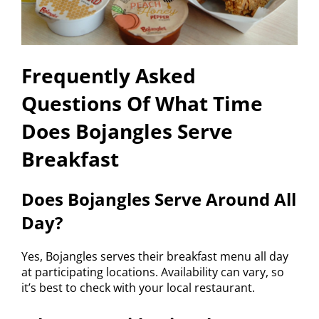
Frequently Asked
Questions Of What Time
Does Bojangles Serve
Breakfast
Does Bojangles Serve Around All
Day?
Yes, Bojangles serves their breakfast menu all day
at participating locations. Availability can vary, so
it’s best to check with your local restaurant.