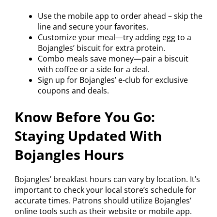
Use the mobile app to order ahead – skip the
line and secure your favorites.
Customize your meal—try adding egg to a
Bojangles’ biscuit for extra protein.
Combo meals save money—pair a biscuit
with coffee or a side for a deal.
Sign up for Bojangles’ e-club for exclusive
coupons and deals.
Know Before You Go:
Staying Updated With
Bojangles Hours
Bojangles’ breakfast hours can vary by location. It’s
important to check your local store’s schedule for
accurate times. Patrons should utilize Bojangles’
online tools such as their website or mobile app.