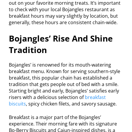
out on your favorite morning treats. It’s important
to check with your local Bojangles restaurant as
breakfast hours may vary slightly by location, but
generally, these hours are consistent chain-wide.
Bojangles’ Rise And Shine
Tradition
Bojangles’ is renowned for its mouth-watering
breakfast menu. Known for serving southern-style
breakfast, this popular chain has established a
tradition that gets people out of bed with a smile.
Starting bright and early, Bojangles’ satisfies early
risers with a delicious selection of
breakfast
biscuits
, spicy chicken filets, and savory sausage.
Breakfast is a major part of the Bojangles’
experience. Their morning fare with its signature
Bo-Berry Biscuits and Cajun-inspired dishes, is a