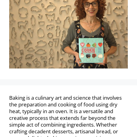
Baking is a culinary art and science that involves
the preparation and cooking of food using dry
heat, typically in an oven. It is a versatile and
creative process that extends far beyond the
simple act of combining ingredients. Whether
crafting decadent desserts, artisanal bread, or