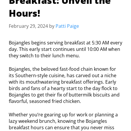
Breakfast: Unveil the
Hours!
February 29, 2024
by
Patti Paige
Bojangles begins serving breakfast at 5:30 AM every
day. This early start continues until 10:00 AM when
they switch to their lunch menu.
Bojangles, the beloved fast-food chain known for
its Southern-style cuisine, has carved out a niche
with its mouthwatering breakfast offerings. Early
birds and fans of a hearty start to the day flock to
Bojangles to get their fix of buttermilk biscuits and
flavorful, seasoned fried chicken.
Whether you’re gearing up for work or planning a
lazy weekend brunch, knowing the Bojangles
breakfast hours can ensure that you never miss