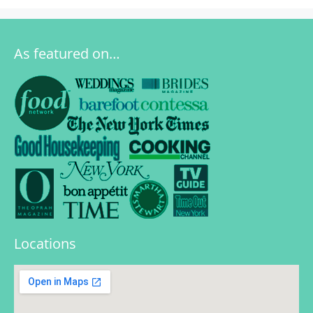
As featured on…
Locations