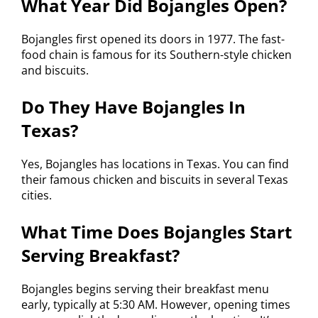
What Year Did Bojangles Open?
Bojangles first opened its doors in 1977. The fast-
food chain is famous for its Southern-style chicken
and biscuits.
Do They Have Bojangles In
Texas?
Yes, Bojangles has locations in Texas. You can find
their famous chicken and biscuits in several Texas
cities.
What Time Does Bojangles Start
Serving Breakfast?
Bojangles begins serving their breakfast menu
early, typically at 5:30 AM. However, opening times