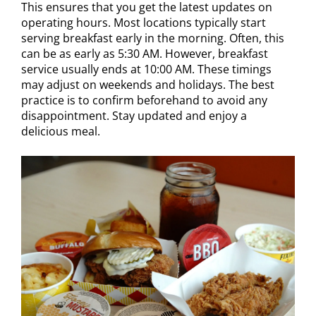
This ensures that you get the latest updates on
operating hours. Most locations typically start
serving breakfast early in the morning. Often, this
can be as early as 5:30 AM. However, breakfast
service usually ends at 10:00 AM. These timings
may adjust on weekends and holidays. The best
practice is to confirm beforehand to avoid any
disappointment. Stay updated and enjoy a
delicious meal.