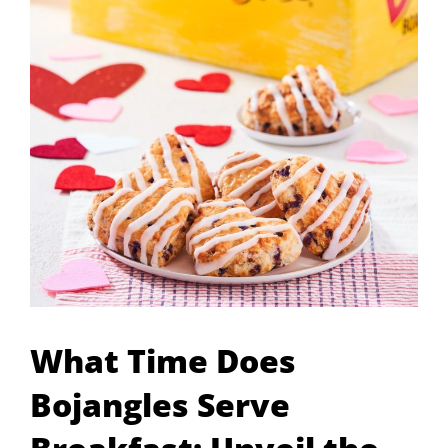
What Time Does
Bojangles Serve