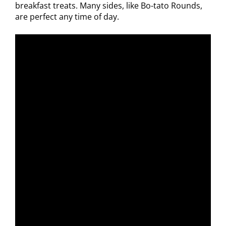
breakfast treats. Many sides, like Bo-tato Rounds,
are perfect any time of day.