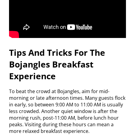
Tips And Tricks For The
Bojangles Breakfast
Experience
To beat the crowd at Bojangles, aim for mid-
morning or late afternoon times. Many guests flock
in early, so between 9:00 AM to 11:00 AM is usually
less crowded. Another quiet window is after the
morning rush, post-11:00 AM, before lunch hour
peaks. Visiting during these hours can mean a
more relaxed breakfast experience.