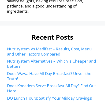
savory delights, baking requires precision,
patience, and a good understanding of
ingredients.
Recent Posts
Nutrisystem Vs Medifast – Results, Cost, Menu
and Other Factors Compared
Nutrisystem Alternatives – Which is Cheaper and
Better?
Does Wawa Have All Day Breakfast? Unveil the
Truth!
Does Kneaders Serve Breakfast All Day? Find Out
Here!
DQ Lunch Hours: Satisfy Your Midday Cravings!