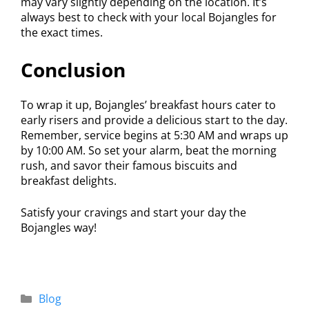
may vary slightly depending on the location. It’s
always best to check with your local Bojangles for
the exact times.
Conclusion
To wrap it up, Bojangles’ breakfast hours cater to
early risers and provide a delicious start to the day.
Remember, service begins at 5:30 AM and wraps up
by 10:00 AM. So set your alarm, beat the morning
rush, and savor their famous biscuits and
breakfast delights.
Satisfy your cravings and start your day the
Bojangles way!
Blog