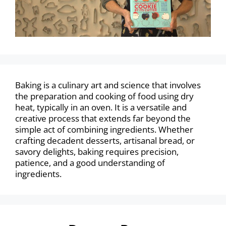
Baking is a culinary art and science that involves
the preparation and cooking of food using dry
heat, typically in an oven. It is a versatile and
creative process that extends far beyond the
simple act of combining ingredients. Whether
crafting decadent desserts, artisanal bread, or
savory delights, baking requires precision,
patience, and a good understanding of
ingredients.