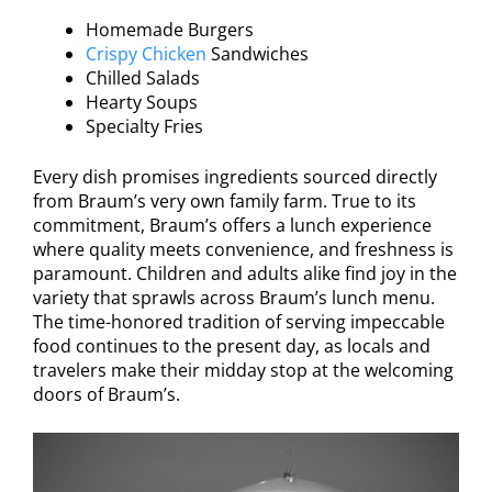
Homemade Burgers
Crispy Chicken
Sandwiches
Chilled Salads
Hearty Soups
Specialty Fries
Every dish promises ingredients sourced directly
from Braum’s very own family farm. True to its
commitment, Braum’s offers a lunch experience
where quality meets convenience, and freshness is
paramount. Children and adults alike find joy in the
variety that sprawls across Braum’s lunch menu.
The time-honored tradition of serving impeccable
food continues to the present day, as locals and
travelers make their midday stop at the welcoming
doors of Braum’s.