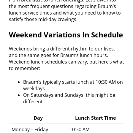
the most frequent questions regarding Braum’s
lunch service times and what you need to know to
satisfy those mid-day cravings.
Weekend Variations In Schedule
Weekends bring a different rhythm to our lives,
and the same goes for Braum’s lunch hours.
Weekend lunch schedules can vary, but here’s what
to remember:
Braum’s typically starts lunch at 10:30 AM on
weekdays.
On Saturdays and Sundays, this might be
different.
Day
Lunch Start Time
Monday – Friday
10:30 AM