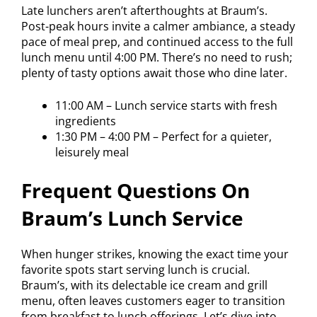
Late lunchers aren’t afterthoughts at Braum’s.
Post-peak hours invite a calmer ambiance, a steady
pace of meal prep, and continued access to the full
lunch menu until 4:00 PM. There’s no need to rush;
plenty of tasty options await those who dine later.
11:00 AM – Lunch service starts with fresh
ingredients
1:30 PM – 4:00 PM – Perfect for a quieter,
leisurely meal
Frequent Questions On
Braum’s Lunch Service
When hunger strikes, knowing the exact time your
favorite spots start serving lunch is crucial.
Braum’s, with its delectable ice cream and grill
menu, often leaves customers eager to transition
from breakfast to lunch offerings. Let’s dive into