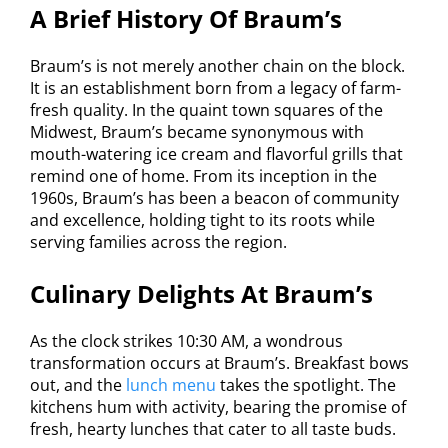
A Brief History Of Braum’s
Braum’s is not merely another chain on the block.
It is an establishment born from a legacy of farm-
fresh quality. In the quaint town squares of the
Midwest, Braum’s became synonymous with
mouth-watering ice cream and flavorful grills that
remind one of home. From its inception in the
1960s, Braum’s has been a beacon of community
and excellence, holding tight to its roots while
serving families across the region.
Culinary Delights At Braum’s
As the clock strikes 10:30 AM, a wondrous
transformation occurs at Braum’s. Breakfast bows
out, and the
lunch menu
takes the spotlight. The
kitchens hum with activity, bearing the promise of
fresh, hearty lunches that cater to all taste buds.