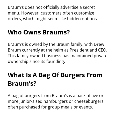
Braum’s does not officially advertise a secret
menu. However, customers often customize
orders, which might seem like hidden options.
Who Owns Braums?
Braum’s is owned by the Braum family, with Drew
Braum currently at the helm as President and CEO.
This family-owned business has maintained private
ownership since its founding.
What Is A Bag Of Burgers From
Braum’s?
A bag of burgers from Braum’s is a pack of five or
more junior-sized hamburgers or cheeseburgers,
often purchased for group meals or events.