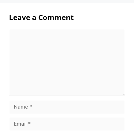
Leave a Comment