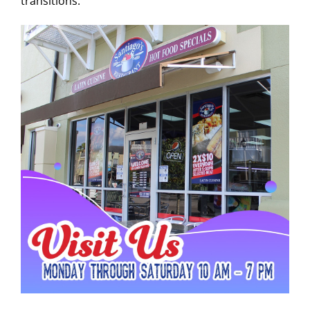
transitions.