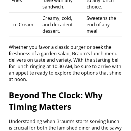
Fries
have with any
to any lunch
sandwich.
choice.
Creamy, cold,
Sweetens the
Ice Cream
and decadent
end of any
dessert.
meal.
Whether you favor a classic burger or seek the
freshness of a garden salad, Braum’s lunch menu
delivers on taste and variety. With the starting bell
for lunch ringing at 10:30 AM, be sure to arrive with
an appetite ready to explore the options that shine
at noon.
Beyond The Clock: Why
Timing Matters
Understanding when Braum’s starts serving lunch
is crucial for both the famished diner and the savvy