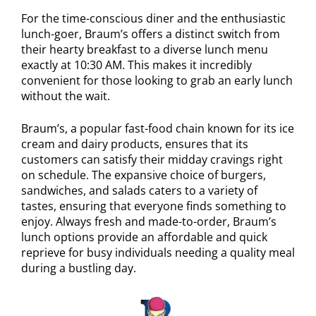
For the time-conscious diner and the enthusiastic
lunch-goer, Braum’s offers a distinct switch from
their hearty breakfast to a diverse lunch menu
exactly at 10:30 AM. This makes it incredibly
convenient for those looking to grab an early lunch
without the wait.
Braum’s, a popular fast-food chain known for its ice
cream and dairy products, ensures that its
customers can satisfy their midday cravings right
on schedule. The expansive choice of burgers,
sandwiches, and salads caters to a variety of
tastes, ensuring that everyone finds something to
enjoy. Always fresh and made-to-order, Braum’s
lunch options provide an affordable and quick
reprieve for busy individuals needing a quality meal
during a bustling day.