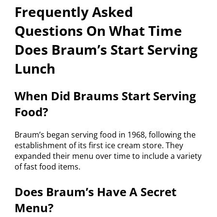
Frequently Asked
Questions On What Time
Does Braum’s Start Serving
Lunch
When Did Braums Start Serving
Food?
Braum’s began serving food in 1968, following the
establishment of its first ice cream store. They
expanded their menu over time to include a variety
of fast food items.
Does Braum’s Have A Secret
Menu?