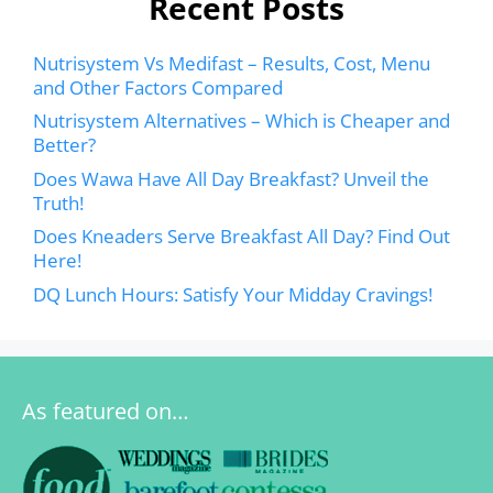
Recent Posts
Nutrisystem Vs Medifast – Results, Cost, Menu
and Other Factors Compared
Nutrisystem Alternatives – Which is Cheaper and
Better?
Does Wawa Have All Day Breakfast? Unveil the
Truth!
Does Kneaders Serve Breakfast All Day? Find Out
Here!
DQ Lunch Hours: Satisfy Your Midday Cravings!
As featured on…