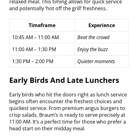
relaxed meal. This timing allows for quick service
and potentially ‘hot off the grill’ freshness.
Timeframe
Experience
10:45 AM – 11:00 AM
Beat the crowd
11:00 AM – 1:30 PM
Enjoy the buzz
1:30 PM – 2:00 PM
Quieter moments
Early Birds And Late Lunchers
Early birds who hit the doors right as lunch service
begins often encounter the freshest choices and
quickest service. From premium angus burgers to
crisp salads, Braum’s is ready to serve precisely at
11:00 AM. It’s a perfect time for those who prefer a
head start on their midday meal.