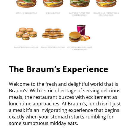
The Braum’s Experience
Welcome to the fresh and delightful world that is
Braum’s! With its rich heritage of serving delicious
meals, the restaurant buzzes with excitement as
lunchtime approaches. At Braum’s, lunch isn’t just
a meal; it’s an invigorating experience that begins
exactly when your stomach starts rumbling for
some sumptuous midday eats.