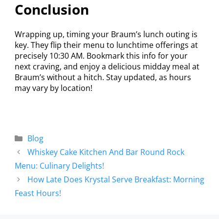
Conclusion
Wrapping up, timing your Braum’s lunch outing is
key. They flip their menu to lunchtime offerings at
precisely 10:30 AM. Bookmark this info for your
next craving, and enjoy a delicious midday meal at
Braum’s without a hitch. Stay updated, as hours
may vary by location!
Blog
Whiskey Cake Kitchen And Bar Round Rock
Menu: Culinary Delights!
How Late Does Krystal Serve Breakfast: Morning
Feast Hours!