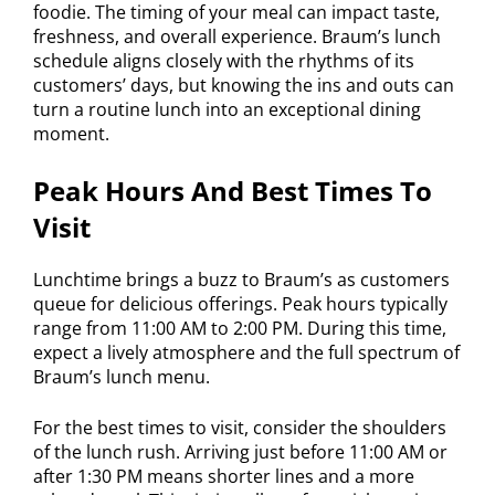
foodie. The timing of your meal can impact taste,
freshness, and overall experience. Braum’s lunch
schedule aligns closely with the rhythms of its
customers’ days, but knowing the ins and outs can
turn a routine lunch into an exceptional dining
moment.
Peak Hours And Best Times To
Visit
Lunchtime brings a buzz to Braum’s as customers
queue for delicious offerings. Peak hours typically
range from 11:00 AM to 2:00 PM. During this time,
expect a lively atmosphere and the full spectrum of
Braum’s lunch menu.
For the best times to visit, consider the shoulders
of the lunch rush. Arriving just before 11:00 AM or
after 1:30 PM means shorter lines and a more