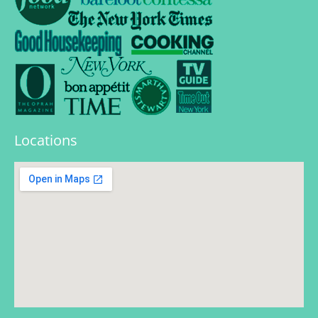
Locations