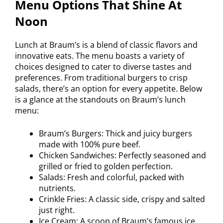
Menu Options That Shine At
Noon
Lunch at Braum’s is a blend of classic flavors and
innovative eats. The menu boasts a variety of
choices designed to cater to diverse tastes and
preferences. From traditional burgers to crisp
salads, there’s an option for every appetite. Below
is a glance at the standouts on Braum’s lunch
menu:
Braum’s Burgers: Thick and juicy burgers
made with 100% pure beef.
Chicken Sandwiches: Perfectly seasoned and
grilled or fried to golden perfection.
Salads: Fresh and colorful, packed with
nutrients.
Crinkle Fries: A classic side, crispy and salted
just right.
Ice Cream: A scoop of Braum’s famous ice