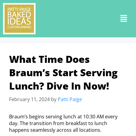
What Time Does
Braum’s Start Serving
Lunch? Dive In Now!
February 11, 2024
by
Patti Paige
Braum’s begins serving lunch at 10:30 AM every
day. The transition from breakfast to lunch
happens seamlessly across all locations.