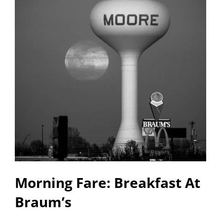
Morning Fare: Breakfast At
Braum’s