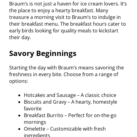
Braum’s is not just a haven for ice cream lovers. It’s
the place to enjoy a hearty breakfast. Many
treasure a morning visit to Braum’s to indulge in
their breakfast menu. The breakfast hours cater to
early birds looking for quality meals to kickstart
their day.
Savory Beginnings
Starting the day with Braum’s means savoring the
freshness in every bite. Choose from a range of
options:
Hotcakes and Sausage – A classic choice
Biscuits and Gravy – A hearty, homestyle
favorite
Breakfast Burrito – Perfect for on-the-go
mornings
Omelette – Customizable with fresh
ingredients