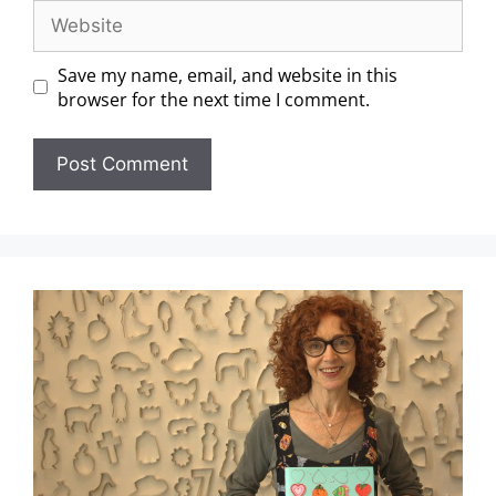
Save my name, email, and website in this
browser for the next time I comment.