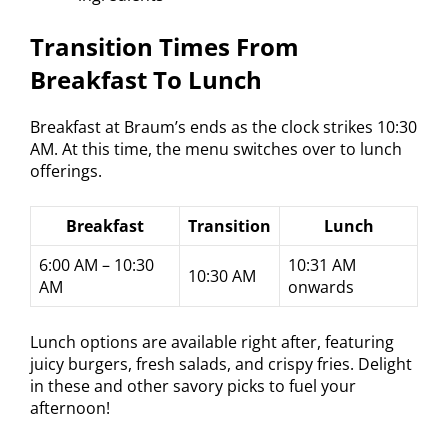
Transition Times From
Breakfast To Lunch
Breakfast at Braum’s ends as the clock strikes 10:30
AM. At this time, the menu switches over to lunch
offerings.
Breakfast
Transition
Lunch
6:00 AM – 10:30
10:31 AM
10:30 AM
AM
onwards
Lunch options are available right after, featuring
juicy burgers, fresh salads, and crispy fries. Delight
in these and other savory picks to fuel your
afternoon!