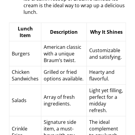
cream is the ideal way to wrap up a delicious
lunch.
Lunch
Description
Why It Shines
Item
American classic
Customizable
Burgers
with a unique
and satisfying.
Braum’s twist.
Chicken
Grilled or fried
Hearty and
Sandwiches
options available.
flavorful.
Light yet filling,
Array of fresh
perfect for a
Salads
ingredients.
midday
refresh.
Signature side
The ideal
Crinkle
item, a must-
complement