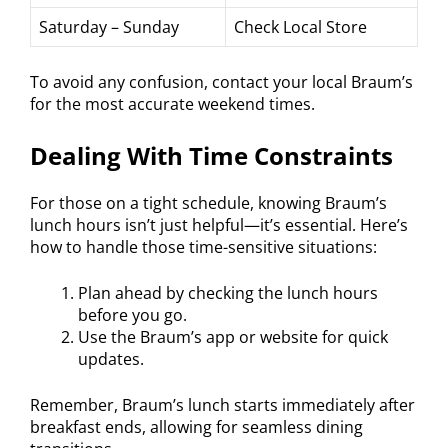
Saturday – Sunday
Check Local Store
To avoid any confusion, contact your local Braum’s
for the most accurate weekend times.
Dealing With Time Constraints
For those on a tight schedule, knowing Braum’s
lunch hours isn’t just helpful—it’s essential. Here’s
how to handle those time-sensitive situations:
Plan ahead by checking the lunch hours
before you go.
Use the Braum’s app or website for quick
updates.
Remember, Braum’s lunch starts immediately after
breakfast ends, allowing for seamless dining