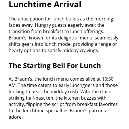
Lunchtime Arrival
The anticipation for lunch builds as the morning
fades away. Hungry guests eagerly await the
transition from breakfast to lunch offerings.
Braum’s, known for its delightful menu, seamlessly
shifts gears into lunch mode, providing a range of
hearty options to satisfy midday cravings.
The Starting Bell For Lunch
At Braum’s, the lunch menu comes alive at 10:30
AM. The time caters to early lunchgoers and those
looking to beat the midday rush. With the clock
striking half-past ten, the kitchen buzzes with
activity, flipping the script from breakfast favorites
to the lunchtime specialties Braum’s patrons
adore.