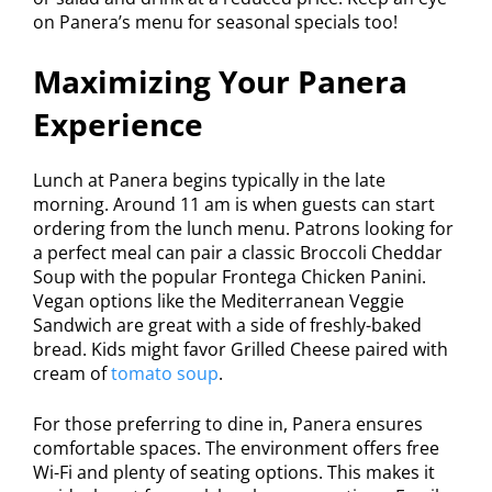
on Panera’s menu for seasonal specials too!
Maximizing Your Panera
Experience
Lunch at Panera begins typically in the late
morning. Around 11 am is when guests can start
ordering from the lunch menu. Patrons looking for
a perfect meal can pair a classic Broccoli Cheddar
Soup with the popular Frontega Chicken Panini.
Vegan options like the Mediterranean Veggie
Sandwich are great with a side of freshly-baked
bread. Kids might favor Grilled Cheese paired with
cream of
tomato soup
.
For those preferring to dine in, Panera ensures
comfortable spaces. The environment offers free
Wi-Fi and plenty of seating options. This makes it