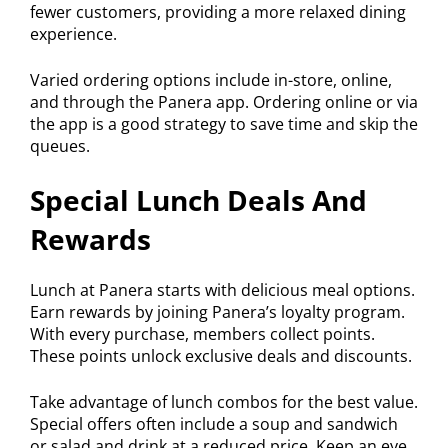
fewer customers, providing a more relaxed dining
experience.
Varied ordering options include in-store, online,
and through the Panera app. Ordering online or via
the app is a good strategy to save time and skip the
queues.
Special Lunch Deals And
Rewards
Lunch at Panera starts with delicious meal options.
Earn rewards by joining Panera’s loyalty program.
With every purchase, members collect points.
These points unlock exclusive deals and discounts.
Take advantage of lunch combos for the best value.
Special offers often include a soup and sandwich
or salad and drink at a reduced price. Keep an eye