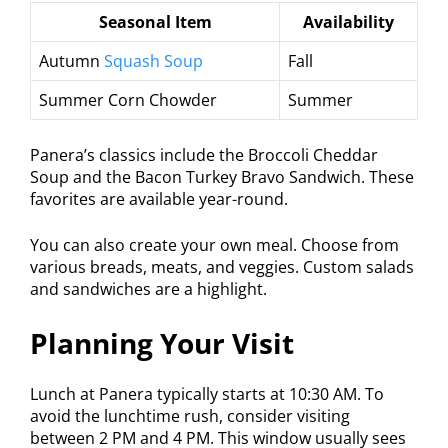
Seasonal Item
Availability
Autumn
Squash Soup
Fall
Summer Corn Chowder
Summer
Panera’s classics include the Broccoli Cheddar
Soup and the Bacon Turkey Bravo Sandwich. These
favorites are available year-round.
You can also create your own meal. Choose from
various breads, meats, and veggies. Custom salads
and sandwiches are a highlight.
Planning Your Visit
Lunch at Panera typically starts at 10:30 AM. To
avoid the lunchtime rush, consider visiting
between 2 PM and 4 PM. This window usually sees