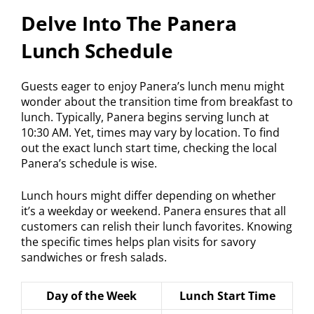
Delve Into The Panera
Lunch Schedule
Guests eager to enjoy Panera’s lunch menu might
wonder about the transition time from breakfast to
lunch. Typically, Panera begins serving lunch at
10:30 AM. Yet, times may vary by location. To find
out the exact lunch start time, checking the local
Panera’s schedule is wise.
Lunch hours might differ depending on whether
it’s a weekday or weekend. Panera ensures that all
customers can relish their lunch favorites. Knowing
the specific times helps plan visits for savory
sandwiches or fresh salads.
Day of the Week
Lunch Start Time