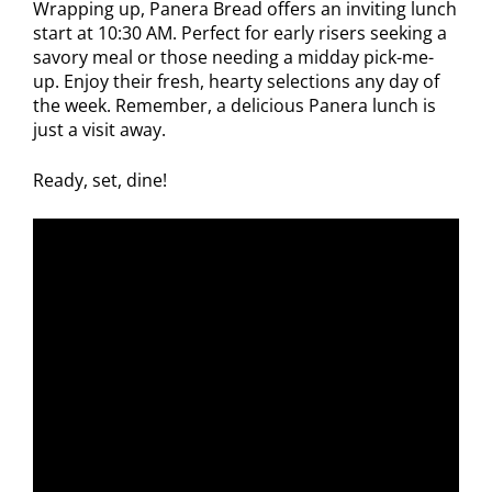
Wrapping up, Panera Bread offers an inviting lunch
start at 10:30 AM. Perfect for early risers seeking a
savory meal or those needing a midday pick-me-
up. Enjoy their fresh, hearty selections any day of
the week. Remember, a delicious Panera lunch is
just a visit away.
Ready, set, dine!