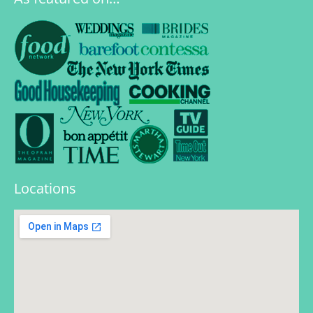
Locations