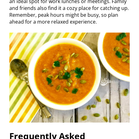
an ideal spot for work lunches or meetings. Family
and friends also find it a cozy place for catching up.
Remember, peak hours might be busy, so plan
ahead for a more relaxed experience.
Frequently Asked