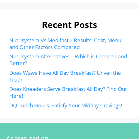
Recent Posts
Nutrisystem Vs Medifast – Results, Cost, Menu
and Other Factors Compared
Nutrisystem Alternatives – Which is Cheaper and
Better?
Does Wawa Have All Day Breakfast? Unveil the
Truth!
Does Kneaders Serve Breakfast All Day? Find Out
Here!
DQ Lunch Hours: Satisfy Your Midday Cravings!
As featured on…