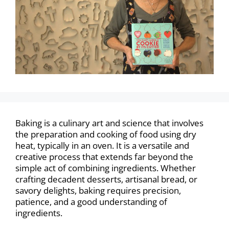
Baking is a culinary art and science that involves
the preparation and cooking of food using dry
heat, typically in an oven. It is a versatile and
creative process that extends far beyond the
simple act of combining ingredients. Whether
crafting decadent desserts, artisanal bread, or
savory delights, baking requires precision,
patience, and a good understanding of
ingredients.