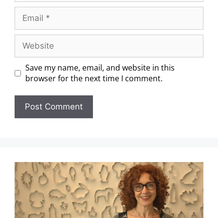
Save my name, email, and website in this
browser for the next time I comment.