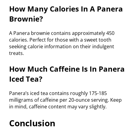
How Many Calories In A Panera
Brownie?
A Panera brownie contains approximately 450
calories. Perfect for those with a sweet tooth
seeking calorie information on their indulgent
treats.
How Much Caffeine Is In Panera
Iced Tea?
Panera’s iced tea contains roughly 175-185
milligrams of caffeine per 20-ounce serving. Keep
in mind, caffeine content may vary slightly.
Conclusion