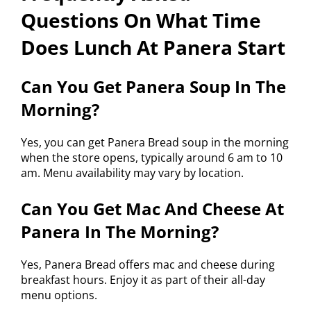
Questions On What Time
Does Lunch At Panera Start
Can You Get Panera Soup In The
Morning?
Yes, you can get Panera Bread soup in the morning
when the store opens, typically around 6 am to 10
am. Menu availability may vary by location.
Can You Get Mac And Cheese At
Panera In The Morning?
Yes, Panera Bread offers mac and cheese during
breakfast hours. Enjoy it as part of their all-day
menu options.