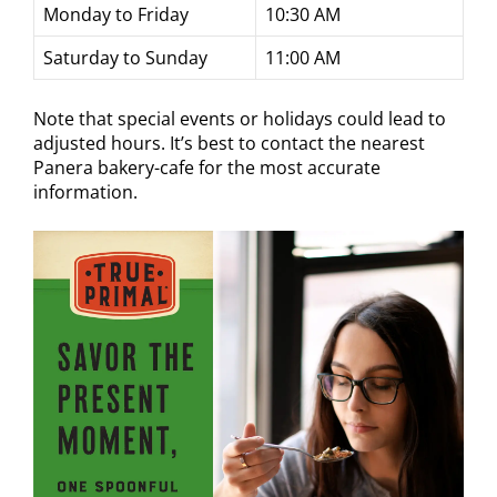
Monday to Friday
10:30 AM
Saturday to Sunday
11:00 AM
Note that special events or holidays could lead to
adjusted hours. It’s best to contact the nearest
Panera bakery-cafe for the most accurate
information.