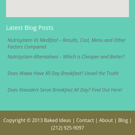
Latest Blog Posts
Nutrisystem Vs Medifast – Results, Cost, Menu and Other
Factors Compared
Nutrisystem Alternatives – Which is Cheaper and Better?
Does Wawa Have All Day Breakfast? Unveil the Truth!
Does Kneaders Serve Breakfast All Day? Find Out Here!
Copyright © 2013
Baked Ideas
|
Contact
|
About
|
Blog
|
(212) 925-9097