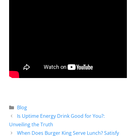
Blog
Is Uptime Energy Drink Good for You?:
Unveiling the Truth
When Does Burger King Serve Lunch? Satisfy