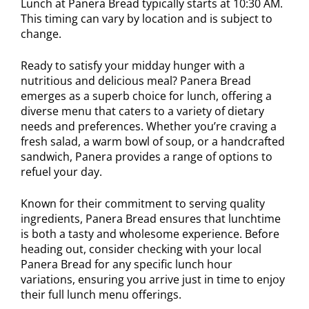
Lunch at Panera Bread typically starts at 10:30 AM.
This timing can vary by location and is subject to
change.
Ready to satisfy your midday hunger with a
nutritious and delicious meal? Panera Bread
emerges as a superb choice for lunch, offering a
diverse menu that caters to a variety of dietary
needs and preferences. Whether you’re craving a
fresh salad, a warm bowl of soup, or a handcrafted
sandwich, Panera provides a range of options to
refuel your day.
Known for their commitment to serving quality
ingredients, Panera Bread ensures that lunchtime
is both a tasty and wholesome experience. Before
heading out, consider checking with your local
Panera Bread for any specific lunch hour
variations, ensuring you arrive just in time to enjoy
their full lunch menu offerings.