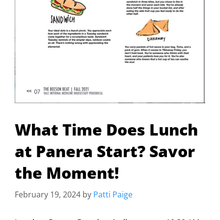
What Time Does Lunch
at Panera Start? Savor
the Moment!
February 19, 2024
by
Patti Paige