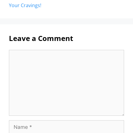
Your Cravings!
Leave a Comment