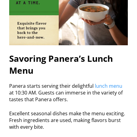
Savoring Panera’s Lunch
Menu
Panera starts serving their delightful
lunch menu
at 10:30 AM. Guests can immerse in the variety of
tastes that Panera offers.
Excellent seasonal dishes make the menu exciting.
Fresh ingredients are used, making flavors burst
with every bite.